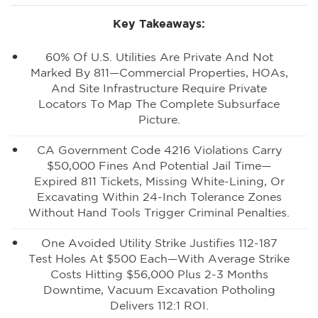
Key Takeaways:
60% Of U.S. Utilities Are Private And Not
Marked By 811—Commercial Properties, HOAs,
And Site Infrastructure Require Private
Locators To Map The Complete Subsurface
Picture.
CA Government Code 4216 Violations Carry
$50,000 Fines And Potential Jail Time—
Expired 811 Tickets, Missing White-Lining, Or
Excavating Within 24-Inch Tolerance Zones
Without Hand Tools Trigger Criminal Penalties.
One Avoided Utility Strike Justifies 112-187
Test Holes At $500 Each—With Average Strike
Costs Hitting $56,000 Plus 2-3 Months
Downtime, Vacuum Excavation Potholing
Delivers 112:1 ROI.