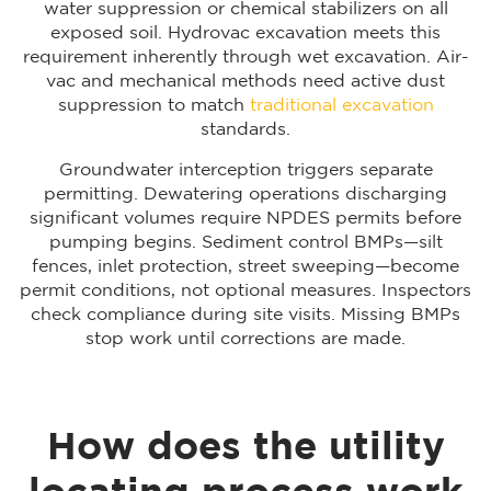
water suppression or chemical stabilizers on all
exposed soil. Hydrovac excavation meets this
requirement inherently through wet excavation. Air-
vac and mechanical methods need active dust
suppression to match
traditional excavation
standards.
Groundwater interception triggers separate
permitting. Dewatering operations discharging
significant volumes require NPDES permits before
pumping begins. Sediment control BMPs—silt
fences, inlet protection, street sweeping—become
permit conditions, not optional measures. Inspectors
check compliance during site visits. Missing BMPs
stop work until corrections are made.
How does the utility