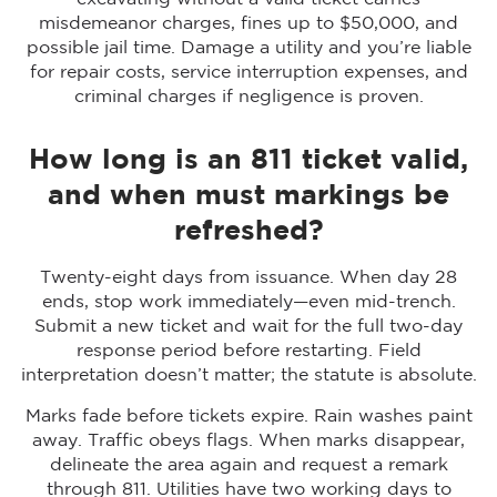
misdemeanor charges, fines up to $50,000, and
possible jail time. Damage a utility and you’re liable
for repair costs, service interruption expenses, and
criminal charges if negligence is proven.
How long is an 811 ticket valid,
and when must markings be
refreshed?
Twenty-eight days from issuance. When day 28
ends, stop work immediately—even mid-trench.
Submit a new ticket and wait for the full two-day
response period before restarting. Field
interpretation doesn’t matter; the statute is absolute.
Marks fade before tickets expire. Rain washes paint
away. Traffic obeys flags. When marks disappear,
delineate the area again and request a remark
through 811. Utilities have two working days to