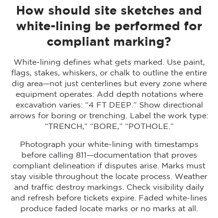
How should site sketches and
white-lining be performed for
compliant marking?
White-lining defines what gets marked. Use paint,
flags, stakes, whiskers, or chalk to outline the entire
dig area—not just centerlines but every zone where
equipment operates. Add depth notations where
excavation varies: “4 FT DEEP.” Show directional
arrows for boring or trenching. Label the work type:
“TRENCH,” “BORE,” “POTHOLE.”
Photograph your white-lining with timestamps
before calling 811—documentation that proves
compliant delineation if disputes arise. Marks must
stay visible throughout the locate process. Weather
and traffic destroy markings. Check visibility daily
and refresh before tickets expire. Faded white-lines
produce faded locate marks or no marks at all.