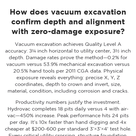
How does vacuum excavation
confirm depth and alignment
with zero-damage exposure?
Vacuum excavation achieves Quality Level A
accuracy: ±¼ inch horizontal to utility center, ±½ inch
depth. Damage rates prove the method—0.2% for
vacuum versus 53.9% mechanical excavation versus
20.5% hand tools per 2011 CGA data. Physical
exposure reveals everything: precise X, Y, Z
coordinates, depth to crown and invert, size,
material, condition, including corrosion and cracks.
Productivity numbers justify the investment.
Hydrovac completes 18 pits daily versus 4 with air-
vac—450% increase. Peak performance hits 24 pits
per day. It’s 10x faster than hand digging and 4x
cheaper at $200-600 per standard 3’×3’×4′ test hole.
Every critical utility crossing, structure foundation,