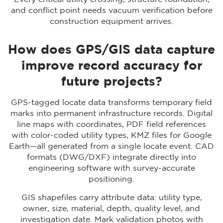
and conflict point needs vacuum verification before
construction equipment arrives.
How does GPS/GIS data capture
improve record accuracy for
future projects?
GPS-tagged locate data transforms temporary field
marks into permanent infrastructure records. Digital
line maps with coordinates, PDF field references
with color-coded utility types, KMZ files for Google
Earth—all generated from a single locate event. CAD
formats (DWG/DXF) integrate directly into
engineering software with survey-accurate
positioning.
GIS shapefiles carry attribute data: utility type,
owner, size, material, depth, quality level, and
investigation date. Mark validation photos with