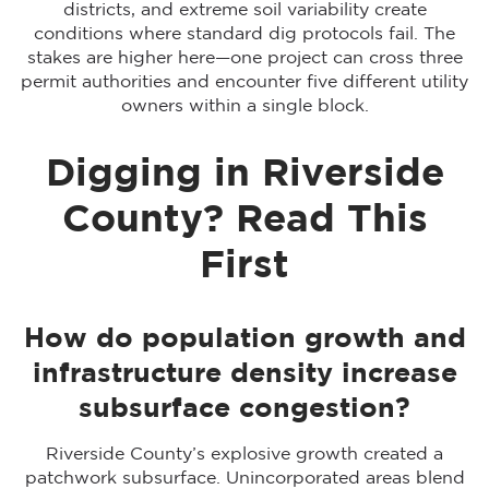
districts, and extreme soil variability create
conditions where standard dig protocols fail. The
stakes are higher here—one project can cross three
permit authorities and encounter five different utility
owners within a single block.
Digging in Riverside
County? Read This
First
How do population growth and
infrastructure density increase
subsurface congestion?
Riverside County’s explosive growth created a
patchwork subsurface. Unincorporated areas blend