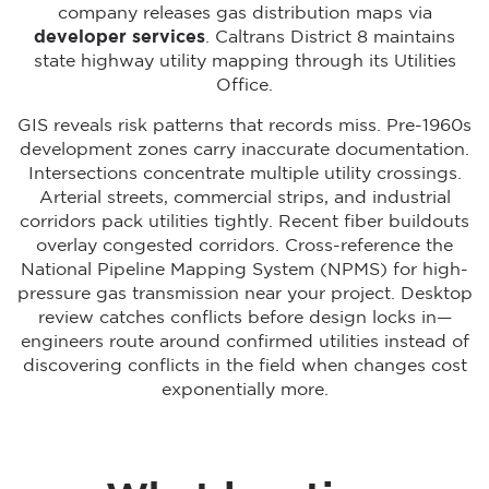
company releases gas distribution maps via
developer services
. Caltrans District 8 maintains
state highway utility mapping through its Utilities
Office.
GIS reveals risk patterns that records miss. Pre-1960s
development zones carry inaccurate documentation.
Intersections concentrate multiple utility crossings.
Arterial streets, commercial strips, and industrial
corridors pack utilities tightly. Recent fiber buildouts
overlay congested corridors. Cross-reference the
National Pipeline Mapping System (NPMS) for high-
pressure gas transmission near your project. Desktop
review catches conflicts before design locks in—
engineers route around confirmed utilities instead of
discovering conflicts in the field when changes cost
exponentially more.