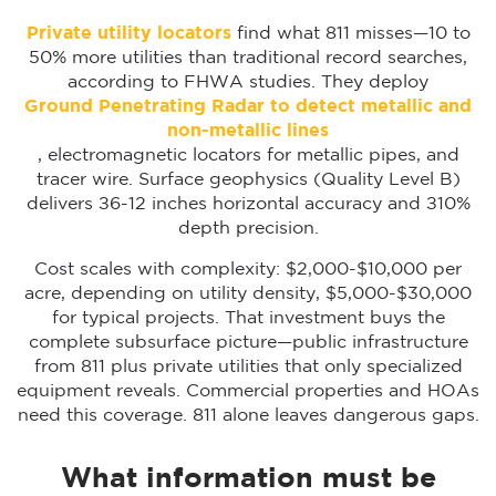
Private utility locators
find what 811 misses—10 to
50% more utilities than traditional record searches,
according to FHWA studies. They deploy
Ground Penetrating Radar to detect metallic and
non-metallic lines
, electromagnetic locators for metallic pipes, and
tracer wire. Surface geophysics (Quality Level B)
delivers ±6-12 inches horizontal accuracy and ±10%
depth precision.
Cost scales with complexity: $2,000-$10,000 per
acre, depending on utility density, $5,000-$30,000
for typical projects. That investment buys the
complete subsurface picture—public infrastructure
from 811 plus private utilities that only specialized
equipment reveals. Commercial properties and HOAs
need this coverage. 811 alone leaves dangerous gaps.
What information must be