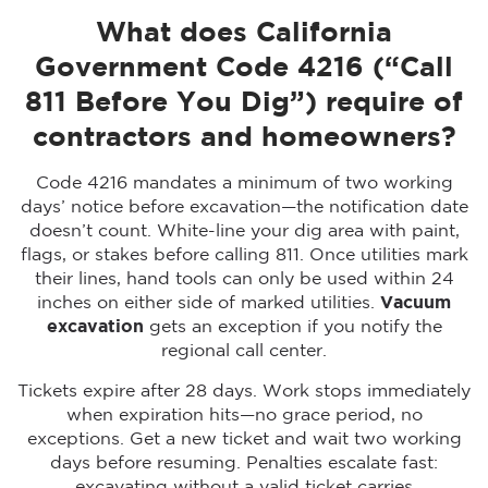
What does California
Government Code 4216 (“Call
811 Before You Dig”) require of
contractors and homeowners?
Code 4216 mandates a minimum of two working
days’ notice before excavation—the notification date
doesn’t count. White-line your dig area with paint,
flags, or stakes before calling 811. Once utilities mark
their lines, hand tools can only be used within 24
inches on either side of marked utilities.
Vacuum
excavation
gets an exception if you notify the
regional call center.
Tickets expire after 28 days. Work stops immediately
when expiration hits—no grace period, no
exceptions. Get a new ticket and wait two working
days before resuming. Penalties escalate fast:
excavating without a valid ticket carries