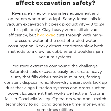
affect excavation safety?
Riverside’s geology punishes equipment and
operators who don’t adapt. Sandy, loose soils let
vacuum excavation hit peak productivity—18 to 24
test pits daily. Clay-heavy zones kill air-vac
efficiency, but
hydrovac
cuts through with high-
pressure water at the cost of tripled water
consumption. Rocky desert conditions slow both
methods to a crawl as cobbles and boulders jam
vacuum systems.
Moisture extremes compound the challenge.
Saturated soils excavate easily but create heavy
slurry that fills debris tanks in minutes, forcing
constant disposal runs. Bone-dry desert soils kick up
dust that clogs filtration systems and drops suction
power. Equipment that works perfectly in Corona
fails in Coachella Valley. Operators who don’t match
technology to soil conditions lose time, money, and
sometimes utilities.