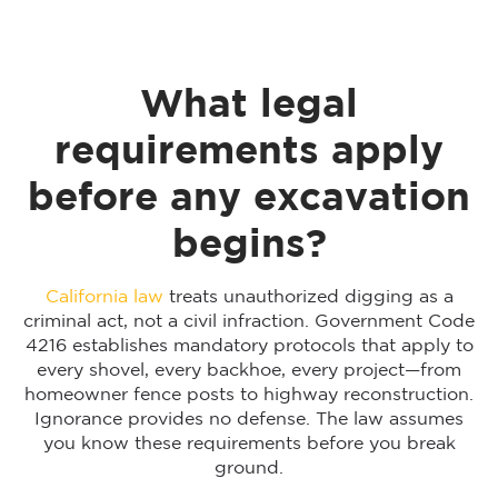
What legal
requirements apply
before any excavation
begins?
California law
treats unauthorized digging as a
criminal act, not a civil infraction. Government Code
4216 establishes mandatory protocols that apply to
every shovel, every backhoe, every project—from
homeowner fence posts to highway reconstruction.
Ignorance provides no defense. The law assumes
you know these requirements before you break
ground.