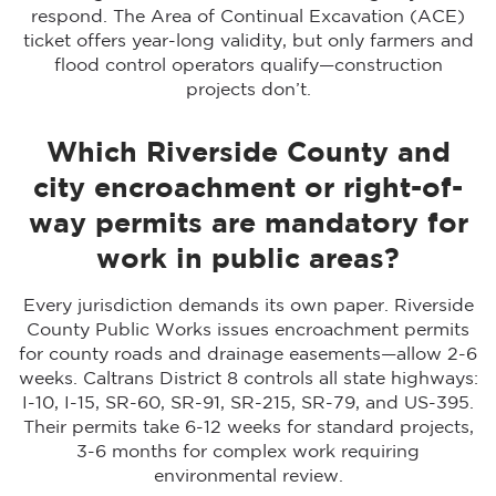
respond. The Area of Continual Excavation (ACE)
ticket offers year-long validity, but only farmers and
flood control operators qualify—construction
projects don’t.
Which Riverside County and
city encroachment or right-of-
way permits are mandatory for
work in public areas?
Every jurisdiction demands its own paper. Riverside
County Public Works issues encroachment permits
for county roads and drainage easements—allow 2-6
weeks. Caltrans District 8 controls all state highways:
I-10, I-15, SR-60, SR-91, SR-215, SR-79, and US-395.
Their permits take 6-12 weeks for standard projects,
3-6 months for complex work requiring
environmental review.