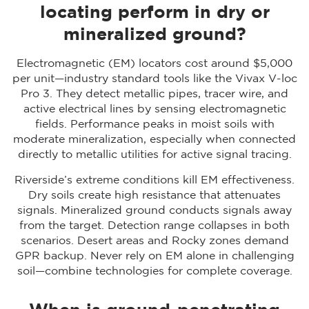
locating perform in dry or
mineralized ground?
Electromagnetic (EM) locators cost around $5,000
per unit—industry standard tools like the Vivax V-loc
Pro 3. They detect metallic pipes, tracer wire, and
active electrical lines by sensing electromagnetic
fields. Performance peaks in moist soils with
moderate mineralization, especially when connected
directly to metallic utilities for active signal tracing.
Riverside’s extreme conditions kill EM effectiveness.
Dry soils create high resistance that attenuates
signals. Mineralized ground conducts signals away
from the target. Detection range collapses in both
scenarios. Desert areas and Rocky zones demand
GPR backup. Never rely on EM alone in challenging
soil—combine technologies for complete coverage.