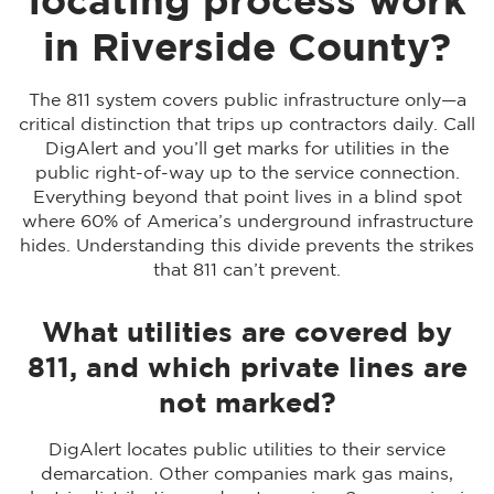
locating process work
in Riverside County?
The 811 system covers public infrastructure only—a
critical distinction that trips up contractors daily. Call
DigAlert and you’ll get marks for utilities in the
public right-of-way up to the service connection.
Everything beyond that point lives in a blind spot
where 60% of America’s underground infrastructure
hides. Understanding this divide prevents the strikes
that 811 can’t prevent.
What utilities are covered by
811, and which private lines are
not marked?
DigAlert locates public utilities to their service
demarcation. Other companies mark gas mains,