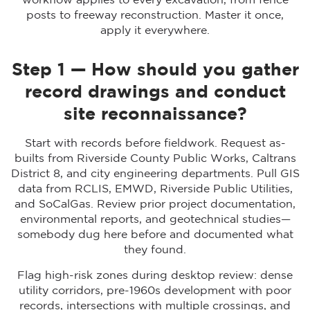
workflow applies to every excavation, from fence
posts to freeway reconstruction. Master it once,
apply it everywhere.
Step 1 — How should you gather
record drawings and conduct
site reconnaissance?
Start with records before fieldwork. Request as-
builts from Riverside County Public Works, Caltrans
District 8, and city engineering departments. Pull GIS
data from RCLIS, EMWD, Riverside Public Utilities,
and SoCalGas. Review prior project documentation,
environmental reports, and geotechnical studies—
somebody dug here before and documented what
they found.
Flag high-risk zones during desktop review: dense
utility corridors, pre-1960s development with poor
records, intersections with multiple crossings, and