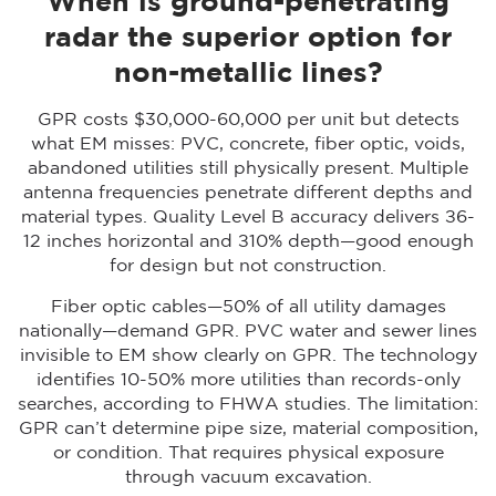
When is ground-penetrating
radar the superior option for
non-metallic lines?
GPR costs $30,000-60,000 per unit but detects
what EM misses: PVC, concrete, fiber optic, voids,
abandoned utilities still physically present. Multiple
antenna frequencies penetrate different depths and
material types. Quality Level B accuracy delivers ±6-
12 inches horizontal and ±10% depth—good enough
for design but not construction.
Fiber optic cables—50% of all utility damages
nationally—demand GPR. PVC water and sewer lines
invisible to EM show clearly on GPR. The technology
identifies 10-50% more utilities than records-only
searches, according to FHWA studies. The limitation:
GPR can’t determine pipe size, material composition,
or condition. That requires physical exposure
through vacuum excavation.