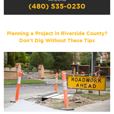
(480) 535-0230
Planning a Project in Riverside County?
Don’t Dig Without These Tips