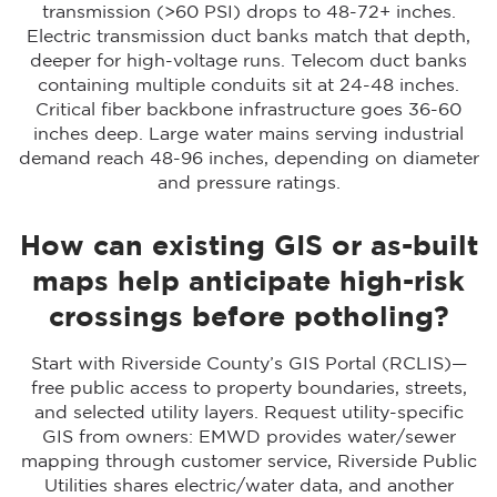
transmission (>60 PSI) drops to 48-72+ inches.
Electric transmission duct banks match that depth,
deeper for high-voltage runs. Telecom duct banks
containing multiple conduits sit at 24-48 inches.
Critical fiber backbone infrastructure goes 36-60
inches deep. Large water mains serving industrial
demand reach 48-96 inches, depending on diameter
and pressure ratings.
How can existing GIS or as-built
maps help anticipate high-risk
crossings before potholing?
Start with Riverside County’s GIS Portal (RCLIS)—
free public access to property boundaries, streets,
and selected utility layers. Request utility-specific
GIS from owners: EMWD provides water/sewer
mapping through customer service, Riverside Public
Utilities shares electric/water data, and another