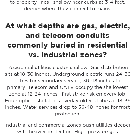
to property lines—shallow near curbs at 3-4 feet,
deeper where they connect to mains.
At what depths are gas, electric,
and telecom conduits
commonly buried in residential
vs. industrial zones?
Residential utilities cluster shallow. Gas distribution
sits at 18-36 inches. Underground electric runs 24-36
inches for secondary service, 36-48 inches for
primary. Telecom and CATV occupy the shallowest
zone at 12-24 inches—first strike risk on every job.
Fiber optic installations overlay older utilities at 18-36
inches. Water services drop to 36-48 inches for frost
protection.
Industrial and commercial zones push utilities deeper
with heavier protection. High-pressure gas