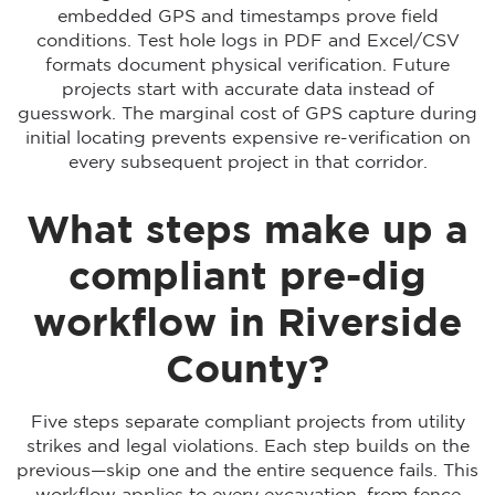
embedded GPS and timestamps prove field
conditions. Test hole logs in PDF and Excel/CSV
formats document physical verification. Future
projects start with accurate data instead of
guesswork. The marginal cost of GPS capture during
initial locating prevents expensive re-verification on
every subsequent project in that corridor.
What steps make up a
compliant pre-dig
workflow in Riverside
County?
Five steps separate compliant projects from utility
strikes and legal violations. Each step builds on the
previous—skip one and the entire sequence fails. This