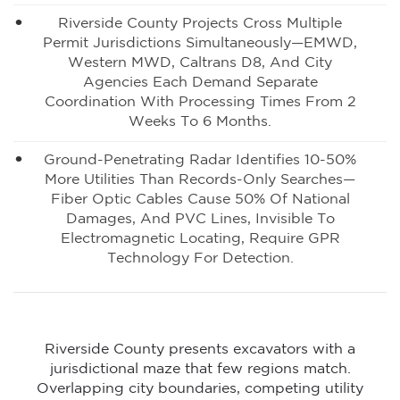
Riverside County Projects Cross Multiple
Permit Jurisdictions Simultaneously—EMWD,
Western MWD, Caltrans D8, And City
Agencies Each Demand Separate
Coordination With Processing Times From 2
Weeks To 6 Months.
Ground-Penetrating Radar Identifies 10-50%
More Utilities Than Records-Only Searches—
Fiber Optic Cables Cause 50% Of National
Damages, And PVC Lines, Invisible To
Electromagnetic Locating, Require GPR
Technology For Detection.
Riverside County presents excavators with a
jurisdictional maze that few regions match.
Overlapping city boundaries, competing utility