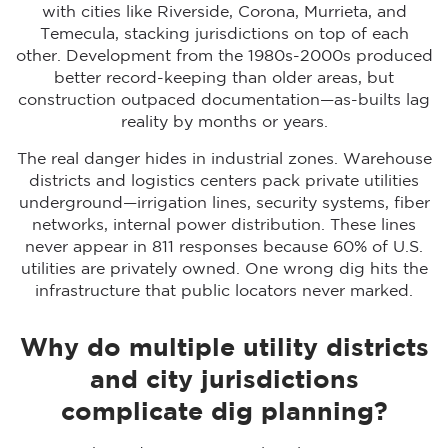
with cities like Riverside, Corona, Murrieta, and
Temecula, stacking jurisdictions on top of each
other. Development from the 1980s-2000s produced
better record-keeping than older areas, but
construction outpaced documentation—as-builts lag
reality by months or years.
The real danger hides in industrial zones. Warehouse
districts and logistics centers pack private utilities
underground—irrigation lines, security systems, fiber
networks, internal power distribution. These lines
never appear in 811 responses because 60% of U.S.
utilities are privately owned. One wrong dig hits the
infrastructure that public locators never marked.
Why do multiple utility districts
and city jurisdictions
complicate dig planning?