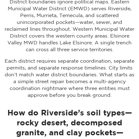
District boundaries ignore political maps. Eastern
Municipal Water District (EMWD) serves Riverside,
Perris, Murrieta, Temecula, and scattered
unincorporated pockets—water, sewer, and
reclaimed lines throughout. Western Municipal Water
District covers the western county areas. Elsinore
Valley MWD handles Lake Elsinore. A single trench
can cross all three service territories.
Each district requires separate coordination, separate
permits, and separate response timelines. City limits
don’t match water district boundaries. What starts as
a simple street repair becomes a multi-agency
coordination nightmare where three entities must
approve before you break ground.
How do Riverside’s soil types—
rocky desert, decomposed
granite, and clay pockets—