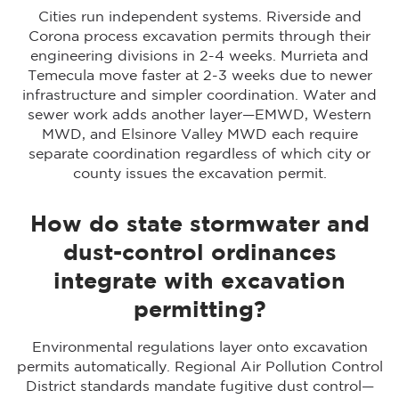
Cities run independent systems. Riverside and
Corona process excavation permits through their
engineering divisions in 2-4 weeks. Murrieta and
Temecula move faster at 2-3 weeks due to newer
infrastructure and simpler coordination. Water and
sewer work adds another layer—EMWD, Western
MWD, and Elsinore Valley MWD each require
separate coordination regardless of which city or
county issues the excavation permit.
How do state stormwater and
dust-control ordinances
integrate with excavation
permitting?
Environmental regulations layer onto excavation
permits automatically. Regional Air Pollution Control
District standards mandate fugitive dust control—