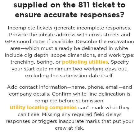
supplied on the 811 ticket to
ensure accurate responses?
Incomplete tickets generate incomplete responses.
Provide the jobsite address with cross streets and
GPS coordinates if available. Describe the excavation
area—which must already be delineated in white.
Include dig depth, scope dimensions, and work type:
trenching, boring, or
potholing utilities
. Specify
your start date minimum two working days out,
excluding the submission date itself.
Add contact information—name, phone, email—and
company details. Confirm white-line delineation is
complete before submission.
Utility locating companies
can’t mark what they
can’t see. Missing any required field delays
responses or triggers inaccurate marks that put your
crew at risk.