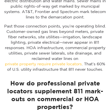
electric distribution and water mains. Sewer mains in
public rights-of-way get marked by municipal
systems. AT&T, Frontier and Spectrum mark telecom
lines to the demarcation point.
Past those connection points, you’re operating blind.
Customer-owned gas lines beyond meters, private
fiber networks, site utilities—irrigation, landscape
lighting, private electrical—never appear in 811
responses. HOA infrastructure, commercial property
utilities, private sewer laterals, site drainage, and
reclaimed water lines on
private property require private locators
. That’s 60%
of U.S. utility infrastructure that 811 never touches.
How do professional private
locators supplement 811 mark-
outs on commercial or HOA
properties?