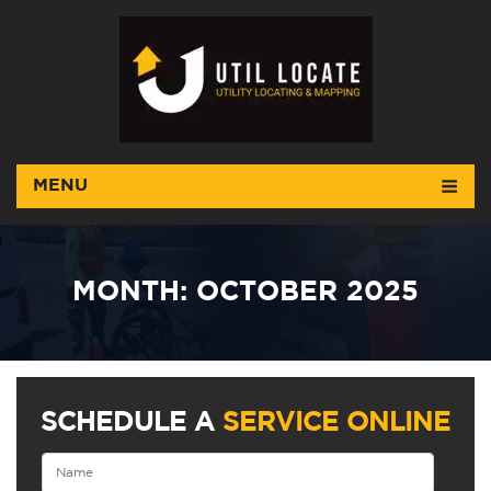
MENU
MONTH:
OCTOBER 2025
SCHEDULE A
SERVICE ONLINE