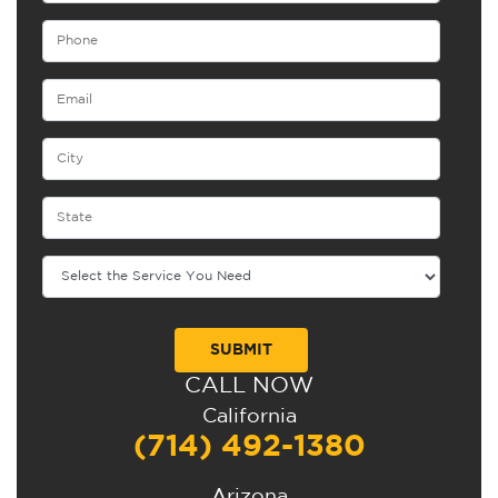
CALL NOW
Alternative:
California
(714) 492-1380
Arizona