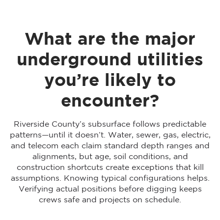
What are the major
underground utilities
you’re likely to
encounter?
Riverside County’s subsurface follows predictable
patterns—until it doesn’t. Water, sewer, gas, electric,
and telecom each claim standard depth ranges and
alignments, but age, soil conditions, and
construction shortcuts create exceptions that kill
assumptions. Knowing typical configurations helps.
Verifying actual positions before digging keeps
crews safe and projects on schedule.