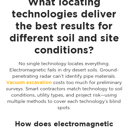
What locating
technologies deliver
the best results for
different soil and site
conditions?
No single technology locates everything.
Electromagnetic fails in dry desert soils. Ground-
penetrating radar can’t identify pipe materials.
Vacuum excavation
costs too much for preliminary
surveys. Smart contractors match technology to soil
conditions, utility types, and project risk—using
multiple methods to cover each technology’s blind
spots.
How does electromagnetic