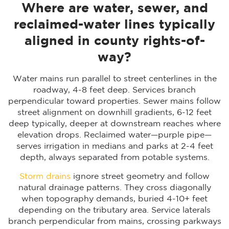
Where are water, sewer, and
reclaimed-water lines typically
aligned in county rights-of-
way?
Water mains run parallel to street centerlines in the
roadway, 4-8 feet deep. Services branch
perpendicular toward properties. Sewer mains follow
street alignment on downhill gradients, 6-12 feet
deep typically, deeper at downstream reaches where
elevation drops. Reclaimed water—purple pipe—
serves irrigation in medians and parks at 2-4 feet
depth, always separated from potable systems.
Storm drains
ignore street geometry and follow
natural drainage patterns. They cross diagonally
when topography demands, buried 4-10+ feet
depending on the tributary area. Service laterals
branch perpendicular from mains, crossing parkways