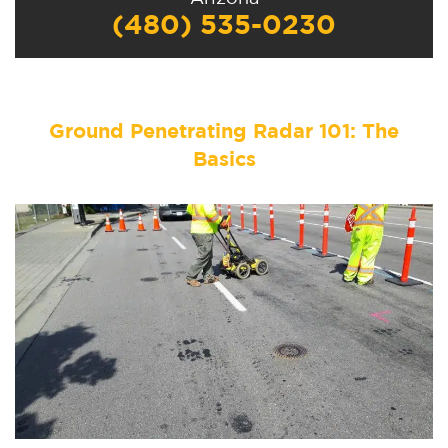
(480) 535-0230
Ground Penetrating Radar 101: The
Basics