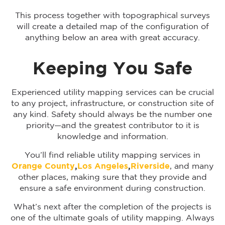
This process together with topographical surveys
will create a detailed map of the configuration of
anything below an area with great accuracy.
Keeping You Safe
Experienced utility mapping services can be crucial
to any project, infrastructure, or construction site of
any kind. Safety should always be the number one
priority—and the greatest contributor to it is
knowledge and information.
You’ll find reliable utility mapping services in
Orange County
,
Los Angeles
,
Riverside
, and many
other places, making sure that they provide and
ensure a safe environment during construction.
What’s next after the completion of the projects is
one of the ultimate goals of utility mapping. Always