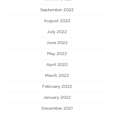
September 2022
August 2022
July 2022
June 2022
May 2022
April 2022
March 2022
February 2022
January 2022
December 2021