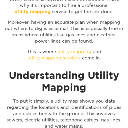
why it’s important to hire a professional
utility mapping
service to get the job done.
Moreover, having an accurate plan when mapping
out where to dig is essential. This is especially true in
areas where utilities like gas lines and electrical
power lines can be found.
This is where
utility mapping
and
utility mapping services
come in.
Understanding Utility
Mapping
To put it simply, a utility map shows you data
regarding the locations and identifications of pipes
and cables beneath the ground. This involves
sewers, electric utilities, telephone cables, gas lines,
and water mains.