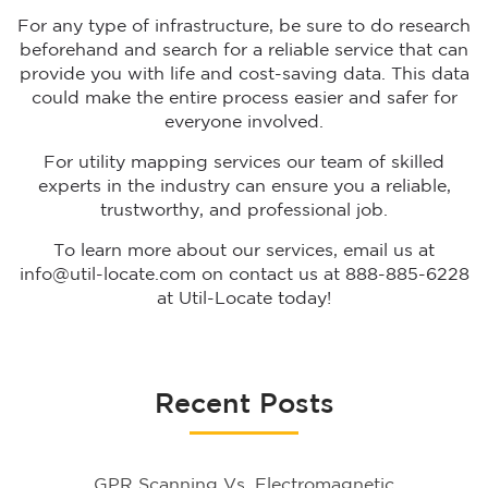
For any type of infrastructure, be sure to do research
beforehand and search for a reliable service that can
provide you with life and cost-saving data. This data
could make the entire process easier and safer for
everyone involved.
For utility mapping services our team of skilled
experts in the industry can ensure you a reliable,
trustworthy, and professional job.
To learn more about our services, email us at
info@util-locate.com on contact us at 888-885-6228
at Util-Locate today!
Recent Posts
GPR Scanning Vs. Electromagnetic