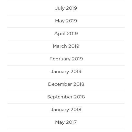
July 2019
May 2019
April 2019
March 2019
February 2019
January 2019
December 2018
September 2018
January 2018
May 2017