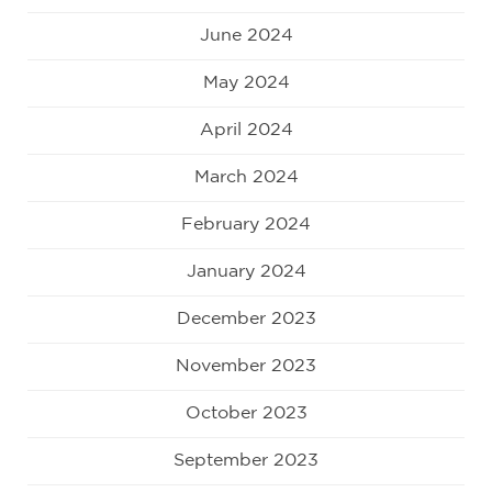
June 2024
May 2024
April 2024
March 2024
February 2024
January 2024
December 2023
November 2023
October 2023
September 2023