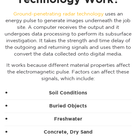
Technology Work?
Ground-penetrating radar technology
uses an
energy pulse to generate images underneath the job
site. A computer receives the output and it
undergoes data processing to perform its subsurface
investigation. It takes the strength and time delay of
the outgoing and returning signals and uses them to
convert the data collected onto digital media.
It works because different material properties affect
the electromagnetic pulse. Factors can affect these
signals, which include:
Soil Conditions
Buried Objects
Freshwater
Concrete, Dry Sand