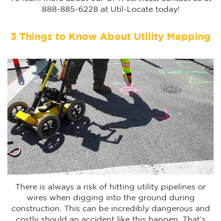
888-885-6228 at Util-Locate today!
3 Things to Know About Utility Mapping
There is always a risk of hitting utility pipelines or
wires when digging into the ground during
construction. This can be incredibly dangerous and
costly should an accident like this happen. That’s