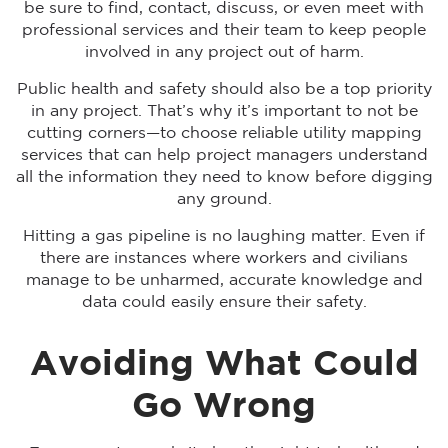
be sure to find, contact, discuss, or even meet with
professional services and their team to keep people
involved in any project out of harm.
Public health and safety should also be a top priority
in any project. That’s why it’s important to not be
cutting corners—to choose reliable utility mapping
services that can help project managers understand
all the information they need to know before digging
any ground.
Hitting a gas pipeline is no laughing matter. Even if
there are instances where workers and civilians
manage to be unharmed, accurate knowledge and
data could easily ensure their safety.
Avoiding What Could
Go Wrong