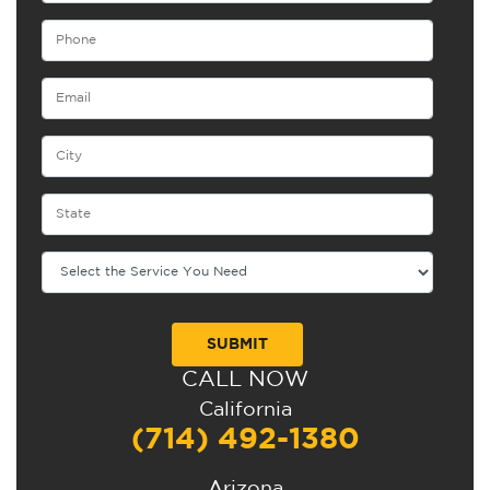
CALL NOW
Alternative:
California
(714) 492-1380
Arizona