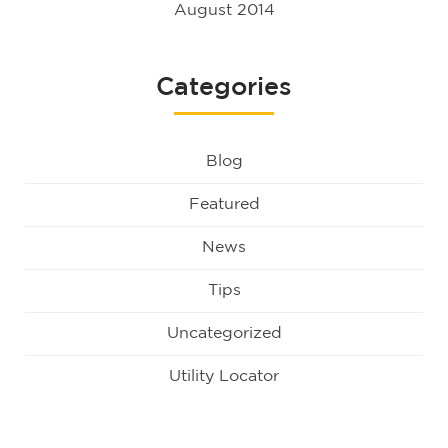
August 2014
Categories
Blog
Featured
News
Tips
Uncategorized
Utility Locator