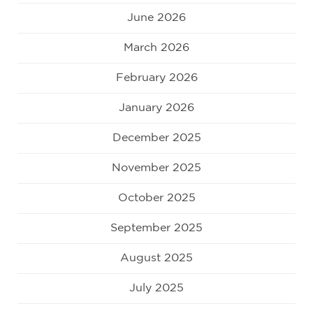
June 2026
March 2026
February 2026
January 2026
December 2025
November 2025
October 2025
September 2025
August 2025
July 2025