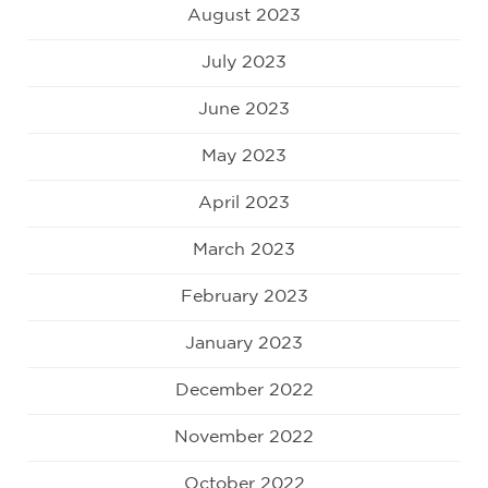
August 2023
July 2023
June 2023
May 2023
April 2023
March 2023
February 2023
January 2023
December 2022
November 2022
October 2022