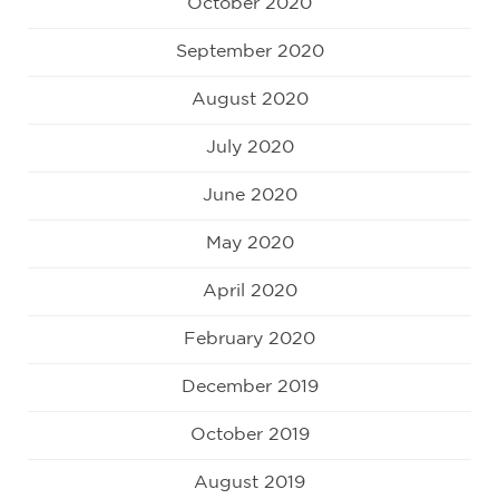
October 2020
September 2020
August 2020
July 2020
June 2020
May 2020
April 2020
February 2020
December 2019
October 2019
August 2019