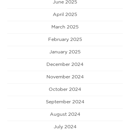
June 2025
April 2025
March 2025
February 2025
January 2025
December 2024
November 2024
October 2024
September 2024
August 2024
July 2024