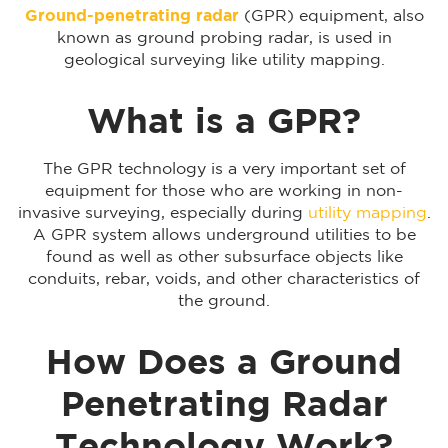
Ground-penetrating radar
(GPR) equipment, also
known as ground probing radar, is used in
geological surveying like utility mapping.
What is a GPR?
The GPR technology is a very important set of
equipment for those who are working in non-
invasive surveying, especially during
utility mapping
.
A GPR system allows underground utilities to be
found as well as other subsurface objects like
conduits, rebar, voids, and other characteristics of
the ground.
How Does a Ground
Penetrating Radar