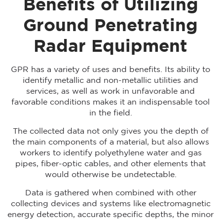
Benefits of Utilizing
Ground Penetrating
Radar Equipment
GPR has a variety of uses and benefits. Its ability to
identify metallic and non-metallic utilities and
services, as well as work in unfavorable and
favorable conditions makes it an indispensable tool
in the field.
The collected data not only gives you the depth of
the main components of a material, but also allows
workers to identify polyethylene water and gas
pipes, fiber-optic cables, and other elements that
would otherwise be undetectable.
Data is gathered when combined with other
collecting devices and systems like electromagnetic
energy detection, accurate specific depths, the minor