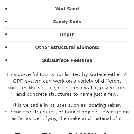
Wet Sand
Sandy Soils
Depth
Other Structural Elements
Subsurface Features
This powerful tool is not limited by surface either. A
GPR system can work on a variety of different
surfaces like soil, ice, rock, fresh water, pavements,
and concrete structures to name just a few.
It is versatile in its uses such as locating rebar,
subsurface structures, or buried objects—even going
as far as identifying the make and material of it.