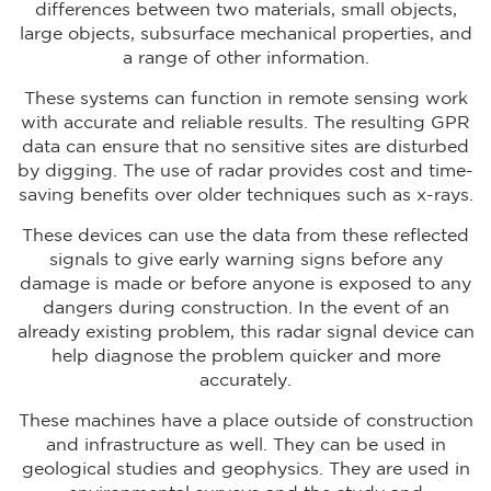
differences between two materials, small objects,
large objects, subsurface mechanical properties, and
a range of other information.
These systems can function in remote sensing work
with accurate and reliable results. The resulting GPR
data can ensure that no sensitive sites are disturbed
by digging. The use of radar provides cost and time-
saving benefits over older techniques such as x-rays.
These devices can use the data from these reflected
signals to give early warning signs before any
damage is made or before anyone is exposed to any
dangers during construction. In the event of an
already existing problem, this radar signal device can
help diagnose the problem quicker and more
accurately.
These machines have a place outside of construction
and infrastructure as well. They can be used in
geological studies and geophysics. They are used in