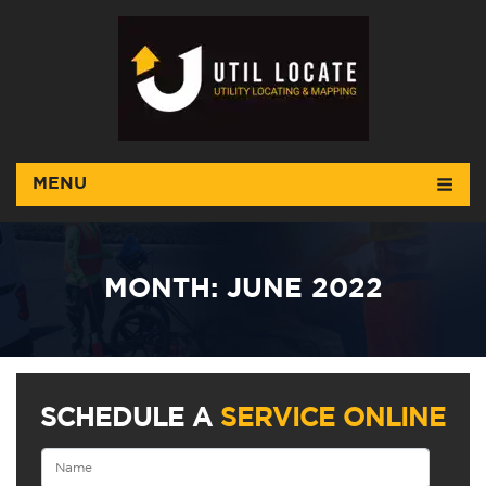
MENU
MONTH:
JUNE 2022
SCHEDULE A
SERVICE ONLINE