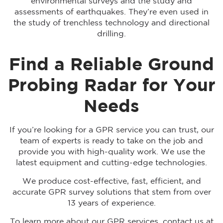
environmental surveys and the study and
assessments of earthquakes. They’re even used in
the study of trenchless technology and directional
drilling.
Find a Reliable Ground
Probing Radar for Your
Needs
If you’re looking for a GPR service you can trust, our
team of experts is ready to take on the job and
provide you with high-quality work. We use the
latest equipment and cutting-edge technologies.
We produce cost-effective, fast, efficient, and
accurate GPR survey solutions that stem from over
13 years of experience.
To learn more about our GPR services, contact us at