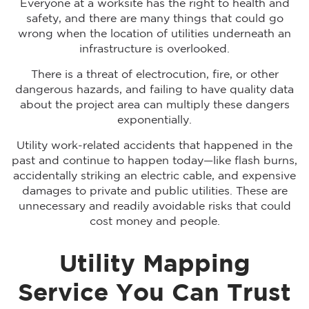
Everyone at a worksite has the right to health and
safety, and there are many things that could go
wrong when the location of utilities underneath an
infrastructure is overlooked.
There is a threat of electrocution, fire, or other
dangerous hazards, and failing to have quality data
about the project area can multiply these dangers
exponentially.
Utility work-related accidents that happened in the
past and continue to happen today—like flash burns,
accidentally striking an electric cable, and expensive
damages to private and public utilities. These are
unnecessary and readily avoidable risks that could
cost money and people.
Utility Mapping
Service You Can Trust