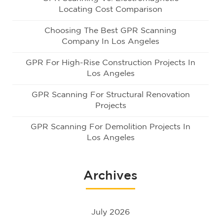
Locating Cost Comparison
Choosing The Best GPR Scanning
Company In Los Angeles
GPR For High-Rise Construction Projects In
Los Angeles
GPR Scanning For Structural Renovation
Projects
GPR Scanning For Demolition Projects In
Los Angeles
Archives
July 2026