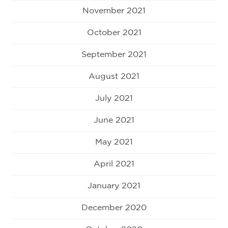
November 2021
October 2021
September 2021
August 2021
July 2021
June 2021
May 2021
April 2021
January 2021
December 2020