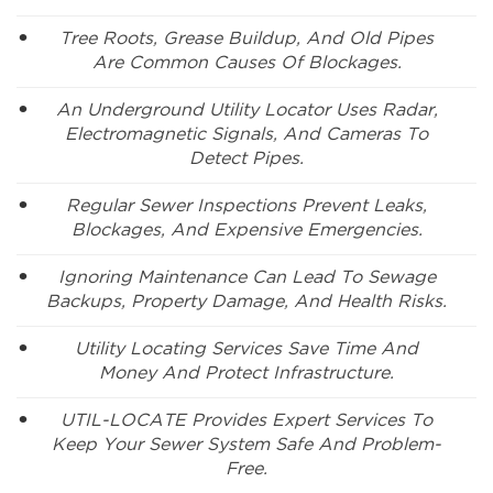
Tree Roots, Grease Buildup, And Old Pipes
Are Common Causes Of Blockages.
An Underground Utility Locator Uses Radar,
Electromagnetic Signals, And Cameras To
Detect Pipes.
Regular Sewer Inspections Prevent Leaks,
Blockages, And Expensive Emergencies.
Ignoring Maintenance Can Lead To Sewage
Backups, Property Damage, And Health Risks.
Utility Locating Services Save Time And
Money And Protect Infrastructure.
UTIL-LOCATE Provides Expert Services To
Keep Your Sewer System Safe And Problem-
Free.