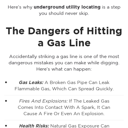
Here’s why
underground utility locating
is a step
you should never skip.
The Dangers of Hitting
a Gas Line
Accidentally striking a gas line is one of the most
dangerous mistakes you can make while digging.
Here’s what can happen:
Gas Leaks:
A Broken Gas Pipe Can Leak
Flammable Gas, Which Can Spread Quickly.
Fires And Explosions:
If The Leaked Gas
Comes Into Contact With A Spark, It Can
Cause A Fire Or Even An Explosion.
Health Risks:
Natural Gas Exposure Can