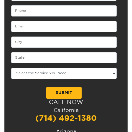
CALL NOW
Alternative:
California
(714) 492-1380
Arizona