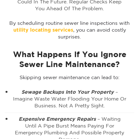
Could In The Future. Regular Checks Keep
You Ahead Of The Problem.
By scheduling routine sewer line inspections with
utility locating services
, you can avoid costly
surprises.
What Happens If You Ignore
Sewer Line Maintenance?
Skipping sewer maintenance can lead to:
Sewage Backups Into Your Property
–
Imagine Waste Water Flooding Your Home Or
Business. Not A Pretty Sight.
Expensive Emergency Repairs
– Waiting
Until A Pipe Burst Means Paying For
Emergency Plumbing And Possible Property