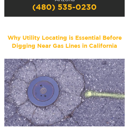
(480) 535-0230
Why Utility Locating is Essential Before
Digging Near Gas Lines in California