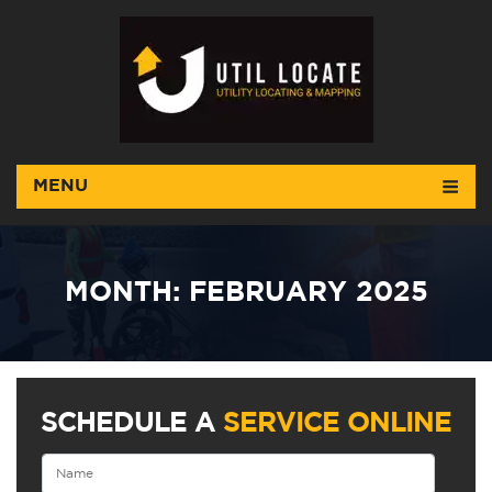
MENU
MONTH:
FEBRUARY 2025
SCHEDULE A
SERVICE ONLINE