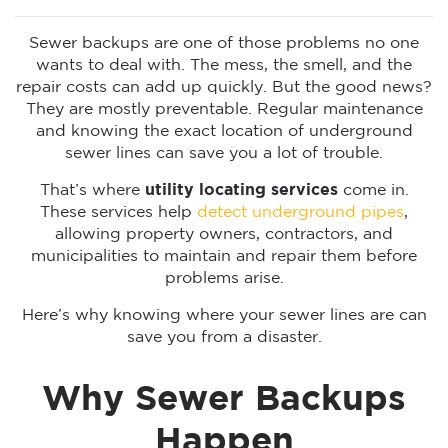
Sewer backups are one of those problems no one
wants to deal with. The mess, the smell, and the
repair costs can add up quickly. But the good news?
They are mostly preventable. Regular maintenance
and knowing the exact location of underground
sewer lines can save you a lot of trouble.
That’s where
utility locating services
come in.
These services help
detect underground pipes
,
allowing property owners, contractors, and
municipalities to maintain and repair them before
problems arise.
Here’s why knowing where your sewer lines are can
save you from a disaster.
Why Sewer Backups
Happen