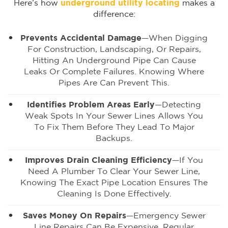
Here’s how
underground utility locating
makes a
difference:
Prevents Accidental Damage
—When Digging
For Construction, Landscaping, Or Repairs,
Hitting An Underground Pipe Can Cause
Leaks Or Complete Failures. Knowing Where
Pipes Are Can Prevent This.
Identifies Problem Areas Early
—Detecting
Weak Spots In Your Sewer Lines Allows You
To Fix Them Before They Lead To Major
Backups.
Improves Drain Cleaning Efficiency
—If You
Need A Plumber To Clear Your Sewer Line,
Knowing The Exact Pipe Location Ensures The
Cleaning Is Done Effectively.
Saves Money On Repairs
—Emergency Sewer
Line Repairs Can Be Expensive. Regular