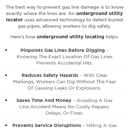
The best way to prevent gas line damage is to know
exactly where the lines are. An
underground utility
locator
uses advanced technology to detect buried
gas pipes, allowing workers to dig safely.
Here’s how
underground utility locating
helps:
Pinpoints Gas Lines Before Digging
–
Knowing The Exact Location Of Gas Lines
Prevents Accidental Hits.
Reduces Safety Hazards
– With Clear
Markings, Workers Can Dig Without The Fear
Of Causing Leaks Or Explosions.
Saves Time And Money
– Avoiding A Gas
Line Accident Means No Costly Repairs,
Delays, Or Fines.
Prevents Service Disruptions
– Hitting A Gas