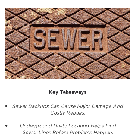
Key Takeaways
Sewer Backups Can Cause Major Damage And
Costly Repairs.
Underground Utility Locating Helps Find
Sewer Lines Before Problems Happen.