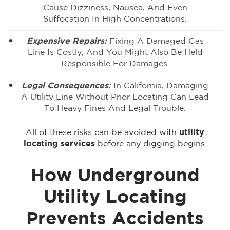
Cause Dizziness, Nausea, And Even
Suffocation In High Concentrations.
Expensive Repairs:
Fixing A Damaged Gas
Line Is Costly, And You Might Also Be Held
Responsible For Damages.
Legal Consequences:
In California, Damaging
A Utility Line Without Prior Locating Can Lead
To Heavy Fines And Legal Trouble.
All of these risks can be avoided with
utility
locating services
before any digging begins.
How Underground
Utility Locating
Prevents Accidents