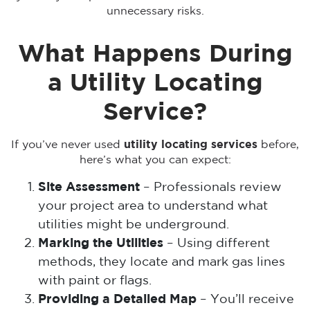
unnecessary risks.
What Happens During
a Utility Locating
Service?
If you’ve never used
utility locating services
before,
here’s what you can expect:
Site Assessment
– Professionals review
your project area to understand what
utilities might be underground.
Marking the Utilities
– Using different
methods, they locate and mark gas lines
with paint or flags.
Providing a Detailed Map
– You’ll receive