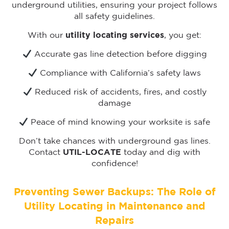
underground utilities, ensuring your project follows
all safety guidelines.
With our
utility locating services
, you get:
Accurate gas line detection before digging
Compliance with California’s safety laws
Reduced risk of accidents, fires, and costly
damage
Peace of mind knowing your worksite is safe
Don’t take chances with underground gas lines.
Contact
UTIL-LOCATE
today and dig with
confidence!
Preventing Sewer Backups: The Role of
Utility Locating in Maintenance and
Repairs