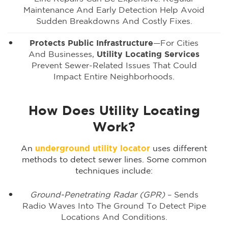
Maintenance And Early Detection Help Avoid
Sudden Breakdowns And Costly Fixes.
Protects Public Infrastructure
—for Cities
And Businesses,
Utility Locating Services
Prevent Sewer-Related Issues That Could
Impact Entire Neighborhoods.
How Does Utility Locating
Work?
An
underground utility locator
uses different
methods to detect sewer lines. Some common
techniques include:
Ground-Penetrating Radar (GPR)
– Sends
Radio Waves Into The Ground To Detect Pipe
Locations And Conditions.