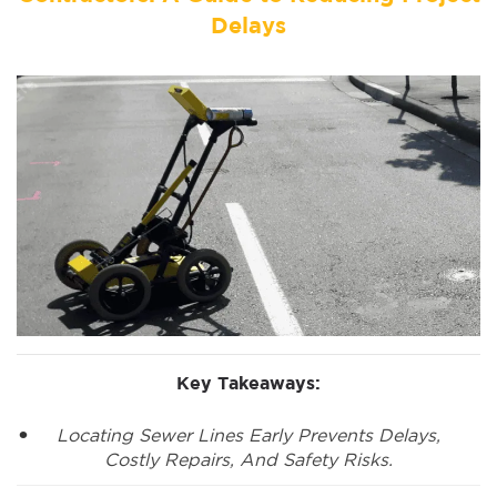
Delays
Key Takeaways:
Locating Sewer Lines Early Prevents Delays,
Costly Repairs, And Safety Risks.