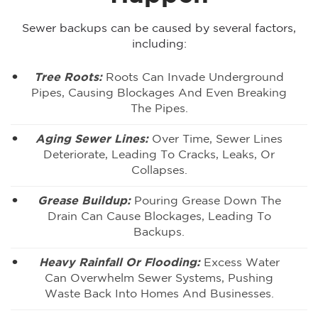
Sewer backups can be caused by several factors,
including:
Tree Roots:
Roots Can Invade Underground
Pipes, Causing Blockages And Even Breaking
The Pipes.
Aging Sewer Lines:
Over Time, Sewer Lines
Deteriorate, Leading To Cracks, Leaks, Or
Collapses.
Grease Buildup:
Pouring Grease Down The
Drain Can Cause Blockages, Leading To
Backups.
Heavy Rainfall Or Flooding:
Excess Water
Can Overwhelm Sewer Systems, Pushing
Waste Back Into Homes And Businesses.