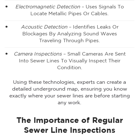
Electromagnetic Detection
– Uses Signals To
Locate Metallic Pipes Or Cables.
Acoustic Detection
– Identifies Leaks Or
Blockages By Analyzing Sound Waves
Traveling Through Pipes.
Camera Inspections
– Small Cameras Are Sent
Into Sewer Lines To Visually Inspect Their
Condition.
Using these technologies, experts can create a
detailed underground map, ensuring you know
exactly where your sewer lines are before starting
any work.
The Importance of Regular
Sewer Line Inspections