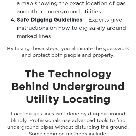
a map showing the exact location of gas
and other underground utilities.
Safe Digging Guidelines
– Experts give
instructions on how to dig safely around
marked lines.
By taking these steps, you eliminate the guesswork
and protect both people and property.
The Technology
Behind Underground
Utility Locating
Locating gas lines isn’t done by digging around
blindly. Professionals use advanced tools to find
underground pipes without disturbing the ground.
Some common methods include: