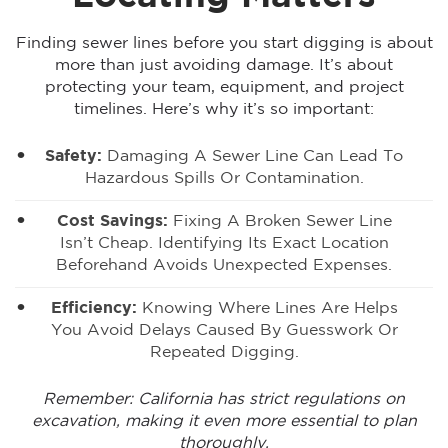
Finding sewer lines before you start digging is about
more than just avoiding damage. It’s about
protecting your team, equipment, and project
timelines. Here’s why it’s so important:
Safety:
Damaging A Sewer Line Can Lead To
Hazardous Spills Or Contamination.
Cost Savings:
Fixing A Broken Sewer Line
Isn’t Cheap. Identifying Its Exact Location
Beforehand Avoids Unexpected Expenses.
Efficiency:
Knowing Where Lines Are Helps
You
Avoid Delays Caused By Guesswork
Or
Repeated Digging.
Remember: California has strict regulations on
excavation, making it even more essential to plan
thoroughly.