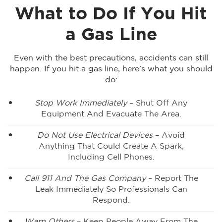
What to Do If You Hit
a Gas Line
Even with the best precautions, accidents can still
happen. If you hit a gas line, here’s what you should
do:
Stop Work Immediately
– Shut Off Any
Equipment And Evacuate The Area.
Do Not Use Electrical Devices
– Avoid
Anything That Could Create A Spark,
Including Cell Phones.
Call 911 And The Gas Company
– Report The
Leak Immediately So Professionals Can
Respond.
Warn Others
– Keep People Away From The