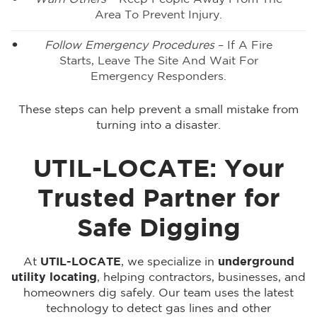
Area To Prevent Injury.
Follow Emergency Procedures
– If A Fire
Starts, Leave The Site And Wait For
Emergency Responders.
These steps can help prevent a small mistake from
turning into a disaster.
UTIL-LOCATE: Your
Trusted Partner for
Safe Digging
At
UTIL-LOCATE
, we specialize in
underground
utility locating
, helping contractors, businesses, and
homeowners dig safely. Our team uses the latest
technology to detect gas lines and other