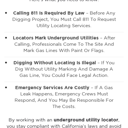
Calling 811 Is Required By Law
– Before Any
Digging Project, You Must Call 811 To Request
Utility Locating Services.
Locators Mark Underground Utilities
– After
Calling, Professionals Come To The Site And
Mark Gas Lines With Paint Or Flags.
Digging Without Locating Is Illegal
– If You
Dig Without Utility Marking And Damage A
Gas Line, You Could Face Legal Action.
Emergency Services Are Costly
– If A Gas
Leak Happens, Emergency Crews Must
Respond, And You May Be Responsible For
The Costs.
By working with an
underground utility locator
,
you stay compliant with California’s laws and avoid