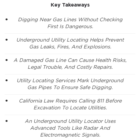
Key Takeaways
Digging Near Gas Lines Without Checking
First Is Dangerous.
Underground Utility Locating Helps Prevent
Gas Leaks, Fires, And Explosions.
A Damaged Gas Line Can Cause Health Risks,
Legal Trouble, And Costly Repairs.
Utility Locating Services Mark Underground
Gas Pipes To Ensure Safe Digging.
California Law Requires Calling 811 Before
Excavation To Locate Utilities.
An Underground Utility Locator Uses
Advanced Tools Like Radar And
Electromagnetic Signals.