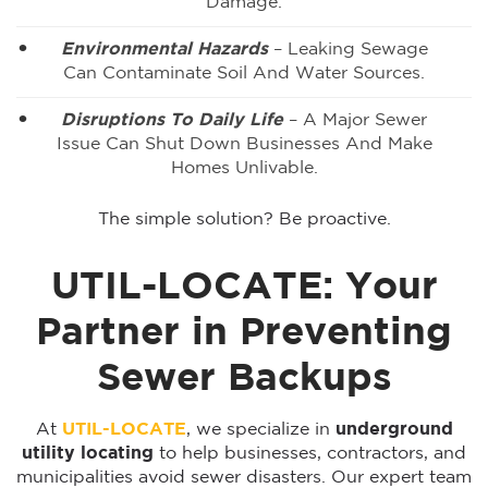
Damage.
Environmental Hazards
– Leaking Sewage
Can Contaminate Soil And Water Sources.
Disruptions To Daily Life
– A Major Sewer
Issue Can Shut Down Businesses And Make
Homes Unlivable.
The simple solution? Be proactive.
UTIL-LOCATE: Your
Partner in Preventing
Sewer Backups
At
UTIL-LOCATE
, we specialize in
underground
utility locating
to help businesses, contractors, and
municipalities avoid sewer disasters. Our expert team