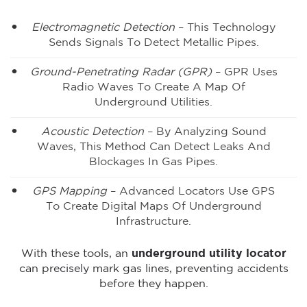
Electromagnetic Detection
– This Technology
Sends Signals To Detect Metallic Pipes.
Ground-Penetrating Radar (GPR)
– GPR Uses
Radio Waves To Create A Map Of
Underground Utilities.
Acoustic Detection
– By Analyzing Sound
Waves, This Method Can Detect Leaks And
Blockages In Gas Pipes.
GPS Mapping
– Advanced Locators Use GPS
To Create Digital Maps Of Underground
Infrastructure.
With these tools, an
underground utility locator
can precisely mark gas lines, preventing accidents
before they happen.