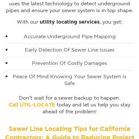
uses the latest technology to detect underground
pipes and ensure your sewer system is in top shape.
With our
utility locating services
, you get:
Accurate Underground Pipe Mapping
Early Detection Of Sewer Line Issues
Prevention Of Costly Damages
Peace Of Mind Knowing Your Sewer System Is
Safe
Don’t wait for a sewer backup to happen.
Call UTIL-LOCATE
today and let us help you stay
ahead of the problem!
Sewer Line Locating Tips for California
Contractors: A Guide to Reducing Project