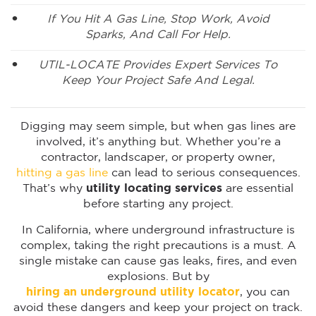
If You Hit A Gas Line, Stop Work, Avoid
Sparks, And Call For Help.
UTIL-LOCATE Provides Expert Services To
Keep Your Project Safe And Legal.
Digging may seem simple, but when gas lines are
involved, it’s anything but. Whether you’re a
contractor, landscaper, or property owner,
hitting a gas line
can lead to serious consequences.
That’s why
utility locating services
are essential
before starting any project.
In California, where underground infrastructure is
complex, taking the right precautions is a must. A
single mistake can cause gas leaks, fires, and even
explosions. But by
hiring an underground utility locator
, you can
avoid these dangers and keep your project on track.