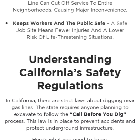
Line Can Cut Off Service To Entire
Neighborhoods, Causing Major Inconvenience.
Keeps Workers And The Public Safe
– A Safe
Job Site Means Fewer Injuries And A Lower
Risk Of Life-Threatening Situations.
Understanding
California’s Safety
Regulations
In California, there are strict laws about digging near
gas lines. The state requires anyone planning to
excavate to follow the
“Call Before You Dig”
process. This law is in place to prevent accidents and
protect underground infrastructure.
Here’s what you need to know: