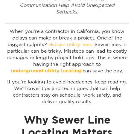
Communication Help Avoid Unexpected
Setbacks.
When you’re a contractor in California, you know
delays can make or break a project. One of the
biggest culprits?
Hidden utility lines
. Sewer lines in
particular can be tricky. Missteps can lead to costly
damages or lengthy project hold-ups. This is where
having the right approach to
underground utility locating
can save the day.
If you’re looking to avoid headaches, keep reading.
We’ll cover tips and techniques that can help
contractors stay on schedule, work safely, and
deliver quality results.
Why Sewer Line
Locating Matters