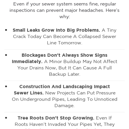
Even if your sewer system seems fine, regular
inspections can prevent major headaches. Here’s
why:
Small Leaks Grow Into Big Problems.
A Tiny
Crack Today Can Become A Collapsed Sewer
Line Tomorrow.
Blockages Don’t Always Show Signs
Immediately.
A Minor Buildup May Not Affect
Your Drains Now, But It Can Cause A Full
Backup Later.
Construction And Landscaping Impact
Sewer Lines.
New Projects Can Put Pressure
On Underground Pipes, Leading To Unnoticed
Damage.
Tree Roots Don’t Stop Growing.
Even If
Roots Haven’t Invaded Your Pipes Yet, They