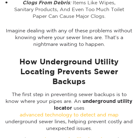
Clogs From Debris
:
Items Like Wipes,
Sanitary Products, And Even Too Much Toilet
Paper Can Cause Major Clogs.
Imagine dealing with any of these problems without
knowing where your sewer lines are. That’s a
nightmare waiting to happen.
How Underground Utility
Locating Prevents Sewer
Backups
The first step in preventing sewer backups is to
know where your pipes are. An
underground utility
locator
uses
advanced technology to detect and map
underground sewer lines, helping prevent costly and
unexpected issues.