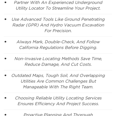
Partner With An Experienced Underground
Utility Locator To Streamline Your Project.
Use Advanced Tools Like Ground Penetrating
Radar (GPR) And Hydro Vacuum Excavation
For Precision.
Always Mark, Double-Check, And Follow
California Regulations Before Digging.
Non-Invasive Locating Methods Save Time,
Reduce Damage, And Cut Costs.
Outdated Maps, Tough Soil, And Overlapping
Utilities Are Common Challenges But
Manageable With The Right Team.
Choosing Reliable Utility Locating Services
Ensures Efficiency And Project Success.
Proactive Planning And Thorough