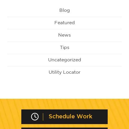
Blog
Featured
News
Tips
Uncategorized
Utility Locator
Schedule Work