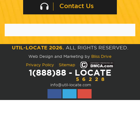
Contact Us
UTIL-LOCATE 2026.
ALL RIGHTS RESERVED.
Web Design and Marketing by
Bliss Drive
|
Privacy Policy
Sitemap
1(888)88 - LOCATE
56228
info@util-locate.com