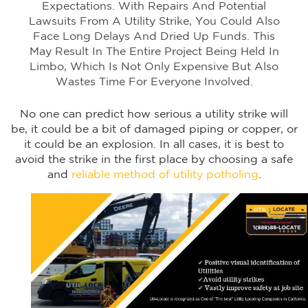
Expectations. With Repairs And Potential
Lawsuits From A Utility Strike, You Could Also
Face Long Delays And Dried Up Funds. This
May Result In The Entire Project Being Held In
Limbo, Which Is Not Only Expensive But Also
Wastes Time For Everyone Involved.
No one can predict how serious a utility strike will
be, it could be a bit of damaged piping or copper, or
it could be an explosion. In all cases, it is best to
avoid the strike in the first place by choosing a safe
and
reliable method of utility potholing
.