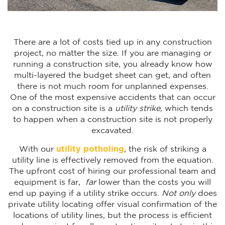
There are a lot of costs tied up in any construction
project, no matter the size. If you are managing or
running a construction site, you already know how
multi-layered the budget sheet can get, and often
there is not much room for unplanned expenses.
One of the most expensive accidents that can occur
on a construction site is a
utility strike,
which tends
to happen when a construction site is not properly
excavated.
With our
utility potholing
, the risk of striking a
utility line is effectively removed from the equation.
The upfront cost of hiring our professional team and
equipment is far,
far
lower than the costs you will
end up paying if a utility strike occurs.
Not only
does
private utility locating offer visual confirmation of the
locations of utility lines, but the process is efficient