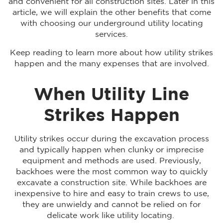
and convenient for all construction sites. Later in this
article, we will explain the other benefits that come
with choosing our underground utility locating
services.
Keep reading to learn more about how utility strikes
happen and the many expenses that are involved.
When Utility Line
Strikes Happen
Utility strikes occur during the excavation process
and typically happen when clunky or imprecise
equipment and methods are used. Previously,
backhoes were the most common way to quickly
excavate a construction site. While backhoes are
inexpensive to hire and easy to train crews to use,
they are unwieldy and cannot be relied on for
delicate work like utility locating.