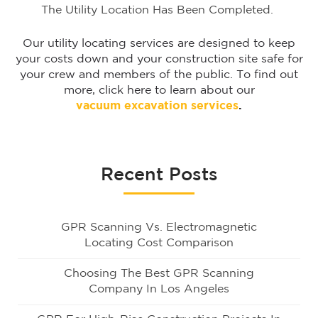
The Utility Location Has Been Completed.
Our utility locating services are designed to keep
your costs down and your construction site safe for
your crew and members of the public. To find out
more, click here to learn about our
vacuum excavation services
.
Recent Posts
GPR Scanning Vs. Electromagnetic
Locating Cost Comparison
Choosing The Best GPR Scanning
Company In Los Angeles