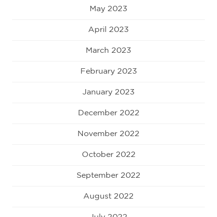
May 2023
April 2023
March 2023
February 2023
January 2023
December 2022
November 2022
October 2022
September 2022
August 2022