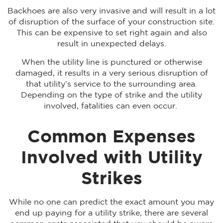
Backhoes are also very invasive and will result in a lot
of disruption of the surface of your construction site.
This can be expensive to set right again and also
result in unexpected delays.
When the utility line is punctured or otherwise
damaged, it results in a very serious disruption of
that utility’s service to the surrounding area.
Depending on the type of strike and the utility
involved, fatalities can even occur.
Common Expenses
Involved with Utility
Strikes
While no one can predict the exact amount you may
end up paying for a utility strike, there are several