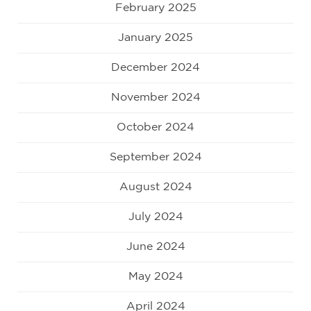
February 2025
January 2025
December 2024
November 2024
October 2024
September 2024
August 2024
July 2024
June 2024
May 2024
April 2024