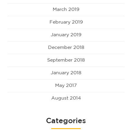
March 2019
February 2019
January 2019
December 2018
September 2018
January 2018
May 2017
August 2014
Categories