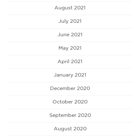
August 2021
July 2021
June 2021
May 2021
April 2021
January 2021
December 2020
October 2020
September 2020
August 2020