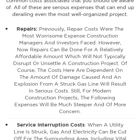
common costs associated that you should be aware
of. All of these are serious expenses that can end up
derailing even the most well-organized project.
Repairs:
Previously, Repair Costs Were The
Most Worrisome Expense Construction
Managers And Investors Faced. However,
Now Repairs Can Be Done For A Relatively
Affordable Amount Which Will Not Typically
Disrupt Or Unsettle A Construction Project. Of
Course, The Costs Here Are Dependent On
The Amount Of Damage Caused And An
Explosion From A Struck Gas Line Will Result
In Serious Costs. Still, For Modern
Construction Projects, The Following
Expenses Will Be Much Steeper And Of More
Concern.
Service Interruption Costs
: When A Utility
Line Is Struck, Gas And Electricity Can Be Cut
Off For The Surrounding Area, Including Vital