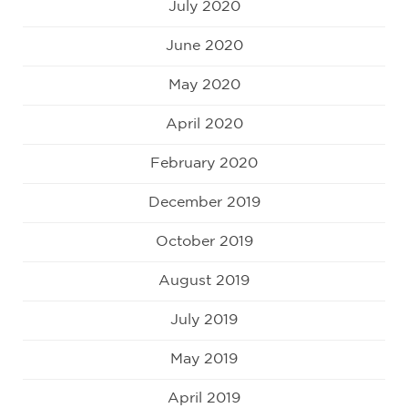
July 2020
June 2020
May 2020
April 2020
February 2020
December 2019
October 2019
August 2019
July 2019
May 2019
April 2019