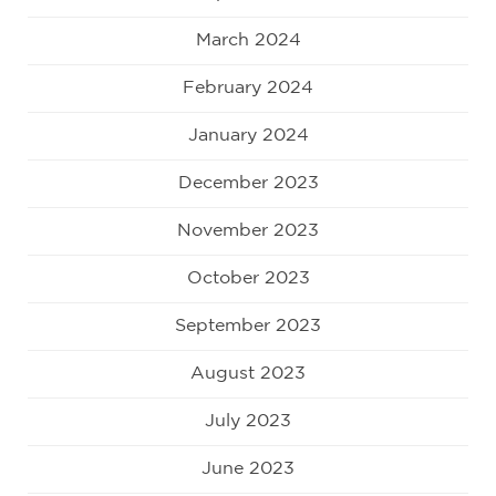
March 2024
February 2024
January 2024
December 2023
November 2023
October 2023
September 2023
August 2023
July 2023
June 2023