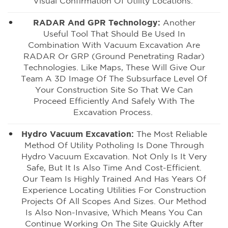
Visual Confirmation Of Utility Locations.
RADAR And GPR Technology:
Another
Useful Tool That Should Be Used In
Combination With
Vacuum Excavation
Are
RADAR Or GRP (
Ground Penetrating Radar
)
Technologies. Like Maps, These Will Give Our
Team A 3D Image Of The Subsurface Level Of
Your Construction Site So That We Can
Proceed Efficiently And Safely With The
Excavation Process.
Hydro Vacuum Excavation:
The Most Reliable
Method Of Utility Potholing
Is Done Through
Hydro Vacuum Excavation. Not Only Is It Very
Safe, But It Is Also Time And Cost-Efficient.
Our Team Is Highly Trained And Has Years Of
Experience Locating Utilities For Construction
Projects Of All Scopes And Sizes. Our Method
Is Also Non-Invasive, Which Means You Can
Continue Working On The Site Quickly After