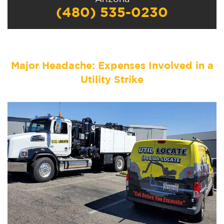
(480) 535-0230
Major Headache: Expenses Involved in a
Utility Strike