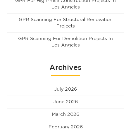
GPR For High-Rise Construction Projects In
Los Angeles
GPR Scanning For Structural Renovation
Projects
GPR Scanning For Demolition Projects In
Los Angeles
Archives
July 2026
June 2026
March 2026
February 2026