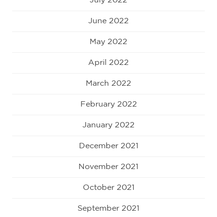
July 2022
June 2022
May 2022
April 2022
March 2022
February 2022
January 2022
December 2021
November 2021
October 2021
September 2021