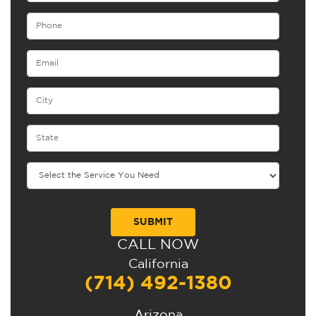
CALL NOW
Alternative:
California
(714) 492-1380
Arizona