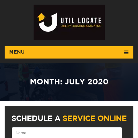
MENU
MONTH:
JULY 2020
SCHEDULE A
SERVICE ONLINE