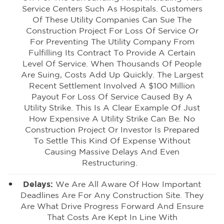
Service Centers Such As Hospitals. Customers
Of These Utility Companies Can Sue The
Construction Project For Loss Of Service Or
For Preventing The Utility Company From
Fulfilling Its Contract To Provide A Certain
Level Of Service. When Thousands Of People
Are Suing, Costs Add Up Quickly. The Largest
Recent Settlement Involved A $100 Million
Payout For Loss Of Service Caused By A
Utility Strike. This Is A Clear Example Of Just
How Expensive A Utility Strike Can Be. No
Construction Project Or Investor Is Prepared
To Settle This Kind Of Expense Without
Causing Massive Delays And Even
Restructuring.
Delays:
We Are All Aware Of How Important
Deadlines Are For Any Construction Site. They
Are What Drive Progress Forward And Ensure
That Costs Are Kept In Line With