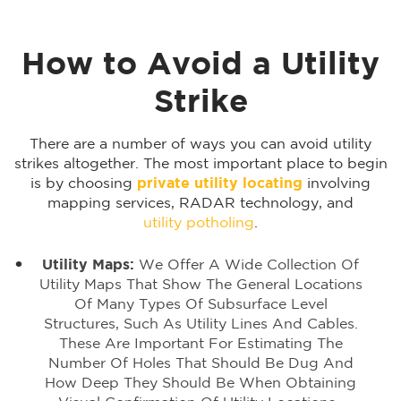
How to Avoid a Utility
Strike
There are a number of ways you can avoid utility
strikes altogether. The most important place to begin
is by choosing
private utility locating
involving
mapping services, RADAR technology, and
utility potholing
.
Utility Maps:
We Offer A Wide Collection Of
Utility Maps That Show The General Locations
Of Many Types Of Subsurface Level
Structures, Such As Utility Lines And Cables.
These Are Important For Estimating The
Number Of Holes That Should Be Dug And
How Deep They Should Be When Obtaining