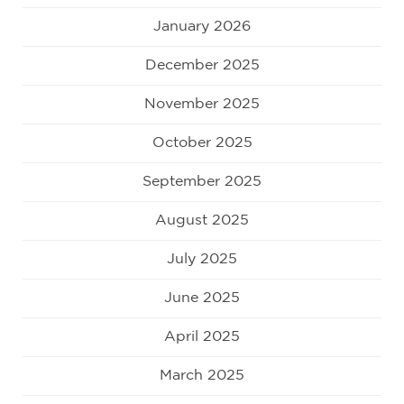
January 2026
December 2025
November 2025
October 2025
September 2025
August 2025
July 2025
June 2025
April 2025
March 2025