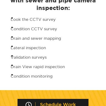
with sewer and pipe camera
inspection:
Look the CCTV survey
Condition CCTV survey
Drain and sewer mapping
Lateral inspection
Validation surveys
Drain View rapid inspection
Condition monitoring
Schedule Work