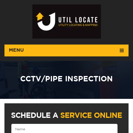
MENU
CCTV/PIPE INSPECTION
SCHEDULE A
SERVICE ONLINE