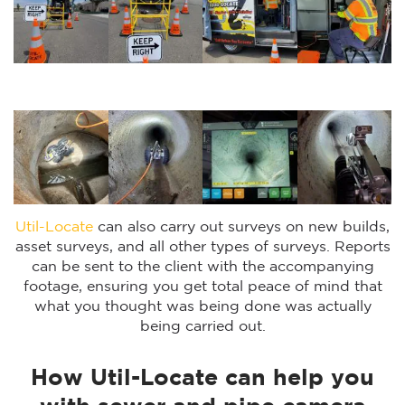
Util-Locate
can also carry out surveys on new builds,
asset surveys, and all other types of surveys. Reports
can be sent to the client with the accompanying
footage, ensuring you get total peace of mind that
what you thought was being done was actually
being carried out.
How Util-Locate can help you