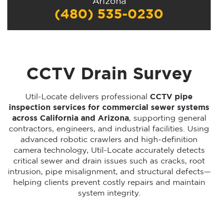
Arizona
(480) 535-0230
CCTV Drain Survey
Util-Locate delivers professional
CCTV pipe
inspection services for commercial sewer systems
across California and Arizona
, supporting general
contractors, engineers, and industrial facilities. Using
advanced robotic crawlers and high-definition
camera technology, Util-Locate accurately detects
critical sewer and drain issues such as cracks, root
intrusion, pipe misalignment, and structural defects—
helping clients prevent costly repairs and maintain
system integrity.