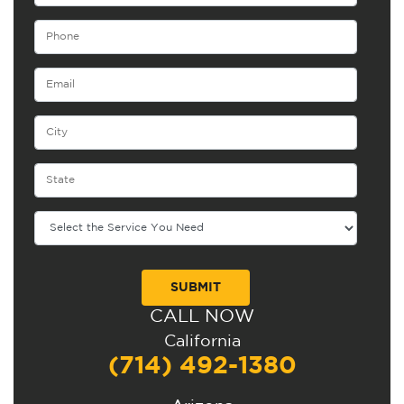
CALL NOW
Alternative:
California
(714) 492-1380