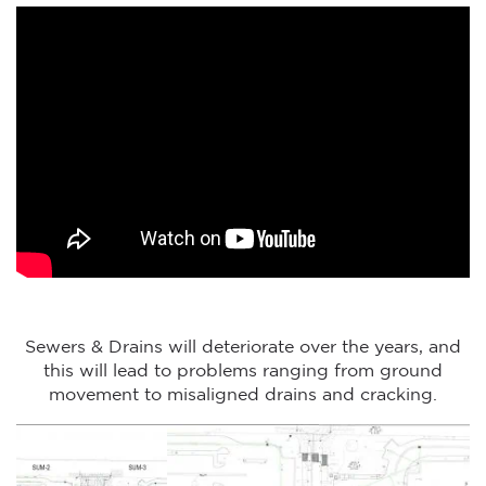
Sewers & Drains will deteriorate over the years, and
this will lead to problems ranging from ground
movement to misaligned drains and cracking.