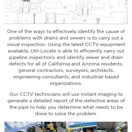
One of the ways to effectively identify the cause of
problems with drains and sewers is to carry out a
visual inspection. Using the latest CCTV equipment
available, Util-Locate is able to efficiently carry out
pipeline inspections and identify sewer and drain
defects for all of California and Arizona residents;
general contractors; surveyors; architects;
engineering consultants; and industrial-based
organizations.
Our CCTV technicians will use instant imaging to
generate a detailed report of the defective areas of
the pipe to help you determine what needs to be
done to solve the problem.