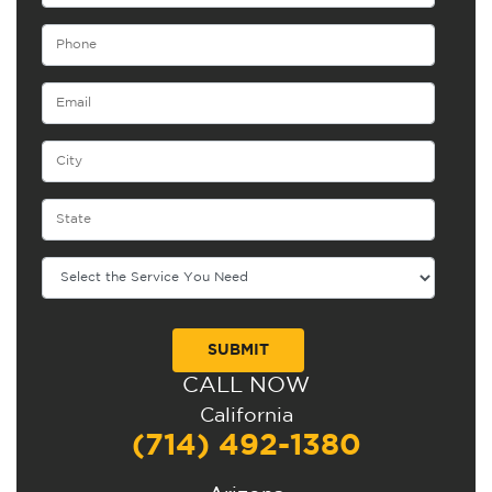
CALL NOW
Alternative:
California
(714) 492-1380