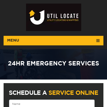
MENU
24HR EMERGENCY SERVICES
SCHEDULE A
SERVICE ONLINE