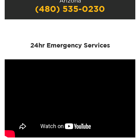
Arizona
(480) 535-0230
24hr Emergency Services