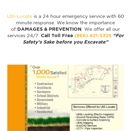
Util-Locate
is a 24 hour emergency service with 60
minute response. We know the importance
of
DAMAGES & PREVENTION
. We offer all our
services 24/7.
Call Toll Free
(866) 421-5325
“For
Safety’s Sake before you Excavate”