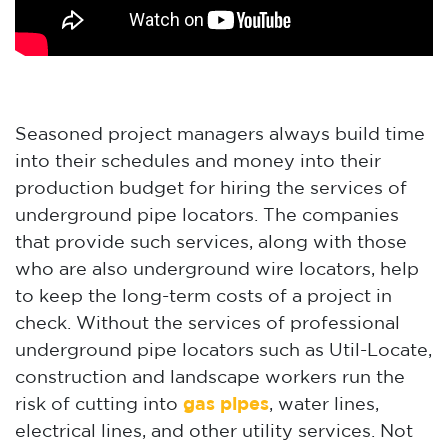
Seasoned project managers always build time
into their schedules and money into their
production budget for hiring the services of
underground pipe locators. The companies
that provide such services, along with those
who are also underground wire locators, help
to keep the long-term costs of a project in
check. Without the services of professional
underground pipe locators such as Util-Locate,
construction and landscape workers run the
risk of cutting into
gas pipes
, water lines,
electrical lines, and other utility services. Not