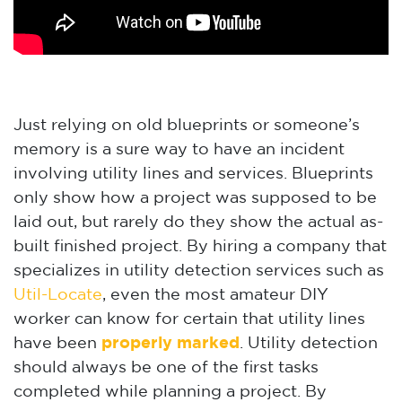
Just relying on old blueprints or someone’s
memory is a sure way to have an incident
involving utility lines and services. Blueprints
only show how a project was supposed to be
laid out, but rarely do they show the actual as-
built finished project. By hiring a company that
specializes in utility detection services such as
Util-Locate
, even the most amateur DIY
worker can know for certain that utility lines
have been
properly marked
. Utility detection
should always be one of the first tasks
completed while planning a project. By