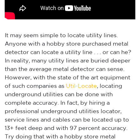
It may seem simple to locate utility lines.
Anyone with a hobby store purchased metal
detector can locate a utility line . . . or can he?
In reality, many utility lines are buried deeper
than the average metal detector can sense.
However, with the state of the art equipment
of such companies as
Util-Locate
, locating
underground utilities can be done with
complete accuracy. In fact, by hiring a
professional underground utilities locator,
service lines and cables can be located up to
13+ feet deep and with 97 percent accuracy.
Try doing that with a hobby store metal