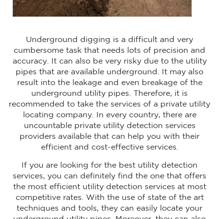
Underground digging is a difficult and very
cumbersome task that needs lots of precision and
accuracy. It can also be very risky due to the utility
pipes that are available underground. It may also
result into the leakage and even breakage of the
underground utility pipes. Therefore, it is
recommended to take the services of a private utility
locating company. In every country, there are
uncountable private utility detection services
providers available that can help you with their
efficient and cost-effective services.
If you are looking for the best utility detection
services, you can definitely find the one that offers
the most efficient utility detection services at most
competitive rates. With the use of state of the art
techniques and tools, they can easily locate your