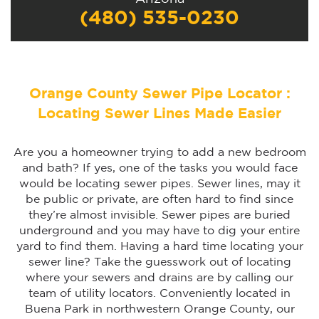
(480) 535-0230
Orange County Sewer Pipe Locator :
Locating Sewer Lines Made Easier
Are you a homeowner trying to add a new bedroom
and bath? If yes, one of the tasks you would face
would be locating sewer pipes. Sewer lines, may it
be public or private, are often hard to find since
they’re almost invisible. Sewer pipes are buried
underground and you may have to dig your entire
yard to find them. Having a hard time locating your
sewer line? Take the guesswork out of locating
where your sewers and drains are by calling our
team of utility locators. Conveniently located in
Buena Park in northwestern Orange County, our