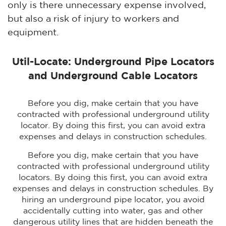
only is there unnecessary expense involved,
but also a risk of injury to workers and
equipment.
Util-Locate: Underground Pipe Locators
and Underground Cable Locators
Before you dig, make certain that you have
contracted with professional underground utility
locator. By doing this first, you can avoid extra
expenses and delays in construction schedules.
Before you dig, make certain that you have
contracted with professional underground utility
locators. By doing this first, you can avoid extra
expenses and delays in construction schedules. By
hiring an underground pipe locator, you avoid
accidentally cutting into water, gas and other
dangerous utility lines that are hidden beneath the