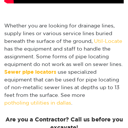
Whether you are looking for drainage lines,
supply lines or various service lines buried
beneath the surface of the ground,
Util-Locate
has the equipment and staff to handle the
assignment. Some forms of pipe locating
equipment do not work as well on sewer lines.
Sewer pipe locators
use specialized
equipment that can be used for pipe locating
of non-metallic sewer lines at depths up to 13
feet from the surface. See more
potholing utilities in dallas
.
Are you a Contractor? Call us before you
excavate!