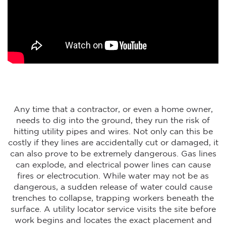
Any time that a contractor, or even a home owner,
needs to dig into the ground, they run the risk of
hitting utility pipes and wires. Not only can this be
costly if they lines are accidentally cut or damaged, it
can also prove to be extremely dangerous. Gas lines
can explode, and electrical power lines can cause
fires or electrocution. While water may not be as
dangerous, a sudden release of water could cause
trenches to collapse, trapping workers beneath the
surface. A utility locator service visits the site before
work begins and locates the exact placement and