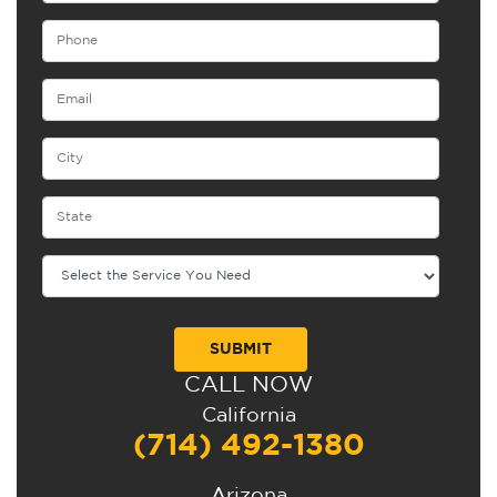
CALL NOW
Alternative:
California
(714) 492-1380
Arizona