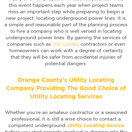
this event happens each year when project teams
miss an important step while preparing to begin a
new project: locating underground power lines. It is
a simple and reasonable part of the planning process
to hire a company who is well versed in locating
underground power lines. By gaining the services of
companies such as
Util-Locate
, contractors or even
homeowners can work with a degree of certainty
that they will be safer from accidental injuries of
potential dangers.
Orange County’s Utility Locating
Company Providing The Good Choice of
Utility Locating Services
Whether you’re an amateur contractor or a seasoned
professional, it is still a wise choice to contact a
competent underground
Utility Locating Service