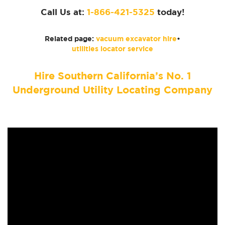
Call Us at:
1-866-421-5325
today!
Related page:
vacuum excavator hire
•
utilities locator service
Hire Southern California’s No. 1
Underground Utility Locating Company