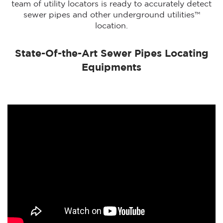
team of utility locators is ready to accurately detect
sewer pipes and other underground utilities™
location.
State-Of-the-Art Sewer Pipes Locating
Equipments