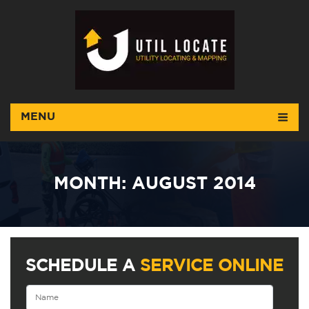
MENU
MONTH:
AUGUST 2014
SCHEDULE A
SERVICE ONLINE