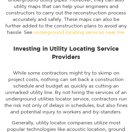
underground utility pipes. Moreover, they can also
utility maps that can help your engineers and
constructors to carry out the reconstruction process
accurately and safely. These maps can also be
further added to the construction plans to avoid any
hassle. See
underground locating services near me.
Investing in Utility Locating Service
Providers
While some contractors might try to skimp on
project costs, nothing can set back a construction
schedule and budget as quickly as cutting an
unmarked utility line. By not hiring the services of an
underground utilities locator service, contractors run
the risk not only of delays in schedules, but also fines
and potential injury to workers and by-standers.
Generally, utility locator companies utilize most
popular technologies like acoustic location, ground