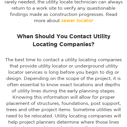
rarely needed, the utility locate technician can always
return to a work site to verify any questionable
findings made as construction progresses. Read
more about
sewer locator
When Should You Contact Utility
Locating Companies?
The best time to contact a utility locating companies
that provide utility locator or underground utility
locator services is long before you begin to dig or
design. Depending on the scope of the project, it is
often essential to know exact locations and depths
of utility lines during the early planning stages.
Knowing this information will allow for proper
placement of structures, foundations, post support,
trees and other project items. Sometime utilities will
need to be relocated. Utility locating companies will
help project planners determine where those lines