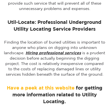
provide such service that will prevent all of these
unnecessary problems and expenses.
Util-Locate: Professional Underground
Utility Locating Service Providers
Finding the location of buried utilities is important to
anyone who plans on digging into unknown
landscape.
Hiring professional services
is a prudent
decision before actually beginning the digging
project. The cost is relatively inexpensive compared
to the costs of replacing damaged lines or utility
services hidden beneath the surface of the ground.
Have a peek at this website
for getting
more information related to Utility
Locating.