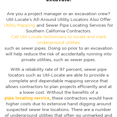
Are you a project manager or an excavation crew?
Util-Locate’s All-Around Utility Locators Also Offer
Utility Mapping
and Sewer Pipe Locating Services for
Southern California Contractors.
Call Util-Locate technicians to locate and mark
underground utilities
such as sewer pipes. Doing so prior to an excavation
will help reduce the risk of accidentally running into
private utilities, such as sewer pipes.
With a reliability rate of 97 percent, sewer pipe
locators such as Util-Locate are able to provide a
complete and dependable mapping service that
allows contractors to plan projects efficiently and at
a lower cost. Without the benefits of a
pipe locating service
, these contractors would have
higher costs due to extensive hand digging around
suspected sewer line locations. There are a number
of underground utilities that often go unmarked and