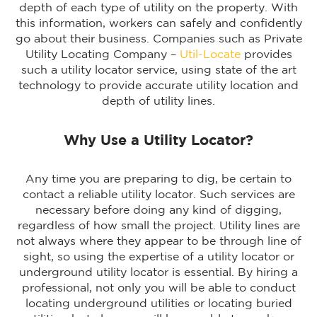
depth of each type of utility on the property. With
this information, workers can safely and confidently
go about their business. Companies such as Private
Utility Locating Company –
Util-Locate
provides
such a utility locator service, using state of the art
technology to provide accurate utility location and
depth of utility lines.
Why Use a Utility Locator?
Any time you are preparing to dig, be certain to
contact a reliable utility locator. Such services are
necessary before doing any kind of digging,
regardless of how small the project. Utility lines are
not always where they appear to be through line of
sight, so using the expertise of a utility locator or
underground utility locator is essential. By hiring a
professional, not only you will be able to conduct
locating underground utilities or locating buried