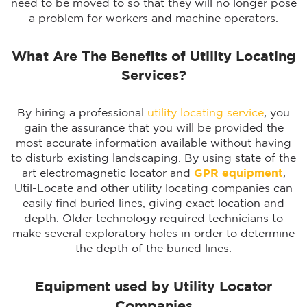
need to be moved to so that they will no longer pose
a problem for workers and machine operators.
What Are The Benefits of Utility Locating
Services?
By hiring a professional
utility locating service
, you
gain the assurance that you will be provided the
most accurate information available without having
to disturb existing landscaping. By using state of the
art electromagnetic locator and
GPR equipment
,
Util-Locate and other utility locating companies can
easily find buried lines, giving exact location and
depth. Older technology required technicians to
make several exploratory holes in order to determine
the depth of the buried lines.
Equipment used by Utility Locator
Companies