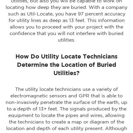
utilities, but also you will be capable to work on
locating how deep they are buried. With a company
such as Util-Locate, you have 97 percent accuracy
for utility lines as deep as 13 feet. This information
allows you to proceed with your project with the
confidence that you will not interfere with buried
utilities.
How Do Utility Locate Technicians
Determine the Location of Buried
Utilities?
The utility locate technicians use a variety of
electromagnetic sensors and GPR that is able to
non-invasively penetrate the surface of the earth, up
to a depth of 13+ feet. The signals produced by the
equipment to locate the pipes and wires, allowing
the technicians to create a map or diagram of the
location and depth of each utility present. Although