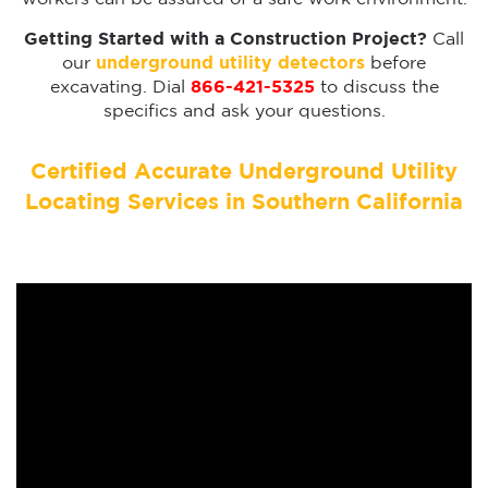
Getting Started with a Construction Project?
Call
our
underground utility detectors
before
excavating. Dial
866-421-5325
to discuss the
specifics and ask your questions.
Certified Accurate Underground Utility
Locating Services in Southern California