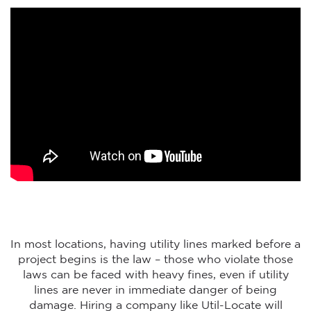
In most locations, having utility lines marked before a
project begins is the law – those who violate those
laws can be faced with heavy fines, even if utility
lines are never in immediate danger of being
damage. Hiring a company like Util-Locate will