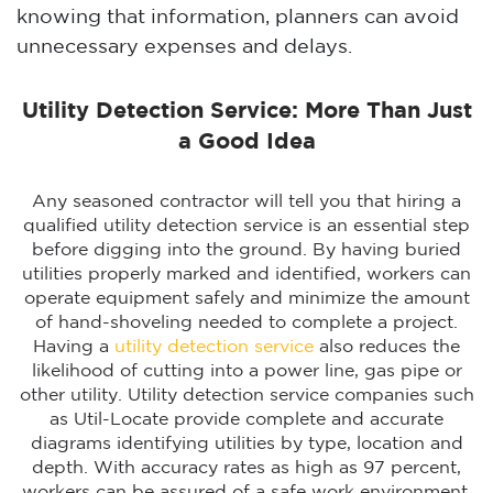
knowing that information, planners can avoid
unnecessary expenses and delays.
Utility Detection Service: More Than Just
a Good Idea
Any seasoned contractor will tell you that hiring a
qualified utility detection service is an essential step
before digging into the ground. By having buried
utilities properly marked and identified, workers can
operate equipment safely and minimize the amount
of hand-shoveling needed to complete a project.
Having a
utility detection service
also reduces the
likelihood of cutting into a power line, gas pipe or
other utility. Utility detection service companies such
as Util-Locate provide complete and accurate
diagrams identifying utilities by type, location and
depth. With accuracy rates as high as 97 percent,
workers can be assured of a safe work environment.