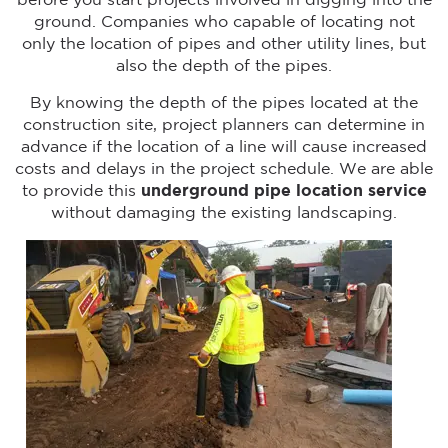
before you start projects involved in digging into the
ground. Companies who capable of locating not
only the location of pipes and other utility lines, but
also the depth of the pipes.
By knowing the depth of the pipes located at the
construction site, project planners can determine in
advance if the location of a line will cause increased
costs and delays in the project schedule. We are able
to provide this
underground pipe location service
without damaging the existing landscaping.