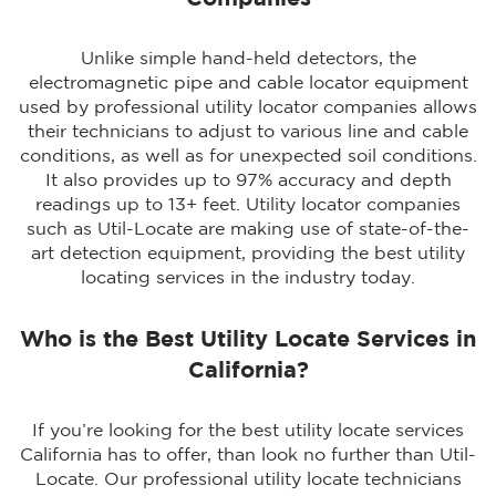
Unlike simple hand-held detectors, the
electromagnetic pipe and cable locator equipment
used by professional utility locator companies allows
their technicians to adjust to various line and cable
conditions, as well as for unexpected soil conditions.
It also provides up to 97% accuracy and depth
readings up to 13+ feet. Utility locator companies
such as Util-Locate are making use of state-of-the-
art detection equipment, providing the best utility
locating services in the industry today.
Who is the Best Utility Locate Services in
California?
If you’re looking for the best utility locate services
California has to offer, than look no further than Util-
Locate. Our professional utility locate technicians