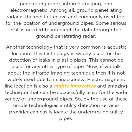
penetrating radar, infrared imaging, and
electromagnetic. Among all, ground penetrating
radar is the most effective and commonly used tool
for the location of underground pipes. Some serious
skill is needed to intercept the data through the
ground penetrating radar.
Another technology that is very common is acoustic
location. This technology is widely used for the
detection of leaks in plastic pipes. This cannot be
used for any other type of pipe. Now, if we talk
about the infrared imaging technique then it is not
widely used due to its inaccuracy. Electromagnetic
line location is also a
highly innovative
and amazing
technique that can be successfully used for the wide
variety of underground pipes. So, by the use of these
simple technologies a utility detection services
provider can easily locate the underground utility
pipes.