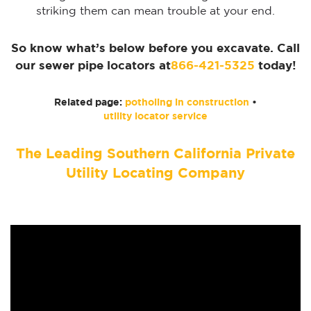
striking them can mean trouble at your end.
So know what’s below before you excavate. Call
our sewer pipe locators at
866-421-5325
today!
Related page:
potholing in construction
•
utility locator service
The Leading Southern California Private
Utility Locating Company