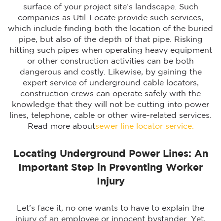
surface of your project site’s landscape. Such
companies as Util-Locate provide such services,
which include finding both the location of the buried
pipe, but also of the depth of that pipe. Risking
hitting such pipes when operating heavy equipment
or other construction activities can be both
dangerous and costly. Likewise, by gaining the
expert service of underground cable locators,
construction crews can operate safely with the
knowledge that they will not be cutting into power
lines, telephone, cable or other wire-related services.
Read more about
sewer line locator service.
Locating Underground Power Lines: An
Important Step in Preventing Worker
Injury
Let’s face it, no one wants to have to explain the
injury of an employee or innocent bystander. Yet,