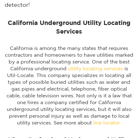
detector!
California Underground Utility Locating
Services
California is among the many states that requires
contractors and homeowners to have utilities marked
by a professional locating service. One of the best
California underground
utility locating services
is
Util-Locate. This company specializes in locating all
types of possible buried utilities such as water and
gas pipes and electrical, telephone, fiber optical
cable, cable television wires. Not only is it a law that
one hires a company certified for California
underground utility locating services, but it will also
prevent personal injury as well as damage to local
utility services. See more about
line locator.