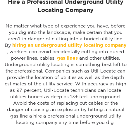
Hire a Professional Underground Utility
Locating Company
No matter what type of experience you have, before
you dig into the landscape, make certain that you
aren’t in danger of cutting into a buried utility line.
By
hiring an underground utility locating company
, workers can avoid accidentally cutting into buried
power lines, cables,
gas lines
and other utilities.
Underground utility locating is something best left to
the professional. Companies such as Util-Locate can
provide the location of utilities as well as the depth
estimates of the utility service. With accuracy as high
as 97 percent, Util-Locate technicians can locate
utilities buried as deep as 13+ feet underground.
Avoid the costs of replacing cut cables or the
danger of causing an explosion by hitting a natural
gas line a hire a professional underground utility
locating company any time before you dig.