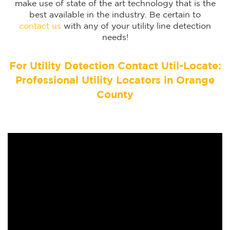
make use of state of the art technology that is the
best available in the industry. Be certain to
contact us
with any of your utility line detection
needs!
For Utility Detection Contact Util-Locate:
Professional Utility Locators in Orange
County