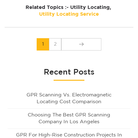
Related Topics :- Utility Locating,
Utility Locating Service
1
2
Recent Posts
GPR Scanning Vs. Electromagnetic
Locating Cost Comparison
Choosing The Best GPR Scanning
Company In Los Angeles
GPR For High-Rise Construction Projects In