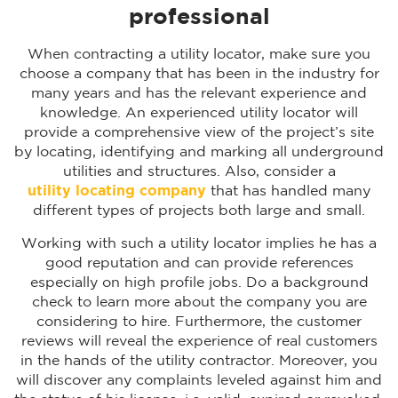
professional
When contracting a utility locator, make sure you
choose a company that has been in the industry for
many years and has the relevant experience and
knowledge. An experienced utility locator will
provide a comprehensive view of the project’s site
by locating, identifying and marking all underground
utilities and structures. Also, consider a
utility locating company
that has handled many
different types of projects both large and small.
Working with such a utility locator implies he has a
good reputation and can provide references
especially on high profile jobs. Do a background
check to learn more about the company you are
considering to hire. Furthermore, the customer
reviews will reveal the experience of real customers
in the hands of the utility contractor. Moreover, you
will discover any complaints leveled against him and