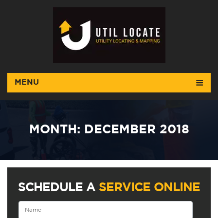
MENU
MONTH:
DECEMBER 2018
SCHEDULE A
SERVICE ONLINE