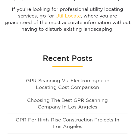
If you’re looking for professional utility locating
services, go for
Util Locate
, where you are
guaranteed of the most accurate information without
having to disturb existing landscaping.
Recent Posts
GPR Scanning Vs. Electromagnetic
Locating Cost Comparison
Choosing The Best GPR Scanning
Company In Los Angeles
GPR For High-Rise Construction Projects In
Los Angeles