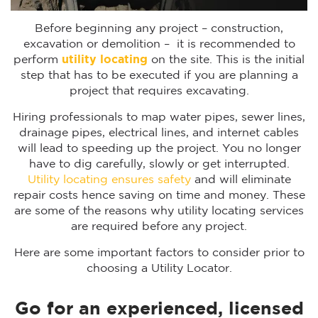
Before beginning any project – construction,
excavation or demolition – it is recommended to
perform
utility locating
on the site. This is the initial
step that has to be executed if you are planning a
project that requires excavating.
Hiring professionals to map water pipes, sewer lines,
drainage pipes, electrical lines, and internet cables
will lead to speeding up the project. You no longer
have to dig carefully, slowly or get interrupted.
Utility locating ensures safety
and will eliminate
repair costs hence saving on time and money. These
are some of the reasons why utility locating services
are required before any project.
Here are some important factors to consider prior to
choosing a Utility Locator.
Go for an experienced, licensed