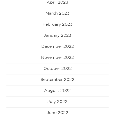
April 2023
March 2023
February 2023
January 2023
December 2022
November 2022
October 2022
September 2022
August 2022
July 2022
June 2022