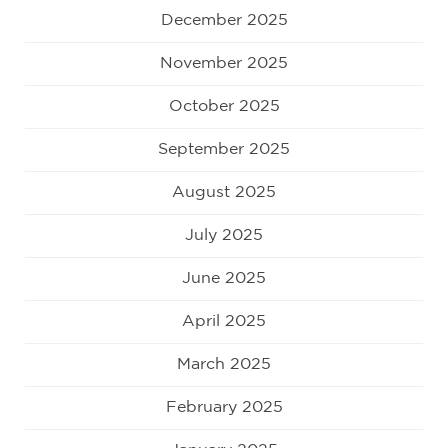
December 2025
November 2025
October 2025
September 2025
August 2025
July 2025
June 2025
April 2025
March 2025
February 2025