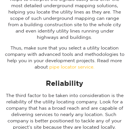
most detailed underground mapping solutions,
helping you locate the utility lines as they are. The
scope of such underground mapping can range
from a building construction site to the whole city
and even identify utility lines running under
highways and buildings.
Thus, make sure that you select a utility location
company with advanced tools and methodologies to
help you in your development projects. Read more
about
pipe locator service.
Reliability
The third factor to be taken into consideration is the
reliability of the utility locating company. Look for a
company that has a broad reach and are capable of
delivering services to nearly any location. Such
company is better positioned to tackle any of your
project’s site because they are located locally.