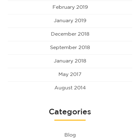
February 2019
January 2019
December 2018
September 2018
January 2018
May 2017
August 2014
Categories
Blog