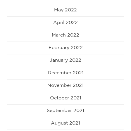
May 2022
April 2022
March 2022
February 2022
January 2022
December 2021
November 2021
October 2021
September 2021
August 2021