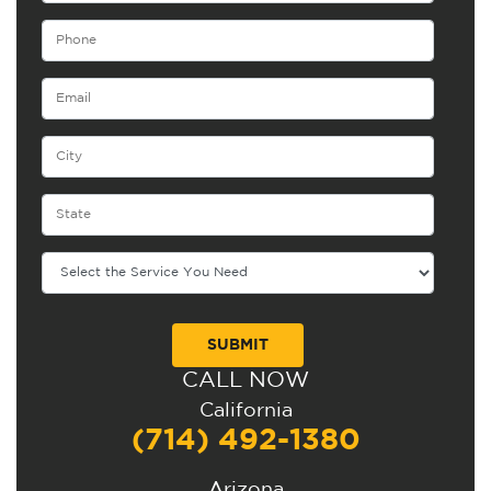
CALL NOW
Alternative:
California
(714) 492-1380
Arizona