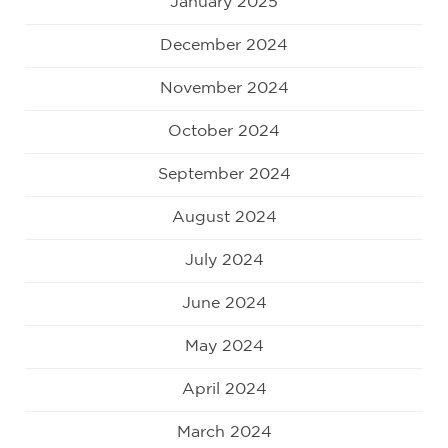
January 2025
December 2024
November 2024
October 2024
September 2024
August 2024
July 2024
June 2024
May 2024
April 2024
March 2024