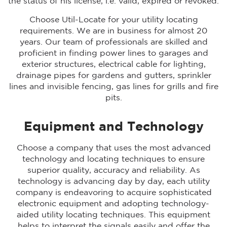
the status of his license, i.e. valid, expired or revoked.
Choose Util-L
ocate for your utility locating
requirements. We are in business for almost 20
years. Our team of professionals are skilled and
proficient in finding power lines to garages and
exterior structures, electrical cable for lighting,
drainage pipes for gardens and gutters, sprinkler
lines and invisible fencing, gas lines for grills and fire
pits.
Equipment and Technology
Choose a company that uses the most advanced
technology and locating techniques to ensure
superior quality, accuracy and reliability. As
technology is advancing day by day, each utility
company is endeavoring to acquire sophisticated
electronic equipment and adopting technology-
aided utility locating techniques. This equipment
helps to interpret the signals easily and offer the