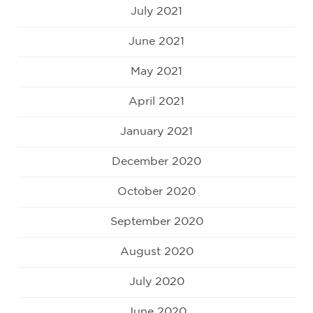
July 2021
June 2021
May 2021
April 2021
January 2021
December 2020
October 2020
September 2020
August 2020
July 2020
June 2020