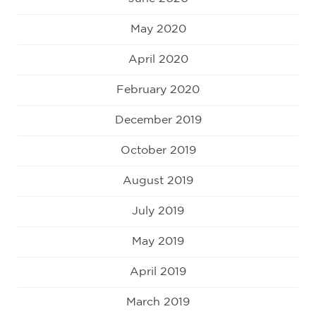
May 2020
April 2020
February 2020
December 2019
October 2019
August 2019
July 2019
May 2019
April 2019
March 2019