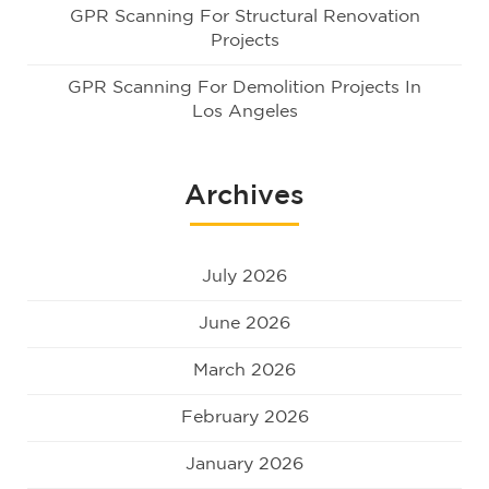
GPR Scanning For Structural Renovation
Projects
GPR Scanning For Demolition Projects In
Los Angeles
Archives
July 2026
June 2026
March 2026
February 2026
January 2026