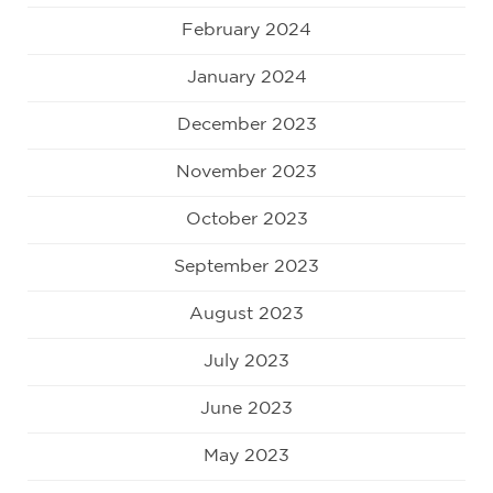
February 2024
January 2024
December 2023
November 2023
October 2023
September 2023
August 2023
July 2023
June 2023
May 2023