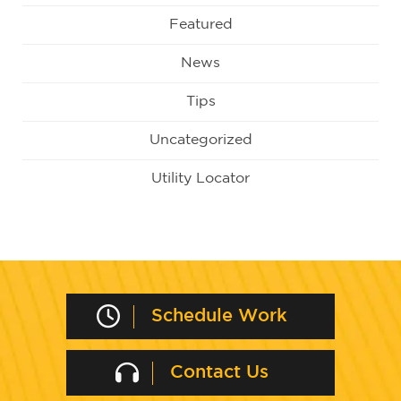
Featured
News
Tips
Uncategorized
Utility Locator
Schedule Work
Contact Us