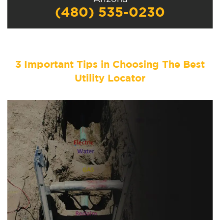
(480) 535-0230
3 Important Tips in Choosing The Best
Utility Locator