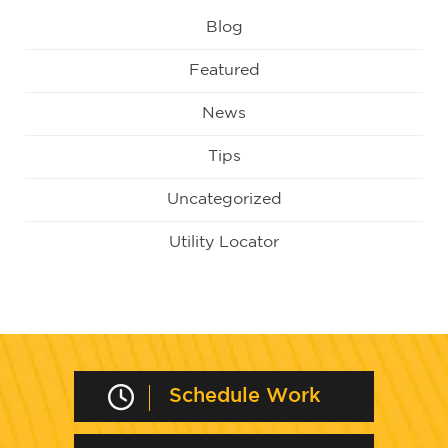
Blog
Featured
News
Tips
Uncategorized
Utility Locator
Schedule Work