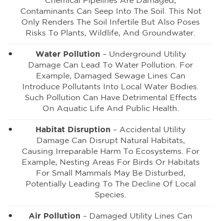
Chemical Pipelines Are Damaged,
Contaminants Can Seep Into The Soil. This Not
Only Renders The Soil Infertile But Also Poses
Risks To Plants, Wildlife, And Groundwater.
Water Pollution
– Underground Utility
Damage Can Lead To Water Pollution. For
Example, Damaged Sewage Lines Can
Introduce Pollutants Into Local Water Bodies.
Such Pollution Can Have Detrimental Effects
On Aquatic Life And Public Health.
Habitat Disruption
– Accidental Utility
Damage Can Disrupt Natural Habitats,
Causing Irreparable Harm To Ecosystems. For
Example, Nesting Areas For Birds Or Habitats
For Small Mammals May Be Disturbed,
Potentially Leading To The Decline Of Local
Species.
Air Pollution
– Damaged Utility Lines Can