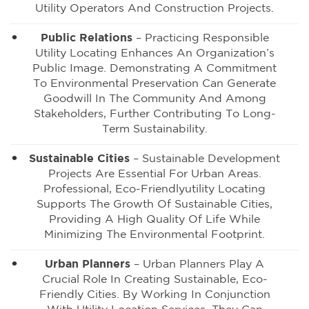
Utility Operators And Construction Projects.
Public Relations
– Practicing Responsible
Utility Locating Enhances An Organization’s
Public Image. Demonstrating A Commitment
To Environmental Preservation Can Generate
Goodwill In The Community And Among
Stakeholders, Further Contributing To Long-
Term Sustainability.
Sustainable Cities
– Sustainable Development
Projects Are Essential For Urban Areas.
Professional, Eco-Friendlyutility Locating
Supports The Growth Of Sustainable Cities,
Providing A High Quality Of Life While
Minimizing The Environmental Footprint.
Urban Planners
– Urban Planners Play A
Crucial Role In Creating Sustainable, Eco-
Friendly Cities. By Working In Conjunction