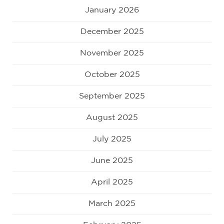
January 2026
December 2025
November 2025
October 2025
September 2025
August 2025
July 2025
June 2025
April 2025
March 2025