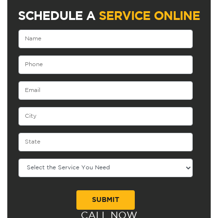
SCHEDULE A
SERVICE ONLINE
CALL NOW
Alternative: