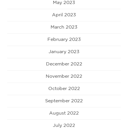
May 2023
April 2023
March 2023
February 2023
January 2023
December 2022
November 2022
October 2022
September 2022
August 2022
July 2022