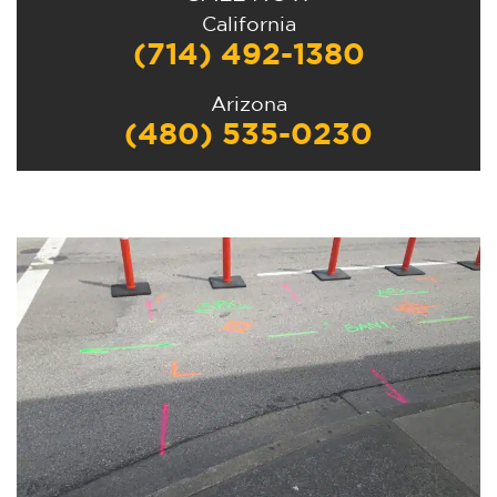
California
(714) 492-1380
Arizona
(480) 535-0230