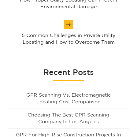
How Proper Utility Locating Can Prevent
Environmental Damage
5 Common Challenges in Private Utility
Locating and How to Overcome Them
Recent Posts
GPR Scanning Vs. Electromagnetic
Locating Cost Comparison
Choosing The Best GPR Scanning
Company In Los Angeles
GPR For High-Rise Construction Projects In