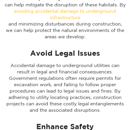
can help mitigate the disruption of these habitats. By
avoiding accidental damage to underground
infrastructure
and minimizing disturbances during construction,
we can help protect the natural environments of the
areas we develop.
Avoid Legal Issues
Accidental damage to underground utilities can
result in legal and financial consequences.
Government regulations often require permits for
excavation work, and failing to follow proper
procedures can lead to legal issues and fines. By
adhering to utility locating practices, construction
projects can avoid these costly legal entanglements
and the associated disruptions.
Enhance Safety