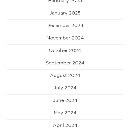
February 2025
January 2025
December 2024
November 2024
October 2024
September 2024
August 2024
July 2024
June 2024
May 2024
April 2024