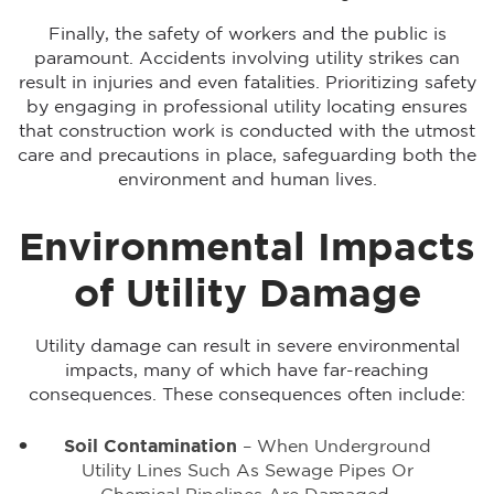
Finally, the safety of workers and the public is
paramount. Accidents involving utility strikes can
result in injuries and even fatalities. Prioritizing safety
by engaging in professional utility locating ensures
that construction work is conducted with the utmost
care and precautions in place, safeguarding both the
environment and human lives.
Environmental Impacts
of Utility Damage
Utility damage can result in severe environmental
impacts, many of which have far-reaching
consequences. These consequences often include:
Soil Contamination
– When Underground
Utility Lines Such As Sewage Pipes Or