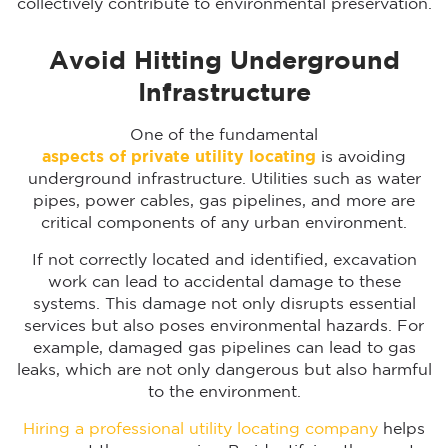
collectively contribute to environmental preservation.
Avoid Hitting Underground
Infrastructure
One of the fundamental
aspects of private utility locating
is avoiding
underground infrastructure. Utilities such as water
pipes, power cables, gas pipelines, and more are
critical components of any urban environment.
If not correctly located and identified, excavation
work can lead to accidental damage to these
systems. This damage not only disrupts essential
services but also poses environmental hazards. For
example, damaged gas pipelines can lead to gas
leaks, which are not only dangerous but also harmful
to the environment.
Hiring a professional utility locating company
helps