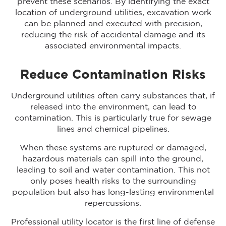
prevent these scenarios. By identifying the exact
location of underground utilities, excavation work
can be planned and executed with precision,
reducing the risk of accidental damage and its
associated environmental impacts.
Reduce Contamination Risks
Underground utilities often carry substances that, if
released into the environment, can lead to
contamination. This is particularly true for sewage
lines and chemical pipelines.
When these systems are ruptured or damaged,
hazardous materials can spill into the ground,
leading to soil and water contamination. This not
only poses health risks to the surrounding
population but also has long-lasting environmental
repercussions.
Professional utility locator is the first line of defense