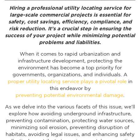
Hiring a professional utility locating service for
large-scale commercial projects is essential for
safety, cost savings, efficiency, compliance, and
risk reduction. It’s a crucial step in ensuring the
success of your project while minimizing potential
problems and liabilities.
When it comes to rapid urbanization and
infrastructure development, protecting the
environment has become a top priority for
governments, organizations, and individuals. A
proper utility locating service plays a pivotal role
in
this endeavor by
preventing potential environmental damage
.
As we delve into the various facets of this issue, we’ll
explore how avoiding underground infrastructure,
preventing contamination, protecting water sources,
minimizing soil erosion, preventing disruption of
habitats, avoiding legal issues, and enhancing safety