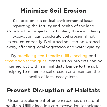
Minimize Soil Erosion
Soil erosion is a critical environmental issue,
impacting the fertility and health of the land.
Construction projects, particularly those involving
excavation, can accelerate soil erosion if not
executed correctly. Disturbed soil can be washed
away, affecting local vegetation and water quality.
By
practicing eco-friendly utility locating
and
excavation techniques
, construction projects can be
carried out with minimal disturbance to the soil,
helping to minimize soil erosion and maintain the
health of local ecosystems.
Prevent Disruption of Habitats
Urban development often encroaches on natural
habitats. Utility locating and excavation techniques