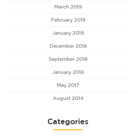
March 2019
February 2019
January 2019
December 2018
September 2018
January 2018
May 2017
August 2014
Categories