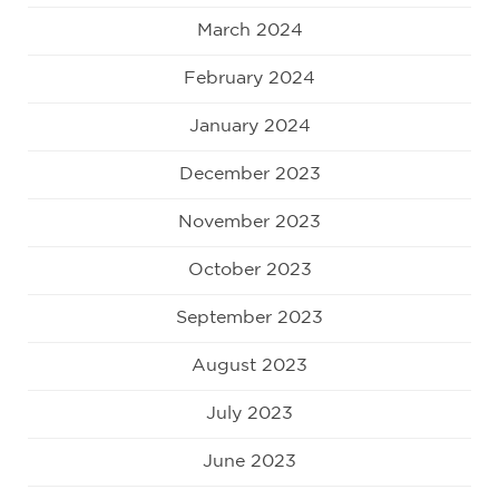
March 2024
February 2024
January 2024
December 2023
November 2023
October 2023
September 2023
August 2023
July 2023
June 2023