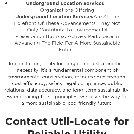
Underground Location Services
–
Organizations Offering
Underground Location Services
Are At The
Forefront Of These Advancements. They Not
Only Contribute To Environmental
Preservation But Also Actively Participate In
Advancing The Field For A More Sustainable
Future.
In conclusion, utility locating is not just a practical
necessity; it’s a fundamental component of
environmental conservation, resource preservation,
cost efficiency, safety, legal compliance, public
relations, data accuracy, and long-term sustainability.
By embracing these principles, we pave the way for
a more sustainable, eco-friendly future.
Contact Util-Locate for