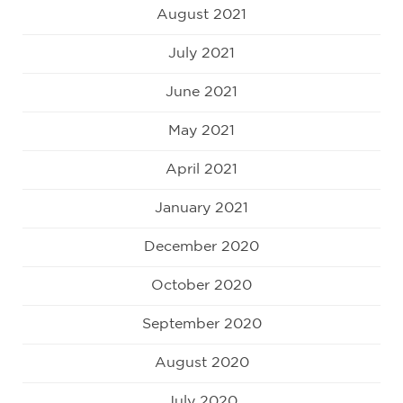
August 2021
July 2021
June 2021
May 2021
April 2021
January 2021
December 2020
October 2020
September 2020
August 2020
July 2020