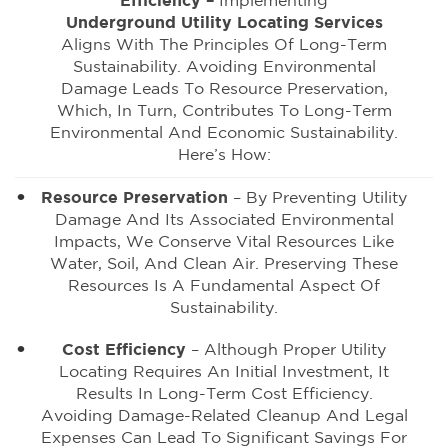
Efficiency –
Implementing
Underground Utility Locating Services
Aligns With The Principles Of Long-Term
Sustainability. Avoiding Environmental
Damage Leads To Resource Preservation,
Which, In Turn, Contributes To Long-Term
Environmental And Economic Sustainability.
Here’s How:
Resource Preservation
– By Preventing Utility
Damage And Its Associated Environmental
Impacts, We Conserve Vital Resources Like
Water, Soil, And Clean Air. Preserving These
Resources Is A Fundamental Aspect Of
Sustainability.
Cost Efficiency
– Although Proper Utility
Locating Requires An Initial Investment, It
Results In Long-Term Cost Efficiency.
Avoiding Damage-Related Cleanup And Legal
Expenses Can Lead To Significant Savings For