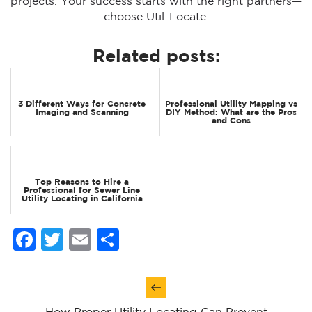
projects. Your success starts with the right partners—
choose Util-Locate.
Related posts:
3 Different Ways for Concrete
Professional Utility Mapping vs
Imaging and Scanning
DIY Method: What are the Pros
and Cons
Top Reasons to Hire a
Professional for Sewer Line
Utility Locating in California
Facebook
Twitter
Email
Share
Post
navigation