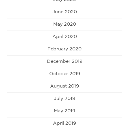
June 2020
May 2020
April 2020
February 2020
December 2019
October 2019
August 2019
July 2019
May 2019
April 2019