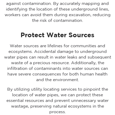
against contamination. By accurately mapping and
identifying the location of these underground lines,
workers can avoid them during excavation, reducing
the risk of contamination.
Protect Water Sources
Water sources are lifelines for communities and
ecosystems. Accidental damage to underground
water pipes can result in water leaks and subsequent
waste of a precious resource. Additionally, the
infiltration of contaminants into water sources can
have severe consequences for both human health
and the environment.
By utilizing utility locating services to pinpoint the
location of water pipes, we can protect these
essential resources and prevent unnecessary water
wastage, preserving natural ecosystems in the
process.