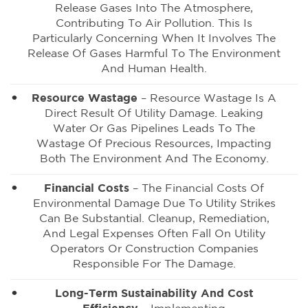
Release Gases Into The Atmosphere,
Contributing To Air Pollution. This Is
Particularly Concerning When It Involves The
Release Of Gases Harmful To The Environment
And Human Health.
Resource Wastage
– Resource Wastage Is A
Direct Result Of Utility Damage. Leaking
Water Or Gas Pipelines Leads To The
Wastage Of Precious Resources, Impacting
Both The Environment And The Economy.
Financial Costs
– The Financial Costs Of
Environmental Damage Due To Utility Strikes
Can Be Substantial. Cleanup, Remediation,
And Legal Expenses Often Fall On Utility
Operators Or Construction Companies
Responsible For The Damage.
Long-Term Sustainability And Cost