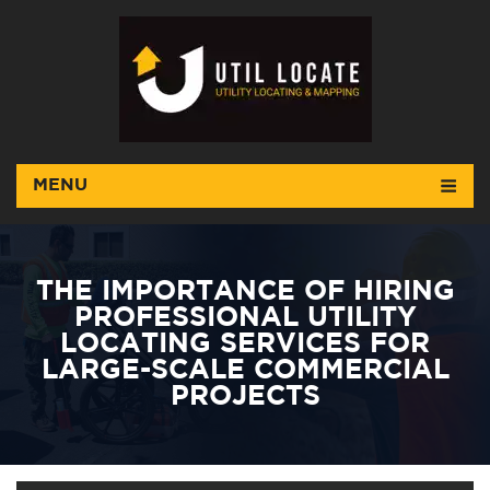
MENU
THE IMPORTANCE OF HIRING
PROFESSIONAL UTILITY
LOCATING SERVICES FOR
LARGE-SCALE COMMERCIAL
PROJECTS