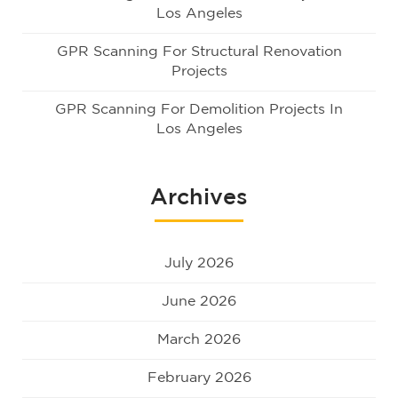
Los Angeles
GPR Scanning For Structural Renovation
Projects
GPR Scanning For Demolition Projects In
Los Angeles
Archives
July 2026
June 2026
March 2026
February 2026