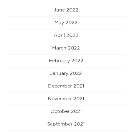
June 2022
May 2022
April 2022
March 2022
February 2022
January 2022
December 2021
November 2021
October 2021
September 2021