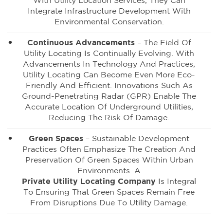
With Utility Location Services, They Can
Integrate Infrastructure Development With
Environmental Conservation.
Continuous Advancements
– The Field Of
Utility Locating Is Continually Evolving. With
Advancements In Technology And Practices,
Utility Locating Can Become Even More Eco-
Friendly And Efficient. Innovations Such As
Ground-Penetrating Radar (GPR) Enable The
Accurate Location Of Underground Utilities,
Reducing The Risk Of Damage.
Green Spaces
– Sustainable Development
Practices Often Emphasize The Creation And
Preservation Of Green Spaces Within Urban
Environments. A
Private Utility Locating Company
Is Integral
To Ensuring That Green Spaces Remain Free
From Disruptions Due To Utility Damage.