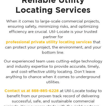
Reliable Utility
Locating Services
When it comes to large-scale commercial projects,
ensuring safety, minimizing risks, and optimizing
efficiency are crucial. Util-Locate is your trusted
partner for
professional private utility locating services
that
can protect your project, the environment, and your
bottom line.
Our experienced team uses cutting-edge technology
and industry expertise to provide accurate, timely,
and cost-effective utility locating. Don’t leave
anything to chance when it comes to underground
utilities.
Contact us at 888-885-6228
at Util-Locate today to
benefit from our proven track record of delivering
successful, safe, and sustainable commercial