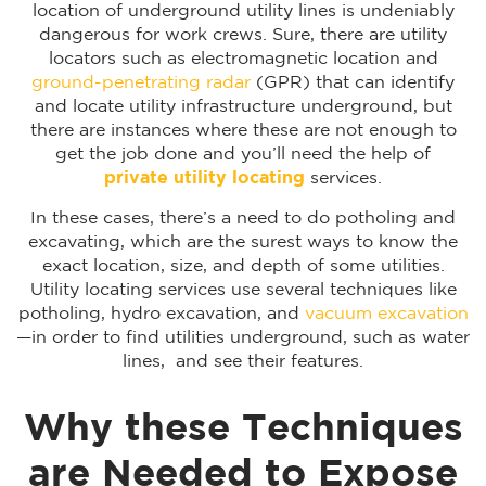
location of underground utility lines is undeniably
dangerous for work crews. Sure, there are utility
locators such as electromagnetic location and
ground-penetrating radar
(GPR) that can identify
and locate utility infrastructure underground, but
there are instances where these are not enough to
get the job done and you’ll need the help of
private utility locating
services.
In these cases, there’s a need to do potholing and
excavating, which are the surest ways to know the
exact location, size, and depth of some utilities.
Utility locating services use several techniques like
potholing, hydro excavation, and
vacuum excavation
—in order to find utilities underground, such as water
lines, and see their features.
Why these Techniques
are Needed to Expose