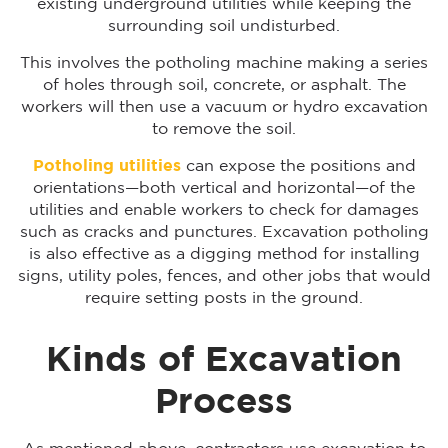
existing underground utilities while keeping the
surrounding soil undisturbed.
This involves the potholing machine making a series
of holes through soil, concrete, or asphalt. The
workers will then use a vacuum or hydro excavation
to remove the soil.
Potholing utilities
can expose the positions and
orientations—both vertical and horizontal—of the
utilities and enable workers to check for damages
such as cracks and punctures. Excavation potholing
is also effective as a digging method for installing
signs, utility poles, fences, and other jobs that would
require setting posts in the ground.
Kinds of Excavation
Process