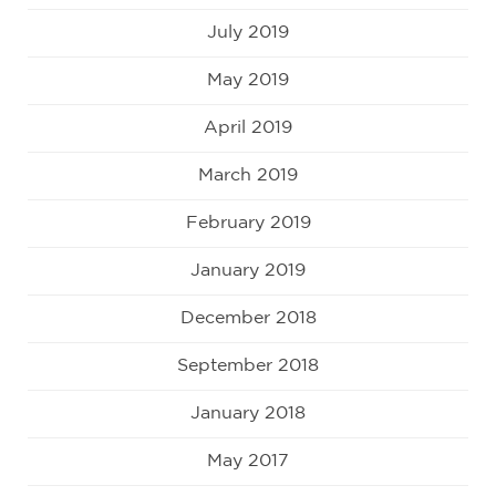
July 2019
May 2019
April 2019
March 2019
February 2019
January 2019
December 2018
September 2018
January 2018
May 2017