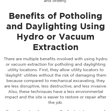
and orderly.
Benefits of Potholing
and Daylighting Using
Hydro or Vacuum
Extraction
There are multiple benefits involved with using hydro
or vacuum extraction for potholing and daylighting
utility locations. First, they allow utility locators to
‘daylight’ utilities without the risk of damaging them
because compared to mechanical excavating, they
are less disruptive, less destructive, and less invasive.
Also, these techniques have a less environmental
impact and the site is easier to restore or repair after
the job.