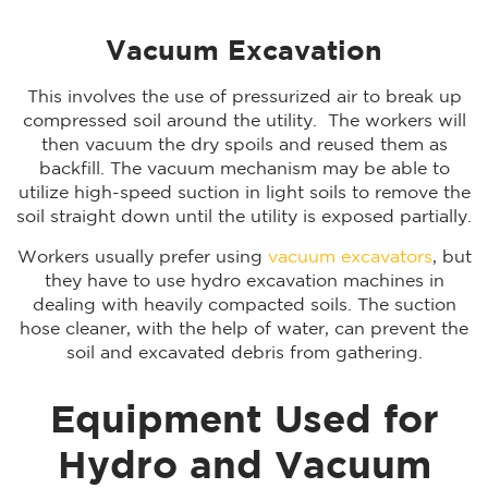
Vacuum Excavation
This involves the use of pressurized air to break up
compressed soil around the utility. The workers will
then vacuum the dry spoils and reused them as
backfill. The vacuum mechanism may be able to
utilize high-speed suction in light soils to remove the
soil straight down until the utility is exposed partially.
Workers usually prefer using
vacuum excavators
, but
they have to use hydro excavation machines in
dealing with heavily compacted soils. The suction
hose cleaner, with the help of water, can prevent the
soil and excavated debris from gathering.
Equipment Used for
Hydro and Vacuum