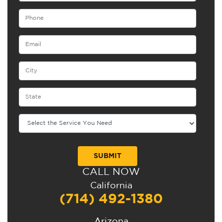
CALL NOW
Alternative:
California
(714) 492-1380
Arizona