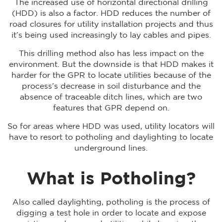
The increased use of horizontal directional drilling
(HDD) is also a factor. HDD reduces the number of
road closures for utility installation projects and thus
it’s being used increasingly to lay cables and pipes.
This drilling method also has less impact on the
environment. But the downside is that HDD makes it
harder for the GPR to locate utilities because of the
process’s decrease in soil disturbance and the
absence of traceable ditch lines, which are two
features that GPR depend on.
So for areas where HDD was used, utility locators will
have to resort to potholing and daylighting to locate
underground lines.
What is Potholing?
Also called daylighting, potholing is the process of
digging a test hole in order to locate and expose