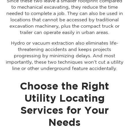
Since these two leave a smaller footprint compared
to mechanical excavating, they reduce the time
needed to complete a job. They can also be used in
locations that cannot be accessed by traditional
excavation machinery, plus the compact truck or
trailer can operate easily in urban areas.
Hydro or vacuum extraction also eliminates life-
threatening accidents and keeps projects
progressing by minimizing delays. And most
importantly, these two techniques won’t cut a utility
line or other underground feature accidentally.
Choose the Right
Utility Locating
Services for Your
Needs