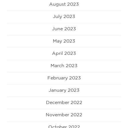
August 2023
July 2023
June 2023
May 2023
April 2023
March 2023
February 2023
January 2023
December 2022
November 2022
October 2022