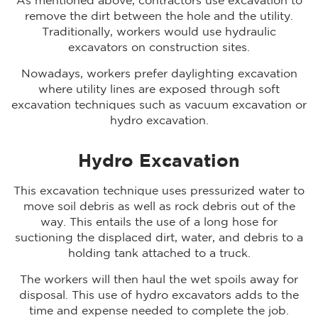
As mentioned above, contractors use excavation to
remove the dirt between the hole and the utility.
Traditionally, workers would use hydraulic
excavators on construction sites.
Nowadays, workers prefer daylighting excavation
where utility lines are exposed through soft
excavation techniques such as vacuum excavation or
hydro excavation.
Hydro Excavation
This excavation technique uses pressurized water to
move soil debris as well as rock debris out of the
way. This entails the use of a long hose for
suctioning the displaced dirt, water, and debris to a
holding tank attached to a truck.
The workers will then haul the wet spoils away for
disposal. This use of hydro excavators adds to the
time and expense needed to complete the job.