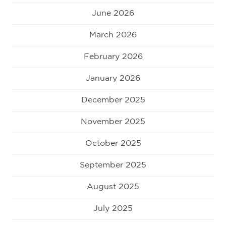
June 2026
March 2026
February 2026
January 2026
December 2025
November 2025
October 2025
September 2025
August 2025
July 2025