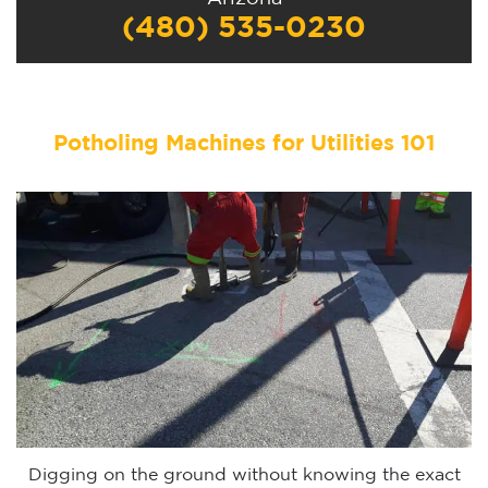
(480) 535-0230
Potholing Machines for Utilities 101
Digging on the ground without knowing the exact