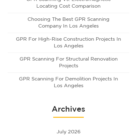
Locating Cost Comparison
Choosing The Best GPR Scanning
Company In Los Angeles
GPR For High-Rise Construction Projects In
Los Angeles
GPR Scanning For Structural Renovation
Projects
GPR Scanning For Demolition Projects In
Los Angeles
Archives
July 2026