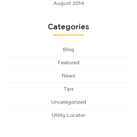
August 2014
Categories
Blog
Featured
News
Tips
Uncategorized
Utility Locator