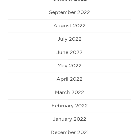
September 2022
August 2022
July 2022
June 2022
May 2022
April 2022
March 2022
February 2022
January 2022
December 2021