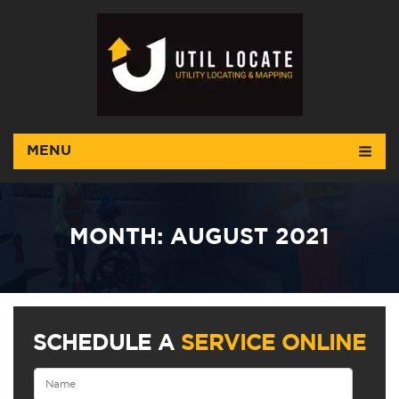
MENU
MONTH:
AUGUST 2021
SCHEDULE A
SERVICE ONLINE