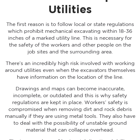
Utilities
The first reason is to follow local or state regulations
which prohibit mechanical excavating within 18-36
inches of a marked utility line. This is necessary for
the safety of the workers and other people on the
job sites and the surrounding area.
There’s an incredibly high risk involved with working
around utilities even when the excavators themselves
have information on the location of the line.
Drawings and maps can become inaccurate,
incomplete, or outdated and this is why safety
regulations are kept in place. Workers’ safety is
compromised when removing dirt and rock debris
manually if they are using metal tools. They also have
to deal with the possibility of unstable ground
material that can collapse overhead.