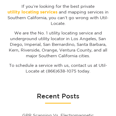
If you’re looking for the best private
utility locating services
and mapping services in
Southern California, you can’t go wrong with Util-
Locate.
We are the No. 1 utility locating service and
underground utility locator in Los Angeles, San
Diego, Imperial, San Bernardino, Santa Barbara,
Kern, Riverside, Orange, Ventura County, and all
major Southern California cities.
To schedule a service with us, contact us at Util-
Locate at (866)638-1075 today.
Recent Posts
GPR Scanning Vs. Electromagnetic