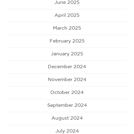
June 2025
April 2025
March 2025
February 2025
January 2025
December 2024
November 2024
October 2024
September 2024
August 2024
July 2024