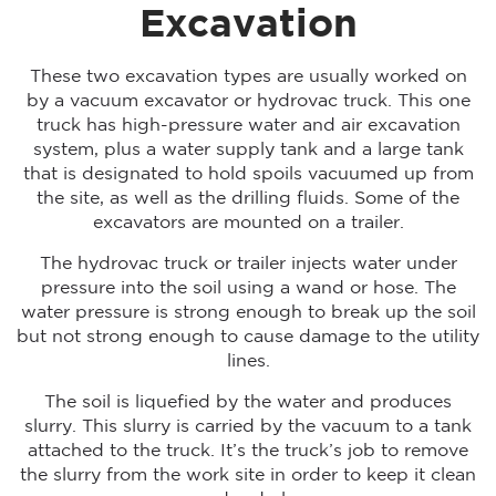
Excavation
These two excavation types are usually worked on
by a vacuum excavator or hydrovac truck. This one
truck has high-pressure water and air excavation
system, plus a water supply tank and a large tank
that is designated to hold spoils vacuumed up from
the site, as well as the drilling fluids. Some of the
excavators are mounted on a trailer.
The hydrovac truck or trailer injects water under
pressure into the soil using a wand or hose. The
water pressure is strong enough to break up the soil
but not strong enough to cause damage to the utility
lines.
The soil is liquefied by the water and produces
slurry. This slurry is carried by the vacuum to a tank
attached to the truck. It’s the truck’s job to remove
the slurry from the work site in order to keep it clean