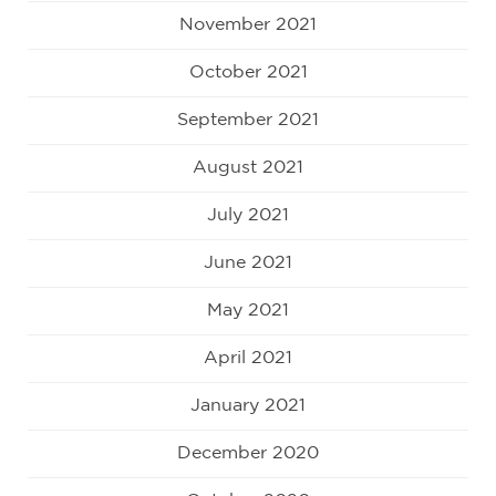
November 2021
October 2021
September 2021
August 2021
July 2021
June 2021
May 2021
April 2021
January 2021
December 2020