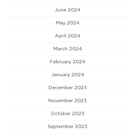
June 2024
May 2024
April 2024
March 2024
February 2024
January 2024
December 2023
November 2023
October 2023
September 2023