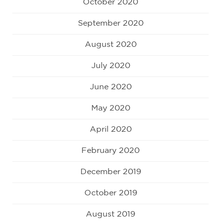
October 2020
September 2020
August 2020
July 2020
June 2020
May 2020
April 2020
February 2020
December 2019
October 2019
August 2019