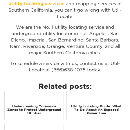
utility locating services
and mapping services in
Southern California, you can’t go wrong with Util-
Locate.
We are the No. 1 utility locating service and
underground utility locator in Los Angeles, San
Diego, Imperial, San Bernardino, Santa Barbara,
Kern, Riverside, Orange, Ventura County, and all
major Southern California cities.
To schedule a service with us, contact us at Util-
Locate at (866)638-1075 today.
Related posts:
Understanding Tolerance
Utility Locating Guide: What
Zones to Protect Underground
To Do About An Exposed
Utilities
Power Line