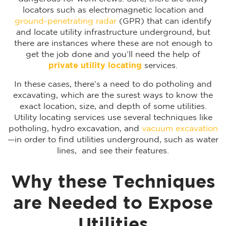
locators such as electromagnetic location and
ground-penetrating radar
(GPR) that can identify
and locate utility infrastructure underground, but
there are instances where these are not enough to
get the job done and you’ll need the help of
private utility locating
services.
In these cases, there’s a need to do potholing and
excavating, which are the surest ways to know the
exact location, size, and depth of some utilities.
Utility locating services use several techniques like
potholing, hydro excavation, and
vacuum excavation
—in order to find utilities underground, such as water
lines, and see their features.
Why these Techniques
are Needed to Expose
Utilities