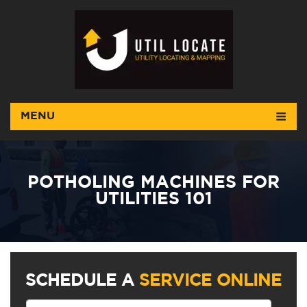
MENU
POTHOLING MACHINES FOR
UTILITIES 101
SCHEDULE A
SERVICE ONLINE