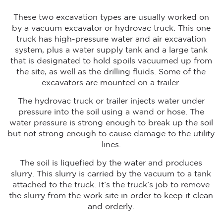
These two excavation types are usually worked on
by a vacuum excavator or hydrovac truck. This one
truck has high-pressure water and air excavation
system, plus a water supply tank and a large tank
that is designated to hold spoils vacuumed up from
the site, as well as the drilling fluids. Some of the
excavators are mounted on a trailer.
The hydrovac truck or trailer injects water under
pressure into the soil using a wand or hose. The
water pressure is strong enough to break up the soil
but not strong enough to cause damage to the utility
lines.
The soil is liquefied by the water and produces
slurry. This slurry is carried by the vacuum to a tank
attached to the truck. It’s the truck’s job to remove
the slurry from the work site in order to keep it clean
and orderly.