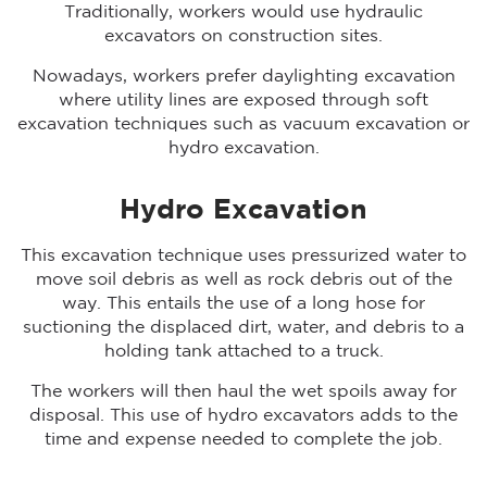
Traditionally, workers would use hydraulic
excavators on construction sites.
Nowadays, workers prefer daylighting excavation
where utility lines are exposed through soft
excavation techniques such as vacuum excavation or
hydro excavation.
Hydro Excavation
This excavation technique uses pressurized water to
move soil debris as well as rock debris out of the
way. This entails the use of a long hose for
suctioning the displaced dirt, water, and debris to a
holding tank attached to a truck.
The workers will then haul the wet spoils away for
disposal. This use of hydro excavators adds to the
time and expense needed to complete the job.