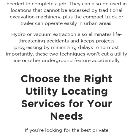
needed to complete a job. They can also be used in
locations that cannot be accessed by traditional
excavation machinery, plus the compact truck or
trailer can operate easily in urban areas.
Hydro or vacuum extraction also eliminates life-
threatening accidents and keeps projects
progressing by minimizing delays. And most
importantly, these two techniques won’t cut a utility
line or other underground feature accidentally.
Choose the Right
Utility Locating
Services for Your
Needs
If you’re looking for the best private