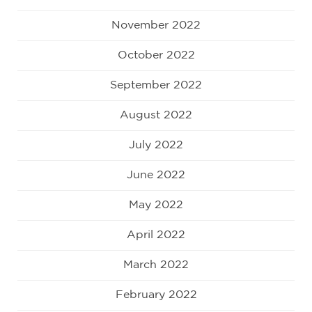
November 2022
October 2022
September 2022
August 2022
July 2022
June 2022
May 2022
April 2022
March 2022
February 2022