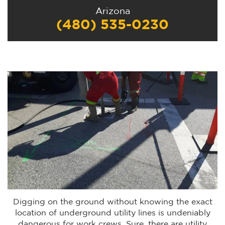
Arizona
(480) 535-0230
Digging on the ground without knowing the exact
location of underground utility lines is undeniably
dangerous for work crews. Sure, there are utility