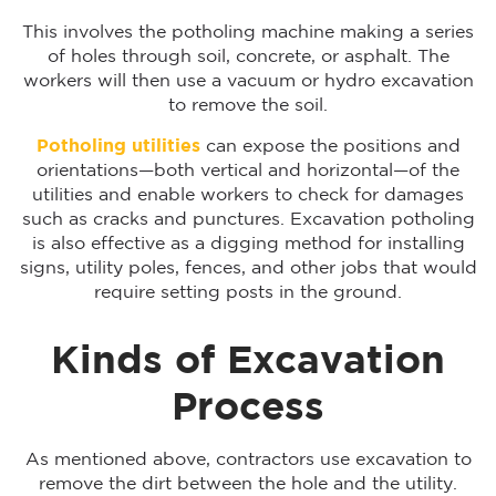
This involves the potholing machine making a series
of holes through soil, concrete, or asphalt. The
workers will then use a vacuum or hydro excavation
to remove the soil.
Potholing utilities
can expose the positions and
orientations—both vertical and horizontal—of the
utilities and enable workers to check for damages
such as cracks and punctures. Excavation potholing
is also effective as a digging method for installing
signs, utility poles, fences, and other jobs that would
require setting posts in the ground.
Kinds of Excavation
Process
As mentioned above, contractors use excavation to
remove the dirt between the hole and the utility.