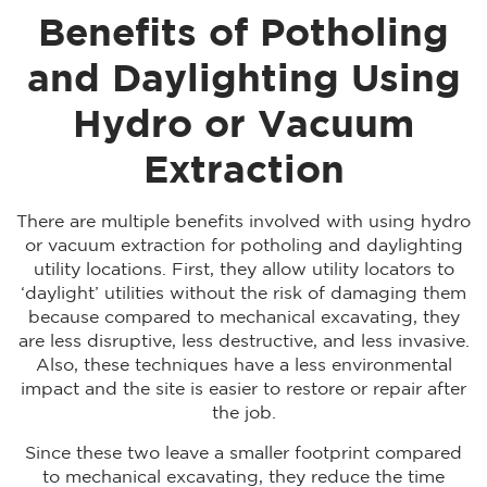
Benefits of Potholing
and Daylighting Using
Hydro or Vacuum
Extraction
There are multiple benefits involved with using hydro
or vacuum extraction for potholing and daylighting
utility locations. First, they allow utility locators to
‘daylight’ utilities without the risk of damaging them
because compared to mechanical excavating, they
are less disruptive, less destructive, and less invasive.
Also, these techniques have a less environmental
impact and the site is easier to restore or repair after
the job.
Since these two leave a smaller footprint compared
to mechanical excavating, they reduce the time