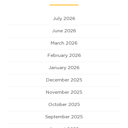
July 2026
June 2026
March 2026
February 2026
January 2026
December 2025
November 2025
October 2025
September 2025