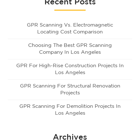
Recent Posts
GPR Scanning Vs. Electromagnetic
Locating Cost Comparison
Choosing The Best GPR Scanning
Company In Los Angeles
GPR For High-Rise Construction Projects In
Los Angeles
GPR Scanning For Structural Renovation
Projects
GPR Scanning For Demolition Projects In
Los Angeles
Archives