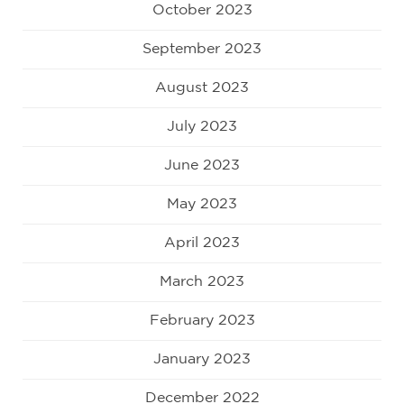
October 2023
September 2023
August 2023
July 2023
June 2023
May 2023
April 2023
March 2023
February 2023
January 2023
December 2022