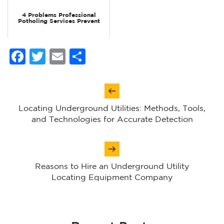
4 Problems Professional
Potholing Services Prevent
Facebook
Twitter
Email
Share
Post
navigation
Locating Underground Utilities: Methods, Tools,
and Technologies for Accurate Detection
Reasons to Hire an Underground Utility
Locating Equipment Company