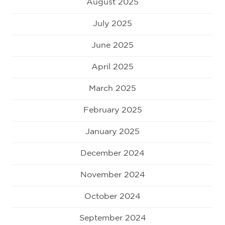
August 2025
July 2025
June 2025
April 2025
March 2025
February 2025
January 2025
December 2024
November 2024
October 2024
September 2024