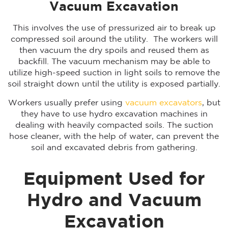
Vacuum Excavation
This involves the use of pressurized air to break up
compressed soil around the utility. The workers will
then vacuum the dry spoils and reused them as
backfill. The vacuum mechanism may be able to
utilize high-speed suction in light soils to remove the
soil straight down until the utility is exposed partially.
Workers usually prefer using
vacuum excavators
, but
they have to use hydro excavation machines in
dealing with heavily compacted soils. The suction
hose cleaner, with the help of water, can prevent the
soil and excavated debris from gathering.
Equipment Used for
Hydro and Vacuum
Excavation