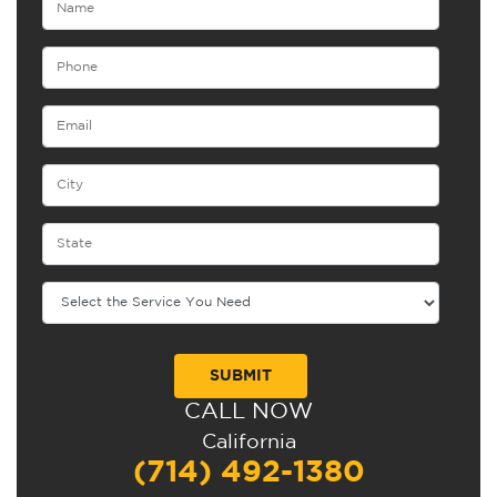
CALL NOW
Alternative:
California
(714) 492-1380