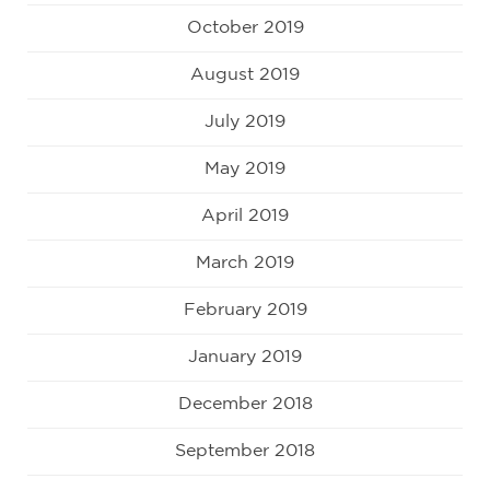
October 2019
August 2019
July 2019
May 2019
April 2019
March 2019
February 2019
January 2019
December 2018
September 2018