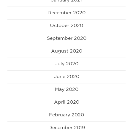
January 2021
December 2020
October 2020
September 2020
August 2020
July 2020
June 2020
May 2020
April 2020
February 2020
December 2019