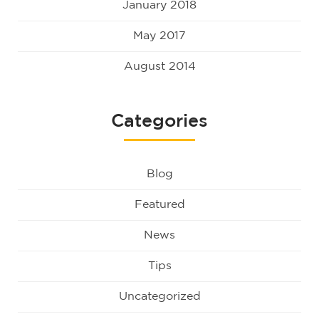
January 2018
May 2017
August 2014
Categories
Blog
Featured
News
Tips
Uncategorized