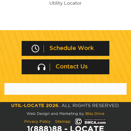
Utility Locator
Schedule Work
Contact Us
UTIL-LOCATE 2026.
ALL RIGHTS RESERVED.
Web Design and Marketing by
Bliss Drive
|
Privacy Policy
Sitemap
1(888)88 - LOCATE