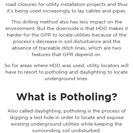
road closures for utility installation projects and thus
it’s being used increasingly to lay cables and pipes.
This drilling method also has less impact on the
environment. But the downside is that HDD makes it
harder for the GPR to locate utilities because of the
process’s decrease in soil disturbance and the
absence of traceable ditch lines, which are two
features that GPR depend on.
So for areas where HDD was used, utility locators will
have to resort to potholing and daylighting to locate
underground lines.
What is Potholing?
Also called daylighting, potholing is the process of
digging a test hole in order to locate and expose
existing underground utilities while keeping the
surrounding soil undisturbed.