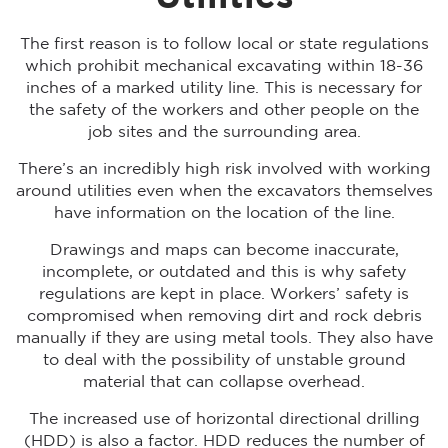
The first reason is to follow local or state regulations
which prohibit mechanical excavating within 18-36
inches of a marked utility line. This is necessary for
the safety of the workers and other people on the
job sites and the surrounding area.
There’s an incredibly high risk involved with working
around utilities even when the excavators themselves
have information on the location of the line.
Drawings and maps can become inaccurate,
incomplete, or outdated and this is why safety
regulations are kept in place. Workers’ safety is
compromised when removing dirt and rock debris
manually if they are using metal tools. They also have
to deal with the possibility of unstable ground
material that can collapse overhead.
The increased use of horizontal directional drilling
(HDD) is also a factor. HDD reduces the number of