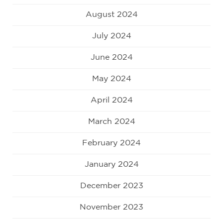
August 2024
July 2024
June 2024
May 2024
April 2024
March 2024
February 2024
January 2024
December 2023
November 2023