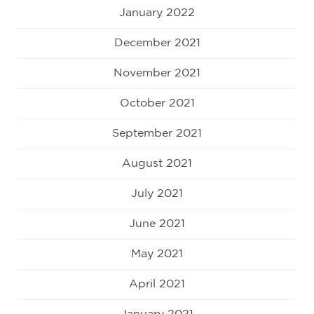
January 2022
December 2021
November 2021
October 2021
September 2021
August 2021
July 2021
June 2021
May 2021
April 2021