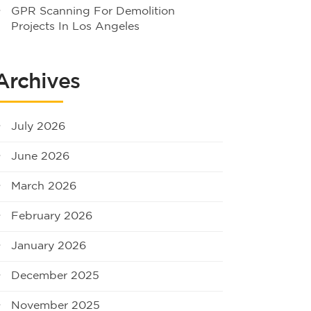
GPR Scanning For Demolition
Projects In Los Angeles
Archives
July 2026
June 2026
March 2026
February 2026
January 2026
December 2025
November 2025