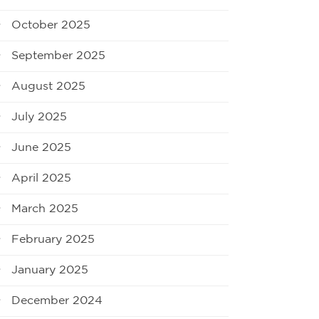
October 2025
September 2025
August 2025
July 2025
June 2025
April 2025
March 2025
February 2025
January 2025
December 2024