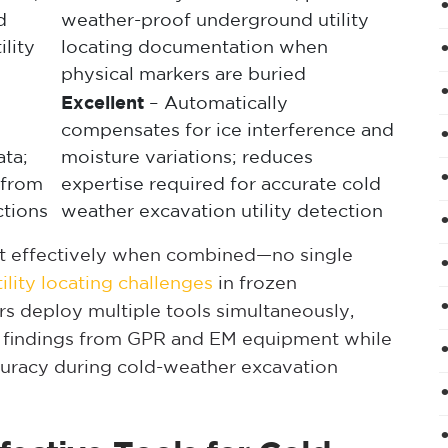
d
weather-proof underground utility
ility
locating documentation when
physical markers are buried
Excellent
– Automatically
compensates for ice interference and
ta;
moisture variations; reduces
s from
expertise required for accurate cold
ctions
weather excavation utility detection
ost effectively when combined—no single
lity locating challenges
in frozen
ors deploy multiple tools simultaneously,
 findings from GPR and EM equipment while
curacy during cold-weather excavation