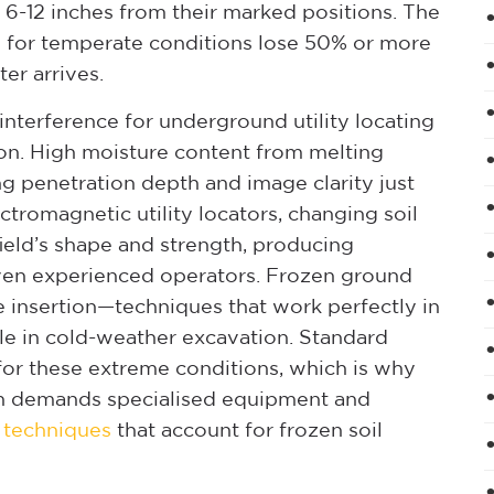
es 6-12 inches from their marked positions. The
d for temperate conditions lose 50% or more
er arrives.
 interference for underground utility locating
on. High moisture content from melting
g penetration depth and image clarity just
tromagnetic utility locators, changing soil
ield’s shape and strength, producing
even experienced operators. Frozen ground
 insertion—techniques that work perfectly in
e in cold-weather excavation. Standard
d for these extreme conditions, which is why
on demands specialised equipment and
g techniques
that account for frozen soil