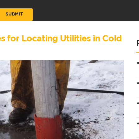
for Locating Utilities in Cold