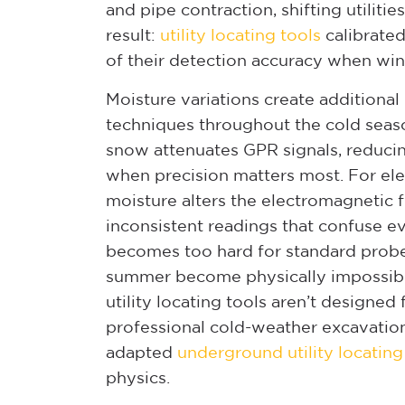
and pipe contraction, shifting utiliti
result:
utility locating tools
calibrate
of their detection accuracy when wint
Moisture variations create additional
techniques throughout the cold seas
snow attenuates GPR signals, reducin
when precision matters most. For elec
moisture alters the electromagnetic f
inconsistent readings that confuse 
becomes too hard for standard probe
summer become physically impossibl
utility locating tools aren’t designe
professional cold-weather excavati
adapted
underground utility locatin
physics.