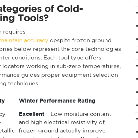
tegories of Cold-
ing Tools?
n requires
t maintain accuracy
despite frozen ground
gories below represent the core technologies
nter conditions. Each tool type offers
ity locators working in sub-zero temperatures,
ormance guides proper equipment selection
ing techniques.
ty
Winter Performance Rating
cy
Excellent
– Low moisture content
e
and high electrical resistivity of
tallic
frozen ground actually improve