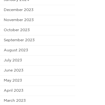
December 2023
November 2023
October 2023
September 2023
August 2023
July 2023
June 2023
May 2023
April 2023
March 2023