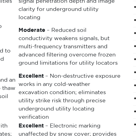
ities
signal penetration depth and image
clarity for underground utility
locating
o
Moderate
– Reduced soil
conductivity weakens signals, but
multi-frequency transmitters and
d to
advanced filtering overcome frozen
nd
ground limitations for utility locators
Excellent
– Non-destructive exposure
and an
works in any cold-weather
o thaw
excavation condition; eliminates
oil
utility strike risk through precise
underground utility locating
verification
ith
Excellent
– Electronic marking
ates;
unaffected by snow cover; provides