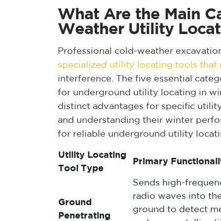
What Are the Main Ca
Weather Utility Locat
Professional cold-weather excavatio
specialized utility locating tools tha
interference. The five essential cate
for underground utility locating in wi
distinct advantages for specific util
and understanding their winter perf
for reliable underground utility locat
Utility Locating
Primary Functionali
Tool Type
Sends high-frequen
radio waves into th
Ground
ground to detect me
Penetrating