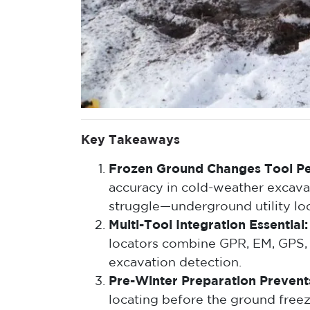
Key Takeaways
Frozen Ground Changes Tool P
accuracy in cold-weather excava
struggle—underground utility lo
Multi-Tool Integration Essential:
locators combine GPR, EM, GPS,
excavation detection.
Pre-Winter Preparation Prevents
locating before the ground free