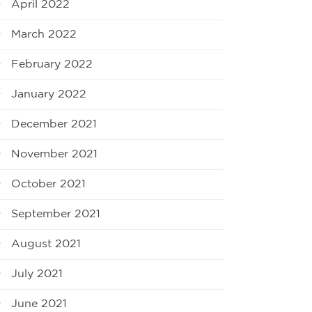
April 2022
March 2022
February 2022
January 2022
December 2021
November 2021
October 2021
September 2021
August 2021
July 2021
June 2021