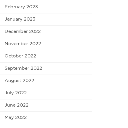
February 2023
January 2023
December 2022
November 2022
October 2022
September 2022
August 2022
July 2022
June 2022
May 2022