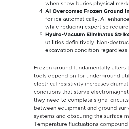
when snow buries physical mark
AI Overcomes Frozen Ground In
for ice automatically. AI-enhance
while reducing expertise requirem
Hydro-Vacuum Eliminates Strike
utilities definitively. Non-dest
excavation condition regardless 
Frozen ground fundamentally alters th
tools depend on for underground utili
electrical resistivity increases dram
conditions that starve electromagneti
they need to complete signal circuits
between equipment and ground surfa
systems and obscuring the surface m
Temperature fluctuations compound 