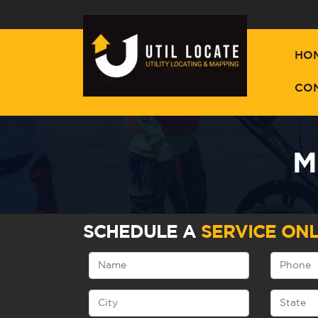
HO
CO
M
SCHEDULE A
SERVICE ONL