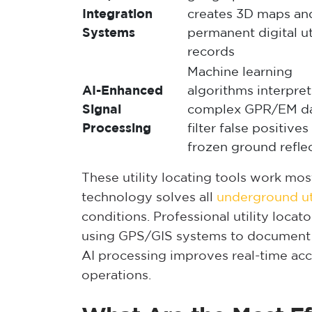
Integration
creates 3D maps an
Systems
permanent digital ut
records
Machine learning
AI-Enhanced
algorithms interpret
Signal
complex GPR/EM da
Processing
filter false positive
frozen ground refle
These utility locating tools work m
technology solves all
underground uti
conditions. Professional utility locat
using GPS/GIS systems to document
AI processing improves real-time ac
operations.