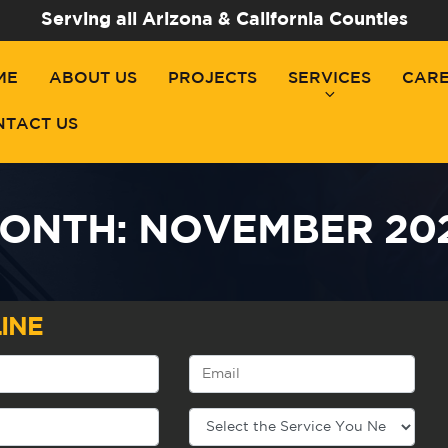
Serving all Arizona & California Counties
ME
ABOUT US
PROJECTS
SERVICES
CAR
NTACT US
ONTH:
NOVEMBER 20
INE