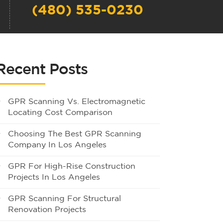
(480) 535-0230
Recent Posts
GPR Scanning Vs. Electromagnetic
Locating Cost Comparison
Choosing The Best GPR Scanning
Company In Los Angeles
GPR For High-Rise Construction
Projects In Los Angeles
GPR Scanning For Structural
Renovation Projects