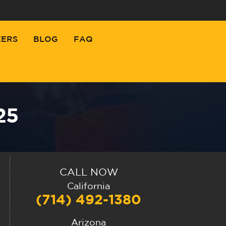
EERS
BLOG
FAQ
25
CALL NOW
California
(714) 492-1380
Arizona