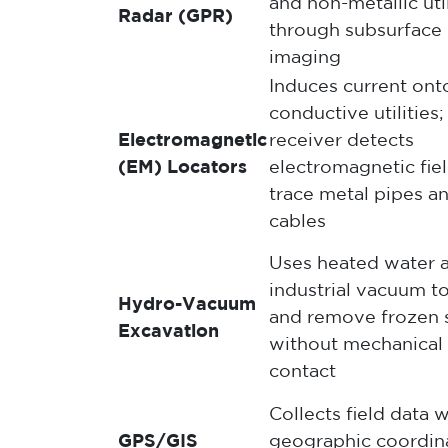
and non-metallic util
Radar (GPR)
through subsurface
imaging
Induces current ont
conductive utilities;
Electromagnetic
receiver detects
(EM) Locators
electromagnetic fiel
trace metal pipes a
cables
Uses heated water 
industrial vacuum t
Hydro-Vacuum
and remove frozen s
Excavation
without mechanical
contact
Collects field data w
GPS/GIS
geographic coordin