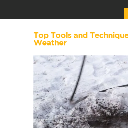
Alternative:
Top Tools and Techniques 
Weather