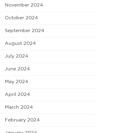
November 2024
October 2024
September 2024
August 2024
July 2024
June 2024
May 2024
April 2024
March 2024
February 2024
January 2024