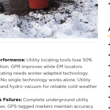
erformance:
Utility locating tools lose 50%
tion. GPR improves while EM locators
cating needs winter-adapted technology.
No single technology works alone. Utility
 and hydro-vacuum for reliable cold-weather
 Failures:
Complete underground utility
zes. GPS-tagged markers maintain accuracy