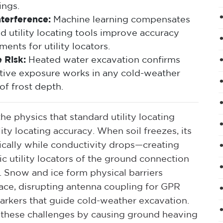
ings.
terference:
Machine learning compensates
d utility locating tools improve accuracy
ents for utility locators.
 Risk:
Heated water excavation confirms
ructive exposure works in any cold-weather
of frost depth.
e physics that standard utility locating
ty locating accuracy. When soil freezes, its
atically while conductivity drops—creating
c utility locators of the ground connection
. Snow and ice form physical barriers
ce, disrupting antenna coupling for GPR
arkers that guide cold-weather excavation.
these challenges by causing ground heaving