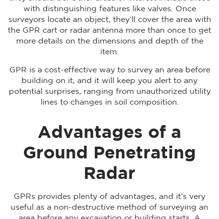
with distinguishing features like valves. Once
surveyors locate an object, they’ll cover the area with
the GPR cart or radar antenna more than once to get
more details on the dimensions and depth of the
item.
GPR is a cost-effective way to survey an area before
building on it, and it will keep you alert to any
potential surprises, ranging from unauthorized utility
lines to changes in soil composition.
Advantages of a
Ground Penetrating
Radar
GPRs provides plenty of advantages, and it’s very
useful as a non-destructive method of surveying an
area before any excavation or building starts. A