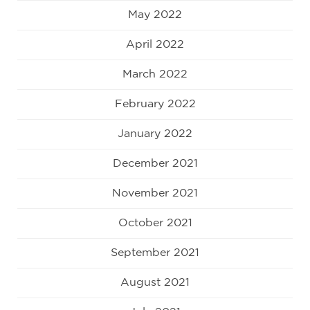
May 2022
April 2022
March 2022
February 2022
January 2022
December 2021
November 2021
October 2021
September 2021
August 2021