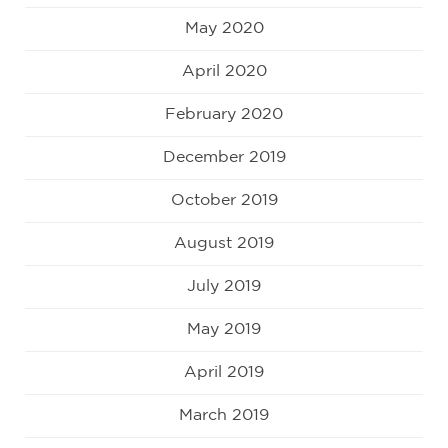
May 2020
April 2020
February 2020
December 2019
October 2019
August 2019
July 2019
May 2019
April 2019
March 2019