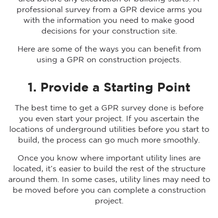
professional survey from a GPR device arms you
with the information you need to make good
decisions for your construction site.
Here are some of the ways you can benefit from
using a GPR on construction projects.
1. Provide a Starting Point
The best time to get a GPR survey done is before
you even start your project. If you ascertain the
locations of underground utilities before you start to
build, the process can go much more smoothly.
Once you know where important utility lines are
located, it’s easier to build the rest of the structure
around them. In some cases, utility lines may need to
be moved before you can complete a construction
project.