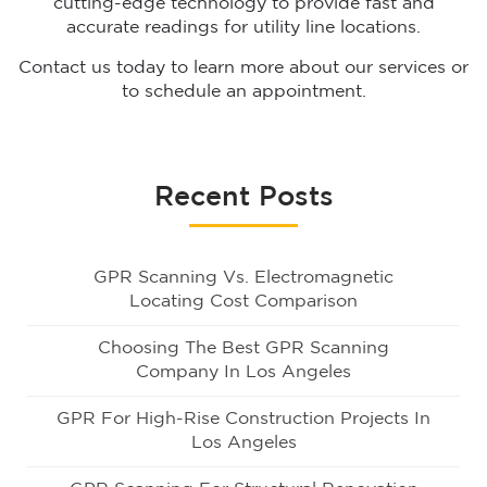
cutting-edge technology to provide fast and
accurate readings for utility line locations.
Contact us today to learn more about our services or
to schedule an appointment.
Recent Posts
GPR Scanning Vs. Electromagnetic
Locating Cost Comparison
Choosing The Best GPR Scanning
Company In Los Angeles
GPR For High-Rise Construction Projects In
Los Angeles