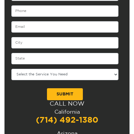
CALL NOW
Alternative:
California
(714) 492-1380
Arizona