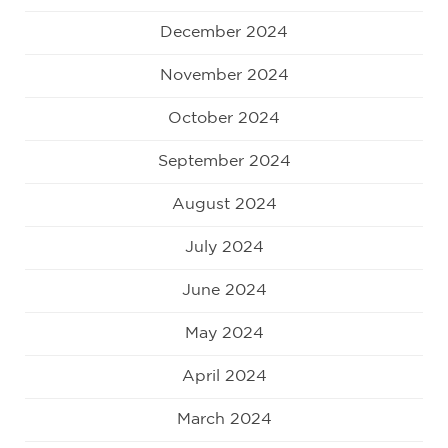
December 2024
November 2024
October 2024
September 2024
August 2024
July 2024
June 2024
May 2024
April 2024
March 2024