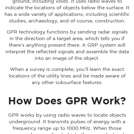
ground, including voids. It uses radio waves to
indicate the locations of objects below the surface. It
has a wide variety of applications, including scientific
studies, archaeology, and of course, construction.
GPR technology functions by sending radar signals
in the direction of a target area, which tells you if
there’s anything present there. A GRP system will
interpret the reflected signals and assemble the data
into an image of the object.
When a survey is complete, you’ll learn the exact
locations of the utility lines and be made aware of
any other subsurface features.
How Does GPR Work?
GPR works by using radio waves to locate objects
underground. It transmits pulses of energy with a
frequency range up to 1000 MHz. When those