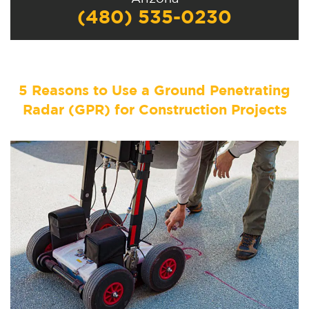
(480) 535-0230
5 Reasons to Use a Ground Penetrating
Radar (GPR) for Construction Projects