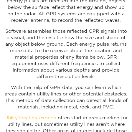
energy pulses are directed into the ground, objects
below the surface reflect that energy and show up
on the radar. All GPR systems are equipped with a
receiver antenna, to record the reflected waves.
Software assembles those reflected GPR signals into
a visual, and the results show the size and shape of
any object below ground. Each energy pulse returns
more data to the receiver about the location and
material properties of any items below. GPR
equipment uses different frequencies to collect
information about various depths and provide
different resolution levels.
With the help of GPR data, you can learn which
areas contain utility lines or other potential obstacles.
This method of data collection can detect all kinds of
materials, including metal, rock, and PVC.
Utility locating experts
often start in areas marked for
utility lines, but sometimes utility lines aren’t where
they should be. Other areas of interest include those