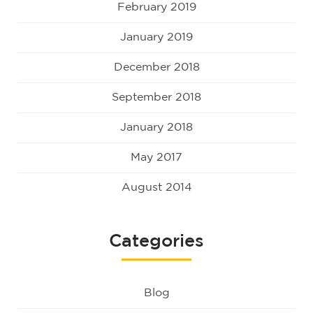
February 2019
January 2019
December 2018
September 2018
January 2018
May 2017
August 2014
Categories
Blog