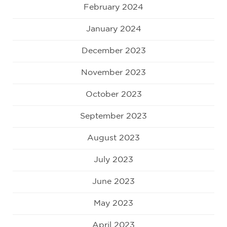
February 2024
January 2024
December 2023
November 2023
October 2023
September 2023
August 2023
July 2023
June 2023
May 2023
April 2023