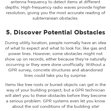
antenna frequency to detect items at different
depths. High-frequency radio waves provide higher
resolution, giving you the most accurate reading of
subterranean obstacles.
5. Discover Potential Obstacles
During utility location, people normally have an idea
of what to expect and what to look for, like gas and
power lines. However, some obstacles might not
show up on records, either because they’re naturally
occurring or they were done unofficially. Without a
GPR survey, concrete structures and abandoned
lines could take you by surprise.
Items like tree roots or buried objects can get in the
way of your building project, but a GPR technician
will alert you to these obstacles before they become
a serious problem. GPR systems even let you know
about the soil conditions of the building site!