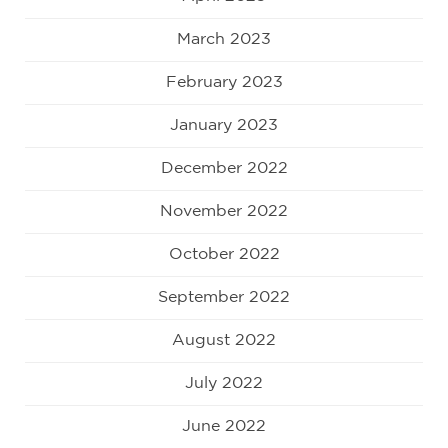
March 2023
February 2023
January 2023
December 2022
November 2022
October 2022
September 2022
August 2022
July 2022
June 2022