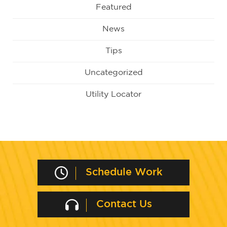
Featured
News
Tips
Uncategorized
Utility Locator
Schedule Work
Contact Us