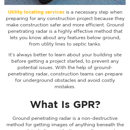
Utility locating services
is a necessary step when
preparing for any construction project because they
make construction safer and more efficient. Ground
penetrating radar is a highly effective method that
lets you know about any features below ground,
from utility lines to septic tanks.
It’s always better to learn about your building site
before getting a project started, to prevent any
potential issues. With the help of ground-
penetrating radar, construction teams can prepare
for underground obstacles and avoid costly
mistakes.
What Is GPR?
Ground penetrating radar is a non-destructive
method for getting images of anything beneath the