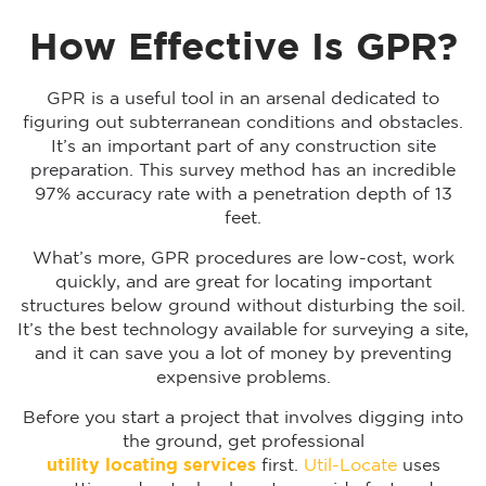
How Effective Is GPR?
GPR is a useful tool in an arsenal dedicated to
figuring out subterranean conditions and obstacles.
It’s an important part of any construction site
preparation. This survey method has an incredible
97% accuracy rate with a penetration depth of 13
feet.
What’s more, GPR procedures are low-cost, work
quickly, and are great for locating important
structures below ground without disturbing the soil.
It’s the best technology available for surveying a site,
and it can save you a lot of money by preventing
expensive problems.
Before you start a project that involves digging into
the ground, get professional
utility locating services
first.
Util-Locate
uses