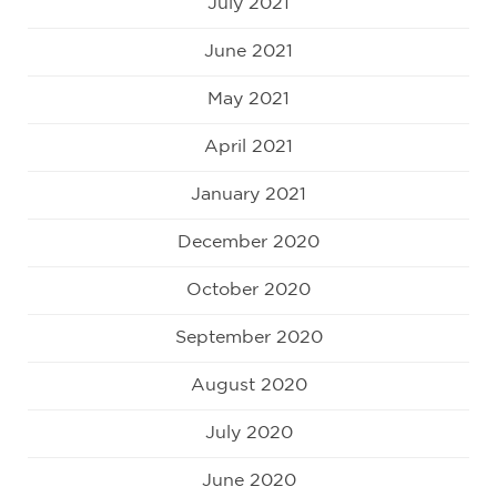
July 2021
June 2021
May 2021
April 2021
January 2021
December 2020
October 2020
September 2020
August 2020
July 2020
June 2020