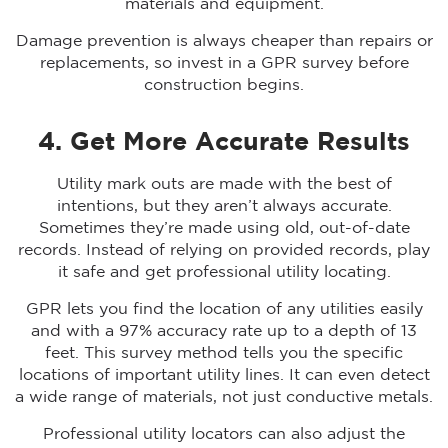
materials and equipment.
Damage prevention is always cheaper than repairs or
replacements, so invest in a GPR survey before
construction begins.
4. Get More Accurate Results
Utility mark outs are made with the best of
intentions, but they aren’t always accurate.
Sometimes they’re made using old, out-of-date
records. Instead of relying on provided records, play
it safe and get professional utility locating.
GPR lets you find the location of any utilities easily
and with a 97% accuracy rate up to a depth of 13
feet. This survey method tells you the specific
locations of important utility lines. It can even detect
a wide range of materials, not just conductive metals.
Professional utility locators can also adjust the