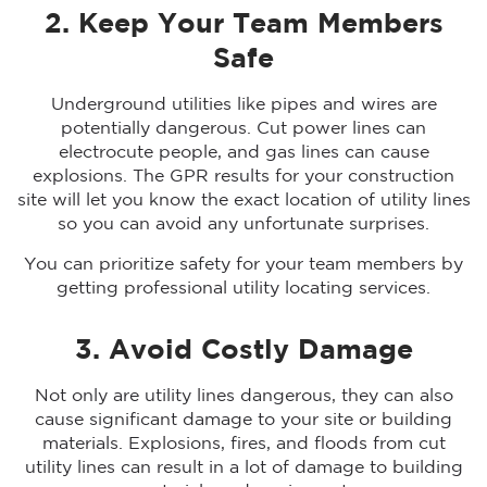
2. Keep Your Team Members
Safe
Underground utilities like pipes and wires are
potentially dangerous. Cut power lines can
electrocute people, and gas lines can cause
explosions. The GPR results for your construction
site will let you know the exact location of utility lines
so you can avoid any unfortunate surprises.
You can prioritize safety for your team members by
getting professional utility locating services.
3. Avoid Costly Damage
Not only are utility lines dangerous, they can also
cause significant damage to your site or building
materials. Explosions, fires, and floods from cut
utility lines can result in a lot of damage to building