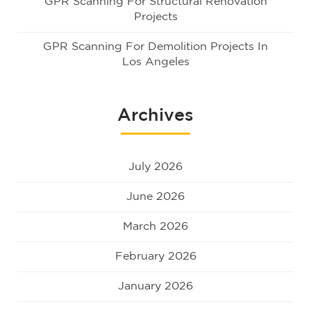
GPR Scanning For Structural Renovation
Projects
GPR Scanning For Demolition Projects In
Los Angeles
Archives
July 2026
June 2026
March 2026
February 2026
January 2026