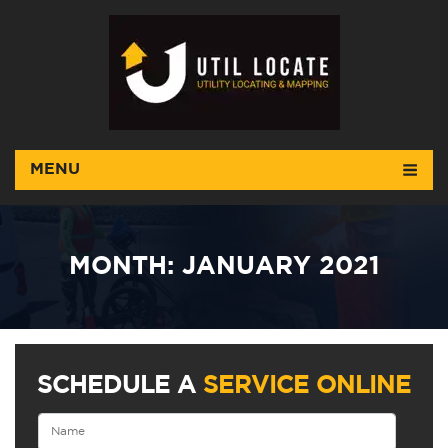
MENU
MONTH:
JANUARY 2021
SCHEDULE A
SERVICE ONLINE