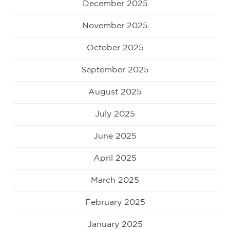
December 2025
November 2025
October 2025
September 2025
August 2025
July 2025
June 2025
April 2025
March 2025
February 2025
January 2025