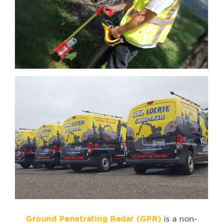
Ground Penetrating Radar (GPR)
is a non-