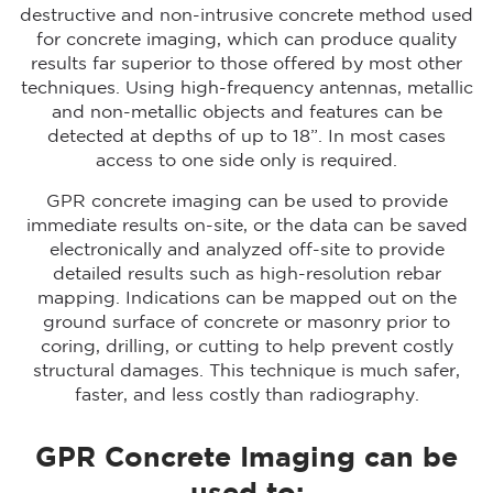
destructive and non-intrusive concrete method used
for concrete imaging, which can produce quality
results far superior to those offered by most other
techniques. Using high-frequency antennas, metallic
and non-metallic objects and features can be
detected at depths of up to 18”. In most cases
access to one side only is required.
GPR concrete imaging can be used to provide
immediate results on-site, or the data can be saved
electronically and analyzed off-site to provide
detailed results such as high-resolution rebar
mapping. Indications can be mapped out on the
ground surface of concrete or masonry prior to
coring, drilling, or cutting to help prevent costly
structural damages. This technique is much safer,
faster, and less costly than radiography.
GPR Concrete Imaging can be