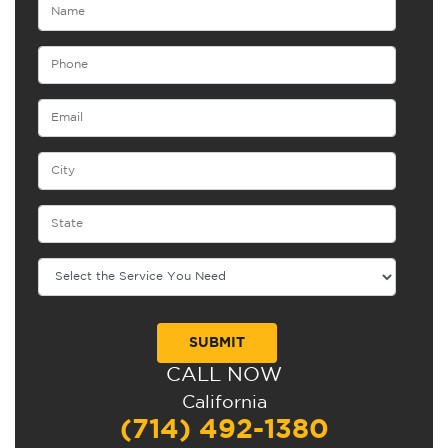
CALL NOW
Alternative:
California
(714) 492-1380