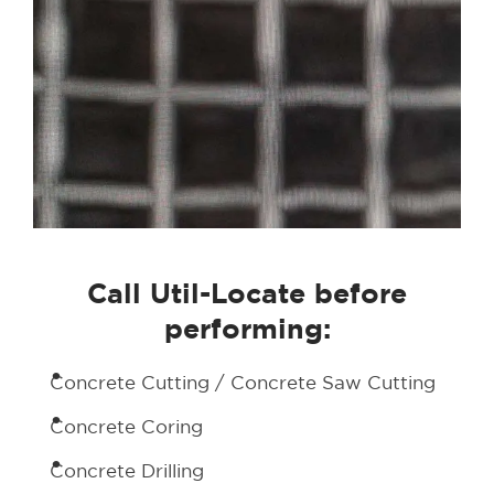
Call Util-Locate before
performing:
Concrete Cutting / Concrete Saw Cutting
Concrete Coring
Concrete Drilling