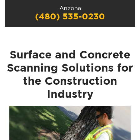
Arizona
(480) 535-0230
Surface and Concrete
Scanning Solutions for
the Construction
Industry