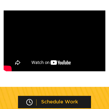
Schedule Work