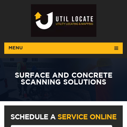
MENU
SURFACE AND CONCRETE
SCANNING SOLUTIONS
SCHEDULE A
SERVICE ONLINE