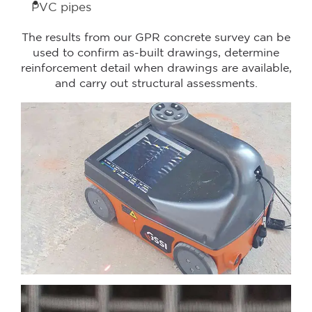
PVC pipes
The results from our GPR concrete survey can be
used to confirm as-built drawings, determine
reinforcement detail when drawings are available,
and carry out structural assessments.