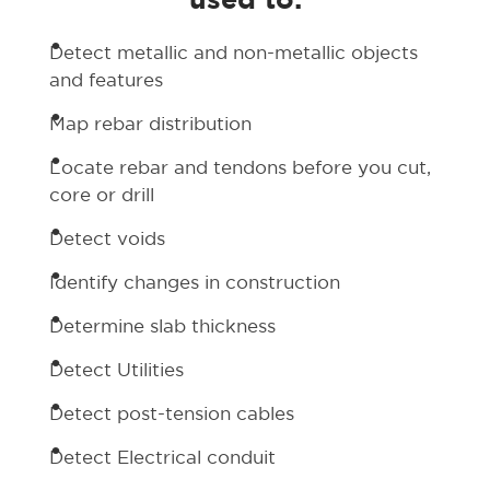
used to:
Detect metallic and non-metallic objects
and features
Map rebar distribution
Locate rebar and tendons before you cut,
core or drill
Detect voids
Identify changes in construction
Determine slab thickness
Detect Utilities
Detect post-tension cables
Detect Electrical conduit