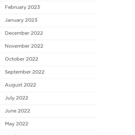
February 2023
January 2023
December 2022
November 2022
October 2022
September 2022
August 2022
July 2022
June 2022
May 2022