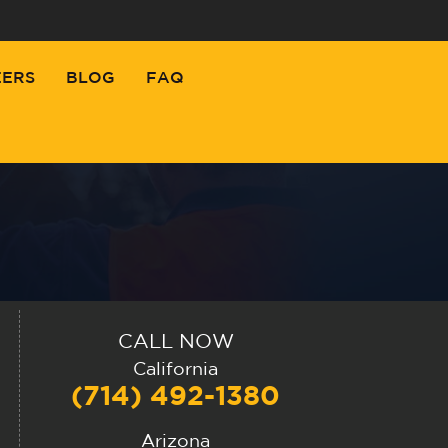
EERS
BLOG
FAQ
CALL NOW
California
(714) 492-1380
Arizona