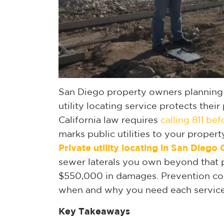
San Diego property owners planning e
utility locating service protects their
California law requires
calling 811 be
marks public utilities to your propert
Private utility locating in San Diego
sewer laterals you own beyond that po
$550,000 in damages. Prevention cos
when and why you need each service
Key Takeaways