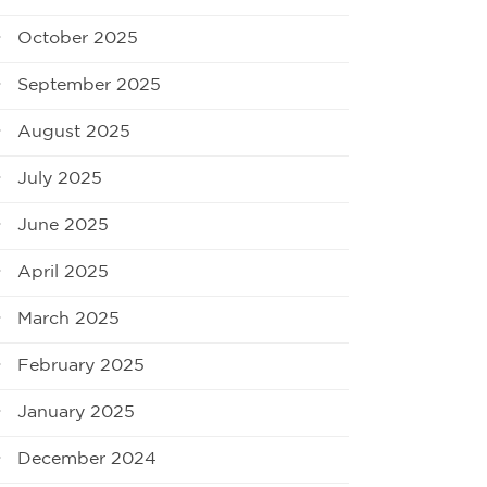
October 2025
September 2025
August 2025
July 2025
June 2025
April 2025
March 2025
February 2025
January 2025
December 2024