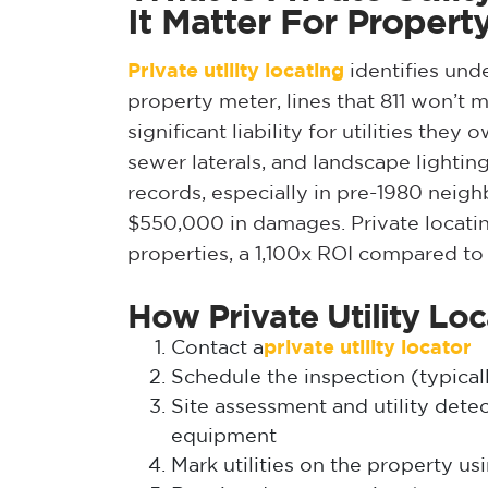
It Matter For Proper
Private utility locating
identifies und
property meter, lines that 811 won’t
significant liability for utilities they
sewer laterals, and landscape lightin
records, especially in pre-1980 neigh
$550,000 in damages. Private locatin
properties, a 1,100x ROI compared to s
How Private Utility Lo
Contact a
private utility locator
Schedule the inspection (typicall
Site assessment and utility det
equipment
Mark utilities on the property us