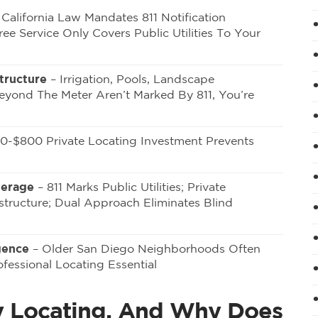
California Law Mandates 811 Notification
ee Service Only Covers Public Utilities To Your
tructure
– Irrigation, Pools, Landscape
Beyond The Meter Aren’t Marked By 811, You’re
0-$800 Private Locating Investment Prevents
verage
– 811 Marks Public Utilities; Private
structure; Dual Approach Eliminates Blind
gence
– Older San Diego Neighborhoods Often
fessional Locating Essential
ity Locating, And Why Does