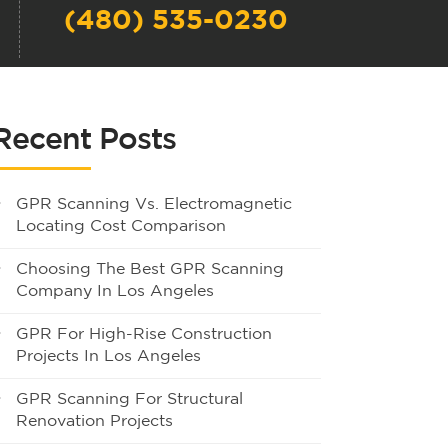
(480) 535-0230
Recent Posts
GPR Scanning Vs. Electromagnetic
Locating Cost Comparison
Choosing The Best GPR Scanning
Company In Los Angeles
GPR For High-Rise Construction
Projects In Los Angeles
GPR Scanning For Structural
Renovation Projects