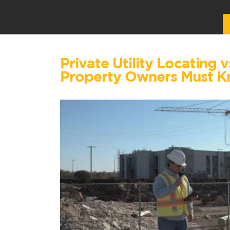
Alternative:
Private Utility Locating 
Property Owners Must 