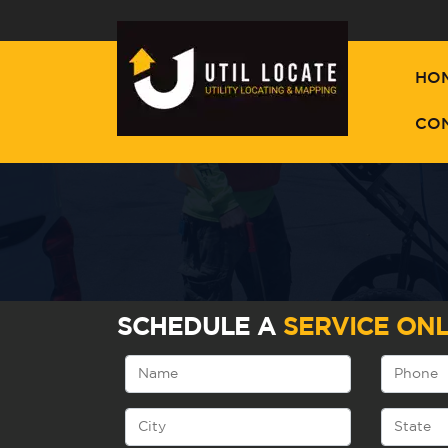
HO
CO
SCHEDULE A
SERVICE ONL