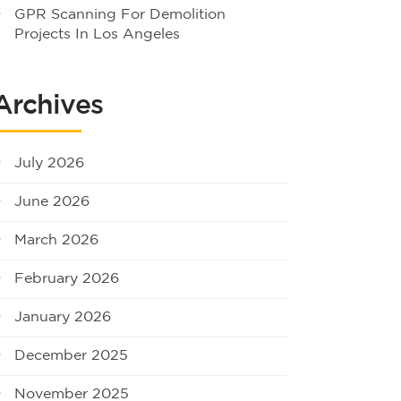
GPR Scanning For Demolition
Projects In Los Angeles
Archives
July 2026
June 2026
March 2026
February 2026
January 2026
December 2025
November 2025