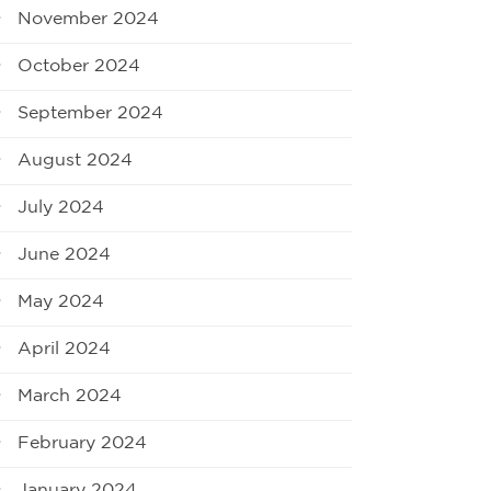
November 2024
October 2024
September 2024
August 2024
July 2024
June 2024
May 2024
April 2024
March 2024
February 2024
January 2024