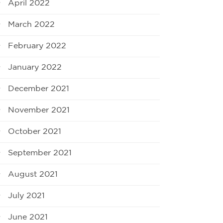
April 2022
March 2022
February 2022
January 2022
December 2021
November 2021
October 2021
September 2021
August 2021
July 2021
June 2021