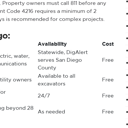
 Property owners must call 811 before any
ent Code 4216 requires a minimum of 2
ays is recommended for complex projects.
go:
Availability
Cost
Statewide, DigAlert
ctric, water,
serves San Diego
Free
unications
County
Available to all
utility owners
Free
excavators
for
24/7
Free
ing beyond 28
As needed
Free