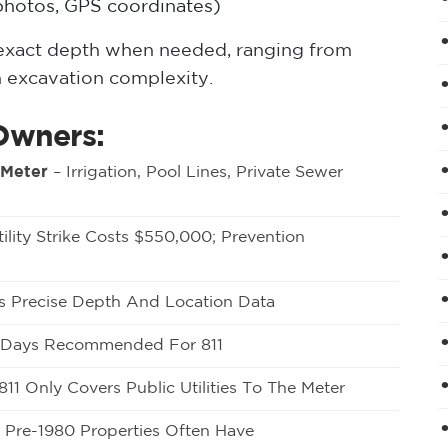
hotos, GPS coordinates)
y exact depth when needed, ranging from
 excavation complexity.
Owners:
 Meter
– Irrigation, Pool Lines, Private Sewer
ility Strike Costs $550,000; Prevention
 Precise Depth And Location Data
0 Days Recommended For 811
811 Only Covers Public Utilities To The Meter
 Pre-1980 Properties Often Have