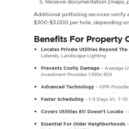
Receive documentation (maps, p
Additional potholing services verif
$300-$3,000 per hole, depending on
Benefits For Property 
Locates Private Utilities Beyond The
Laterals, Landscape Lighting
Prevents Costly Damage
– Average Ut
Investment Provides 1,100x ROI
Advanced Technology
– GPR Provides
Faster Scheduling
– 1-3 Days Vs. 7-1
Covers Utilities 811 Doesn’t Locate
– 
Essential For Older Neighborhoods
–