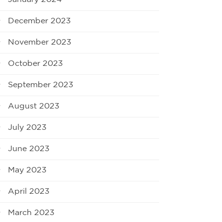
December 2023
November 2023
October 2023
September 2023
August 2023
July 2023
June 2023
May 2023
April 2023
March 2023