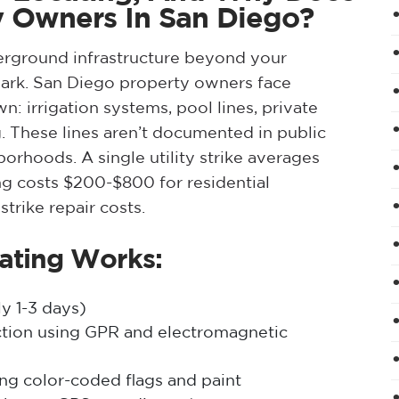
ty Owners In San Diego?
erground infrastructure beyond your
 mark. San Diego property owners face
 own: irrigation systems, pool lines, private
g. These lines aren’t documented in public
borhoods. A single utility strike averages
g costs $200-$800 for residential
trike repair costs.
cating Works:
y 1-3 days)
ection using GPR and electromagnetic
ing color-coded flags and paint