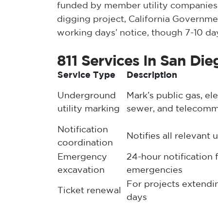
funded by member utility companies.
digging project, California Governm
working days’ notice, though 7-10 d
811 Services In San Die
Service Type
Description
Underground
Mark’s public gas, ele
utility marking
sewer, and telecomm
Notification
Notifies all relevant 
coordination
Emergency
24-hour notification 
excavation
emergencies
For projects extend
Ticket renewal
days