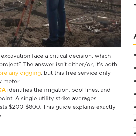
xcavation face a critical decision: which
 project? The answer isn’t either/or, it’s both.
fore any digging
, but this free service only
y meter.
 CA
identifies the irrigation, pool lines, and
int. A single utility strike averages
ts $200-$800. This guide explains exactly
.