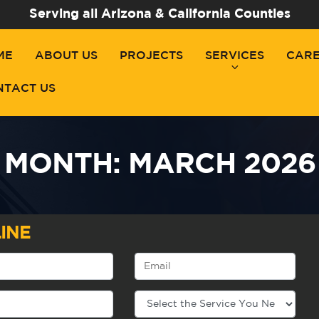
Serving all Arizona & California Counties
ME
ABOUT US
PROJECTS
SERVICES
CAR
NTACT US
MONTH:
MARCH 2026
INE