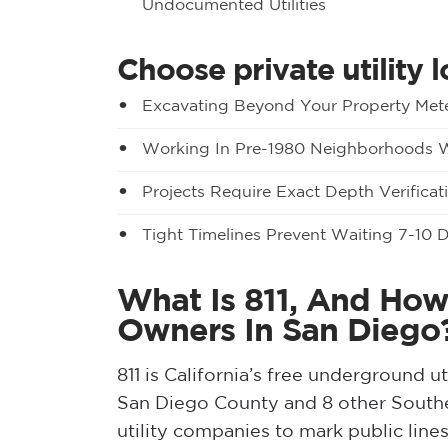
Undocumented Utilities
Choose private utility 
Excavating Beyond Your Property Met
Working In Pre-1980 Neighborhoods Wi
Projects Require Exact Depth Verificat
Tight Timelines Prevent Waiting 7-10 
What Is 811, And How
Owners In San Diego
811 is California’s free underground ut
San Diego County and 8 other Souther
utility companies to mark public line