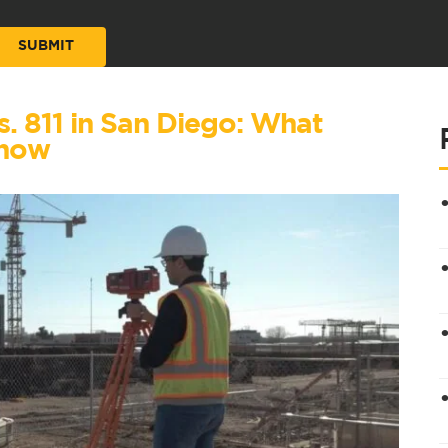
vs. 811 in San Diego: What
Know