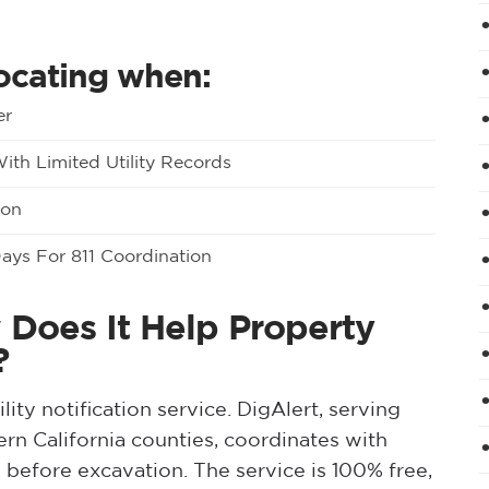
locating when:
er
th Limited Utility Records
ion
Days For 811 Coordination
 Does It Help Property
?
ility notification service. DigAlert, serving
n California counties, coordinates with
s before excavation. The service is 100% free,