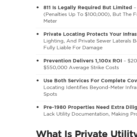
811 Is Legally Required But Limited
– 
(penalties Up To $100,000), But The Fr
Meter
Private Locating Protects Your Infras
Lighting, And Private Sewer Laterals 
Fully Liable For Damage
Prevention Delivers 1,100x ROI
– $20
$550,000 Average Strike Costs
Use Both Services For Complete Co
Locating Identifies Beyond-Meter Infra
Spots
Pre-1980 Properties Need Extra Dili
Lack Utility Documentation, Making Pro
What Is Private Util