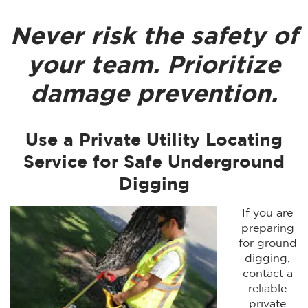
Never risk the safety of
your team. Prioritize
damage prevention.
Use a Private Utility Locating
Service for Safe Underground
Digging
If you are
preparing
for ground
digging,
contact a
reliable
private