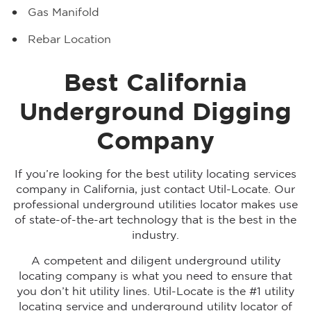
Gas Manifold
Rebar Location
Best California
Underground Digging
Company
If you’re looking for the best utility locating services
company in California, just contact Util-Locate. Our
professional underground utilities locator makes use
of state-of-the-art technology that is the best in the
industry.
A competent and diligent underground utility
locating company is what you need to ensure that
you don’t hit utility lines. Util-Locate is the #1 utility
locating service and underground utility locator of