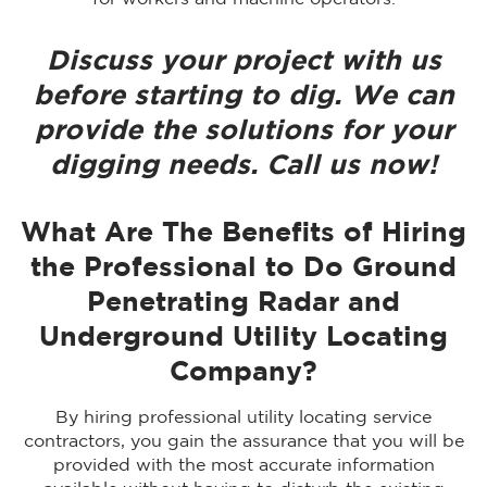
Discuss your project with us
before starting to dig. We can
provide the solutions for your
digging needs. Call us now!
What Are The Benefits of Hiring
the Professional to Do Ground
Penetrating Radar and
Underground Utility Locating
Company?
By hiring professional utility locating service
contractors, you gain the assurance that you will be
provided with the most accurate information