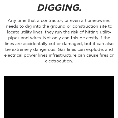
DIGGING.
Any time that a contractor, or even a homeowner,
needs to dig into the ground or construction site to
locate utility lines, they run the risk of hitting utility
pipes and wires. Not only can this be costly if the
lines are accidentally cut or damaged, but it can also
be extremely dangerous. Gas lines can explode, and
electrical power lines infrastructure can cause fires or
electrocution.