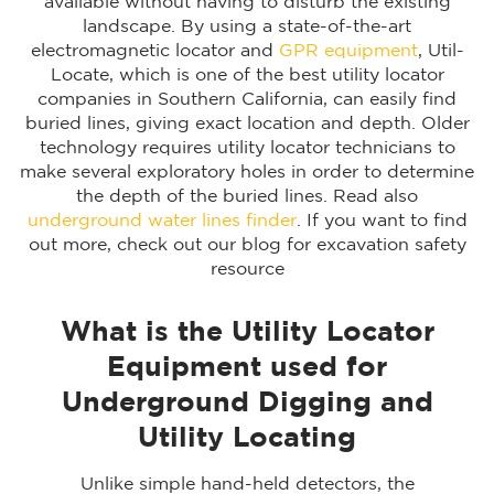
available without having to disturb the existing
landscape. By using a state-of-the-art
electromagnetic locator and
GPR equipment
, Util-
Locate, which is one of the best utility locator
companies in Southern California, can easily find
buried lines, giving exact location and depth. Older
technology requires utility locator technicians to
make several exploratory holes in order to determine
the depth of the buried lines. Read also
underground water lines finder
. If you want to find
out more, check out our blog for excavation safety
resource
What is the Utility Locator
Equipment used for
Underground Digging and
Utility Locating
Unlike simple hand-held detectors, the