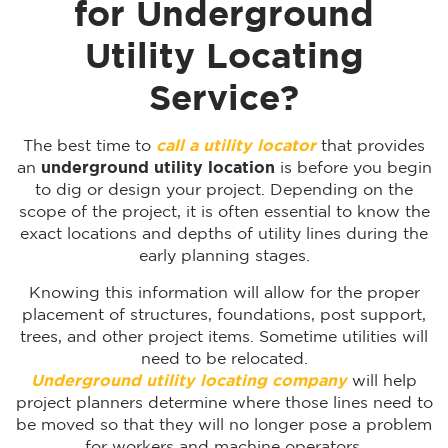
for Underground
Utility Locating
Service?
The best time to
call a utility locator
that provides
an
underground utility location
is before you begin
to dig or design your project. Depending on the
scope of the project, it is often essential to know the
exact locations and depths of utility lines during the
early planning stages.
Knowing this information will allow for the proper
placement of structures, foundations, post support,
trees, and other project items. Sometime utilities will
need to be relocated.
Underground utility locating company
will help
project planners determine where those lines need to
be moved so that they will no longer pose a problem
for workers and machine operators.