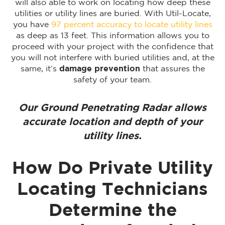
will also able to work on locating how deep these
utilities or utility lines are buried. With Util-Locate,
you have
97 percent accuracy to locate utility lines
as deep as 13 feet. This information allows you to
proceed with your project with the confidence that
you will not interfere with buried utilities and, at the
same, it’s
damage prevention
that assures the
safety of your team.
Our Ground Penetrating Radar allows
accurate location and depth of your
utility lines.
How Do Private Utility
Locating Technicians
Determine the