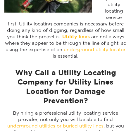
utility
locating
service
first. Utility locating companies is necessary before
doing any kind of digging, regardless of how small
you think the project is.
Utility lines
are not always
where they appear to be through the line of sight, so
using the expertise of an
underground utility locator
is essential.
Why Call a Utility Locating
Company for Utility Lines
Location for Damage
Prevention?
By hiring a professional utility locating service
provider, not only you will be able to find
underground utilities or buried utility lines
, but you