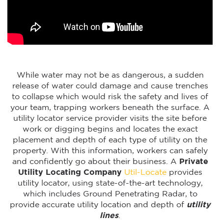
While water may not be as dangerous, a sudden
release of water could damage and cause trenches
to collapse which would risk the safety and lives of
your team, trapping workers beneath the surface. A
utility locator service provider visits the site before
work or digging begins and locates the exact
placement and depth of each type of utility on the
property. With this information, workers can safely
and confidently go about their business. A
Private
Utility Locating Company
Util-Locate
provides
utility locator, using state-of-the-art technology,
which includes Ground Penetrating Radar, to
provide accurate utility location and depth of
utility
lines
.