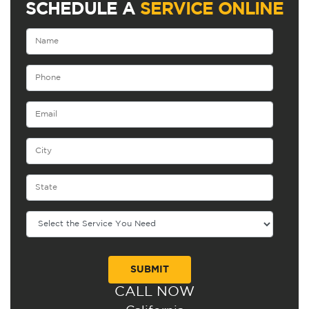
SCHEDULE A
SERVICE ONLINE
CALL NOW
Alternative: