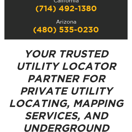
California
(714) 492-1380
Arizona
(480) 535-0230
YOUR TRUSTED
UTILITY LOCATOR
PARTNER FOR
PRIVATE UTILITY
LOCATING, MAPPING
SERVICES, AND
UNDERGROUND