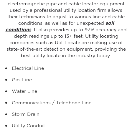
electromagnetic pipe and cable locator equipment
used by a professional utility location firm allows
their technicians to adjust to various line and cable
conditions, as well as for unexpected
soil
conditions
. It also provides up to 97% accuracy and
depth readings up to 13+ feet. Utility locating
companies such as Util-Locate are making use of
state-of-the-art detection equipment, providing the
best utility locate in the industry today.
Electrical Line
Gas Line
Water Line
Communications / Telephone Line
Storm Drain
Utility Conduit