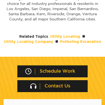
choice for all Industry professionals & residents in
Los Angeles, San Diego, Imperial, San Bernardino,
Santa Barbara, Kern, Riverside, Orange, Ventura
County, and all major Southern California cities.
Related Topics
:
Utility Locating
Utility Locating Company
Potholing Excavation
Schedule Work
Contact Us