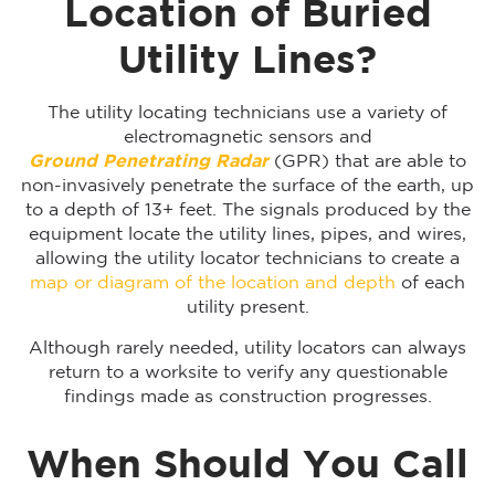
Location of Buried
Utility Lines?
The utility locating technicians use a variety of
electromagnetic sensors and
Ground Penetrating Radar
(GPR) that are able to
non-invasively penetrate the surface of the earth, up
to a depth of 13+ feet. The signals produced by the
equipment locate the utility lines, pipes, and wires,
allowing the utility locator technicians to create a
map or diagram of the location and depth
of each
utility present.
Although rarely needed, utility locators can always
return to a worksite to verify any questionable
findings made as construction progresses.
When Should You Call