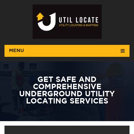
MENU
GET SAFE AND
COMPREHENSIVE
UNDERGROUND UTILITY
LOCATING SERVICES