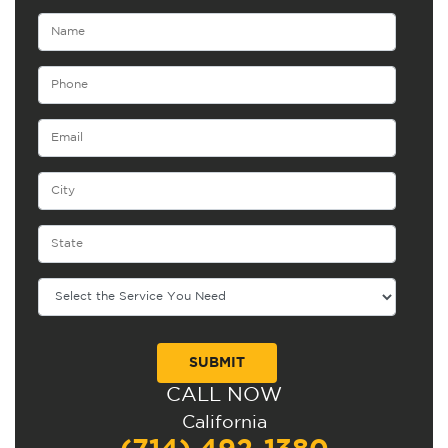
CALL NOW
Alternative:
California