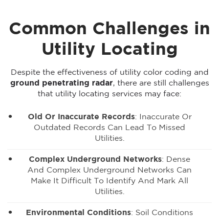
Common Challenges in
Utility Locating
Despite the effectiveness of utility color coding and
ground penetrating radar
, there are still challenges
that utility locating services may face:
Old Or Inaccurate Records
: Inaccurate Or
Outdated Records Can Lead To Missed
Utilities.
Complex Underground Networks
: Dense
And Complex Underground Networks Can
Make It Difficult To Identify And Mark All
Utilities.
Environmental Conditions
: Soil Conditions