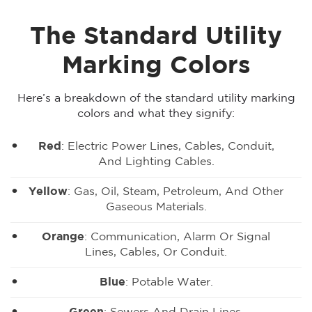
The Standard Utility
Marking Colors
Here’s a breakdown of the standard utility marking
colors and what they signify:
Red
: Electric Power Lines, Cables, Conduit,
And Lighting Cables.
Yellow
: Gas, Oil, Steam, Petroleum, And Other
Gaseous Materials.
Orange
: Communication, Alarm Or Signal
Lines, Cables, Or Conduit.
Blue
: Potable Water.