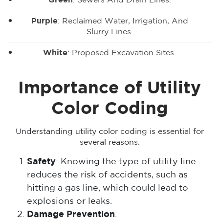
Green
: Sewers And Drain Lines.
Purple
: Reclaimed Water, Irrigation, And
Slurry Lines.
White
: Proposed Excavation Sites.
Importance of Utility
Color Coding
Understanding utility color coding is essential for
several reasons:
Safety
: Knowing the type of utility line
reduces the risk of accidents, such as
hitting a gas line, which could lead to
explosions or leaks.
Damage Prevention
: