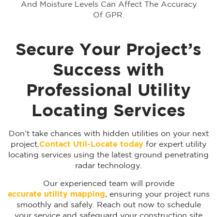
And Moisture Levels Can Affect The Accuracy
Of GPR.
Secure Your Project’s
Success with
Professional Utility
Locating Services
Don’t take chances with hidden utilities on your next
project.
Contact Util-Locate today
for expert utility
locating services using the latest ground penetrating
radar technology.
Our experienced team will provide
accurate utility mapping
, ensuring your project runs
smoothly and safely. Reach out now to schedule
your service and safeguard your construction site