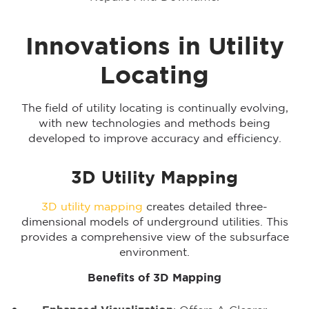
Innovations in Utility
Locating
The field of utility locating is continually evolving,
with new technologies and methods being
developed to improve accuracy and efficiency.
3D Utility Mapping
3D utility mapping
creates detailed three-
dimensional models of underground utilities. This
provides a comprehensive view of the subsurface
environment.
Benefits of 3D Mapping