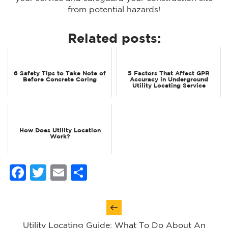
from potential hazards!
Related posts:
6 Safety Tips to Take Note of
5 Factors That Affect GPR
Before Concrete Coring
Accuracy in Underground
Utility Locating Service
How Does Utility Location
Work?
Facebook
Twitter
Email
Share
Post
navigation
Utility Locating Guide: What To Do About An