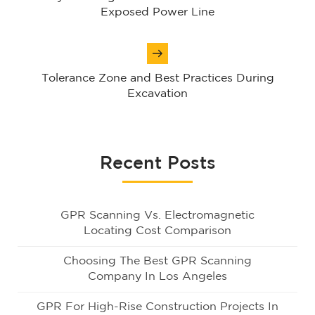
Exposed Power Line
Tolerance Zone and Best Practices During
Excavation
Recent Posts
GPR Scanning Vs. Electromagnetic
Locating Cost Comparison
Choosing The Best GPR Scanning
Company In Los Angeles
GPR For High-Rise Construction Projects In