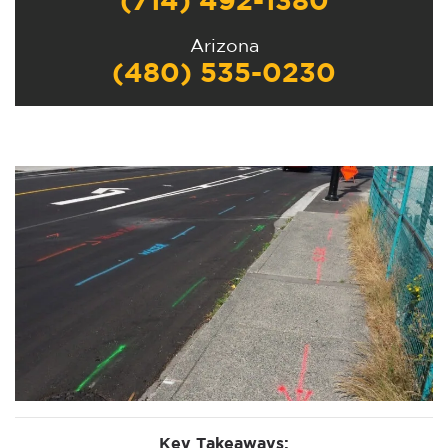
(714) 492-1380
Arizona
(480) 535-0230
Key Takeaways: