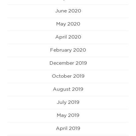
June 2020
May 2020
April 2020
February 2020
December 2019
October 2019
August 2019
July 2019
May 2019
April 2019