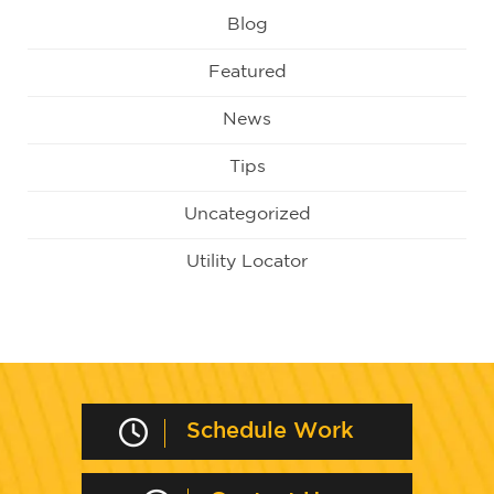
Blog
Featured
News
Tips
Uncategorized
Utility Locator
Schedule Work