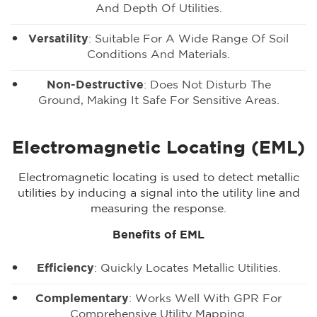
And Depth Of Utilities.
Versatility
: Suitable For A Wide Range Of Soil
Conditions And Materials.
Non-Destructive
: Does Not Disturb The
Ground, Making It Safe For Sensitive Areas.
Electromagnetic Locating (EML)
Electromagnetic locating is used to detect metallic
utilities by inducing a signal into the utility line and
measuring the response.
Benefits of EML
Efficiency
: Quickly Locates Metallic Utilities.
Complementary
: Works Well With GPR For
Comprehensive Utility Mapping.