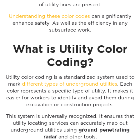
of utility lines are present.
Understanding these color codes
can significantly
enhance safety. As well as the efficiency in any
subsurface work.
What is Utility Color
Coding?
Utility color coding is a standardized system used to
mark
different types of underground utilities
. Each
color represents a specific type of utility. It makes it
easier for workers to identify and avoid them during
excavation or construction projects.
This system is universally recognized. It ensures that
utility locating services can accurately map out
underground utilities using
ground-penetrating
radar
and other tools.