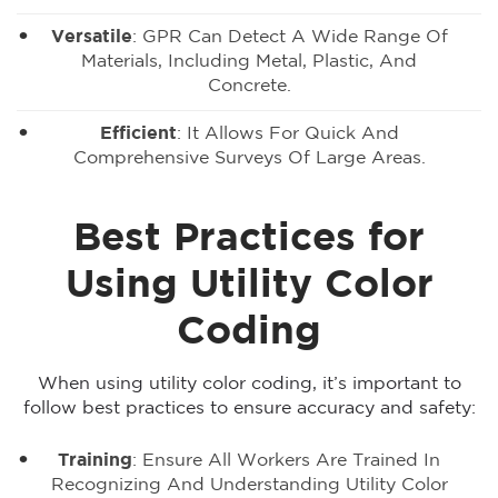
Versatile
: GPR Can Detect A Wide Range Of
Materials, Including Metal, Plastic, And
Concrete.
Efficient
: It Allows For Quick And
Comprehensive Surveys Of Large Areas.
Best Practices for
Using Utility Color
Coding
When using utility color coding, it’s important to
follow best practices to ensure accuracy and safety:
Training
: Ensure All Workers Are Trained In
Recognizing And Understanding Utility Color