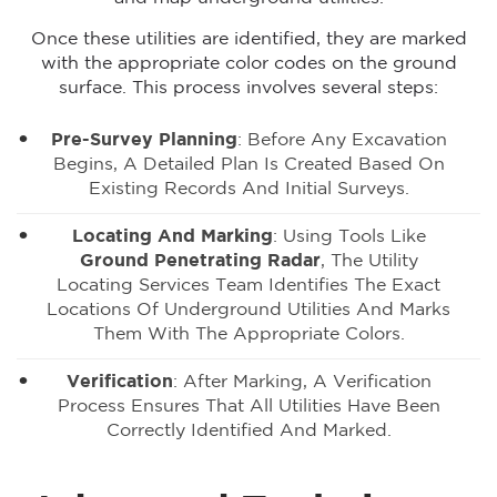
Once these utilities are identified, they are marked
with the appropriate color codes on the ground
surface. This process involves several steps:
Pre-Survey Planning
: Before Any Excavation
Begins, A Detailed Plan Is Created Based On
Existing Records And Initial Surveys.
Locating And Marking
: Using Tools Like
Ground Penetrating Radar
, The Utility
Locating Services Team Identifies The Exact
Locations Of Underground Utilities And Marks
Them With The Appropriate Colors.
Verification
: After Marking, A Verification
Process Ensures That All Utilities Have Been
Correctly Identified And Marked.