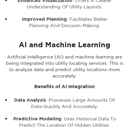
Enhanced Visualization
: Offers A Clearer
Understanding Of Utility Layouts.
Improved Planning
: Facilitates Better
Planning And Decision-Making.
AI and Machine Learning
Artificial intelligence (AI) and machine learning are
being integrated into utility locating services. This is
to analyze data and predict utility locations more
accurately.
Benefits of AI Integration
Data Analysis
: Processes Large Amounts Of
Data Quickly And Accurately.
Predictive Modeling
: Uses Historical Data To
Predict The Location Of Hidden Utilities.