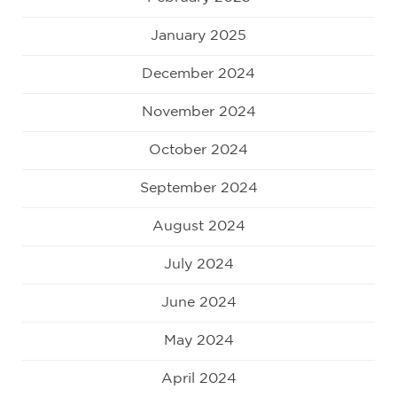
January 2025
December 2024
November 2024
October 2024
September 2024
August 2024
July 2024
June 2024
May 2024
April 2024