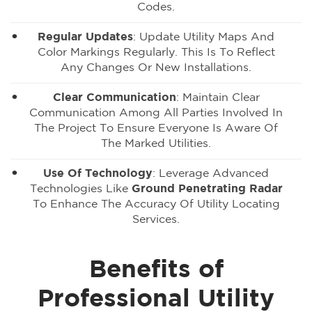
Codes.
Regular Updates
: Update Utility Maps And
Color Markings Regularly. This Is To Reflect
Any Changes Or New Installations.
Clear Communication
: Maintain Clear
Communication Among All Parties Involved In
The Project To Ensure Everyone Is Aware Of
The Marked Utilities.
Use Of Technology
: Leverage Advanced
Technologies Like
Ground Penetrating Radar
To Enhance The Accuracy Of Utility Locating
Services.
Benefits of
Professional Utility