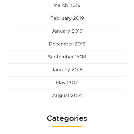
March 2019
February 2019
January 2019
December 2018
September 2018
January 2018
May 2017
August 2014
Categories