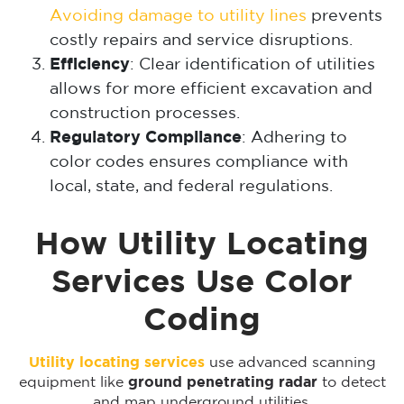
Avoiding damage to utility lines
prevents
costly repairs and service disruptions.
Efficiency
: Clear identification of utilities
allows for more efficient excavation and
construction processes.
Regulatory Compliance
: Adhering to
color codes ensures compliance with
local, state, and federal regulations.
How Utility Locating
Services Use Color
Coding
Utility locating services
use advanced scanning
equipment like
ground penetrating radar
to detect
and map underground utilities.