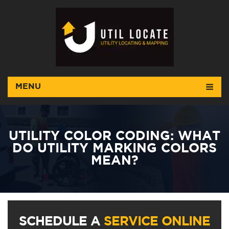
MENU
UTILITY COLOR CODING: WHAT
DO UTILITY MARKING COLORS
MEAN?
SCHEDULE A
SERVICE ONLINE