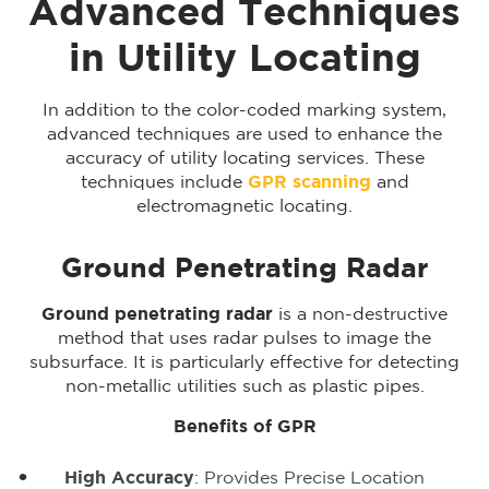
Advanced Techniques
in Utility Locating
In addition to the color-coded marking system,
advanced techniques are used to enhance the
accuracy of utility locating services. These
techniques include
GPR scanning
and
electromagnetic locating.
Ground Penetrating Radar
Ground penetrating radar
is a non-destructive
method that uses radar pulses to image the
subsurface. It is particularly effective for detecting
non-metallic utilities such as plastic pipes.
Benefits of GPR
High Accuracy
: Provides Precise Location