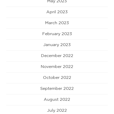
May 2023
April 2023
March 2023
February 2023
January 2023
December 2022
November 2022
October 2022
September 2022
August 2022
July 2022