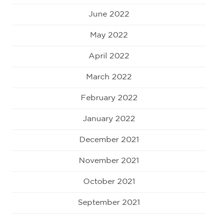
June 2022
May 2022
April 2022
March 2022
February 2022
January 2022
December 2021
November 2021
October 2021
September 2021