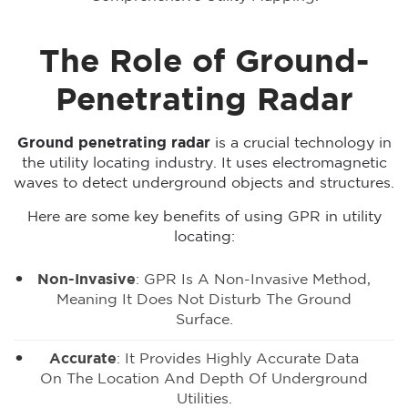
The Role of Ground-
Penetrating Radar
Ground penetrating radar
is a crucial technology in
the utility locating industry. It uses electromagnetic
waves to detect underground objects and structures.
Here are some key benefits of using GPR in utility
locating:
Non-Invasive
: GPR Is A Non-Invasive Method,
Meaning It Does Not Disturb The Ground
Surface.
Accurate
: It Provides Highly Accurate Data
On The Location And Depth Of Underground
Utilities.