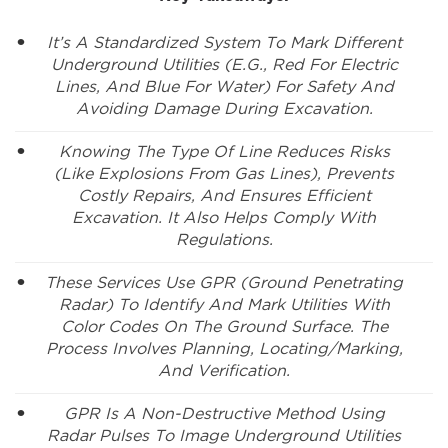
It’s A Standardized System To Mark Different
Underground Utilities (e.g., Red For Electric
Lines, And Blue For Water) For Safety And
Avoiding Damage During Excavation.
Knowing The Type Of Line Reduces Risks
(like Explosions From Gas Lines), Prevents
Costly Repairs, And Ensures Efficient
Excavation. It Also Helps Comply With
Regulations.
These Services Use GPR (ground Penetrating
Radar) To Identify And Mark Utilities With
Color Codes On The Ground Surface. The
Process Involves Planning, Locating/marking,
And Verification.
GPR Is A Non-Destructive Method Using
Radar Pulses To Image Underground Utilities