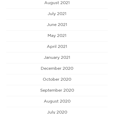
August 2021
July 2021
June 2021
May 2021
April 2021
January 2021
December 2020
October 2020
September 2020
August 2020
July 2020