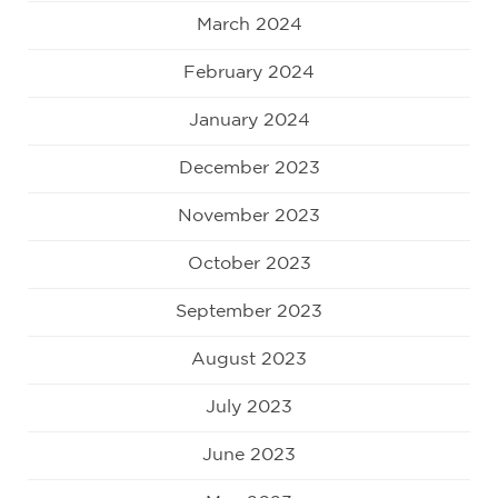
March 2024
February 2024
January 2024
December 2023
November 2023
October 2023
September 2023
August 2023
July 2023
June 2023