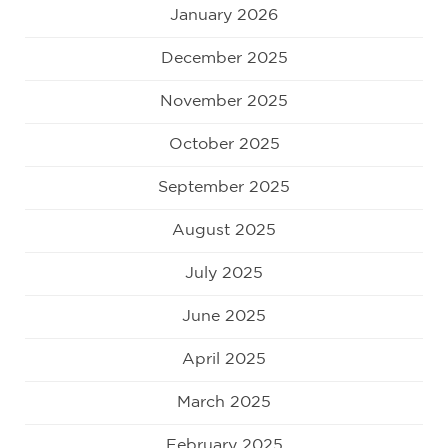
January 2026
December 2025
November 2025
October 2025
September 2025
August 2025
July 2025
June 2025
April 2025
March 2025
February 2025