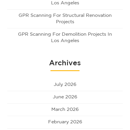
Los Angeles
GPR Scanning For Structural Renovation
Projects
GPR Scanning For Demolition Projects In
Los Angeles
Archives
July 2026
June 2026
March 2026
February 2026