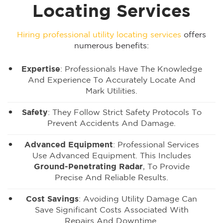
Locating Services
Hiring professional utility locating services
offers
numerous benefits:
Expertise
: Professionals Have The Knowledge
And Experience To Accurately Locate And
Mark Utilities.
Safety
: They Follow Strict Safety Protocols To
Prevent Accidents And Damage.
Advanced Equipment
: Professional Services
Use Advanced Equipment. This Includes
Ground-Penetrating Radar
, To Provide
Precise And Reliable Results.
Cost Savings
: Avoiding Utility Damage Can
Save Significant Costs Associated With
Repairs And Downtime.