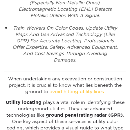
(especially Non-Metallic Ones).
Electromagnetic Locating (EML) Detects
Metallic Utilities With A Signal.
Train Workers On Color Codes, Update Utility
Maps And Use Advanced Technology (like
GPR) For Accurate Locating. Professionals
Offer Expertise, Safety, Advanced Equipment,
And Cost Savings Through Avoiding
Damages.
When undertaking any excavation or construction
project, it is crucial to know what lies beneath the
ground to
avoid hitting utility lines
.
Utility locating
plays a vital role in identifying these
underground utilities. They use advanced
technologies like
ground penetrating radar (GPR)
.
One key aspect of these services is utility color
coding, which provides a visual guide to what type