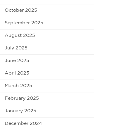
October 2025
September 2025
August 2025
July 2025
June 2025
April 2025
March 2025
February 2025
January 2025
December 2024