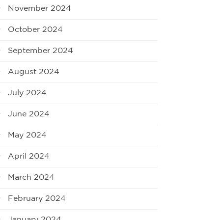
November 2024
October 2024
September 2024
August 2024
July 2024
June 2024
May 2024
April 2024
March 2024
February 2024
January 2024