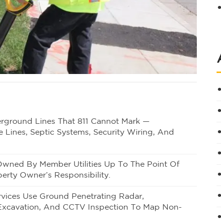
derground Lines That 811 Cannot Mark —
e Lines, Septic Systems, Security Wiring, And
s Owned By Member Utilities Up To The Point Of
erty Owner’s Responsibility.
Services Use Ground Penetrating Radar,
Excavation, And CCTV Inspection To Map Non-