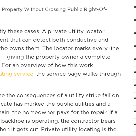
e Property Without Crossing Public Right-Of-
tly these cases. A private utility locator
ent that can detect both conductive and
who owns them. The locator marks every line
e — giving the property owner a complete
. For an overview of how this work
cating service
, the service page walks through
 the consequences of a utility strike fall on
cate has marked the public utilities and a
ain, the homeowner pays for the repair. If a
a backhoe is operating, the contractor bears
n it gets cut. Private utility locating is the