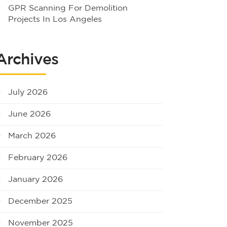
GPR Scanning For Demolition
Projects In Los Angeles
Archives
July 2026
June 2026
March 2026
February 2026
January 2026
December 2025
November 2025