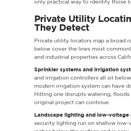
only practical way to identify those l
Private Utility Locati
They Detect
Private utility locators map a broad
below cover the lines most commonly
and industrial properties across Calif
Sprinkler systems and irrigation sys
and irrigation controllers all sit be
modern irrigation system can have do
Hitting one disrupts watering, floods 
original project can continue.
Landscape lighting and low-voltage c
security lighting run on shallow low-v