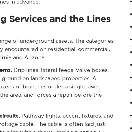
ines in advance.
ng Services and the Lines
 range of underground assets. The categories
 encountered on residential, commercial,
ornia and Arizona.
tems.
Drip lines, lateral feeds, valve boxes,
low ground on landscaped properties. A
zens of branches under a single lawn.
the area, and forces a repair before the
ircuits.
Pathway lights, accent fixtures, and
oltage cable. The cable is often laid just