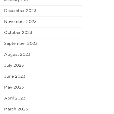
December 2023
November 2023
October 2023
September 2023
August 2023
July 2023
June 2023
May 2023
April 2023
March 2023