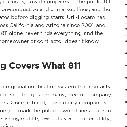
g includes, how it compares to the public 811
 non-conductive and unmarked lines, and the
ates before digging starts. Util-Locate has
ss California and Arizona since 2001, and
 811 alone never finds everything, and the
 a homeowner or contractor doesn’t know
ing Covers What 811
 a regional notification system that contacts
ur area — the gas company, electric company,
wners. Once notified, those utility companies
tors) to mark the public-owned lines that run
s a single utility owned by a member utility,
rvice.