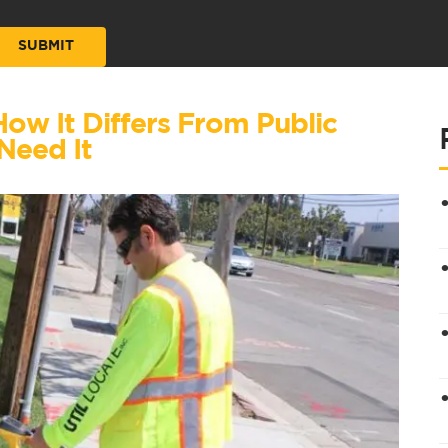
 How It Differs From Public
Need It