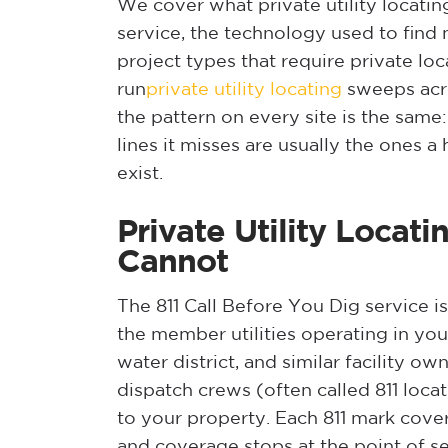
We cover what private utility locatin
service, the technology used to find
project types that require private loc
run
private utility locating
sweeps acro
the pattern on every site is the same:
lines it misses are usually the ones
exist.
Private Utility Locat
Cannot
The 811 Call Before You Dig service is
the member utilities operating in yo
water district, and similar facility o
dispatch crews (often called 811 loca
to your property. Each 811 mark cover
and coverage stops at the point of se