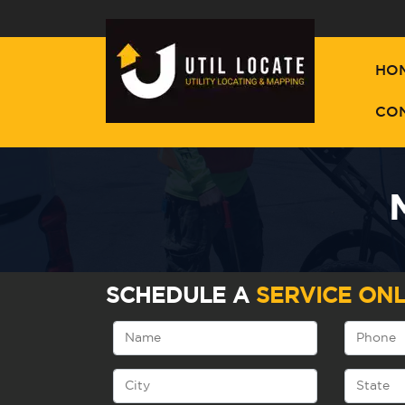
HO
CO
SCHEDULE A
SERVICE ONL