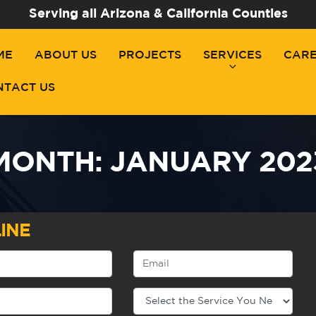
Serving all Arizona & California Counties
ME
ABOUT US
PROJECTS
SERVICES
CAR
NTACT US
MONTH:
JANUARY 202
INE