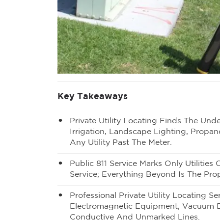
Key Takeaways
Private Utility Locating Finds The Un
Irrigation, Landscape Lighting, Propan
Any Utility Past The Meter.
Public 811 Service Marks Only Utilitie
Service; Everything Beyond Is The Prop
Professional Private Utility Locating 
Electromagnetic Equipment, Vacuum 
Conductive And Unmarked Lines.