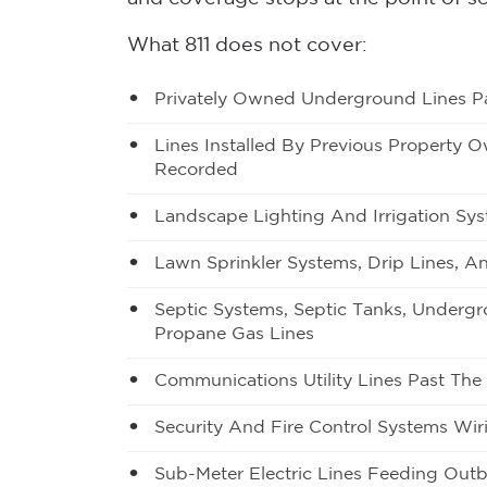
What 811 does not cover:
Privately Owned Underground Lines Pa
Lines Installed By Previous Property 
Recorded
Landscape Lighting And Irrigation Sys
Lawn Sprinkler Systems, Drip Lines, An
Septic Systems, Septic Tanks, Underg
Propane Gas Lines
Communications Utility Lines Past The
Security And Fire Control Systems Wir
Sub-Meter Electric Lines Feeding Outb