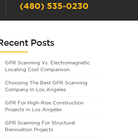
(480) 535-0230
Recent Posts
GPR Scanning Vs. Electromagnetic
Locating Cost Comparison
Choosing The Best GPR Scanning
Company In Los Angeles
GPR For High-Rise Construction
Projects In Los Angeles
GPR Scanning For Structural
Renovation Projects