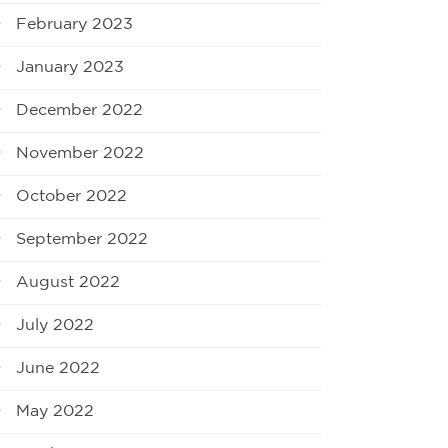
February 2023
January 2023
December 2022
November 2022
October 2022
September 2022
August 2022
July 2022
June 2022
May 2022