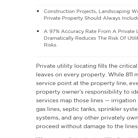
Construction Projects, Landscaping Wo
Private Property Should Always Includ
A 97% Accuracy Rate From A Private 
Dramatically Reduces The Risk Of Utili
Risks.
Private utility locating fills the crit
leaves on every property. While 811 ma
service point at the property line, eve
property owner’s responsibility to ide
services map those lines — irrigation 
gas lines, septic tanks, sprinkler syst
systems, and any other privately ow
proceed without damage to the lines o