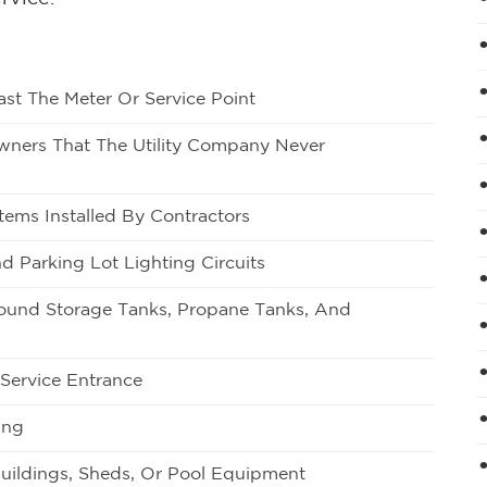
st The Meter Or Service Point
Owners That The Utility Company Never
tems Installed By Contractors
d Parking Lot Lighting Circuits
round Storage Tanks, Propane Tanks, And
 Service Entrance
ing
uildings, Sheds, Or Pool Equipment