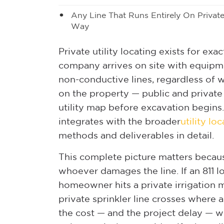
Any Line That Runs Entirely On Privat
Way
Private utility locating exists for exac
company arrives on site with equipm
non-conductive lines, regardless of 
on the property — public and privat
utility map before excavation begins
integrates with the broader
utility lo
methods and deliverables in detail.
This complete picture matters because
whoever damages the line. If an 811 lo
homeowner hits a private irrigation m
private sprinkler line crosses where 
the cost — and the project delay — whe