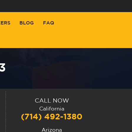
EERS
BLOG
FAQ
3
CALL NOW
California
(714) 492-1380
Arizona