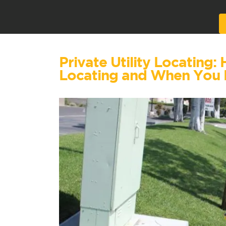
Alternative:
Private Utility Locating:
Locating and When You 