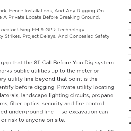
rk, Fence Installations, And Any Digging On
e A Private Locate Before Breaking Ground.
Locator Using EM & GPR Technology
ty Strikes, Project Delays, And Concealed Safety
ical gap that the 811 Call Before You Dig system
rks public utilities up to the meter or
ry utility line beyond that point is the
ntify before digging. Private utility locating
laterals, landscape lighting circuits, propane
ems, fiber optics, security and fire control
ned underground line — so excavation can
r risk to anyone on site.