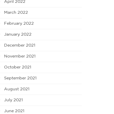
April 2022
March 2022
February 2022
January 2022
December 2021
November 2021
October 2021
September 2021
August 2021
July 2021
June 2021