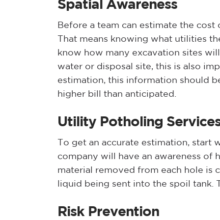
Spatial Awareness
Before a team can estimate the cost o
That means knowing what utilities th
know how many excavation sites will 
water or disposal site, this is also i
estimation, this information should b
higher bill than anticipated.
Utility Potholing Service
To get an accurate estimation, start
company will have an awareness of ho
material removed from each hole is ca
liquid being sent into the spoil tank. Ty
Risk Prevention