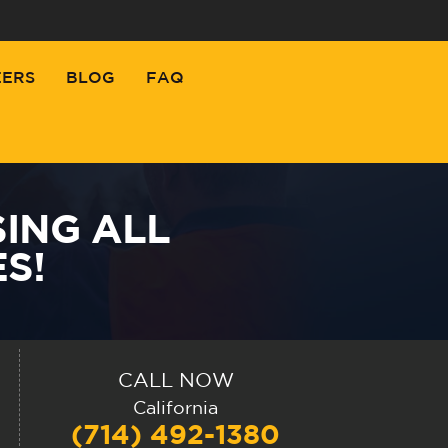
EERS
BLOG
FAQ
SING ALL
S!
CALL NOW
California
(714) 492-1380