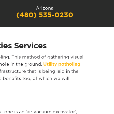
Arizona
(480) 535-0230
ies Services
holing. This method of gathering visual
 hole in the ground.
Utility potholing
rastructure that is being laid in the
 benefits too, of which we will
rst one is an ‘air vacuum excavator’,