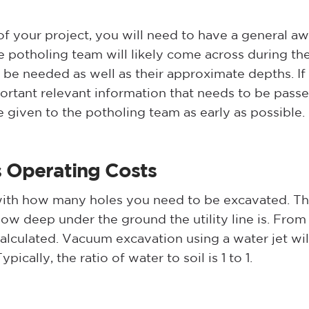
f your project, you will need to have a general aw
e potholing team will likely come across during th
be needed as well as their approximate depths. If 
mportant relevant information that needs to be pass
e given to the potholing team as early as possible
s
Operating Costs
 with how many holes you need to be excavated. Th
w deep under the ground the utility line is. From 
lculated. Vacuum excavation using a water jet will
pically, the ratio of water to soil is 1 to 1.