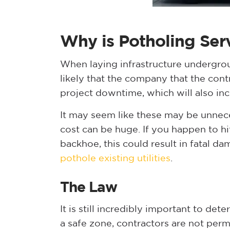
Why is Potholing Ser
When laying infrastructure undergrou
likely that the company that the contr
project downtime, which will also in
It may seem like these may be unneces
cost can be huge. If you happen to hit 
backhoe, this could result in fatal da
pothole existing utilities
.
The Law
It is still incredibly important to det
a safe zone, contractors are not perm