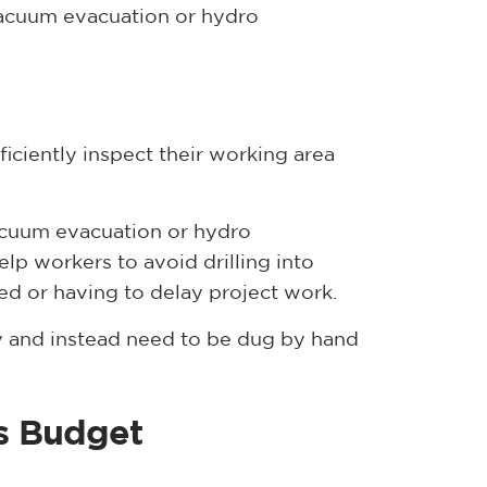
 vacuum evacuation or hydro
iciently inspect their working area
vacuum evacuation or hydro
elp workers to avoid drilling into
ned or having to delay project work.
ry and instead need to be dug by hand
es Budget