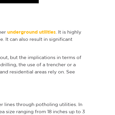
ther
underground utilities
. It is highly
 It can also result in significant
ut, but the implications in terms of
drilling, the use of a trencher or a
and residential areas rely on. See
r lines through potholing utilities. In
ea size ranging from 18 inches up to 3