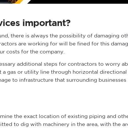
vices important?
nd, there is always the possibility of damaging o
actors are working for will be fined for this damage.
cur costs for the company.
sary additional steps for contractors to worry abo
a gas or utility line through horizontal directional 
mage to infrastructure that surrounding businesses 
ermine the exact location of existing piping and othe
itted to dig with machinery in the area, with the ar