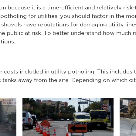
 because it is a time-efficient and relatively risk-
potholing for utilities, you should factor in the m
shovels have reputations for damaging utility line
e public at risk. To better understand how much 
tions.
 costs included in utility potholing. This includes
tanks away from the site. Depending on which city 