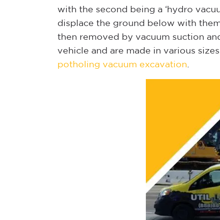
with the second being a ‘hydro vacuu
displace the ground below with them cr
then removed by vacuum suction and
vehicle and are made in various size
potholing vacuum excavation
.