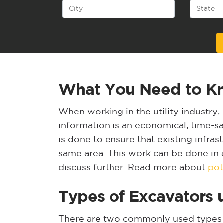
Alternative:
What You Need to Kno
When working in the utility industry, 
information is an economical, time-sav
is done to ensure that existing infras
same area. This work can be done in a
discuss further. Read more about
pot
Types of Excavators u
There are two commonly used types