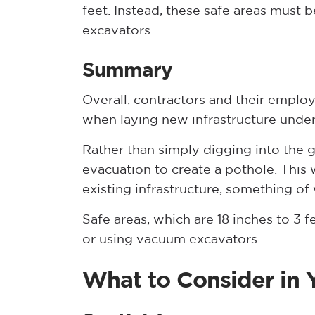
feet. Instead, these safe areas must 
excavators.
Summary
Overall, contractors and their employ
when laying new infrastructure unde
Rather than simply digging into the 
evacuation to create a pothole. This w
existing infrastructure, something of
Safe areas, which are 18 inches to 3 
or using vacuum excavators.
What to Consider in Y