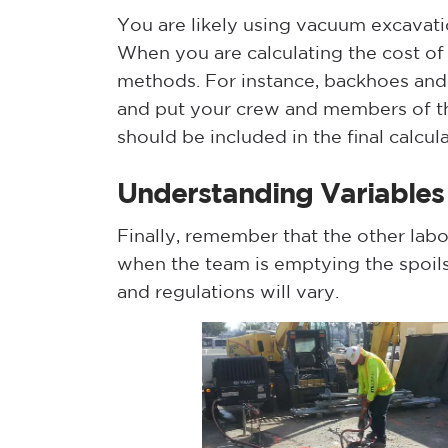
You are likely using vacuum excavation
When you are calculating the cost of 
methods. For instance, backhoes and 
and put your crew and members of th
should be included in the final calcula
Understanding Variables
Finally, remember that the other labor
when the team is emptying the spoils 
and regulations will vary.