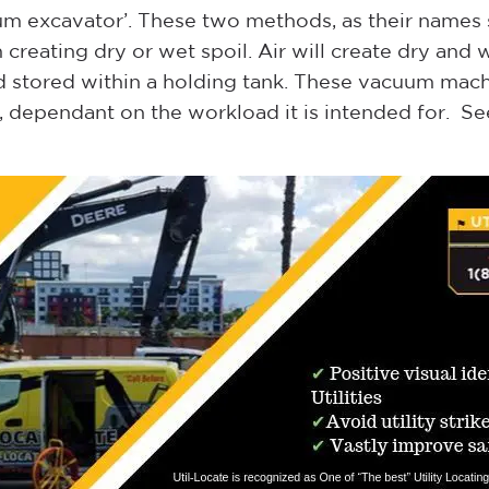
m excavator’. These two methods, as their names su
eating dry or wet spoil. Air will create dry and wa
 stored within a holding tank. These vacuum mach
s, dependant on the workload it is intended for. S