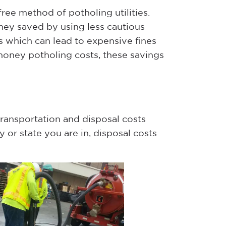
free method of potholing utilities.
oney saved by using less cautious
s which can lead to expensive fines
money potholing costs, these savings
 transportation and disposal costs
or state you are in, disposal costs