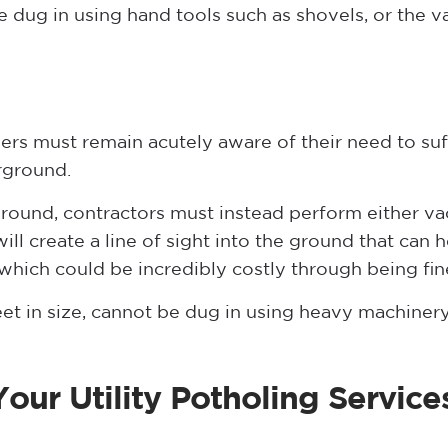
be dug in using hand tools such as shovels, or the
ers must remain acutely aware of their need to suff
rground.
ground, contractors must instead perform either 
ill create a line of sight into the ground that can h
 which could be incredibly costly through being fi
feet in size, cannot be dug in using heavy machine
our Utility Potholing Servic