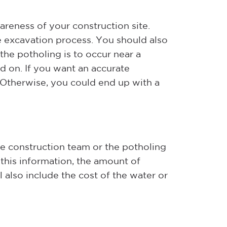
areness of your construction site.
e excavation process. You should also
the potholing is to occur near a
ed on. If you want an accurate
. Otherwise, you could end up with a
e construction team or the potholing
this information, the amount of
 also include the cost of the water or