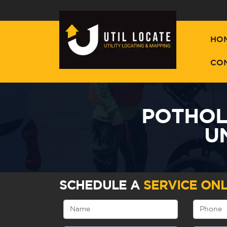
HO
CO
POTHOLI
U
SCHEDULE A
SERVICE ONL