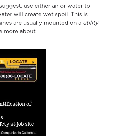
ggest, use either air or water to
ter will create wet spoil. This is
ines are usually mounted on a
utility
ee more about