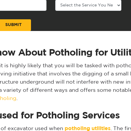
w About Potholing for Utilit
it is highly likely that you will be tasked with pot
ing initiative that involves the digging of a small
tructure underground will not interfere with new inf
 variety of different ways and offers some notable
holing
.
sed for Potholing Services
 of excavator used when
potholing utilities
. The fi