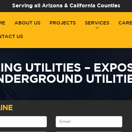
Serving all Arizona & California Counties
ME
ABOUT US
PROJECTS
SERVICES
CAR
NTACT US
NG UTILITIES – EXPO
NDERGROUND UTILITIE
INE