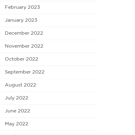
February 2023
January 2023
December 2022
November 2022
October 2022
September 2022
August 2022
July 2022
June 2022
May 2022