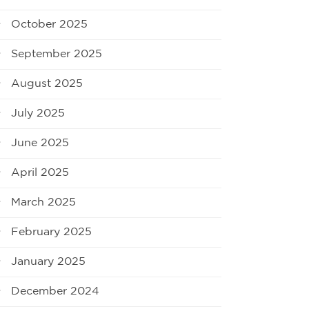
October 2025
September 2025
August 2025
July 2025
June 2025
April 2025
March 2025
February 2025
January 2025
December 2024