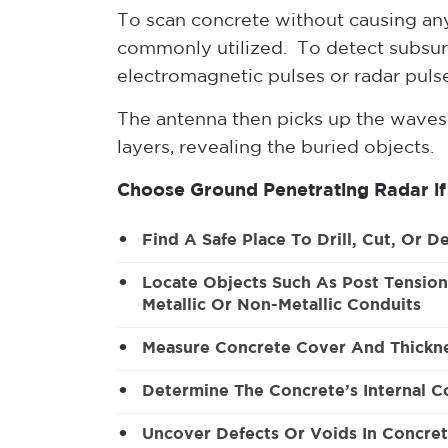
To scan concrete without causing a
commonly utilized. To detect subsur
electromagnetic pulses or radar pulse
The antenna then picks up the waves
layers, revealing the buried objects.
Choose Ground Penetrating Radar if
Find A Safe Place To Drill, Cut, Or D
Locate Objects Such As Post Tension
Metallic Or Non-Metallic Conduits
Measure Concrete Cover And Thickn
Determine The Concrete’s Internal C
Uncover Defects Or Voids In Concre