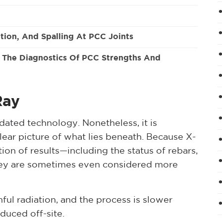
tion, And Spalling At PCC Joints
e The Diagnostics Of PCC Strengths And
Ray
ated technology. Nonetheless, it is
lear picture of what lies beneath. Because X-
ion of results—including the status of rebars,
hey are sometimes even considered more
ful radiation, and the process is slower
duced off-site.