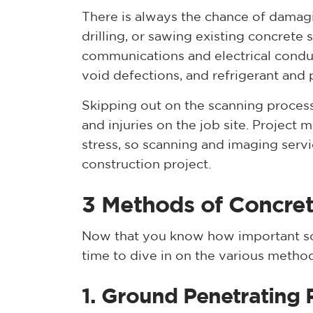
There is always the chance of damagin
drilling, or sawing existing concrete
communications and electrical conduit
void defections, and refrigerant and
Skipping out on the scanning process
and injuries on the job site. Project
stress, so scanning and imaging servi
construction project.
3 Methods of Concre
Now that you know how important s
time to dive in on the various meth
1. Ground Penetrating 