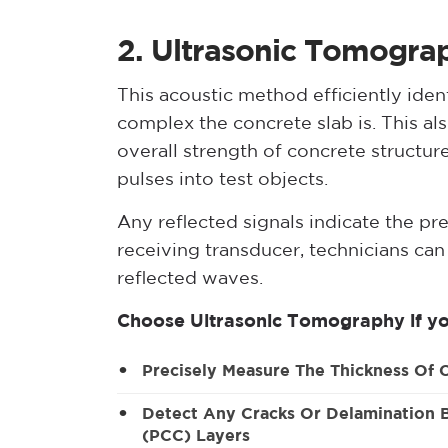
2. Ultrasonic Tomogra
This acoustic method efficiently iden
complex the concrete slab is. This a
overall strength of concrete structure
pulses into test objects.
Any reflected signals indicate the pr
receiving transducer, technicians ca
reflected waves.
Choose Ultrasonic Tomography if yo
Precisely Measure The Thickness Of 
Detect Any Cracks Or Delamination
(PCC) Layers