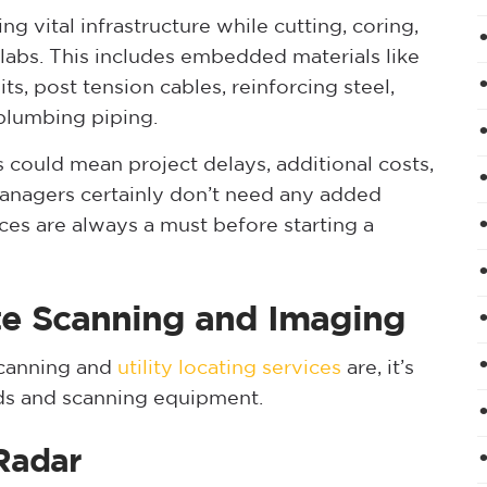
g vital infrastructure while cutting, coring,
 slabs. This includes embedded materials like
s, post tension cables, reinforcing steel,
 plumbing piping.
 could mean project delays, additional costs,
 managers certainly don’t need any added
ces are always a must before starting a
te Scanning and Imaging
canning and
utility locating services
are, it’s
ods and scanning equipment.
Radar