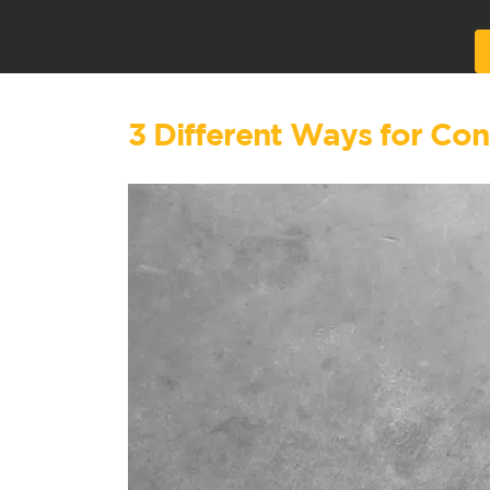
Alternative:
3 Different Ways for Co