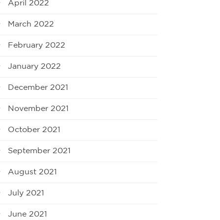
April 2022
March 2022
February 2022
January 2022
December 2021
November 2021
October 2021
September 2021
August 2021
July 2021
June 2021