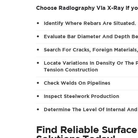
Choose Radiography Via X-Ray if yo
Identify Where Rebars Are Situated.
Evaluate Bar Diameter And Depth Be
Search For Cracks, Foreign Materials
Locate Variations In Density Or The
Tension Construction
Check Welds On Pipelines
Inspect Steelwork Production
Determine The Level Of Internal And
Find Reliable Surfac