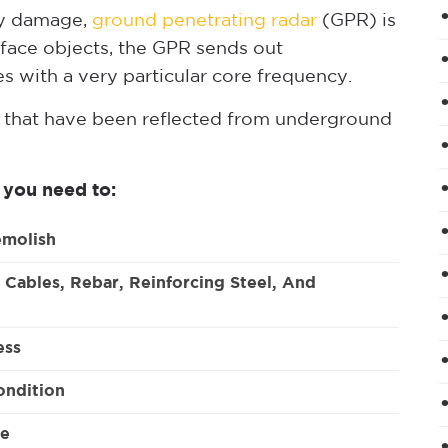
ny damage,
ground penetrating radar
(GPR) is
face objects, the GPR sends out
s with a very particular core frequency.
 that have been reflected from underground
 you need to:
emolish
 Cables, Rebar, Reinforcing Steel, And
ess
ondition
te