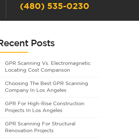
(480) 535-0230
Recent Posts
GPR Scanning Vs. Electromagnetic
Locating Cost Comparison
Choosing The Best GPR Scanning
Company In Los Angeles
GPR For High-Rise Construction
Projects In Los Angeles
GPR Scanning For Structural
Renovation Projects