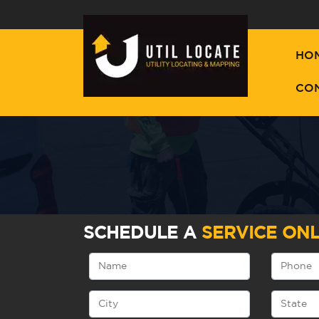
HO
CO
SCHEDULE A
SERVICE ONL