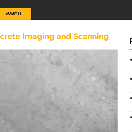
ncrete Imaging and Scanning