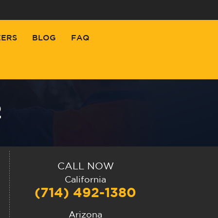
EERS
BLOG
FAQ
2
CALL NOW
California
(714) 492-1380
Arizona