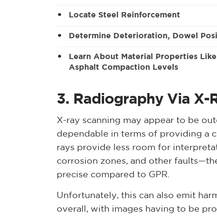
Locate Steel Reinforcement
Determine Deterioration, Dowel Posi
Learn About Material Properties Lik
Asphalt Compaction Levels
3. Radiography Via X-
X-ray scanning may appear to be outd
dependable in terms of providing a c
rays provide less room for interpretat
corrosion zones, and other faults—t
precise compared to GPR.
Unfortunately, this can also emit harm
overall, with images having to be pro