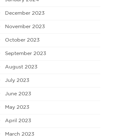
December 2023
November 2023
October 2023
September 2023
August 2023
July 2023
June 2023
May 2023
April 2023
March 2023