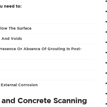
u need to:
low The Surface
, And Voids
 Presence Or Absence Of Grouting In Post-
 External Corrosion
e and Concrete Scanning