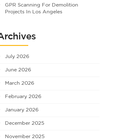
GPR Scanning For Demolition
Projects In Los Angeles
Archives
July 2026
June 2026
March 2026
February 2026
January 2026
December 2025
November 2025