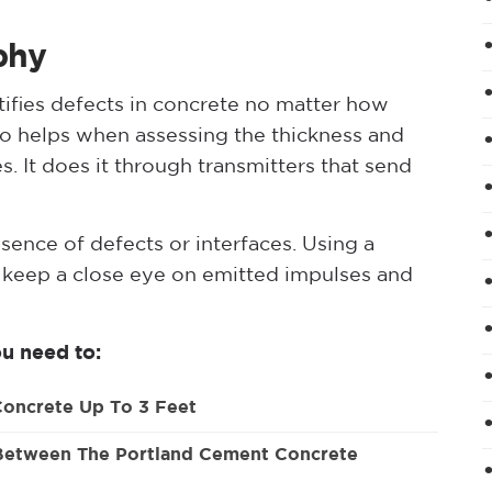
phy
tifies defects in concrete no matter how
lso helps when assessing the thickness and
s. It does it through transmitters that send
esence of defects or interfaces. Using a
n keep a close eye on emitted impulses and
u need to:
Concrete Up To 3 Feet
 Between The Portland Cement Concrete