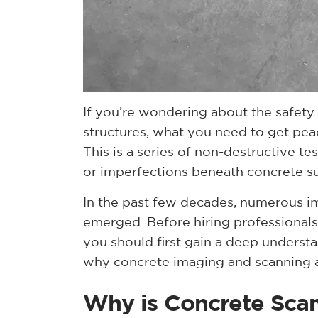
If you’re wondering about the safety 
structures, what you need to get pea
This is a series of non-destructive t
or imperfections beneath concrete su
In the past few decades, numerous i
emerged. Before hiring professionals
you should first gain a deep underst
why concrete imaging and scanning a
Why is Concrete Sca