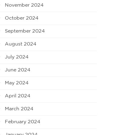
November 2024
October 2024
September 2024
August 2024
July 2024
June 2024
May 2024
April 2024
March 2024
February 2024
January 2024