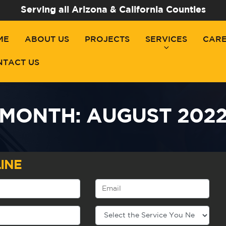
Serving all Arizona & California Counties
ME
ABOUT US
PROJECTS
SERVICES
CAR
NTACT US
MONTH:
AUGUST 202
INE