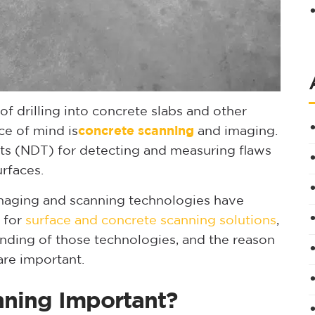
of drilling into concrete slabs and other
ce of mind is
concrete scanning
and imaging.
ests (NDT) for detecting and measuring flaws
rfaces.
maging and scanning technologies have
 for
surface and concrete scanning solutions
,
anding of those technologies, and the reason
re important.
nning Important?