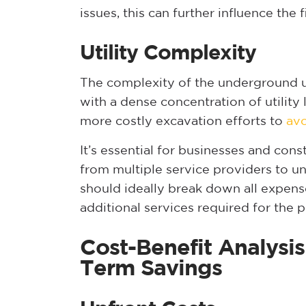
issues, this can further influence the f
Utility Complexity
The complexity of the underground uti
with a dense concentration of utility
more costly excavation efforts to
avo
It’s essential for businesses and con
from multiple service providers to un
should ideally break down all expens
additional services required for the p
Cost-Benefit Analysis
Term Savings