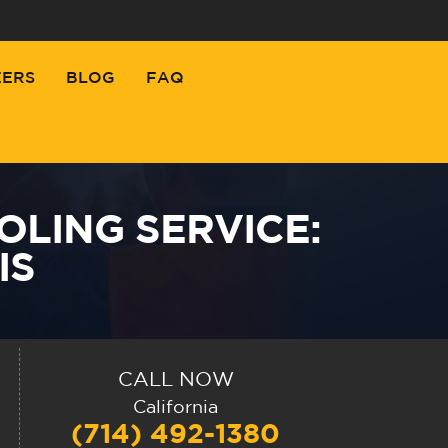
EERS
BLOG
FAQ
OLING SERVICE:
IS
CALL NOW
California
(714) 492-1380