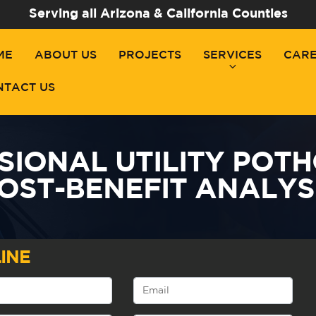
Serving all Arizona & California Counties
ME
ABOUT US
PROJECTS
SERVICES
CAR
NTACT US
SIONAL UTILITY POTH
OST-BENEFIT ANALYS
INE