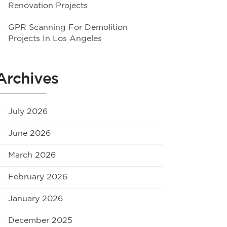
Renovation Projects
GPR Scanning For Demolition
Projects In Los Angeles
Archives
July 2026
June 2026
March 2026
February 2026
January 2026
December 2025