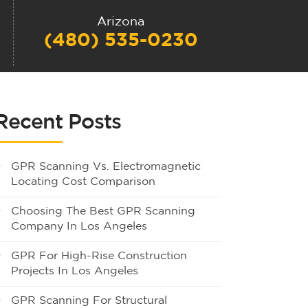
Arizona
(480) 535-0230
Recent Posts
GPR Scanning Vs. Electromagnetic
Locating Cost Comparison
Choosing The Best GPR Scanning
Company In Los Angeles
GPR For High-Rise Construction
Projects In Los Angeles
GPR Scanning For Structural