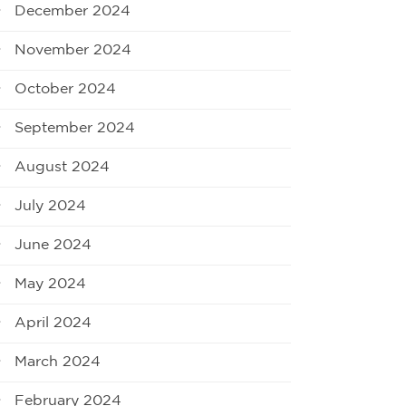
December 2024
November 2024
October 2024
September 2024
August 2024
July 2024
June 2024
May 2024
April 2024
March 2024
February 2024