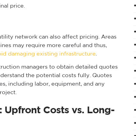
inal price.
lity network can also affect pricing. Areas
 lines may require more careful and thus,
id damaging existing infrastructure
.
struction managers to obtain detailed quotes
derstand the potential costs fully. Quotes
es, including labor, equipment, and any
roject.
: Upfront Costs vs. Long-