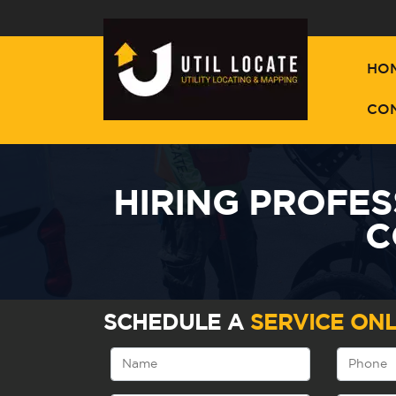
HO
CO
HIRING PROFES
C
SCHEDULE A
SERVICE ONL