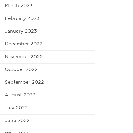
March 2023
February 2023
January 2023
December 2022
November 2022
October 2022
September 2022
August 2022
July 2022
June 2022