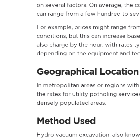
on several factors. On average, the co
can range from a few hundred to seve
For example, prices might range fr
conditions, but this can increase b
also charge by the hour, with rates t
depending on the equipment and tec
Geographical Location
In metropolitan areas or regions with 
the rates for utility potholing servic
densely populated areas.
Method Used
Hydro vacuum excavation, also known