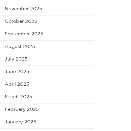
November 2025
October 2025
September 2025
August 2025
July 2025
June 2025
April 2025
March 2025
February 2025
January 2025