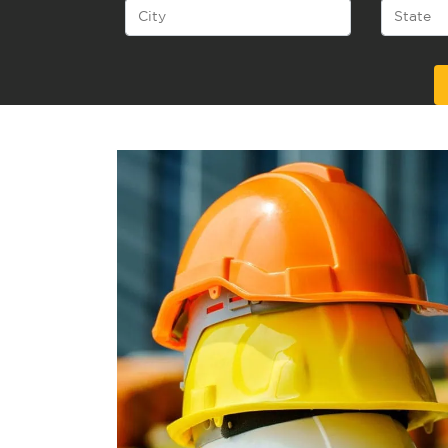
Alternative: