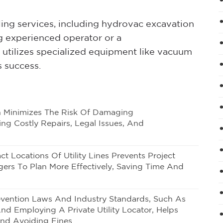
oling services, including hydrovac excavation
ng experienced operator or a
 utilizes specialized equipment like vacuum
s success.
ion Minimizes The Risk Of Damaging
ng Costly Repairs, Legal Issues, And
act Locations Of Utility Lines Prevents Project
ers To Plan More Effectively, Saving Time And
vention Laws
And Industry Standards, Such As
nd Employing A Private Utility Locator, Helps
nd Avoiding Fines.