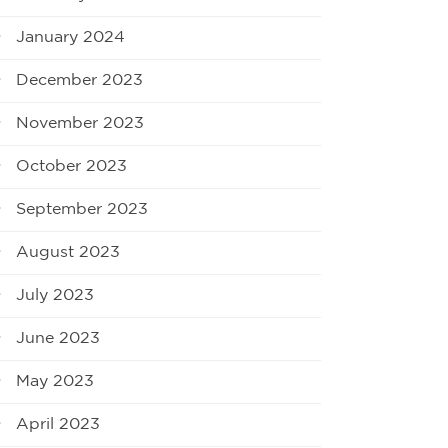
January 2024
December 2023
November 2023
October 2023
September 2023
August 2023
July 2023
June 2023
May 2023
April 2023