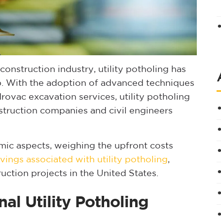
construction industry, utility potholing has
ep. With the adoption of advanced techniques
rovac excavation services, utility potholing
struction companies and civil engineers
mic aspects, weighing the upfront costs
vings associated with utility potholing
,
ruction projects in the United States.
nal Utility Potholing