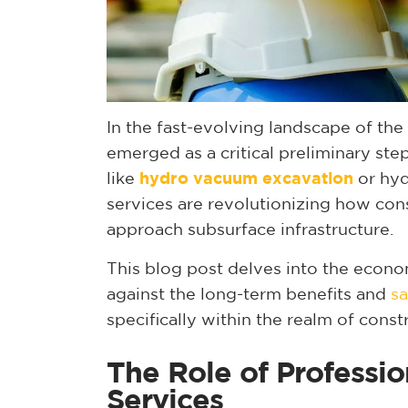
In the fast-evolving landscape of the 
emerged as a critical preliminary st
like
hydro vacuum excavation
or hyd
services are revolutionizing how con
approach subsurface infrastructure.
This blog post delves into the econo
against the long-term benefits and
sa
specifically within the realm of const
The Role of Professio
Services