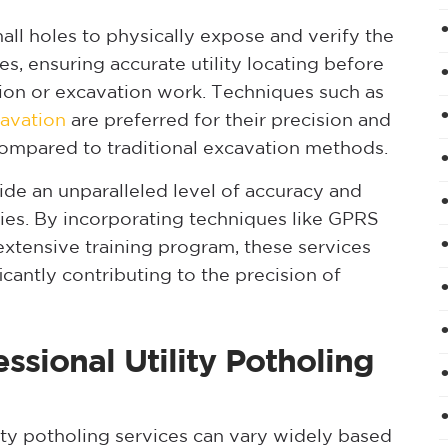
mall holes to physically expose and verify the
es, ensuring accurate utility locating before
on or excavation work. Techniques such as
avation
are preferred for their precision and
ompared to traditional excavation methods.
de an unparalleled level of accuracy and
ities. By incorporating techniques like GPRS
xtensive training program, these services
icantly contributing to the precision of
ssional Utility Potholing
ity potholing services can vary widely based