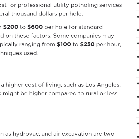
st for professional utility potholing services
ral thousand dollars per hole.
om
$200
to
$600
per hole for standard
ased on these factors. Some companies may
ypically ranging from
$100
to
$250
per hour,
hniques used.
a higher cost of living, such as Los Angeles,
es might be higher compared to rural or less
 as hydrovac, and air excavation are two