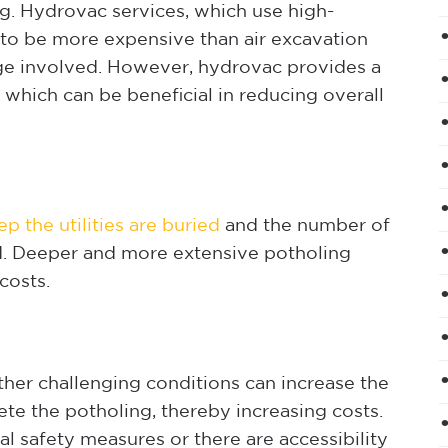
g. Hydrovac services, which use high-
d to be more expensive than air excavation
ge involved. However, hydrovac provides a
which can be beneficial in reducing overall
p the utilities are buried
and the number of
ed. Deeper and more extensive potholing
costs.
other challenging conditions can increase the
e the potholing, thereby increasing costs.
ial safety measures or there are accessibility