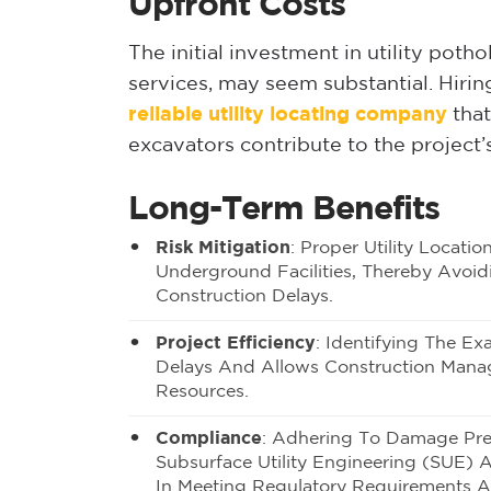
Upfront Costs
The initial investment in utility poth
services, may seem substantial. Hiri
reliable utility locating company
that
excavators contribute to the project’
Long-Term Benefits
Risk Mitigation
: Proper Utility Locat
Underground Facilities, Thereby Avoidi
Construction Delays.
Project Efficiency
: Identifying The Ex
Delays And Allows Construction Manag
Resources.
Compliance
:
Adhering To Damage Pre
Subsurface Utility Engineering (SUE) A
In Meeting Regulatory Requirements A