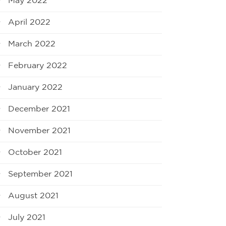
May 2022
April 2022
March 2022
February 2022
January 2022
December 2021
November 2021
October 2021
September 2021
August 2021
July 2021