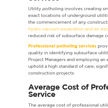
Utility potholing involves creating s
exact locations of underground utiliti
the commencement of any constructi
hydro vacuum excavation and air exc
reduced risk of subsurface damage c
Professional potholing services
provi
quality in identifying subsurface util
Project Managers and employing an e
uphold a high standard of care, signif
construction projects.
Average Cost of Profe
Service
The average cost of professional util