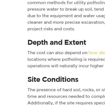
common methods for utility potholin
pressure water to break up soil, ten
due to the equipment and water usa
cleaner and more precise excavation, 
project risks and costs.
Depth and Extent
The cost can also depend on
how dee
locations where potholing is requir
operations will naturally incur higher 
Site Conditions
The presence of hard soil, rocks, or 
time and resources needed to complet
Additionally, if the site requires spec