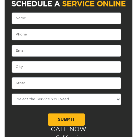
SCHEDULE A
SERVICE ONLINE
CALL NOW
Alternative: