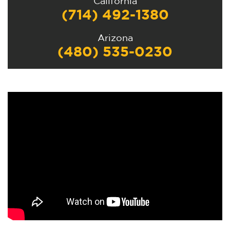
California
(714) 492-1380
Arizona
(480) 535-0230