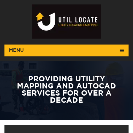
MENU
PROVIDING UTILITY
MAPPING AND AUTOCAD
SERVICES FOR OVER A
DECADE