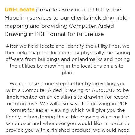
Util-Locate
provides Subsurface Utility-line
Mapping services to our clients including field-
mapping and providing Computer Aided
Drawing in PDF format for future use.
After we field-locate and identify the utility lines, we
then field-map the locations by physically measuring
off-sets from buildings and or landmarks and noting
the utilities by drawing-in the locations on a site-
plan.
We can take it one-step further by providing you
with a Computer Aided Drawing or AutoCAD to be
implemented on an existing site-drawing for record
or future use. We will also save the drawing in PDF
format for easier viewing which will give you the
liberty in transferring the e-file drawing via e-mail to
whomever and whenever you would like. In order to
provide you with a finished product, we would need