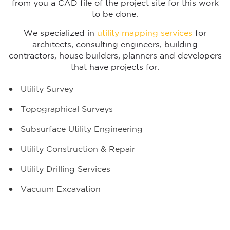
from you a CAD file of the project site for this work
to be done.
We specialized in
utility mapping services
for
architects, consulting engineers, building
contractors, house builders, planners and developers
that have projects for:
Utility Survey
Topographical Surveys
Subsurface Utility Engineering
Utility Construction & Repair
Utility Drilling Services
Vacuum Excavation