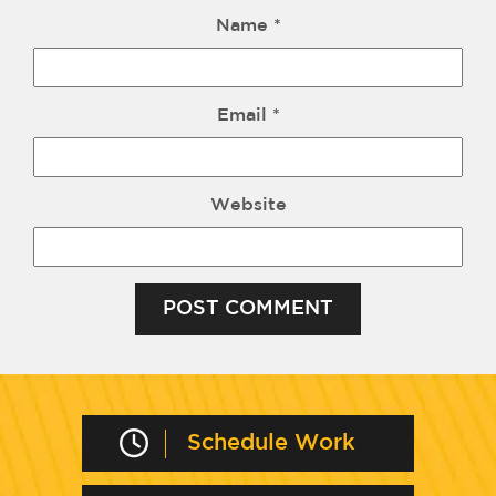
Name
*
Email
*
Website
Alternative:
Schedule Work