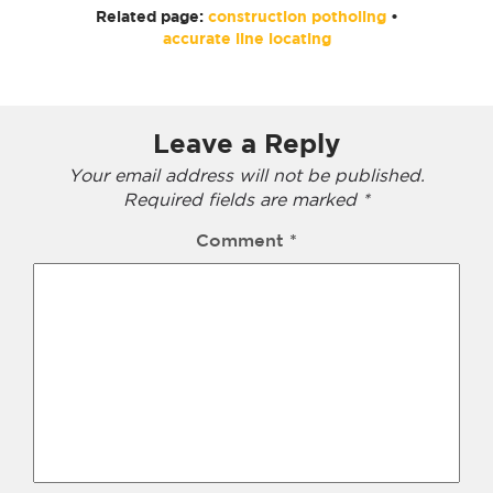
Related page:
construction potholing
•
accurate line locating
Leave a Reply
Your email address will not be published.
Required fields are marked
*
Comment
*