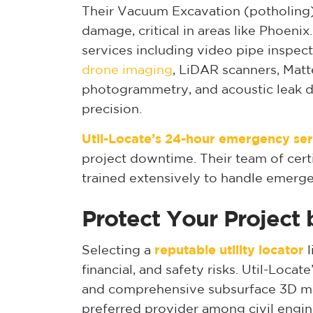
Their Vacuum Excavation (potholing) 
damage, critical in areas like Phoenix
services including video pipe inspec
drone imaging
, LiDAR scanners, Matt
photogrammetry, and acoustic leak d
precision.
Util-Locate’s 24-hour emergency ser
project downtime. Their team of cert
trained extensively to handle emergen
Protect Your Project 
Selecting a
reputable utility locator
l
financial, and safety risks. Util-Loca
and comprehensive subsurface 3D ma
preferred provider among civil engin