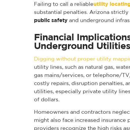
Failing to call a reliable
utility locati
substantial penalties. Arizona strictl
public safety
and underground infrast
Financial Implicatio
Underground Utilitie
Digging without proper utility mapp
utility lines, such as natural gas, wat
gas mains/services, or telephone/TV/
costly repairs, disruption penalties
utilities, especially private utility li
of dollars.
Homeowners and contractors neglect
might also face increased insurance 
providers recognize the high risks a