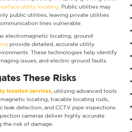
surface utility locating
. Public utilities may
ly public utilities, leaving private utilities
d communication lines vulnerable.
h as electromagnetic locating, ground
ing
provide detailed, accurate utility
vironments. These technologies help identify
maging issues, and electric ground faults.
gates These Risks
ity location services
, utilizing advanced tools
omagnetic locating, tracable locating rods,
ic leak detection, and CCTV pipe inspections.
spection cameras deliver highly accurate
g the risk of damage.