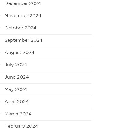
December 2024
November 2024
October 2024
September 2024
August 2024
July 2024
June 2024
May 2024
April 2024
March 2024
February 2024