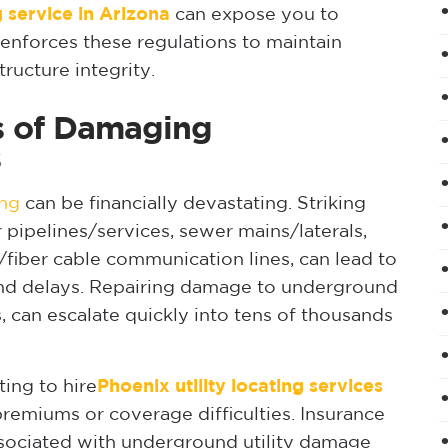
ng service in Arizona
can expose you to
y enforces these regulations to maintain
ructure integrity.
ns of Damaging
s
ing
can be financially devastating. Striking
er pipelines/services, sewer mains/laterals,
fiber cable communication lines, can lead to
, and delays. Repairing damage to underground
nes, can escalate quickly into tens of thousands
ing to hire
Phoenix utility locating services
premiums or coverage difficulties. Insurance
ssociated with underground utility damage