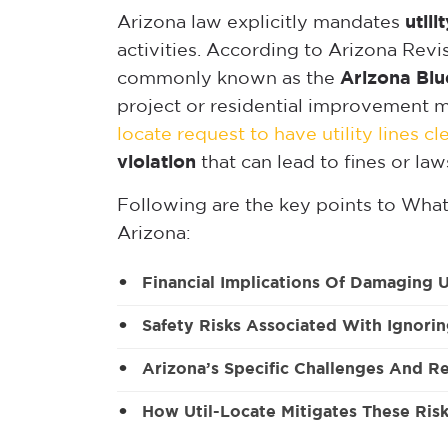
Arizona law explicitly mandates
utili
activities. According to Arizona Rev
commonly known as the
Arizona Blu
project or residential improvement mu
locate request to have utility lines c
violation
that can lead to fines or law
Following are the key points to
What 
Arizona:
Financial Implications Of Damaging U
Safety Risks Associated With Ignorin
Arizona’s Specific Challenges And R
How Util-Locate Mitigates These Ris