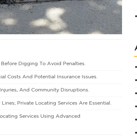
 Before Digging To Avoid Penalties.
ial Costs And Potential Insurance Issues.
, Injuries, And Community Disruptions.
 Lines; Private Locating Services Are Essential.
Locating Services Using Advanced