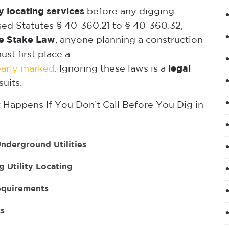
ty locating services
before any digging
ised Statutes § 40-360.21 to § 40-360.32,
e Stake Law
, anyone planning a construction
st first place a
learly marked
. Ignoring these laws is a
legal
suits.
Happens If You Don’t Call Before You Dig in
nderground Utilities
g Utility Locating
equirements
ks