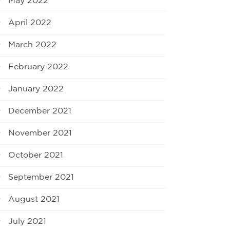
May 2022
April 2022
March 2022
February 2022
January 2022
December 2021
November 2021
October 2021
September 2021
August 2021
July 2021