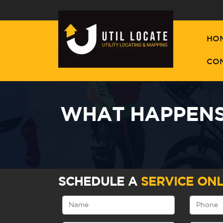
HO
CO
WHAT HAPPENS 
SCHEDULE A
SERVICE ONL