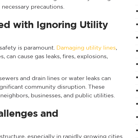
 necessary precautions.
ed with Ignoring Utility
 safety is paramount.
Damaging utility lines
,
es, can cause gas leaks, fires, explosions,
sewers and drain lines or water leaks can
ignificant community disruption. These
eighbors, businesses, and public utilities.
allenges and
ructure, especially in rapidly growing cities