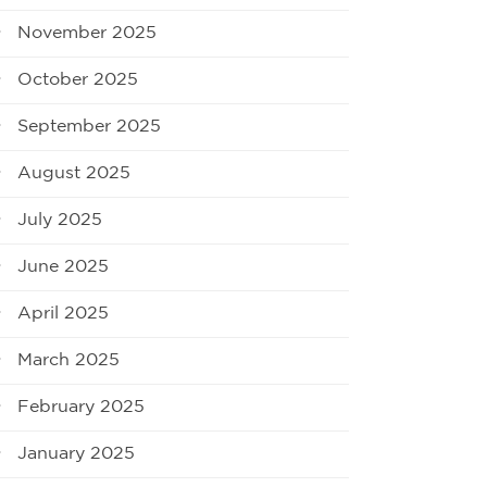
November 2025
October 2025
September 2025
August 2025
July 2025
June 2025
April 2025
March 2025
February 2025
January 2025