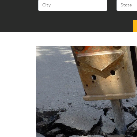
Alternative: