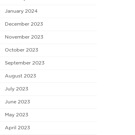
January 2024
December 2023
November 2023
October 2023
September 2023
August 2023
July 2023
June 2023
May 2023
April 2023