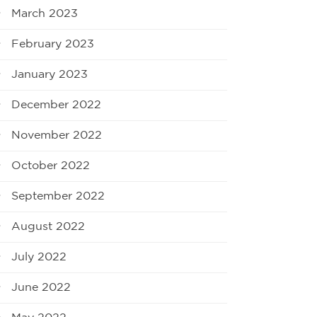
March 2023
February 2023
January 2023
December 2022
November 2022
October 2022
September 2022
August 2022
July 2022
June 2022