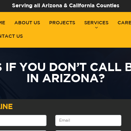
Serving all Arizona & California Counties
ME
ABOUT US
PROJECTS
SERVICES
CAR
NTACT US
IF YOU DON’T CALL 
IN ARIZONA?
INE