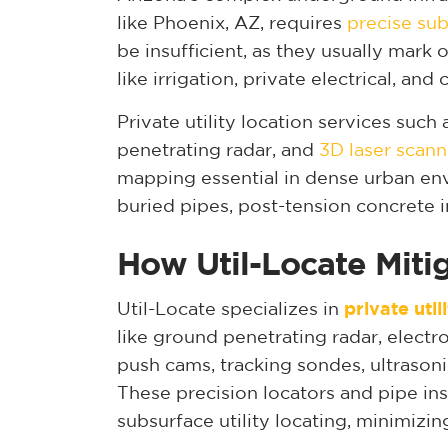
like Phoenix, AZ, requires
precise sub
be insufficient, as they usually mark on
like irrigation, private electrical, an
Private utility location services suc
penetrating radar, and
3D laser scann
mapping essential in dense urban en
buried pipes, post-tension concrete i
How Util-Locate Miti
Util-Locate specializes in
private util
like ground penetrating radar, electr
push cams, tracking sondes, ultrason
These precision locators and pipe in
subsurface utility locating, minimizin