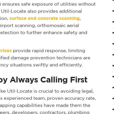
ensures safe exposure of utilities without
. Util-Locate also provides additional
tion,
surface and concrete scanning
,
erport scanning, orthomosaic aerial
etection to further enhance safety and
vices
provide rapid response, limiting
ified damage prevention technicians are
cy situations swiftly and efficiently.
by Always Calling First
ike Util-Locate is crucial to avoiding legal,
te’s experienced team, proven accuracy rate,
pping capabilities have made them the
eers, developers, contractors, plumbing