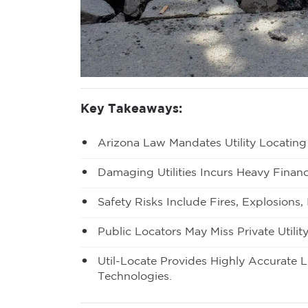
Key Takeaways:
Arizona Law Mandates Utility Locating
Damaging Utilities Incurs Heavy Financ
Safety Risks Include Fires, Explosions
Public Locators May Miss Private Utility
Util-Locate Provides Highly Accurate 
Technologies.