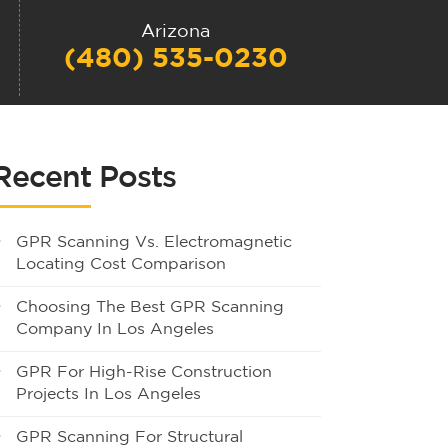
Arizona
(480) 535-0230
Recent Posts
GPR Scanning Vs. Electromagnetic
Locating Cost Comparison
Choosing The Best GPR Scanning
Company In Los Angeles
GPR For High-Rise Construction
Projects In Los Angeles
GPR Scanning For Structural