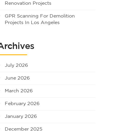
Renovation Projects
GPR Scanning For Demolition
Projects In Los Angeles
Archives
July 2026
June 2026
March 2026
February 2026
January 2026
December 2025