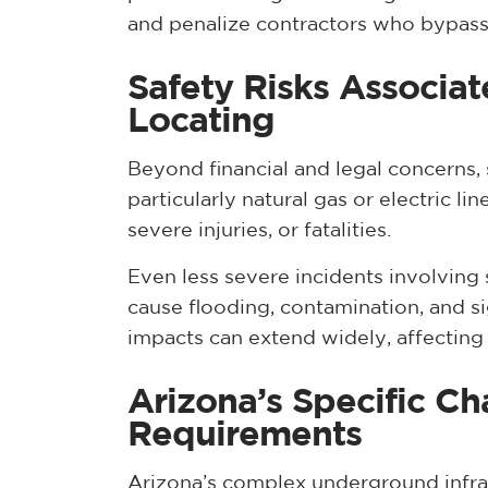
and penalize contractors who bypass
Safety Risks Associat
Locating
Beyond financial and legal concerns,
particularly natural gas or electric lin
severe injuries, or fatalities.
Even less severe incidents involving 
cause flooding, contamination, and s
impacts can extend widely, affecting n
Arizona’s Specific Ch
Requirements
Arizona’s complex underground infrast