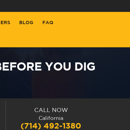
EERS
BLOG
FAQ
BEFORE YOU DIG
CALL NOW
California
(714) 492-1380