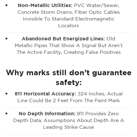
Non-Metallic Utilities:
PVC Water/sewer,
Concrete Storm Drains, Fiber Optic Cables
Invisible To Standard Electromagnetic
Locators
Abandoned But Energized Lines:
Old
Metallic Pipes That Show A Signal But Aren’t
The Active Facility, Creating False Positives
Why marks still don’t guarantee
safety:
811 Horizontal Accuracy:
±24 Inches, Actual
Line Could Be 2 Feet From The Paint Mark
No Depth Information:
811 Provides Zero
Depth Data; Assumptions About Depth Are A
Leading Strike Cause