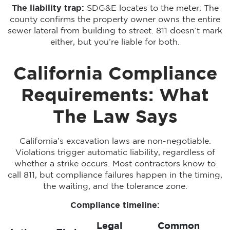
The liability trap:
SDG&E locates to the meter. The
county confirms the property owner owns the entire
sewer lateral from building to street. 811 doesn’t mark
either, but you’re liable for both.
California Compliance
Requirements: What
The Law Says
California’s excavation laws are non-negotiable.
Violations trigger automatic liability, regardless of
whether a strike occurs. Most contractors know to
call 811, but compliance failures happen in the timing,
the waiting, and the tolerance zone.
Compliance timeline:
Legal
Common