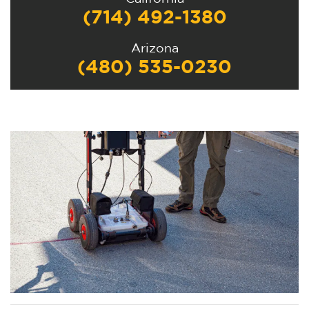
(714) 492-1380
Arizona
(480) 535-0230