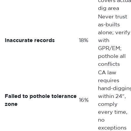
covers actua
dig area
Never trust
as-builts
alone; verify
Inaccurate records
18%
with
GPR/EM;
pothole all
conflicts
CA law
requires
hand-diggin
Failed to pothole tolerance
within 24″,
16%
zone
comply
every time,
no
exceptions