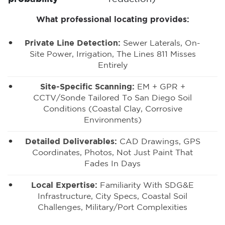
What professional locating provides:
Private Line Detection
:
Sewer Laterals, On-
Site Power, Irrigation, The Lines 811 Misses
Entirely
Site-Specific Scanning:
EM + GPR +
CCTV/sonde Tailored To San Diego Soil
Conditions (coastal Clay, Corrosive
Environments)
Detailed Deliverables:
CAD Drawings, GPS
Coordinates, Photos, Not Just Paint That
Fades In Days
Local Expertise:
Familiarity With SDG&E
Infrastructure, City Specs, Coastal Soil
Challenges, Military/port Complexities