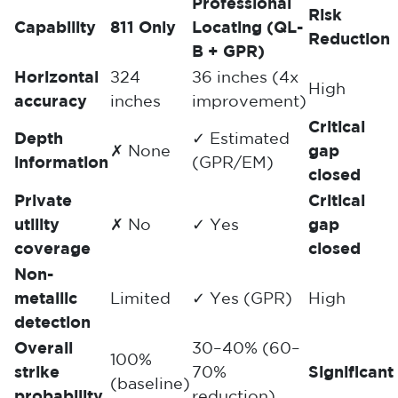
Professional
Risk
Capability
811 Only
Locating (QL-
Reduction
B + GPR)
Horizontal
±24
±6 inches (4x
High
accuracy
inches
improvement)
Critical
Depth
✓ Estimated
✗ None
gap
information
(GPR/EM)
closed
Private
Critical
utility
✗ No
✓ Yes
gap
coverage
closed
Non-
metallic
Limited
✓ Yes (GPR)
High
detection
Overall
30–40% (60–
100%
strike
70%
Significant
(baseline)
probability
reduction)