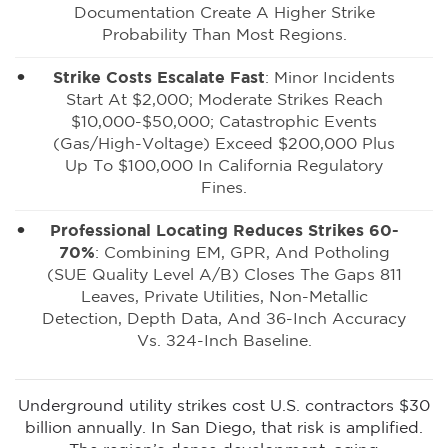
Documentation Create A Higher Strike
Probability Than Most Regions.
Strike Costs Escalate Fast
: Minor Incidents
Start At $2,000; Moderate Strikes Reach
$10,000-$50,000; Catastrophic Events
(gas/high-Voltage) Exceed $200,000 Plus
Up To $100,000 In California Regulatory
Fines.
Professional Locating Reduces Strikes 60-
70%
: Combining EM, GPR, And Potholing
(SUE Quality Level A/B) Closes The Gaps 811
Leaves, Private Utilities, Non-Metallic
Detection, Depth Data, And ±6-Inch Accuracy
Vs. ±24-Inch Baseline.
Underground utility strikes cost U.S. contractors $30
billion annually. In San Diego, that risk is amplified.