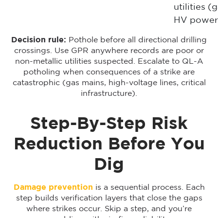
utilities (g
HV power
Decision rule:
Pothole before all directional drilling
crossings. Use GPR anywhere records are poor or
non-metallic utilities suspected. Escalate to QL-A
potholing when consequences of a strike are
catastrophic (gas mains, high-voltage lines, critical
infrastructure).
Step-By-Step Risk
Reduction Before You
Dig
Damage prevention
is a sequential process. Each
step builds verification layers that close the gaps
where strikes occur. Skip a step, and you’re