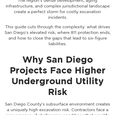
The region’s dense development, aging
infrastructure, and complex jurisdictional landscape
create a perfect storm for costly excavation
incidents.
This guide cuts through the complexity: what drives
San Diego’s elevated risk, where 811 protection ends,
and how to close the gaps that lead to six-figure
liabilities.
Why San Diego
Projects Face Higher
Underground Utility
Risk
San Diego County’s subsurface environment creates
a uniquely high excavation risk. Contractors face a