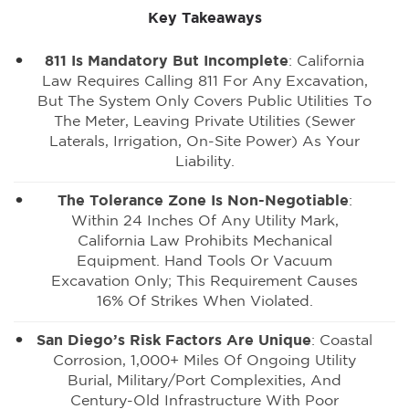
Key Takeaways
811 Is Mandatory But Incomplete
: California
Law Requires Calling 811 For Any Excavation,
But The System Only Covers Public Utilities To
The Meter, Leaving Private Utilities (sewer
Laterals, Irrigation, On-Site Power) As Your
Liability.
The Tolerance Zone Is Non-Negotiable
:
Within 24 Inches Of Any Utility Mark,
California Law Prohibits Mechanical
Equipment. Hand Tools Or Vacuum
Excavation Only; This Requirement Causes
16% Of Strikes When Violated.
San Diego’s Risk Factors Are Unique
: Coastal
Corrosion, 1,000+ Miles Of Ongoing Utility
Burial, Military/port Complexities, And
Century-Old Infrastructure With Poor