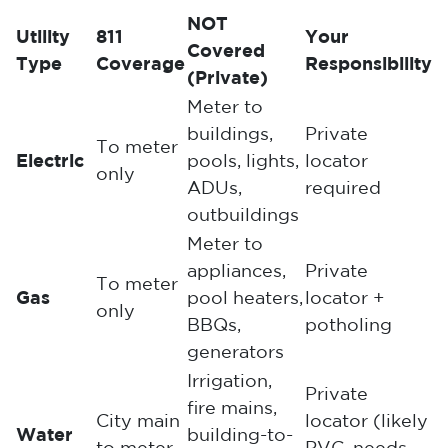
NOT
Utility
811
Your
Covered
Type
Coverage
Responsibility
(Private)
Meter to
buildings,
Private
To meter
Electric
pools, lights,
locator
only
ADUs,
required
outbuildings
Meter to
appliances,
Private
To meter
Gas
pool heaters,
locator +
only
BBQs,
potholing
generators
Irrigation,
Private
fire mains,
City main
locator (likely
Water
building-to-