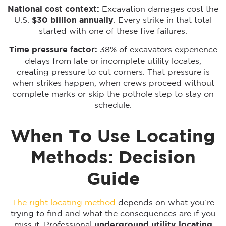
National cost context:
Excavation damages cost the
U.S.
$30 billion annually
. Every strike in that total
started with one of these five failures.
Time pressure factor:
38% of excavators experience
delays from late or incomplete utility locates,
creating pressure to cut corners. That pressure is
when strikes happen, when crews proceed without
complete marks or skip the pothole step to stay on
schedule.
When To Use Locating
Methods: Decision
Guide
The right locating method
depends on what you’re
trying to find and what the consequences are if you
miss it. Professional
underground utility locating