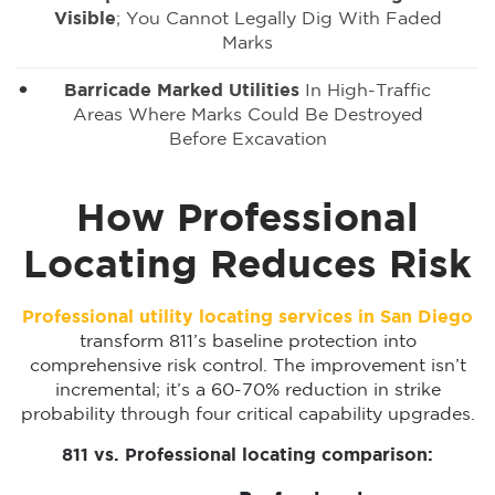
Visible
; You Cannot Legally Dig With Faded
Marks
Barricade Marked Utilities
In High-Traffic
Areas Where Marks Could Be Destroyed
Before Excavation
How Professional
Locating Reduces Risk
Professional utility locating services in San Diego
transform 811’s baseline protection into
comprehensive risk control. The improvement isn’t
incremental; it’s a 60-70% reduction in strike
probability through four critical capability upgrades.
811 vs. Professional locating comparison: