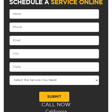
SCHEDULE A
SERVICE ONLINE
CALL NOW
Alternative:
California