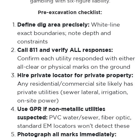
gambling with six-figure liability.
Pre-excavation checklist:
Define dig area precisely:
White-line
exact boundaries; note depth and
constraints
Call 811 and verify ALL responses:
Confirm each utility responded with either
all-clear or physical marks on the ground
Hire private locator for private property:
Any residential/commercial site likely has
private utilities (sewer lateral, irrigation,
on-site power)
Use GPR if non-metallic utilities
suspected:
PVC water/sewer, fiber optic,
standard EM locators won’t detect these
Photograph all marks immediately: