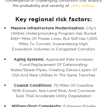
convergence of challenging conditions that amplify
the probability and severity of
utility strikes
.
Key regional risk factors:
Massive Infrastructure Modernization:
City’s
Utilities Undergrounding Program Has Buried
400+ Miles Of Power Lines, But Still Has 1,000
Miles To Convert, Guaranteeing High
Excavation Volumes In Congested Corridors
Aging Systems:
Approved Rate Increases
Fund Replacement Of Deteriorating
Water/sewer Pipes, Creating Dense Layers Of
Old And New Utilities In The Same Trenches
Coastal Conditions:
70 Miles Of Coastline
With Erosion, Sea-Level Rise, And Corrosive
Soils That Accelerate Utility Degradation
Military/port Complexity:
Extensive Private