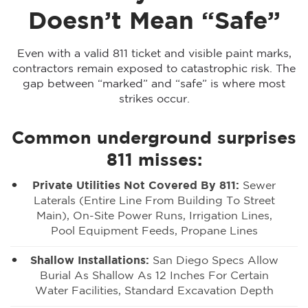
Doesn’t Mean “Safe”
Even with a valid 811 ticket and visible paint marks,
contractors remain exposed to catastrophic risk. The
gap between “marked” and “safe” is where most
strikes occur.
Common underground surprises
811 misses:
Private Utilities Not Covered By 811:
Sewer
Laterals (entire Line From Building To Street
Main), On-Site Power Runs, Irrigation Lines,
Pool Equipment Feeds, Propane Lines
Shallow Installations:
San Diego Specs Allow
Burial As Shallow As 12 Inches For Certain
Water Facilities, Standard Excavation Depth