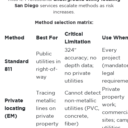
San Diego
services escalate methods as risk
increases.
Method selection matrix:
Critical
Method
Best For
Use Whe
Limitation
±24″
Every
Public
accuracy; no
project
Standard
utilities in
depth data;
(mandato
811
right-of-
no private
legal
way
utilities
requireme
Private
Tracing
Cannot detect
property
Private
metallic
non-metallic
work;
locating
lines on
utilities (PVC,
commerci
(EM)
private
concrete,
sites; ca
property
fiber)