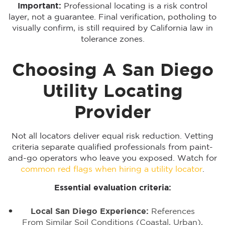
Important:
Professional locating is a risk control
layer, not a guarantee. Final verification, potholing to
visually confirm, is still required by California law in
tolerance zones.
Choosing A San Diego
Utility Locating
Provider
Not all locators deliver equal risk reduction. Vetting
criteria separate qualified professionals from paint-
and-go operators who leave you exposed. Watch for
common red flags when hiring a utility locator
.
Essential evaluation criteria:
Local San Diego Experience:
References
From Similar Soil Conditions (coastal, Urban),