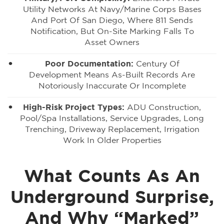
Utility Networks At Navy/Marine Corps Bases
And Port Of San Diego, Where 811 Sends
Notification, But On-Site Marking Falls To
Asset Owners
Poor Documentation:
Century Of
Development Means As-Built Records Are
Notoriously Inaccurate Or Incomplete
High-Risk Project Types:
ADU Construction,
Pool/spa Installations, Service Upgrades, Long
Trenching, Driveway Replacement, Irrigation
Work In Older Properties
What Counts As An
Underground Surprise,
And Why “Marked”