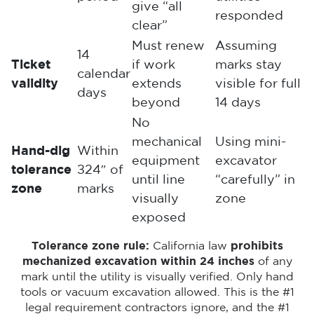
give “all
responded
clear”
Must renew
Assuming
14
Ticket
if work
marks stay
calendar
validity
extends
visible for full
days
beyond
14 days
No
mechanical
Using mini-
Hand-dig
Within
equipment
excavator
tolerance
±24″ of
until line
“carefully” in
zone
marks
visually
zone
exposed
Tolerance zone rule:
California law
prohibits
mechanized excavation within 24 inches
of any
mark until the utility is visually verified. Only hand
tools or vacuum excavation allowed. This is the #1
legal requirement contractors ignore, and the #1