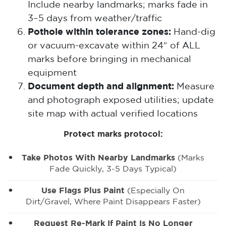
Include nearby landmarks; marks fade in
3–5 days from weather/traffic
Pothole within tolerance zones:
Hand-dig
or vacuum-excavate within 24″ of ALL
marks before bringing in mechanical
equipment
Document depth and alignment:
Measure
and photograph exposed utilities; update
site map with actual verified locations
Protect marks protocol:
Take Photos With Nearby Landmarks
(marks
Fade Quickly, 3-5 Days Typical)
Use Flags Plus Paint
(especially On
Dirt/gravel, Where Paint Disappears Faster)
Request Re-Mark If Paint Is No Longer