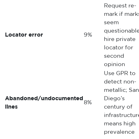
Request re-
mark if mark
seem
questionable
Locator error
9%
hire private
locator for
second
opinion
Use GPR to
detect non-
metallic; San
Abandoned/undocumented
Diego’s
8%
lines
century of
infrastructur
means high
prevalence