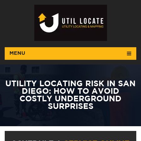
MENU
UTILITY LOCATING RISK IN SAN
DIEGO: HOW TO AVOID
COSTLY UNDERGROUND
SURPRISES