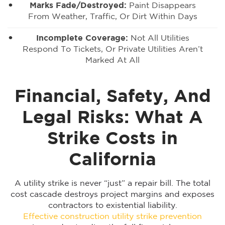
Marks Fade/destroyed:
Paint Disappears
From Weather, Traffic, Or Dirt Within Days
Incomplete Coverage:
Not All Utilities
Respond To Tickets, Or Private Utilities Aren’t
Marked At All
Financial, Safety, And
Legal Risks: What A
Strike Costs in
California
A utility strike is never “just” a repair bill. The total
cost cascade destroys project margins and exposes
contractors to existential liability.
Effective construction utility strike prevention