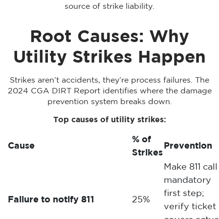
source of strike liability.
Root Causes: Why
Utility Strikes Happen
Strikes aren’t accidents, they’re process failures. The
2024 CGA DIRT Report identifies where the damage
prevention system breaks down.
Top causes of utility strikes:
% of
Cause
Prevention
Strikes
Make 811 call
mandatory
first step;
Failure to notify 811
25%
verify ticket