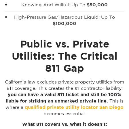
Knowing And Willful: Up To
$50,000
High-Pressure Gas/hazardous Liquid: Up To
$100,000
Public vs. Private
Utilities: The Critical
811 Gap
California law excludes private property utilities from
811 coverage. This creates the #1 contractor liability:
you can have a valid 811 ticket and still be 100%
liable for striking an unmarked private line.
This is
where a
qualified private utility locator San Diego
becomes essential.
What 811 covers vs. what it doesn’t: