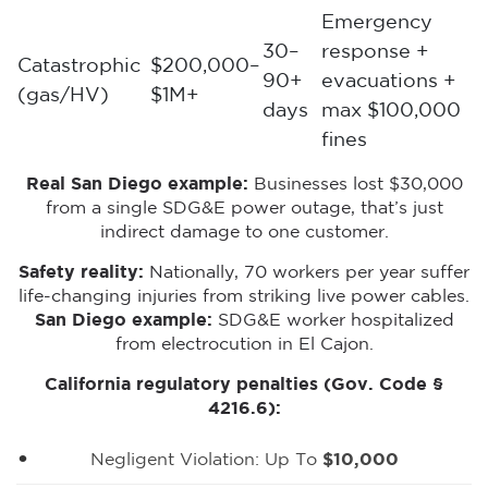
Emergency
30–
response +
Catastrophic
$200,000–
90+
evacuations +
(gas/HV)
$1M+
days
max $100,000
fines
Real San Diego example:
Businesses lost $30,000
from a single SDG&E power outage, that’s just
indirect damage to one customer.
Safety reality:
Nationally, 70 workers per year suffer
life-changing injuries from striking live power cables.
San Diego example:
SDG&E worker hospitalized
from electrocution in El Cajon.
California regulatory penalties (Gov. Code §
4216.6):
Negligent Violation: Up To
$10,000