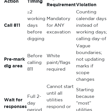
Action
Timing
Requirement
Violation
≥2
Counting
working
Mandatory
calendar days
Call 811
days
for ANY
instead of
before
excavation
working days;
digging
calling day-of
Vague
boundaries;
Before
White
Pre-mark
not updating
calling
paint/flags
dig area
marks if
811
required
scope
changes
Cannot start
Starting
until all
Full 2-
because
Wait for
utilities
day
“most”
responses
respond or
period
utilities