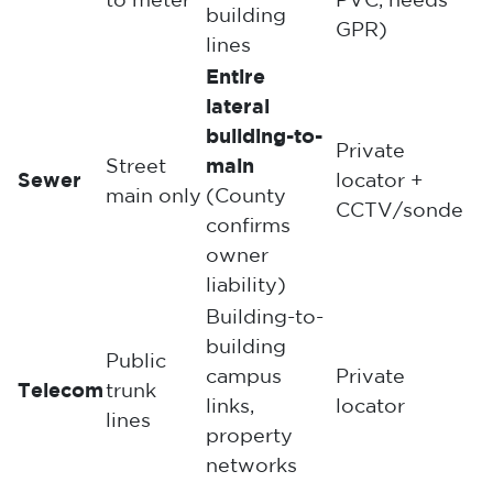
to meter
PVC, needs
building
GPR)
lines
Entire
lateral
building-to-
Private
Street
main
Sewer
locator +
main only
(County
CCTV/sonde
confirms
owner
liability)
Building-to-
building
Public
campus
Private
Telecom
trunk
links,
locator
lines
property
networks