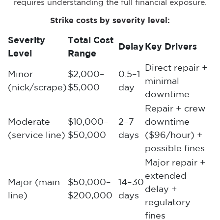
requires understanding the full financial exposure.
Strike costs by severity level:
Severity
Total Cost
Delay
Key Drivers
Level
Range
Direct repair +
Minor
$2,000–
0.5–1
minimal
(nick/scrape)
$5,000
day
downtime
Repair + crew
Moderate
$10,000–
2–7
downtime
(service line)
$50,000
days
($96/hour) +
possible fines
Major repair +
extended
Major (main
$50,000–
14–30
delay +
line)
$200,000
days
regulatory
fines