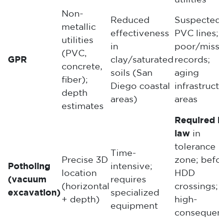
utilities
Non-
Reduced
Suspecte
metallic
effectiveness
PVC lines;
utilities
in
poor/miss
(PVC,
GPR
clay/saturated
records;
concrete,
soils (San
aging
fiber);
Diego coastal
infrastruc
depth
areas)
areas
estimates
Required 
law
in
tolerance
Time-
Precise 3D
zone; bef
Potholing
intensive;
location
HDD
(vacuum
requires
(horizontal
crossings;
excavation)
specialized
+ depth)
high-
equipment
conseque