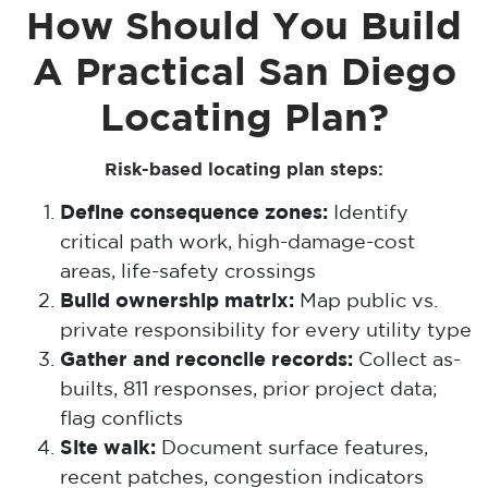
How Should You Build
A Practical San Diego
Locating Plan?
Risk-based locating plan steps:
Define consequence zones:
Identify
critical path work, high-damage-cost
areas, life-safety crossings
Build ownership matrix:
Map public vs.
private responsibility for every utility type
Gather and reconcile records:
Collect as-
builts, 811 responses, prior project data;
flag conflicts
Site walk:
Document surface features,
recent patches, congestion indicators