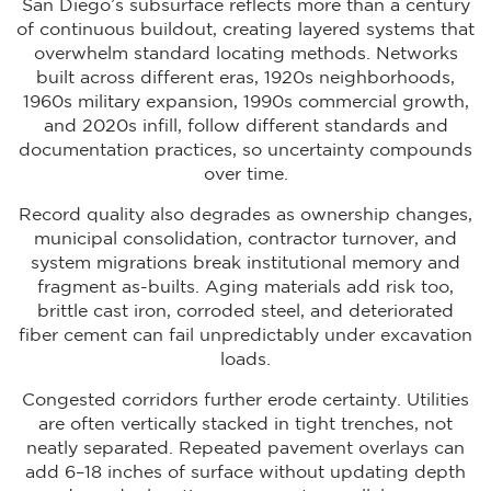
San Diego’s subsurface reflects more than a century
of continuous buildout, creating layered systems that
overwhelm standard locating methods. Networks
built across different eras, 1920s neighborhoods,
1960s military expansion, 1990s commercial growth,
and 2020s infill, follow different standards and
documentation practices, so uncertainty compounds
over time.
Record quality also degrades as ownership changes,
municipal consolidation, contractor turnover, and
system migrations break institutional memory and
fragment as-builts. Aging materials add risk too,
brittle cast iron, corroded steel, and deteriorated
fiber cement can fail unpredictably under excavation
loads.
Congested corridors further erode certainty. Utilities
are often vertically stacked in tight trenches, not
neatly separated. Repeated pavement overlays can
add 6–18 inches of surface without updating depth