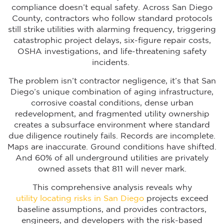
compliance doesn’t equal safety. Across San Diego
County, contractors who follow standard protocols
still strike utilities with alarming frequency, triggering
catastrophic project delays, six-figure repair costs,
OSHA investigations, and life-threatening safety
incidents.
The problem isn’t contractor negligence, it’s that San
Diego’s unique combination of aging infrastructure,
corrosive coastal conditions, dense urban
redevelopment, and fragmented utility ownership
creates a subsurface environment where standard
due diligence routinely fails. Records are incomplete.
Maps are inaccurate. Ground conditions have shifted.
And 60% of all underground utilities are privately
owned assets that 811 will never mark.
This comprehensive analysis reveals why
utility locating risks in San Diego
projects exceed
baseline assumptions, and provides contractors,
engineers, and developers with the risk-based