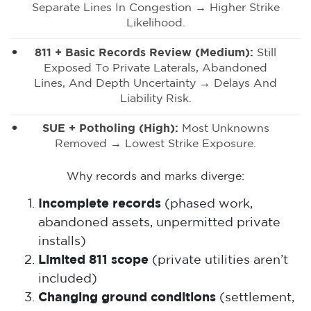
Separate Lines In Congestion → Higher Strike
Likelihood.
811 + Basic Records Review (medium):
Still
Exposed To Private Laterals, Abandoned
Lines, And Depth Uncertainty → Delays And
Liability Risk.
SUE + Potholing (high):
Most Unknowns
Removed → Lowest Strike Exposure.
Why records and marks diverge:
Incomplete records
(phased work,
abandoned assets, unpermitted private
installs)
Limited 811 scope
(private utilities aren’t
included)
Changing ground conditions
(settlement,