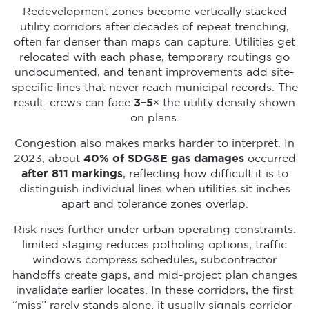
Redevelopment zones become vertically stacked
utility corridors after decades of repeat trenching,
often far denser than maps can capture. Utilities get
relocated with each phase, temporary routings go
undocumented, and tenant improvements add site-
specific lines that never reach municipal records. The
result: crews can face
3–5×
the utility density shown
on plans.
Congestion also makes marks harder to interpret. In
2023, about
40% of SDG&E gas damages
occurred
after 811 markings
, reflecting how difficult it is to
distinguish individual lines when utilities sit inches
apart and tolerance zones overlap.
Risk rises further under urban operating constraints:
limited staging reduces potholing options, traffic
windows compress schedules, subcontractor
handoffs create gaps, and mid-project plan changes
invalidate earlier locates. In these corridors, the first
“miss” rarely stands alone, it usually signals corridor-