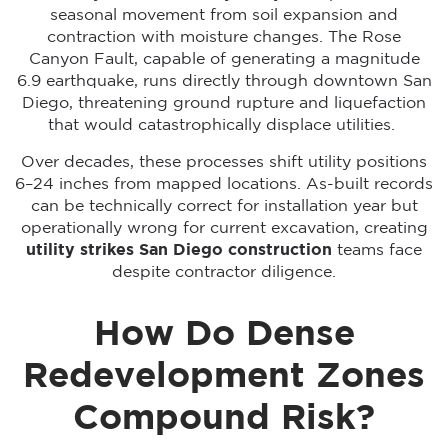
seasonal movement from soil expansion and
contraction with moisture changes. The Rose
Canyon Fault, capable of generating a magnitude
6.9 earthquake, runs directly through downtown San
Diego, threatening ground rupture and liquefaction
that would catastrophically displace utilities.
Over decades, these processes shift utility positions
6–24 inches from mapped locations. As-built records
can be technically correct for installation year but
operationally wrong for current excavation, creating
utility strikes San Diego construction
teams face
despite contractor diligence.
How Do Dense
Redevelopment Zones
Compound Risk?