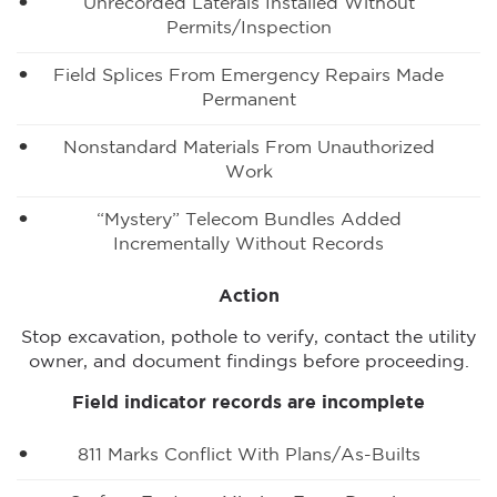
Unrecorded Laterals Installed Without
Permits/inspection
Field Splices From Emergency Repairs Made
Permanent
Nonstandard Materials From Unauthorized
Work
“Mystery” Telecom Bundles Added
Incrementally Without Records
Action
Stop excavation, pothole to verify, contact the utility
owner, and document findings before proceeding.
Field indicator records are incomplete
811 Marks Conflict With Plans/as-Builts