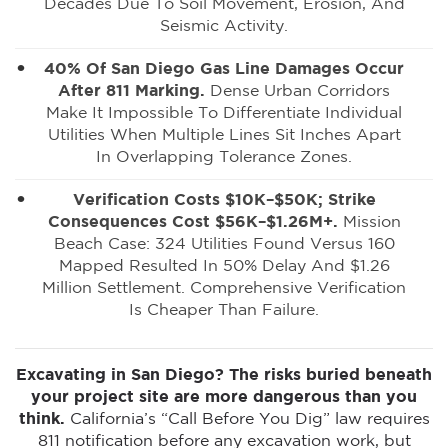
Decades Due To Soil Movement, Erosion, And
Seismic Activity.
40% Of San Diego Gas Line Damages Occur
After 811 Marking.
Dense Urban Corridors
Make It Impossible To Differentiate Individual
Utilities When Multiple Lines Sit Inches Apart
In Overlapping Tolerance Zones.
Verification Costs $10K–$50K; Strike
Consequences Cost $56K–$1.26M+.
Mission
Beach Case: 324 Utilities Found Versus 160
Mapped Resulted In 50% Delay And $1.26
Million Settlement. Comprehensive Verification
Is Cheaper Than Failure.
Excavating in San Diego? The risks buried beneath
your project site are more dangerous than you
think.
California’s “Call Before You Dig” law requires
811 notification before any excavation work, but