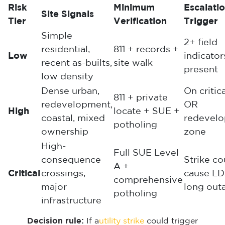
Risk
Minimum
Escalati
Site Signals
Tier
Verification
Trigger
Simple
2+ field
residential,
811 + records +
Low
indicator
recent as-builts,
site walk
present
low density
Dense urban,
On critic
811 + private
redevelopment,
OR
High
locate + SUE +
coastal, mixed
redevel
potholing
ownership
zone
High-
Full SUE Level
consequence
Strike co
A +
Critical
crossings,
cause LD
comprehensive
major
long out
potholing
infrastructure
Decision rule:
If a
utility strike
could trigger