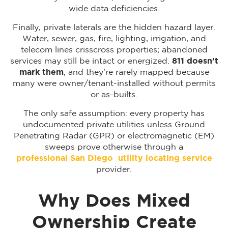
wide data deficiencies.
Finally, private laterals are the hidden hazard layer.
Water, sewer, gas, fire, lighting, irrigation, and
telecom lines crisscross properties; abandoned
services may still be intact or energized.
811 doesn’t
mark them
, and they’re rarely mapped because
many were owner/tenant-installed without permits
or as-builts.
The only safe assumption: every property has
undocumented private utilities unless Ground
Penetrating Radar (GPR) or electromagnetic (EM)
sweeps prove otherwise through a
professional San Diego utility locating service
provider.
Why Does Mixed
Ownership Create