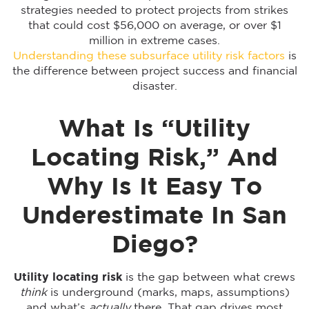
strategies needed to protect projects from strikes
that could cost $56,000 on average, or over $1
million in extreme cases.
Understanding these subsurface utility risk factors
is
the difference between project success and financial
disaster.
What Is “Utility
Locating Risk,” And
Why Is It Easy To
Underestimate In San
Diego?
Utility locating risk
is the gap between what crews
think
is underground (marks, maps, assumptions)
and what’s
actually
there. That gap drives most