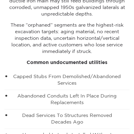
ductile iron main may still feed buildings through
corroded, unmapped 1950s galvanized laterals at
unpredictable depths.
These “orphaned” segments are the highest-risk
excavation targets: aging material, no recent
inspection data, uncertain horizontal/vertical
location, and active customers who lose service
immediately if struck.
Common undocumented utilities
Capped Stubs From Demolished/abandoned
Services
Abandoned Conduits Left In Place During
Replacements
Dead Services To Structures Removed
Decades Ago