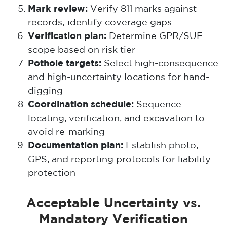
Mark review:
Verify 811 marks against
records; identify coverage gaps
Verification plan:
Determine GPR/SUE
scope based on risk tier
Pothole targets:
Select high-consequence
and high-uncertainty locations for hand-
digging
Coordination schedule:
Sequence
locating, verification, and excavation to
avoid re-marking
Documentation plan:
Establish photo,
GPS, and reporting protocols for liability
protection
Acceptable Uncertainty vs.
Mandatory Verification