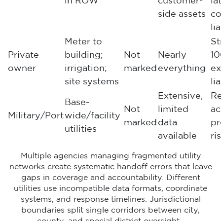
in ROW
customer-
la
side assets
co
li
Meter to
St
Private
building;
Not
Nearly
1
owner
irrigation;
marked
everything
ex
site systems
li
Extensive,
Re
Base-
Not
limited
ac
Military/Port
wide/facility
marked
data
pr
utilities
available
ri
Multiple agencies managing fragmented utility
networks create systematic handoff errors that leave
gaps in coverage and accountability. Different
utilities use incompatible data formats, coordinate
systems, and response timelines. Jurisdictional
boundaries split single corridors between city,