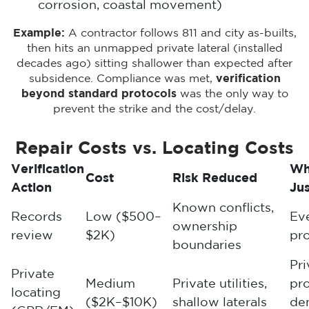
corrosion, coastal movement)
Example:
A contractor follows 811 and city as-builts,
then hits an unmapped private lateral (installed
decades ago) sitting shallower than expected after
subsidence. Compliance was met,
verification
beyond standard protocols
was the only way to
prevent the strike and the cost/delay.
Repair Costs vs. Locating Costs
Verification
Wh
Cost
Risk Reduced
Action
Jus
Known conflicts,
Records
Low ($500–
Ev
ownership
review
$2K)
pro
boundaries
Pri
Private
Medium
Private utilities,
pro
locating
($2K–$10K)
shallow laterals
de