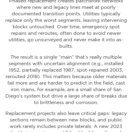
Phased replacement creates patchwork networks
where new and legacy lines meet at poorly
documented transition points. Utilities typically
replace only the worst segments, leaving intervening
blocks untouched. Over time, emergency spot
repairs and reroutes, often done to avoid newer
utilities, go unsurveyed and never make it into as-
builts.
The result is a single “main” that’s really multiple
segments with uncertain alignment (e.g., installed
1952, partially replaced 1987, spot-repaired 2003,
rerouted 2018). This matters because older materials
fail more and are harder to predict in the field, cast
iron mains, for example, are a small share of San
Diego’s system but drive a large share of breaks due
to brittleness and corrosion.
Replacement projects also leave critical gaps: legacy
sections remain between new blocks, and public
work rarely includes private laterals. A new 2023