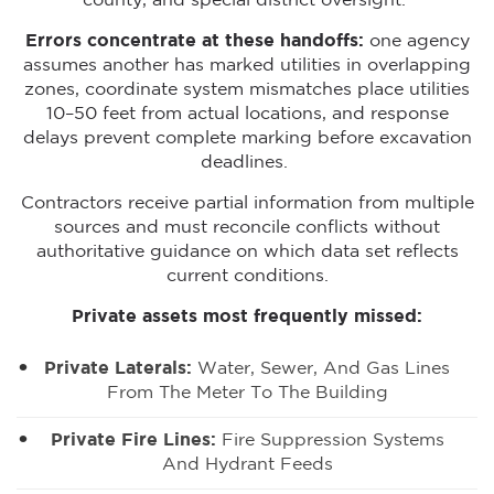
county, and special district oversight.
Errors concentrate at these handoffs:
one agency
assumes another has marked utilities in overlapping
zones, coordinate system mismatches place utilities
10–50 feet from actual locations, and response
delays prevent complete marking before excavation
deadlines.
Contractors receive partial information from multiple
sources and must reconcile conflicts without
authoritative guidance on which data set reflects
current conditions.
Private assets most frequently missed:
Private Laterals:
Water, Sewer, And Gas Lines
From The Meter To The Building
Private Fire Lines:
Fire Suppression Systems
And Hydrant Feeds