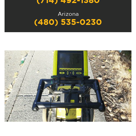
(714) 492-1380
Arizona
(480) 535-0230