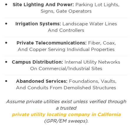
Site Lighting And Power:
Parking Lot Lights,
Signs, Gate Operators
Irrigation Systems:
Landscape Water Lines
And Controllers
Private Telecommunications:
Fiber, Coax,
And Copper Serving Individual Properties
Campus Distribution:
Internal Utility Networks
On Commercial/industrial Sites
Abandoned Services:
Foundations, Vaults,
And Conduits From Demolished Structures
Assume private utilities exist unless verified through
a trusted
private utility locating company in California
(GPR/EM sweeps).