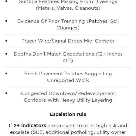
Surface Features Missing From Drawings
(meters, Valves, Cleanouts)
Evidence Of Prior Trenching (patches, Soil
Changes)
Tracer Wire/signal Drops Mid-Corridor
Depths Don’t Match Expectations (12+ Inches
Off)
Fresh Pavement Patches Suggesting
Unreported Work
Congested Downtown/redevelopment
Corridors With Heavy Utility Layering
Escalation rule
If
2+ indicators
are present, treat as high risk and
escalate (SUE, additional potholing, utility owner