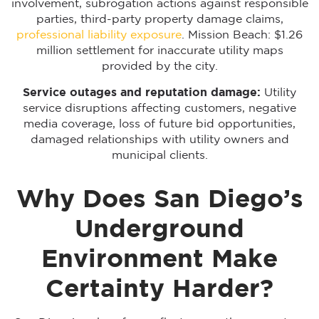
involvement, subrogation actions against responsible
parties, third-party property damage claims,
professional liability exposure
. Mission Beach: $1.26
million settlement for inaccurate utility maps
provided by the city.
Service outages and reputation damage:
Utility
service disruptions affecting customers, negative
media coverage, loss of future bid opportunities,
damaged relationships with utility owners and
municipal clients.
Why Does San Diego’s
Underground
Environment Make
Certainty Harder?