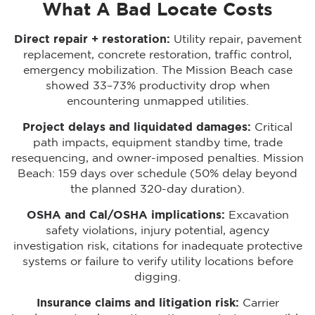
What A Bad Locate Costs
Direct repair + restoration:
Utility repair, pavement
replacement, concrete restoration, traffic control,
emergency mobilization. The Mission Beach case
showed 33–73% productivity drop when
encountering unmapped utilities.
Project delays and liquidated damages:
Critical
path impacts, equipment standby time, trade
resequencing, and owner-imposed penalties. Mission
Beach: 159 days over schedule (50% delay beyond
the planned 320-day duration).
OSHA and Cal/OSHA implications:
Excavation
safety violations, injury potential, agency
investigation risk, citations for inadequate protective
systems or failure to verify utility locations before
digging.
Insurance claims and litigation risk:
Carrier