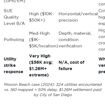
(GPR/EM)
co
SUE
Cri
High ($10K–
Horizontal/vertical
Quality
hi
$50K+)
precision
Level B/A
ex
Hi
Med-High
Depth, material,
co
Potholing
($1K–
condition
cro
$5K/location)
verification
con
Very High
Utility
Wh
($56K avg;
N/A, cost of
strike
ver
$1.26M+
failure
response
pr
extreme)
Mission Beach case (2024): 324 utilities encountered
vs. 160 mapped = 50% delay, $1.26M settlement paid
by City of San Diego