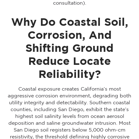
consultation).
Why Do Coastal Soil,
Corrosion, And
Shifting Ground
Reduce Locate
Reliability?
Coastal exposure creates California’s most
aggressive corrosion environment, degrading both
utility integrity and detectability. Southern coastal
counties, including San Diego, exhibit the state’s
highest soil salinity levels from ocean aerosol
deposition and saline groundwater intrusion. Most
San Diego soil registers below 5,000 ohm-cm
resistivity, the threshold defining highly corrosive