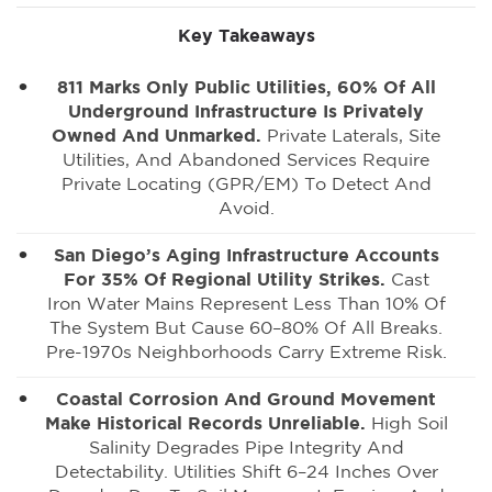
Key Takeaways
811 Marks Only Public Utilities, 60% Of All
Underground Infrastructure Is Privately
Owned And Unmarked.
Private Laterals, Site
Utilities, And Abandoned Services Require
Private Locating (GPR/EM) To Detect And
Avoid.
San Diego’s Aging Infrastructure Accounts
For 35% Of Regional Utility Strikes.
Cast
Iron Water Mains Represent Less Than 10% Of
The System But Cause 60–80% Of All Breaks.
Pre-1970s Neighborhoods Carry Extreme Risk.
Coastal Corrosion And Ground Movement
Make Historical Records Unreliable.
High Soil
Salinity Degrades Pipe Integrity And
Detectability. Utilities Shift 6–24 Inches Over