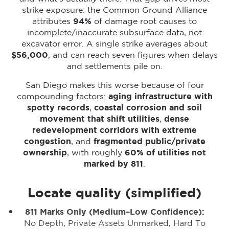
strike exposure: the Common Ground Alliance
attributes
94%
of damage root causes to
incomplete/inaccurate subsurface data, not
excavator error. A single strike averages about
$56,000
, and can reach seven figures when delays
and settlements pile on.
San Diego makes this worse because of four
compounding factors:
aging infrastructure with
spotty records
,
coastal corrosion and soil
movement that shift utilities
,
dense
redevelopment corridors with extreme
congestion
, and
fragmented public/private
ownership
, with roughly
60% of utilities not
marked by 811
.
Locate quality (simplified)
811 Marks Only (medium–Low Confidence):
No Depth, Private Assets Unmarked, Hard To