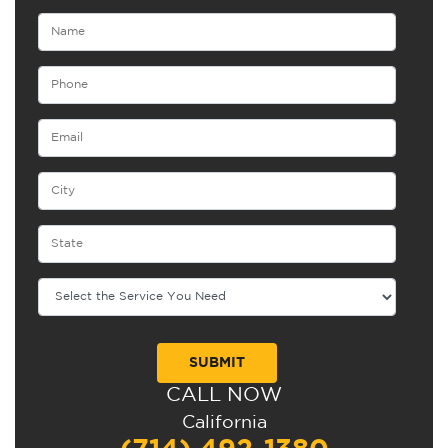
CALL NOW
Alternative:
California