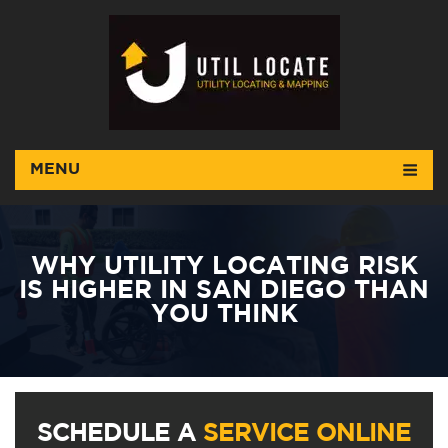
MENU
WHY UTILITY LOCATING RISK
IS HIGHER IN SAN DIEGO THAN
YOU THINK
SCHEDULE A
SERVICE ONLINE