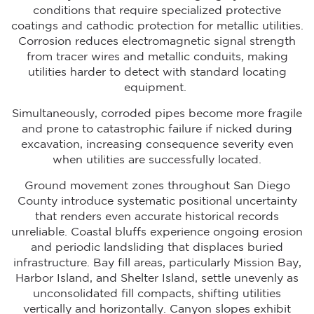
conditions that require specialized protective
coatings and cathodic protection for metallic utilities.
Corrosion reduces electromagnetic signal strength
from tracer wires and metallic conduits, making
utilities harder to detect with standard locating
equipment.
Simultaneously, corroded pipes become more fragile
and prone to catastrophic failure if nicked during
excavation, increasing consequence severity even
when utilities are successfully located.
Ground movement zones throughout San Diego
County introduce systematic positional uncertainty
that renders even accurate historical records
unreliable. Coastal bluffs experience ongoing erosion
and periodic landsliding that displaces buried
infrastructure. Bay fill areas, particularly Mission Bay,
Harbor Island, and Shelter Island, settle unevenly as
unconsolidated fill compacts, shifting utilities
vertically and horizontally. Canyon slopes exhibit