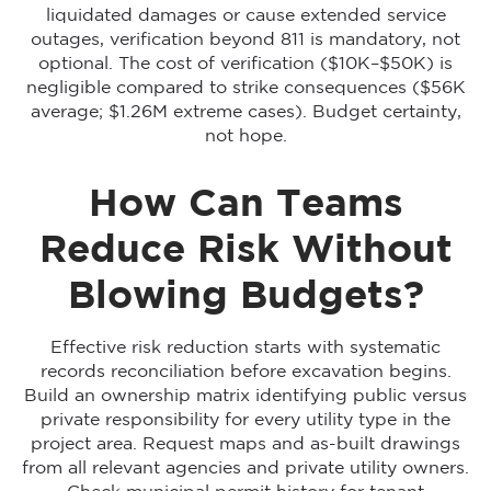
liquidated damages or cause extended service
outages, verification beyond 811 is mandatory, not
optional. The cost of verification ($10K–$50K) is
negligible compared to strike consequences ($56K
average; $1.26M extreme cases). Budget certainty,
not hope.
How Can Teams
Reduce Risk Without
Blowing Budgets?
Effective risk reduction starts with systematic
records reconciliation before excavation begins.
Build an ownership matrix identifying public versus
private responsibility for every utility type in the
project area. Request maps and as-built drawings
from all relevant agencies and private utility owners.