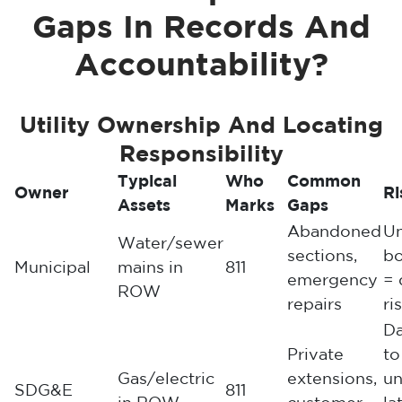
Gaps In Records And
Accountability?
Utility Ownership And Locating
Responsibility
Typical
Who
Common
Owner
Ri
Assets
Marks
Gaps
Abandoned
Un
Water/sewer
sections,
b
Municipal
mains in
811
emergency
= 
ROW
repairs
ri
D
Private
to
Gas/electric
extensions,
u
SDG&E
811