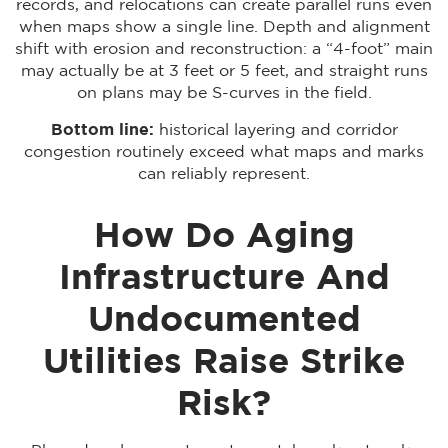
records, and relocations can create parallel runs even
when maps show a single line. Depth and alignment
shift with erosion and reconstruction: a “4-foot” main
may actually be at 3 feet or 5 feet, and straight runs
on plans may be S-curves in the field.
Bottom line:
historical layering and corridor
congestion routinely exceed what maps and marks
can reliably represent.
How Do Aging
Infrastructure And
Undocumented
Utilities Raise Strike
Risk?