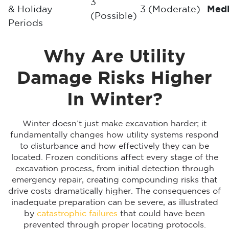
3
& Holiday
3 (Moderate)
Med
(Possible)
Periods
Why Are Utility
Damage Risks Higher
In Winter?
Winter doesn’t just make excavation harder; it
fundamentally changes how utility systems respond
to disturbance and how effectively they can be
located. Frozen conditions affect every stage of the
excavation process, from initial detection through
emergency repair, creating compounding risks that
drive costs dramatically higher. The consequences of
inadequate preparation can be severe, as illustrated
by
catastrophic failures
that could have been
prevented through proper locating protocols.