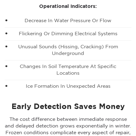
Operational Indicators:
Decrease In Water Pressure Or Flow
Flickering Or Dimming Electrical Systems
Unusual Sounds (hissing, Cracking) From
Underground
Changes In Soil Temperature At Specific
Locations
Ice Formation In Unexpected Areas
Early Detection Saves Money
The cost difference between immediate response
and delayed detection grows exponentially in winter.
Frozen conditions complicate every aspect of repair,