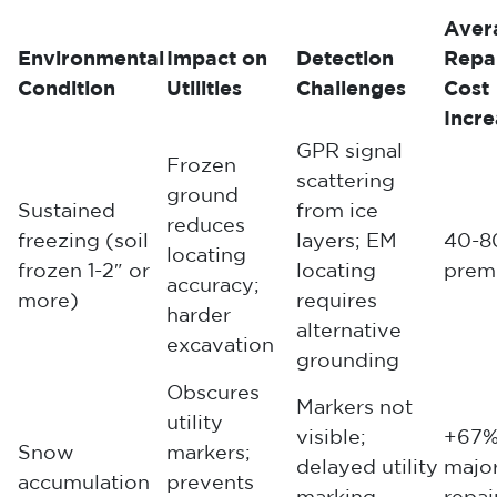
Aver
Environmental
Impact on
Detection
Repa
Condition
Utilities
Challenges
Cost
Incr
GPR signal
Frozen
scattering
ground
Sustained
from ice
reduces
freezing (soil
layers; EM
40-8
locating
frozen 1-2″ or
locating
prem
accuracy;
more)
requires
harder
alternative
excavation
grounding
Obscures
Markers not
utility
visible;
+67%
Snow
markers;
delayed utility
majo
accumulation
prevents