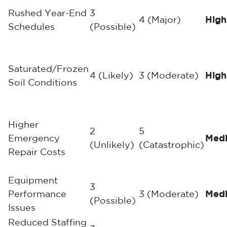
Rushed Year-End
3
4 (Major)
High
Schedules
(Possible)
Saturated/Frozen
4 (Likely)
3 (Moderate)
High
Soil Conditions
Higher
2
5
Emergency
Med
(Unlikely)
(Catastrophic)
Repair Costs
Equipment
3
Performance
3 (Moderate)
Med
(Possible)
Issues
Reduced Staffing