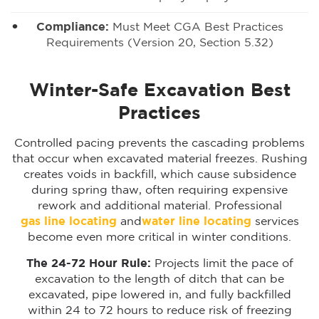
Compliance:
Must Meet CGA Best Practices
Requirements (Version 20, Section 5.32)
Winter-Safe Excavation Best
Practices
Controlled pacing prevents the cascading problems
that occur when excavated material freezes. Rushing
creates voids in backfill, which cause subsidence
during spring thaw, often requiring expensive
rework and additional material. Professional
gas line locating
and
water line locating
services
become even more critical in winter conditions.
The 24-72 Hour Rule:
Projects limit the pace of
excavation to the length of ditch that can be
excavated, pipe lowered in, and fully backfilled
within 24 to 72 hours to reduce risk of freezing