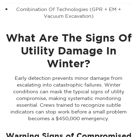
Combination Of Technologies (GPR + EM +
Vacuum Excavation)
What Are The Signs Of
Utility Damage In
Winter?
Early detection prevents minor damage from
escalating into catastrophic failures. Winter
conditions can mask the typical signs of utility
compromise, making systematic monitoring
essential. Crews trained to recognize subtle
indicators can stop work before a small problem
becomes a $450,000 emergency.
Warning Signs of Compromised