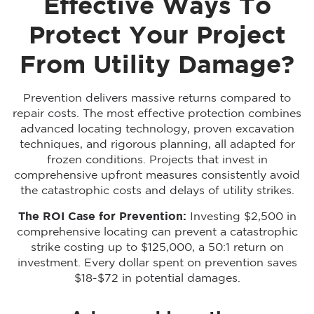
Effective Ways To
Protect Your Project
From Utility Damage?
Prevention delivers massive returns compared to
repair costs. The most effective protection combines
advanced locating technology, proven excavation
techniques, and rigorous planning, all adapted for
frozen conditions. Projects that invest in
comprehensive upfront measures consistently avoid
the catastrophic costs and delays of utility strikes.
The ROI Case for Prevention:
Investing $2,500 in
comprehensive locating can prevent a catastrophic
strike costing up to $125,000, a 50:1 return on
investment. Every dollar spent on prevention saves
$18-$72 in potential damages.