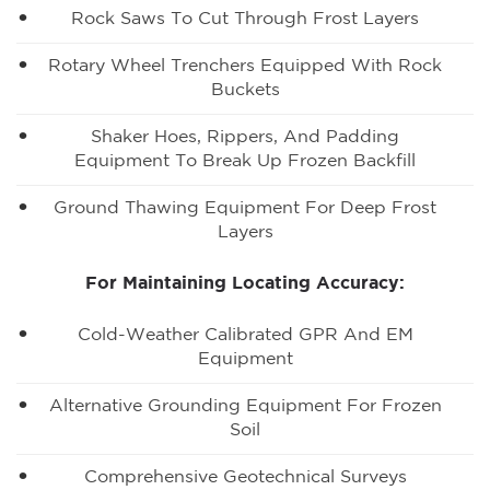
Rock Saws To Cut Through Frost Layers
Rotary Wheel Trenchers Equipped With Rock
Buckets
Shaker Hoes, Rippers, And Padding
Equipment To Break Up Frozen Backfill
Ground Thawing Equipment For Deep Frost
Layers
For Maintaining Locating Accuracy:
Cold-Weather Calibrated GPR And EM
Equipment
Alternative Grounding Equipment For Frozen
Soil
Comprehensive Geotechnical Surveys