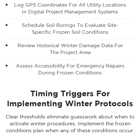
Log GPS Coordinates For All Utility Locations
In Digital Project Management Systems
Schedule Soil Borings To Evaluate Site-
Specific Frozen Soil Conditions
Review Historical Winter Damage Data For
The Project Area
Assess Accessibility For Emergency Repairs
During Frozen Conditions
Timing Triggers For
Implementing Winter Protocols
Clear thresholds eliminate guesswork about when to
activate winter procedures. Implement the frozen
conditions plan when any of these conditions occur: