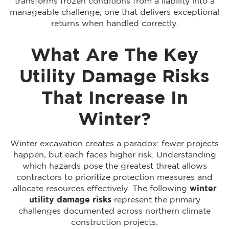
transforms frozen conditions from a liability into a
manageable challenge, one that delivers exceptional
returns when handled correctly.
What Are The Key
Utility Damage Risks
That Increase In
Winter?
Winter excavation creates a paradox: fewer projects
happen, but each faces higher risk. Understanding
which hazards pose the greatest threat allows
contractors to prioritize protection measures and
allocate resources effectively. The following
winter
utility damage risks
represent the primary
challenges documented across northern climate
construction projects.