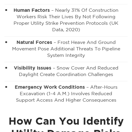
Human Factors
– Nearly 31% Of Construction
Workers Risk Their Lives By Not Following
Proper Utility Strike Prevention Protocols (UK
Data, 2020)
Natural Forces
– Frost Heave And Ground
Movement Pose Additional Threats To Pipeline
System Integrity
Visibility Issues
– Snow Cover And Reduced
Daylight Create Coordination Challenges
Emergency Work Conditions
– After-Hours
Excavation (1-4 A.m.) Involves Reduced
Support Access And Higher Consequences
How Can You Identify