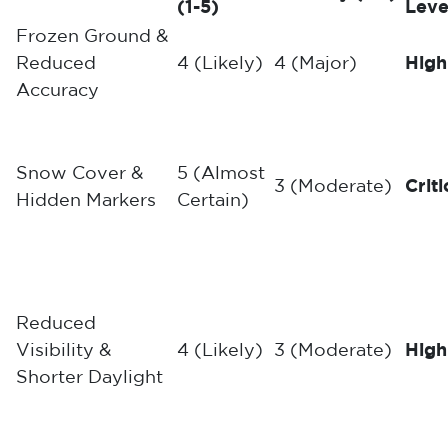
(1-5)
Leve
Frozen Ground &
Reduced
4 (Likely)
4 (Major)
High
Accuracy
Snow Cover &
5 (Almost
3 (Moderate)
Criti
Hidden Markers
Certain)
Reduced
Visibility &
4 (Likely)
3 (Moderate)
High
Shorter Daylight