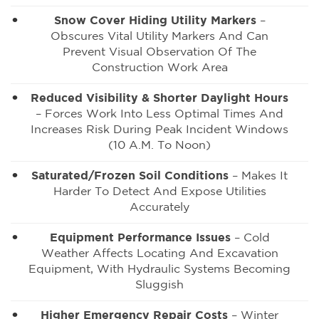
Snow Cover Hiding Utility Markers
–
Obscures Vital Utility Markers And Can
Prevent Visual Observation Of The
Construction Work Area
Reduced Visibility & Shorter Daylight Hours
– Forces Work Into Less Optimal Times And
Increases Risk During Peak Incident Windows
(10 A.m. To Noon)
Saturated/Frozen Soil Conditions
– Makes It
Harder To Detect And Expose Utilities
Accurately
Equipment Performance Issues
– Cold
Weather Affects Locating And Excavation
Equipment, With Hydraulic Systems Becoming
Sluggish
Higher Emergency Repair Costs
– Winter