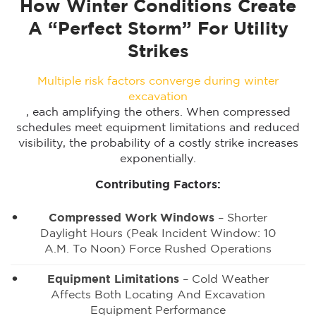
How Winter Conditions Create
A “Perfect Storm” For Utility
Strikes
Multiple risk factors converge during winter
excavation
, each amplifying the others. When compressed
schedules meet equipment limitations and reduced
visibility, the probability of a costly strike increases
exponentially.
Contributing Factors:
Compressed Work Windows
– Shorter
Daylight Hours (peak Incident Window: 10
A.m. To Noon) Force Rushed Operations
Equipment Limitations
– Cold Weather
Affects Both Locating And Excavation
Equipment Performance