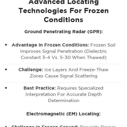
Advanced Locating
Technologies For Frozen
Conditions
Ground Penetrating Radar (GPR):
Advantage In Frozen Conditions:
Frozen Soil
Improves Signal Penetration (dielectric
Constant 3-4 Vs. 5-30 When Thawed)
Challenge:
Ice Layers And Freeze-Thaw
Zones Cause Signal Scattering
Best Practice:
Requires Specialized
Interpretation For Accurate Depth
Determination
Electromagnetic (EM) Locating: