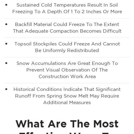
Sustained Cold Temperatures Result In Soil
Freezing To A Depth Of 1 To 2 Inches Or More
Backfill Material Could Freeze To The Extent
That Adequate Compaction Becomes Difficult
Topsoil Stockpiles Could Freeze And Cannot
Be Uniformly Redistributed
Snow Accumulations Are Great Enough To
Prevent Visual Observation Of The
Construction Work Area
Historical Conditions Indicate That Significant
Runoff From Spring Snow Melt May Require
Additional Measures
What Are The Most