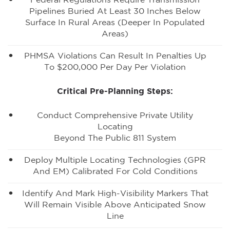
Federal Regulations Require Transmission
Pipelines Buried At Least 30 Inches Below
Surface In Rural Areas (deeper In Populated
Areas)
PHMSA Violations Can Result In Penalties Up
To $200,000 Per Day Per Violation
Critical Pre-Planning Steps:
Conduct Comprehensive Private Utility
Locating
Beyond The Public 811 System
Deploy Multiple Locating Technologies (GPR
And EM) Calibrated For Cold Conditions
Identify And Mark High-Visibility Markers That
Will Remain Visible Above Anticipated Snow
Line