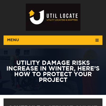
MENU
UTILITY DAMAGE RISKS
INCREASE IN WINTER, HERE’S
HOW TO PROTECT YOUR
PROJECT