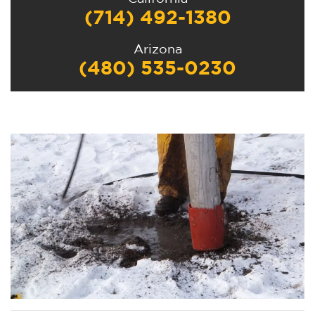
(714) 492-1380
Arizona
(480) 535-0230