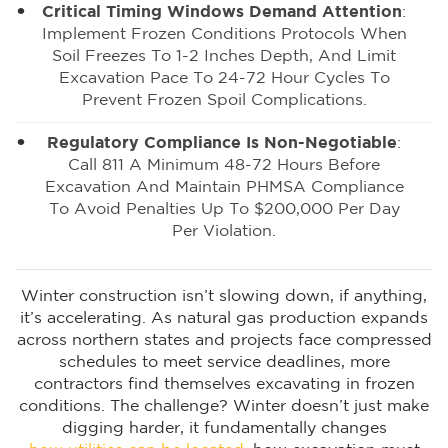
Critical Timing Windows Demand Attention
:
Implement Frozen Conditions Protocols When
Soil Freezes To 1-2 Inches Depth, And Limit
Excavation Pace To 24-72 Hour Cycles To
Prevent Frozen Spoil Complications.
Regulatory Compliance Is Non-Negotiable
:
Call 811 A Minimum 48-72 Hours Before
Excavation And Maintain PHMSA Compliance
To Avoid Penalties Up To $200,000 Per Day
Per Violation.
Winter construction isn’t slowing down, if anything,
it’s accelerating. As natural gas production expands
across northern states and projects face compressed
schedules to meet service deadlines, more
contractors find themselves excavating in frozen
conditions. The challenge? Winter doesn’t just make
digging harder, it fundamentally changes