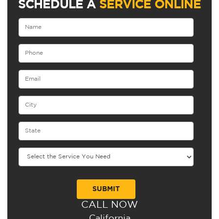
SCHEDULE A
SERVICE ONLINE
CALL NOW
Alternative:
California