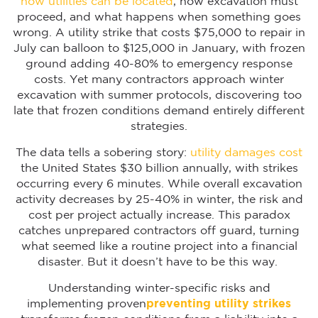
how utilities can be located
, how excavation must
proceed, and what happens when something goes
wrong. A utility strike that costs $75,000 to repair in
July can balloon to $125,000 in January, with frozen
ground adding 40-80% to emergency response
costs. Yet many contractors approach winter
excavation with summer protocols, discovering too
late that frozen conditions demand entirely different
strategies.
The data tells a sobering story:
utility damages cost
the United States $30 billion annually, with strikes
occurring every 6 minutes. While overall excavation
activity decreases by 25-40% in winter, the risk and
cost per project actually increase. This paradox
catches unprepared contractors off guard, turning
what seemed like a routine project into a financial
disaster. But it doesn’t have to be this way.
Understanding winter-specific risks and
implementing proven
preventing utility strikes