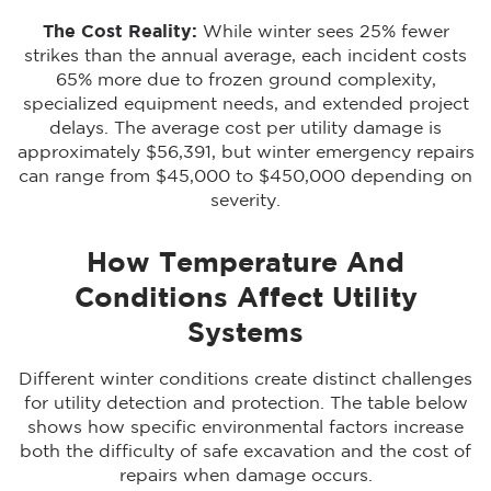
The Cost Reality:
While winter sees 25% fewer
strikes than the annual average, each incident costs
65% more due to frozen ground complexity,
specialized equipment needs, and extended project
delays. The average cost per utility damage is
approximately $56,391, but winter emergency repairs
can range from $45,000 to $450,000 depending on
severity.
How Temperature And
Conditions Affect Utility
Systems
Different winter conditions create distinct challenges
for utility detection and protection. The table below
shows how specific environmental factors increase
both the difficulty of safe excavation and the cost of
repairs when damage occurs.