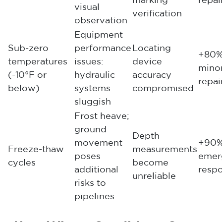
marking
repai
visual
verification
observation
Equipment
Sub-zero
performance
Locating
+80%
temperatures
issues:
device
mino
(-10°F or
hydraulic
accuracy
repai
below)
systems
compromised
sluggish
Frost heave;
ground
Depth
movement
+90%
Freeze-thaw
measurements
poses
emer
cycles
become
additional
resp
unreliable
risks to
pipelines