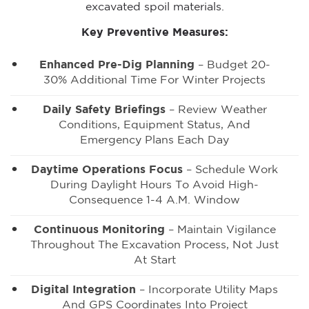
excavated spoil materials.
Key Preventive Measures:
Enhanced Pre-Dig Planning
– Budget 20-
30% Additional Time For Winter Projects
Daily Safety Briefings
– Review Weather
Conditions, Equipment Status, And
Emergency Plans Each Day
Daytime Operations Focus
– Schedule Work
During Daylight Hours To Avoid High-
Consequence 1-4 A.m. Window
Continuous Monitoring
– Maintain Vigilance
Throughout The Excavation Process, Not Just
At Start
Digital Integration
– Incorporate Utility Maps
And GPS Coordinates Into Project