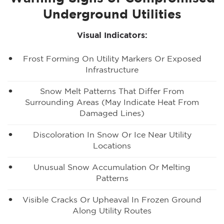
Underground Utilities
Visual Indicators:
Frost Forming On Utility Markers Or Exposed
Infrastructure
Snow Melt Patterns That Differ From
Surrounding Areas (may Indicate Heat From
Damaged Lines)
Discoloration In Snow Or Ice Near Utility
Locations
Unusual Snow Accumulation Or Melting
Patterns
Visible Cracks Or Upheaval In Frozen Ground
Along Utility Routes