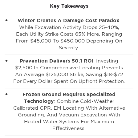
Key Takeaways
Winter Creates A Damage Cost Paradox
:
While Excavation Activity Drops 25-40%,
Each Utility Strike Costs 65% More, Ranging
From $45,000 To $450,000 Depending On
Severity.
Prevention Delivers 50:1 ROI
: Investing
$2,500 In Comprehensive Locating Prevents
An Average $125,000 Strike, Saving $18-$72
For Every Dollar Spent On Upfront Protection.
Frozen Ground Requires Specialized
Technology
: Combine Cold-Weather
Calibrated GPR, EM Locating With Alternative
Grounding, And Vacuum Excavation With
Heated Water Systems For Maximum
Effectiveness.