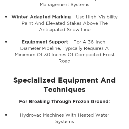
Management Systems
Winter-Adapted Marking
– Use High-Visibility
Paint And Elevated Stakes Above The
Anticipated Snow Line
Equipment Support
– For A 36-Inch-
Diameter Pipeline, Typically Requires A
Minimum Of 30 Inches Of Compacted Frost
Road
Specialized Equipment And
Techniques
For Breaking Through Frozen Ground:
Hydrovac Machines With Heated Water
Systems