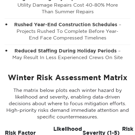
Utility Damage Repairs Cost 40-80% More
Than Summer Repairs
Rushed Year-End Construction Schedules
–
Projects Rushed To Complete Before Year-
End Face Compressed Timelines
Reduced Staffing During Holiday Periods
–
May Result In Less Experienced Crews On Site
Winter Risk Assessment Matrix
The matrix below plots each winter hazard by
likelihood and severity, enabling data-driven
decisions about where to focus mitigation efforts.
High-priority risks demand immediate attention and
specific countermeasures.
Likelihood
Risk
Risk Factor
Severity (1-5)