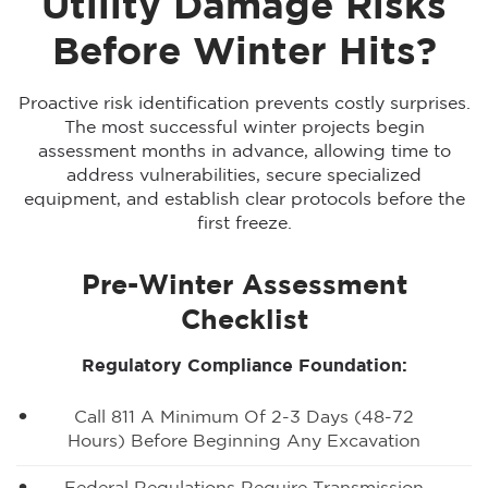
Utility Damage Risks
Before Winter Hits?
Proactive risk identification prevents costly surprises.
The most successful winter projects begin
assessment months in advance, allowing time to
address vulnerabilities, secure specialized
equipment, and establish clear protocols before the
first freeze.
Pre-Winter Assessment
Checklist
Regulatory Compliance Foundation:
Call 811 A Minimum Of 2-3 Days (48-72
Hours) Before Beginning Any Excavation