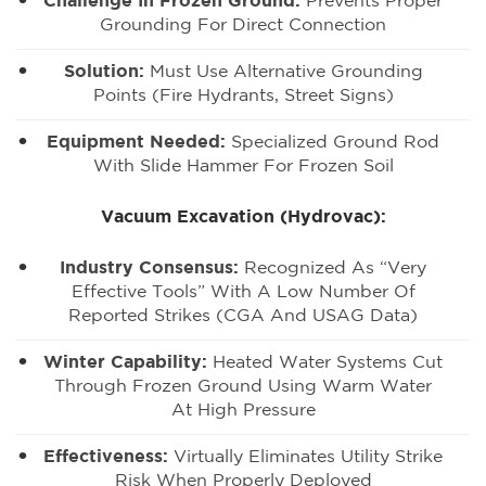
Challenge In Frozen Ground:
Prevents Proper
Grounding For Direct Connection
Solution:
Must Use Alternative Grounding
Points (fire Hydrants, Street Signs)
Equipment Needed:
Specialized Ground Rod
With Slide Hammer For Frozen Soil
Vacuum Excavation (Hydrovac):
Industry Consensus:
Recognized As “very
Effective Tools” With A Low Number Of
Reported Strikes (CGA And USAG Data)
Winter Capability:
Heated Water Systems Cut
Through Frozen Ground Using Warm Water
At High Pressure
Effectiveness:
Virtually Eliminates Utility Strike
Risk When Properly Deployed