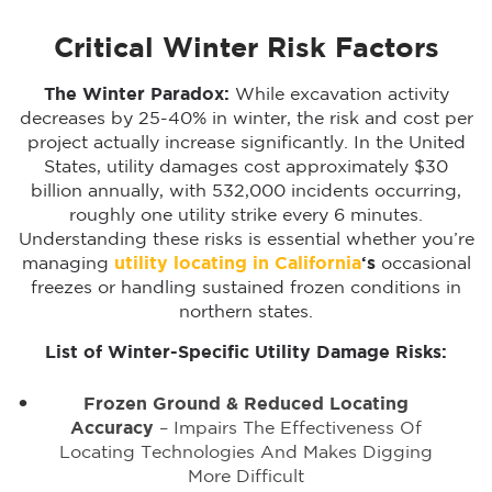
Critical Winter Risk Factors
The Winter Paradox:
While excavation activity
decreases by 25-40% in winter, the risk and cost per
project actually increase significantly. In the United
States, utility damages cost approximately $30
billion annually, with 532,000 incidents occurring,
roughly one utility strike every 6 minutes.
Understanding these risks is essential whether you’re
managing
utility locating in California
‘s
occasional
freezes or handling sustained frozen conditions in
northern states.
List of Winter-Specific Utility Damage Risks:
Frozen Ground & Reduced Locating
Accuracy
– Impairs The Effectiveness Of
Locating Technologies And Makes Digging
More Difficult