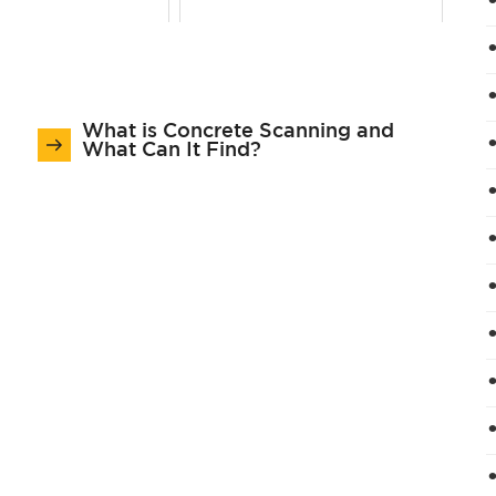
What is Concrete Scanning and
What Can It Find?