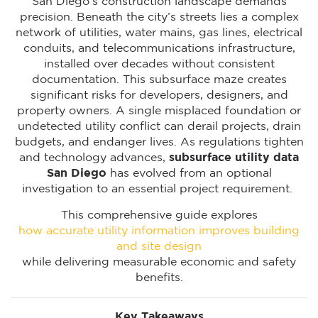
San Diego’s construction landscape demands
precision. Beneath the city’s streets lies a complex
network of utilities, water mains, gas lines, electrical
conduits, and telecommunications infrastructure,
installed over decades without consistent
documentation. This subsurface maze creates
significant risks for developers, designers, and
property owners. A single misplaced foundation or
undetected utility conflict can derail projects, drain
budgets, and endanger lives. As regulations tighten
and technology advances,
subsurface utility data
San Diego
has evolved from an optional
investigation to an essential project requirement.
This comprehensive guide explores
how accurate utility information improves building
and site design
while delivering measurable economic and safety
benefits.
Key Takeaways