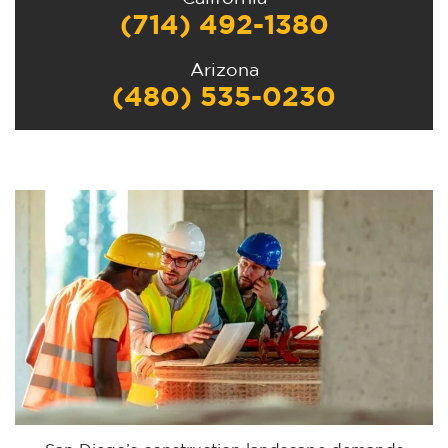
(714) 492-1380
Arizona
(480) 535-0230