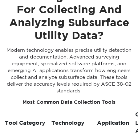
For Collecting And
Analyzing Subsurface
Utility Data?
Modern technology enables precise utility detection
and documentation. Advanced surveying
equipment, specialized software platforms, and
emerging AI applications transform how engineers
collect and analyze subsurface data. These tools
deliver the accuracy levels required by ASCE 38-02
standards.
Most Common Data Collection Tools
Tool Category
Technology
Application