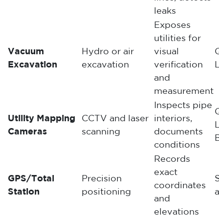
leaks
Exposes
utilities for
Vacuum
Hydro or air
visual
Excavation
excavation
verification
and
measurement
Inspects pipe
Utility Mapping
CCTV and laser
interiors,
Cameras
scanning
documents
conditions
Records
exact
GPS/Total
Precision
coordinates
Station
positioning
a
and
elevations