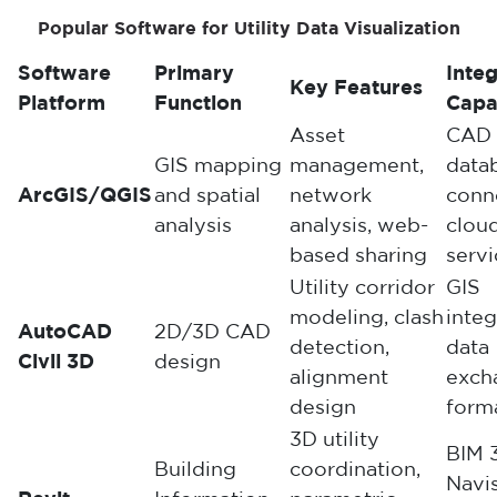
Popular Software for Utility Data Visualization
Software
Primary
Integ
Key Features
Platform
Function
Capab
Asset
CAD 
GIS mapping
management,
data
ArcGIS/QGIS
and spatial
network
conne
analysis
analysis, web-
clou
based sharing
servi
Utility corridor
GIS
modeling, clash
integ
AutoCAD
2D/3D CAD
detection,
data
Civil 3D
design
alignment
exch
design
form
3D utility
BIM 
Building
coordination,
Navi