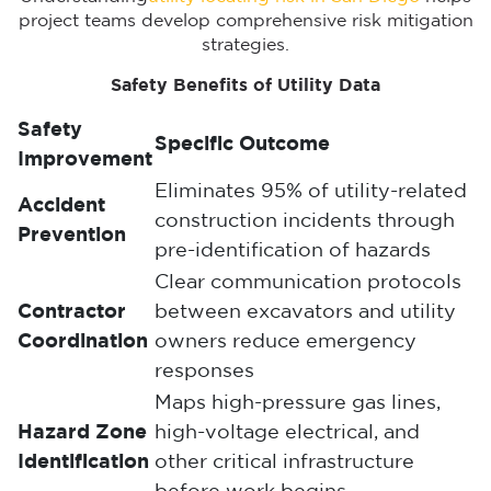
project teams develop comprehensive risk mitigation
strategies.
Safety Benefits of Utility Data
Safety
Specific Outcome
Improvement
Eliminates 95% of utility-related
Accident
construction incidents through
Prevention
pre-identification of hazards
Clear communication protocols
Contractor
between excavators and utility
Coordination
owners reduce emergency
responses
Maps high-pressure gas lines,
Hazard Zone
high-voltage electrical, and
Identification
other critical infrastructure