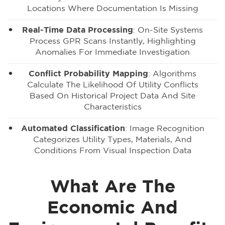
Locations Where Documentation Is Missing
Real-Time Data Processing
: On-Site Systems
Process GPR Scans Instantly, Highlighting
Anomalies For Immediate Investigation
Conflict Probability Mapping
: Algorithms
Calculate The Likelihood Of Utility Conflicts
Based On Historical Project Data And Site
Characteristics
Automated Classification
: Image Recognition
Categorizes Utility Types, Materials, And
Conditions From Visual Inspection Data
What Are The
Economic And