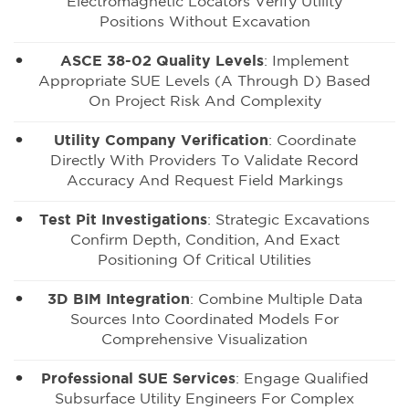
Electromagnetic Locators Verify Utility
Positions Without Excavation
ASCE 38-02 Quality Levels
: Implement
Appropriate SUE Levels (A Through D) Based
On Project Risk And Complexity
Utility Company Verification
: Coordinate
Directly With Providers To Validate Record
Accuracy And Request Field Markings
Test Pit Investigations
: Strategic Excavations
Confirm Depth, Condition, And Exact
Positioning Of Critical Utilities
3D BIM Integration
: Combine Multiple Data
Sources Into Coordinated Models For
Comprehensive Visualization
Professional SUE Services
: Engage Qualified
Subsurface Utility Engineers For Complex