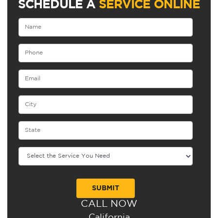
SCHEDULE A
SERVICE ONLINE
CALL NOW
Alternative:
California