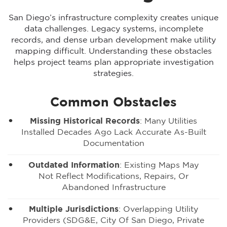
San Diego’s infrastructure complexity creates unique
data challenges. Legacy systems, incomplete
records, and dense urban development make utility
mapping difficult. Understanding these obstacles
helps project teams plan appropriate investigation
strategies.
Common Obstacles
Missing Historical Records
: Many Utilities
Installed Decades Ago Lack Accurate As-Built
Documentation
Outdated Information
: Existing Maps May
Not Reflect Modifications, Repairs, Or
Abandoned Infrastructure
Multiple Jurisdictions
: Overlapping Utility
Providers (SDG&E, City Of San Diego, Private