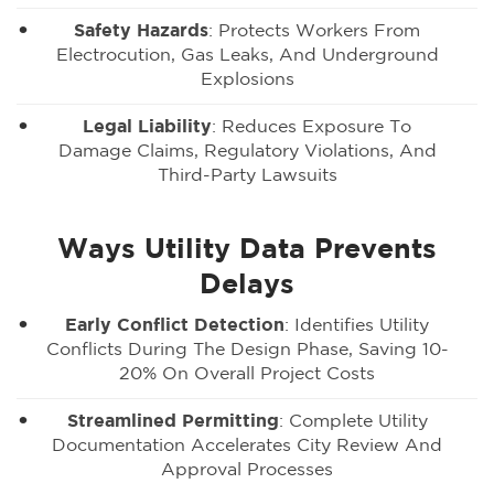
Safety Hazards
: Protects Workers From
Electrocution, Gas Leaks, And Underground
Explosions
Legal Liability
: Reduces Exposure To
Damage Claims, Regulatory Violations, And
Third-Party Lawsuits
Ways Utility Data Prevents
Delays
Early Conflict Detection
: Identifies Utility
Conflicts During The Design Phase, Saving 10-
20% On Overall Project Costs
Streamlined Permitting
: Complete Utility
Documentation Accelerates City Review And
Approval Processes