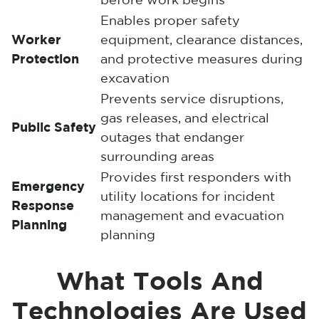
before work begins
Enables proper safety
Worker
equipment, clearance distances,
Protection
and protective measures during
excavation
Prevents service disruptions,
gas releases, and electrical
Public Safety
outages that endanger
surrounding areas
Provides first responders with
Emergency
utility locations for incident
Response
management and evacuation
Planning
planning
What Tools And
Technologies Are Used