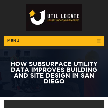
MENU
HOW SUBSURFACE UTILITY
DATA IMPROVES BUILDING
AND SITE DESIGN IN SAN
DIEGO