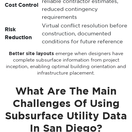
reliable contractor estimates,
Cost Control
reduced contingency
requirements
Virtual conflict resolution before
Risk
construction, documented
Reduction
conditions for future reference
Better site layouts
emerge when designers have
complete subsurface information from project
inception, enabling optimal building orientation and
infrastructure placement.
What Are The Main
Challenges Of Using
Subsurface Utility Data
In San Diego?