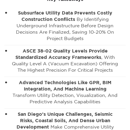
Subsurface Utility Data Prevents Costly
Construction Conflicts
By Identifying
Underground Infrastructure Before Design
Decisions Are Finalized, Saving 10-20% On
Project Budgets
ASCE 38-02 Quality Levels Provide
Standardized Accuracy Frameworks
, With
Quality Level A (vacuum Excavation) Offering
The Highest Precision For Critical Projects
Advanced Technologies Like GPR, BIM
Integration, And Machine Learning
Transform Utility Detection, Visualization, And
Predictive Analysis Capabilities
San Diego’s Unique Challenges, Seismic
Risks, Coastal Soils, And Dense Urban
Development
Make Comprehensive Utility