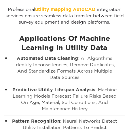
Professional
utility mapping AutoCAD
integration
services ensure seamless data transfer between field
survey equipment and design platforms.
Applications Of Machine
Learning In Utility Data
Automated Data Cleaning
: AI Algorithms
Identify Inconsistencies, Remove Duplicates,
And Standardize Formats Across Multiple
Data Sources
Predictive Utility Lifespan Analysis
: Machine
Learning Models Forecast Failure Risks Based
On Age, Material, Soil Conditions, And
Maintenance History
Pattern Recognition
: Neural Networks Detect
Utility Installation Patterns To Predict