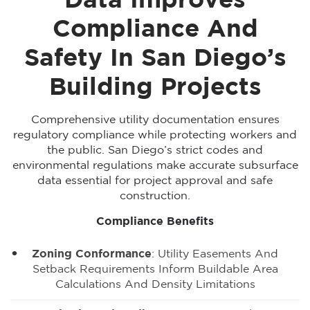
Data Improves
Compliance And
Safety In San Diego’s
Building Projects
Comprehensive utility documentation ensures
regulatory compliance while protecting workers and
the public. San Diego’s strict codes and
environmental regulations make accurate subsurface
data essential for project approval and safe
construction.
Compliance Benefits
Zoning Conformance
: Utility Easements And
Setback Requirements Inform Buildable Area
Calculations And Density Limitations