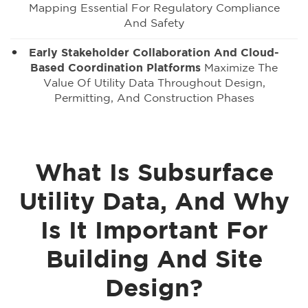
Mapping Essential For Regulatory Compliance
And Safety
Early Stakeholder Collaboration And Cloud-
Based Coordination Platforms
Maximize The
Value Of Utility Data Throughout Design,
Permitting, And Construction Phases
What Is Subsurface
Utility Data, And Why
Is It Important For
Building And Site
Design?