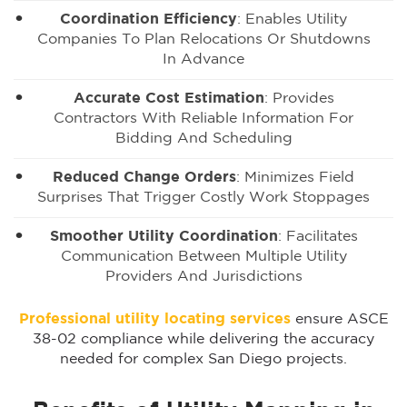
Coordination Efficiency
: Enables Utility
Companies To Plan Relocations Or Shutdowns
In Advance
Accurate Cost Estimation
: Provides
Contractors With Reliable Information For
Bidding And Scheduling
Reduced Change Orders
: Minimizes Field
Surprises That Trigger Costly Work Stoppages
Smoother Utility Coordination
: Facilitates
Communication Between Multiple Utility
Providers And Jurisdictions
Professional utility locating services
ensure ASCE
38-02 compliance while delivering the accuracy
needed for complex San Diego projects.