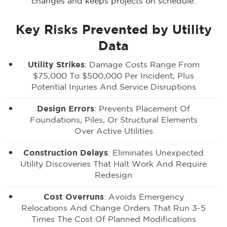
changes and keeps projects on schedule.
Key Risks Prevented by Utility
Data
Utility Strikes
: Damage Costs Range From
$75,000 To $500,000 Per Incident, Plus
Potential Injuries And Service Disruptions
Design Errors
: Prevents Placement Of
Foundations, Piles, Or Structural Elements
Over Active Utilities
Construction Delays
: Eliminates Unexpected
Utility Discoveries That Halt Work And Require
Redesign
Cost Overruns
: Avoids Emergency
Relocations And Change Orders That Run 3-5
Times The Cost Of Planned Modifications