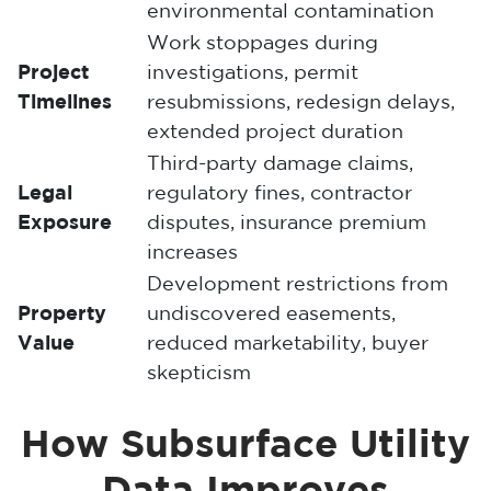
environmental contamination
Work stoppages during
Project
investigations, permit
Timelines
resubmissions, redesign delays,
extended project duration
Third-party damage claims,
Legal
regulatory fines, contractor
Exposure
disputes, insurance premium
increases
Development restrictions from
Property
undiscovered easements,
Value
reduced marketability, buyer
skepticism
How Subsurface Utility