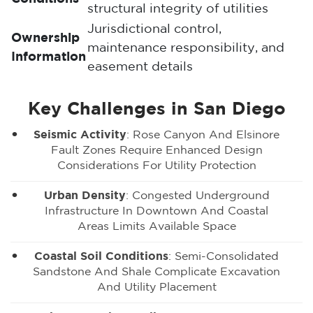
structural integrity of utilities
Jurisdictional control,
Ownership
maintenance responsibility, and
Information
easement details
Key Challenges in San Diego
Seismic Activity
: Rose Canyon And Elsinore
Fault Zones Require Enhanced Design
Considerations For Utility Protection
Urban Density
: Congested Underground
Infrastructure In Downtown And Coastal
Areas Limits Available Space
Coastal Soil Conditions
: Semi-Consolidated
Sandstone And Shale Complicate Excavation
And Utility Placement