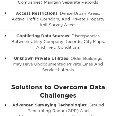
Companies) Maintain Separate Records
Access Restrictions
: Dense Urban Areas,
Active Traffic Corridors, And Private Property
Limit Survey Access
Conflicting Data Sources
: Discrepancies
Between Utility Company Records, City Maps,
And Field Conditions
Unknown Private Utilities
: Older Buildings
May Have Undocumented Private Lines And
Service Laterals
Solutions to Overcome Data
Challenges
Advanced Surveying Technologies
: Ground
Penetrating Radar (GPR) And