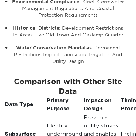
Environmental Compliance
: Strict Stormwater
Management Regulations And Coastal
Protection Requirements
Historical Districts
: Development Restrictions
In Areas Like Old Town And Gaslamp Quarter
Water Conservation Mandates
: Permanent
Restrictions Impact Landscape Irrigation And
Utility Design
Comparison with Other Site
Data
Primary
Impact on
Timin
Data Type
Purpose
Design
Proc
Prevents
Identify
utility strikes
Subsurface
underground
and enables
Preli