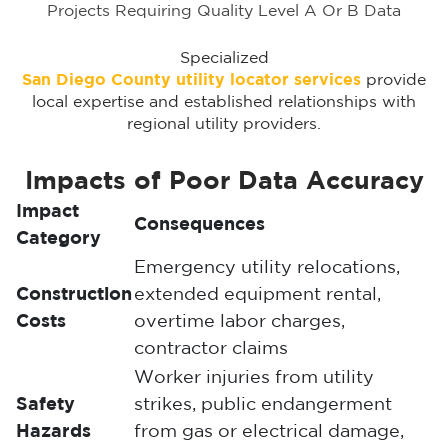
Projects Requiring Quality Level A Or B Data
Specialized
San Diego County utility locator services
provide
local expertise and established relationships with
regional utility providers.
Impacts of Poor Data Accuracy
Impact
Consequences
Category
Emergency utility relocations,
Construction
extended equipment rental,
Costs
overtime labor charges,
contractor claims
Worker injuries from utility
Safety
strikes, public endangerment
Hazards
from gas or electrical damage,