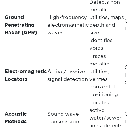
Detects non-
metallic
Ground
High-frequency
utilities, maps
Penetrating
electromagnetic
depth and
Radar (GPR)
waves
size,
identifies
voids
Traces
metallic
Electromagnetic
Active/passive
utilities,
Locators
signal detection
verifies
horizontal
positioning
Locates
active
Acoustic
Sound wave
water/sewer
Methods
transmission
lines, detects