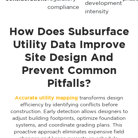
development
compliance
intensity
How Does Subsurface
Utility Data Improve
Site Design And
Prevent Common
Pitfalls?
Accurate utility mapping
transforms design
efficiency by identifying conflicts before
construction. Early detection allows designers to
adjust building footprints, optimize foundation
systems, and coordinate grading plans. This
proactive approach eliminates expensive field