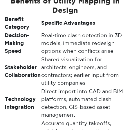
Benefits of Utility Mapping in
Design
Benefit
Specific Advantages
Category
Decision-
Real-time clash detection in 3D
Making
models, immediate redesign
Speed
options when conflicts arise
Shared visualization for
Stakeholder
architects, engineers, and
Collaboration
contractors; earlier input from
utility companies
Direct import into CAD and BIM
Technology
platforms, automated clash
Integration
detection, GIS-based asset
management
Accurate quantity takeoffs,