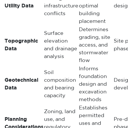
Utility Data
infrastructure
optimal
desig
conflicts
building
placement
Determines
Surface
grading, site
Topographic
elevation
Site 
access, and
Data
and drainage
phas
stormwater
analysis
flow
Informs
Soil
foundation
Geotechnical
composition
Desi
design and
Data
and bearing
deve
excavation
capacity
methods
Establishes
Zoning, land
permitted
Planning
use, and
Pre-d
uses and
Considerations
regulatory
phas