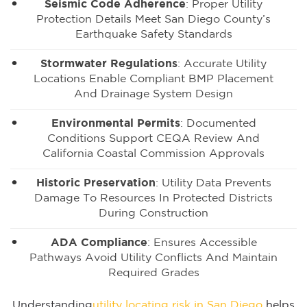
Seismic Code Adherence
: Proper Utility
Protection Details Meet San Diego County’s
Earthquake Safety Standards
Stormwater Regulations
: Accurate Utility
Locations Enable Compliant BMP Placement
And Drainage System Design
Environmental Permits
: Documented
Conditions Support CEQA Review And
California Coastal Commission Approvals
Historic Preservation
: Utility Data Prevents
Damage To Resources In Protected Districts
During Construction
ADA Compliance
: Ensures Accessible
Pathways Avoid Utility Conflicts And Maintain
Required Grades
Understanding
utility locating risk in San Diego
helps