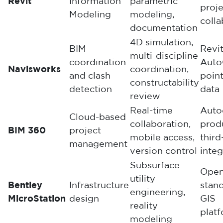
Revit
Information
parametric
proje
Modeling
modeling,
colla
documentation
4D simulation,
BIM
Revit
multi-discipline
coordination
Auto
Navisworks
coordination,
and clash
poin
constructability
detection
data
review
Real-time
Auto
Cloud-based
collaboration,
prod
BIM 360
project
mobile access,
third
management
version control
integ
Subsurface
Ope
utility
Bentley
Infrastructure
stand
engineering,
MicroStation
design
GIS
reality
plat
modeling