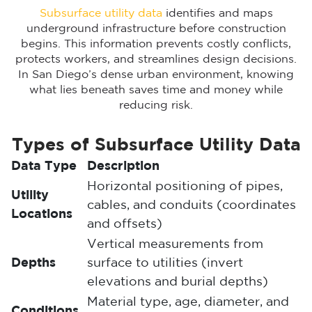
Subsurface utility data
identifies and maps
underground infrastructure before construction
begins. This information prevents costly conflicts,
protects workers, and streamlines design decisions.
In San Diego’s dense urban environment, knowing
what lies beneath saves time and money while
reducing risk.
Types of Subsurface Utility Data
Data Type
Description
Horizontal positioning of pipes,
Utility
cables, and conduits (coordinates
Locations
and offsets)
Vertical measurements from
Depths
surface to utilities (invert
elevations and burial depths)
Material type, age, diameter, and
Conditions