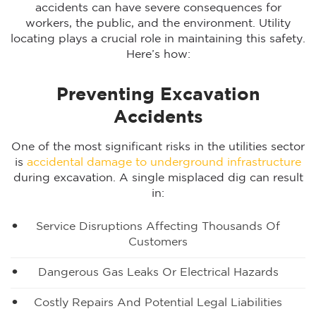
accidents can have severe consequences for
workers, the public, and the environment. Utility
locating plays a crucial role in maintaining this safety.
Here’s how:
Preventing Excavation
Accidents
One of the most significant risks in the utilities sector
is
accidental damage to underground infrastructure
during excavation. A single misplaced dig can result
in:
Service Disruptions Affecting Thousands Of
Customers
Dangerous Gas Leaks Or Electrical Hazards
Costly Repairs And Potential Legal Liabilities