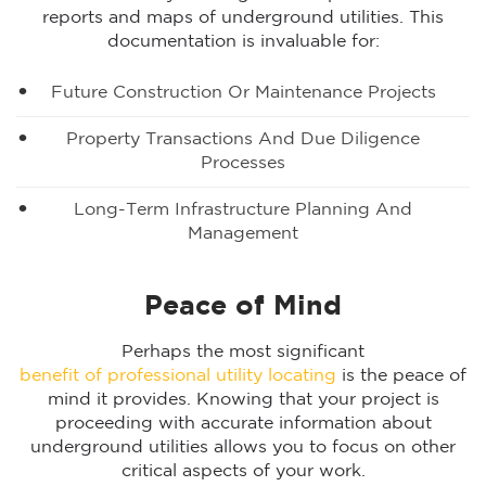
reports and maps of underground utilities. This
documentation is invaluable for:
Future Construction Or Maintenance Projects
Property Transactions And Due Diligence
Processes
Long-Term Infrastructure Planning And
Management
Peace of Mind
Perhaps the most significant
benefit of professional utility locating
is the peace of
mind it provides. Knowing that your project is
proceeding with accurate information about
underground utilities allows you to focus on other
critical aspects of your work.