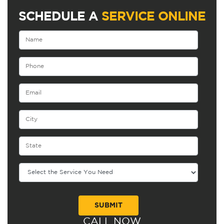
SCHEDULE A
SERVICE ONLINE
CALL NOW
Alternative: