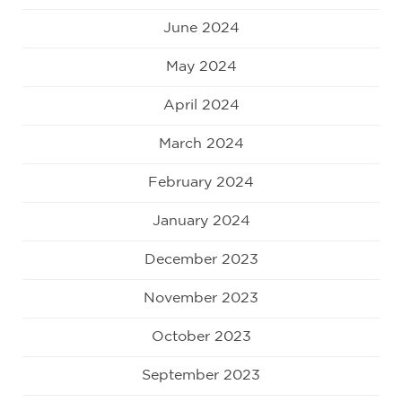
June 2024
May 2024
April 2024
March 2024
February 2024
January 2024
December 2023
November 2023
October 2023
September 2023