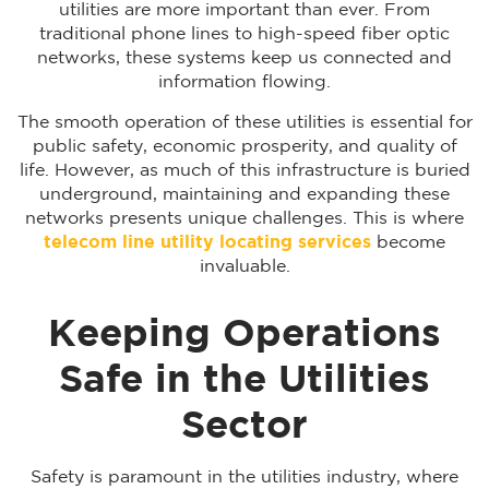
utilities are more important than ever. From
traditional phone lines to high-speed fiber optic
networks, these systems keep us connected and
information flowing.
The smooth operation of these utilities is essential for
public safety, economic prosperity, and quality of
life. However, as much of this infrastructure is buried
underground, maintaining and expanding these
networks presents unique challenges. This is where
telecom line utility locating services
become
invaluable.
Keeping Operations
Safe in the Utilities
Sector
Safety is paramount in the utilities industry, where