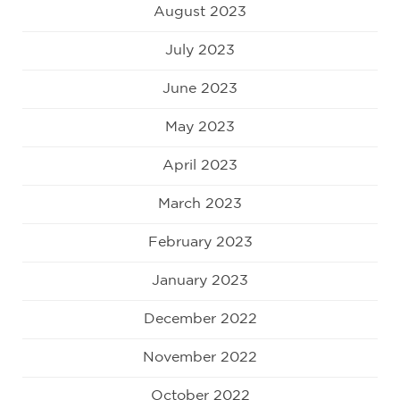
August 2023
July 2023
June 2023
May 2023
April 2023
March 2023
February 2023
January 2023
December 2022
November 2022
October 2022