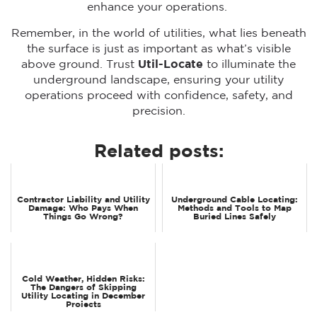
enhance your operations.
Remember, in the world of utilities, what lies beneath
the surface is just as important as what’s visible
above ground. Trust
Util-Locate
to illuminate the
underground landscape, ensuring your utility
operations proceed with confidence, safety, and
precision.
Related posts:
Contractor Liability and Utility
Underground Cable Locating:
Damage: Who Pays When
Methods and Tools to Map
Things Go Wrong?
Buried Lines Safely
Cold Weather, Hidden Risks:
The Dangers of Skipping
Utility Locating in December
Projects