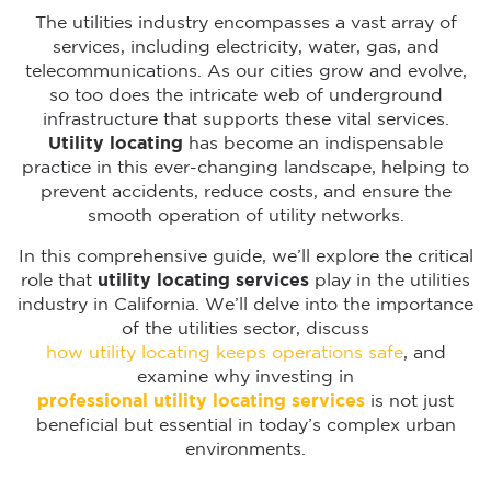
The utilities industry encompasses a vast array of
services, including electricity, water, gas, and
telecommunications. As our cities grow and evolve,
so too does the intricate web of underground
infrastructure that supports these vital services.
Utility locating
has become an indispensable
practice in this ever-changing landscape, helping to
prevent accidents, reduce costs, and ensure the
smooth operation of utility networks.
In this comprehensive guide, we’ll explore the critical
role that
utility locating services
play in the utilities
industry in California. We’ll delve into the importance
of the utilities sector, discuss
how utility locating keeps operations safe
, and
examine why investing in
professional utility locating services
is not just
beneficial but essential in today’s complex urban
environments.