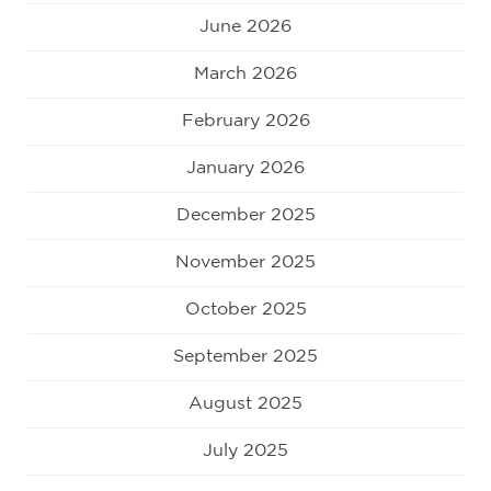
June 2026
March 2026
February 2026
January 2026
December 2025
November 2025
October 2025
September 2025
August 2025
July 2025