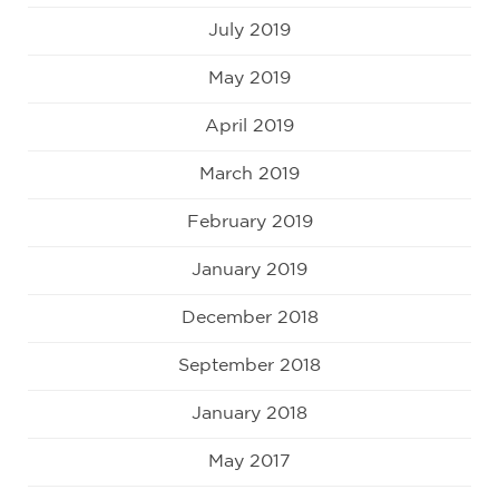
July 2019
May 2019
April 2019
March 2019
February 2019
January 2019
December 2018
September 2018
January 2018
May 2017