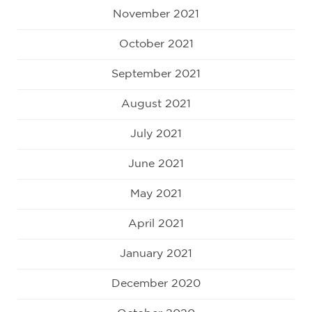
November 2021
October 2021
September 2021
August 2021
July 2021
June 2021
May 2021
April 2021
January 2021
December 2020