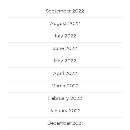
September 2022
August 2022
July 2022
June 2022
May 2022
April 2022
March 2022
February 2022
January 2022
December 2021