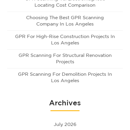
Locating Cost Comparison
Choosing The Best GPR Scanning
Company In Los Angeles
GPR For High-Rise Construction Projects In
Los Angeles
GPR Scanning For Structural Renovation
Projects
GPR Scanning For Demolition Projects In
Los Angeles
Archives
July 2026