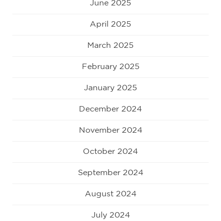
June 2025
April 2025
March 2025
February 2025
January 2025
December 2024
November 2024
October 2024
September 2024
August 2024
July 2024