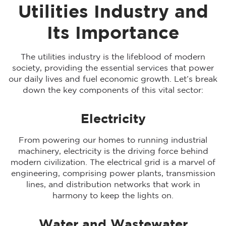
Utilities Industry and
Its Importance
The utilities industry is the lifeblood of modern
society, providing the essential services that power
our daily lives and fuel economic growth. Let’s break
down the key components of this vital sector:
Electricity
From powering our homes to running industrial
machinery, electricity is the driving force behind
modern civilization. The electrical grid is a marvel of
engineering, comprising power plants, transmission
lines, and distribution networks that work in
harmony to keep the lights on.
Water and Wastewater