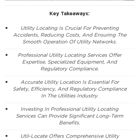
Key Takeaways:
Utility Locating Is Crucial For Preventing
Accidents, Reducing Costs, And Ensuring The
Smooth Operation Of Utility Networks.
Professional Utility Locating Services Offer
Expertise, Specialized Equipment, And
Regulatory Compliance.
Accurate Utility Location Is Essential For
Safety, Efficiency, And Regulatory Compliance
In The Utilities Industry.
Investing In Professional Utility Locating
Services Can Provide Significant Long-Term
Benefits.
Util-Locate Offers Comprehensive Utility