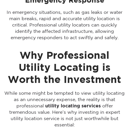
Emergency Response
In emergency situations, such as gas leaks or water
main breaks, rapid and accurate utility location is
critical. Professional utility locators can quickly
identify the affected infrastructure, allowing
emergency responders to act swiftly and safely.
Why Professional
Utility Locating is
Worth the Investment
While some might be tempted to view utility locating
as an unnecessary expense, the reality is that
professional
utility locating services
offer
tremendous value. Here’s why investing in expert
utility location service is not just worthwhile but
essential: