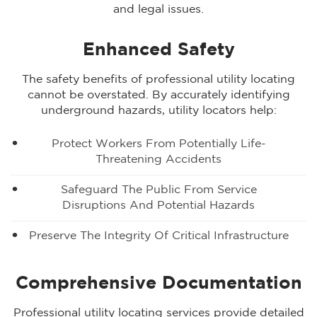
and legal issues.
Enhanced Safety
The safety benefits of professional utility locating
cannot be overstated. By accurately identifying
underground hazards, utility locators help:
Protect Workers From Potentially Life-
Threatening Accidents
Safeguard The Public From Service
Disruptions And Potential Hazards
Preserve The Integrity Of Critical Infrastructure
Comprehensive Documentation
Professional utility locating services provide detailed