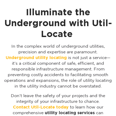
Illuminate the
Underground with Util-
Locate
In the complex world of underground utilities,
precision and expertise are paramount.
Underground utility locating
is not just a service—
it’s a critical component of safe, efficient, and
responsible infrastructure management. From
preventing costly accidents to facilitating smooth
operations and expansions, the role of utility locating
in the utility industry cannot be overstated.
Don’t leave the safety of your projects and the
integrity of your infrastructure to chance.
Contact Util-Locate today
to learn how our
comprehensive
utility locating services
can