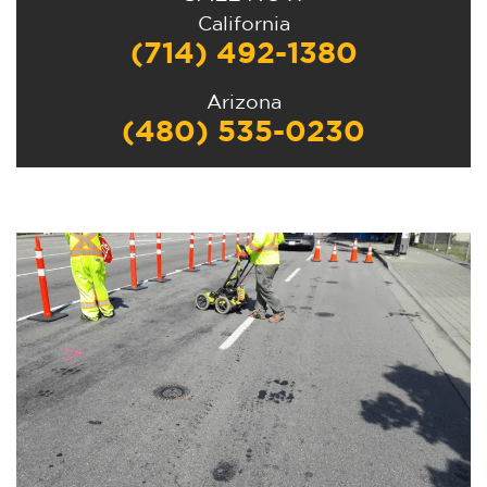
California
(714) 492-1380
Arizona
(480) 535-0230