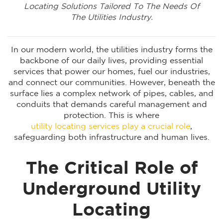
Locating Solutions Tailored To The Needs Of
The Utilities Industry.
In our modern world, the utilities industry forms the
backbone of our daily lives, providing essential
services that power our homes, fuel our industries,
and connect our communities. However, beneath the
surface lies a complex network of pipes, cables, and
conduits that demands careful management and
protection. This is where
utility locating services play a crucial role
,
safeguarding both infrastructure and human lives.
The Critical Role of
Underground Utility
Locating