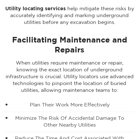
Utility locating services
help mitigate these risks by
accurately identifying and marking underground
utilities before any excavation begins.
Facilitating Maintenance and
Repairs
When utilities require maintenance or repair,
knowing the exact location of underground
infrastructure is crucial. Utility locators use advanced
technologies to pinpoint the location of buried
utilities, allowing maintenance teams to:
Plan Their Work More Effectively
Minimize The Risk Of Accidental Damage To
Other Nearby Utilities
Reduce The Time And Cost Associated With