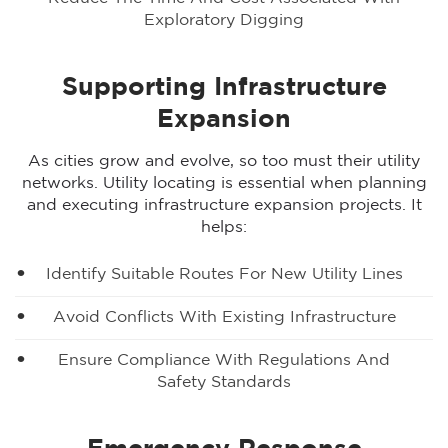
Exploratory Digging
Supporting Infrastructure
Expansion
As cities grow and evolve, so too must their utility
networks. Utility locating is essential when planning
and executing infrastructure expansion projects. It
helps:
Identify Suitable Routes For New Utility Lines
Avoid Conflicts With Existing Infrastructure
Ensure Compliance With Regulations And
Safety Standards