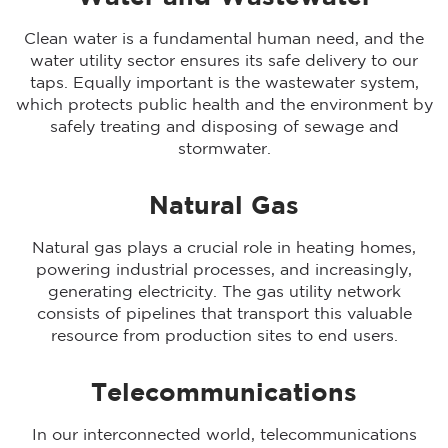
Clean water is a fundamental human need, and the
water utility sector ensures its safe delivery to our
taps. Equally important is the wastewater system,
which protects public health and the environment by
safely treating and disposing of sewage and
stormwater.
Natural Gas
Natural gas plays a crucial role in heating homes,
powering industrial processes, and increasingly,
generating electricity. The gas utility network
consists of pipelines that transport this valuable
resource from production sites to end users.
Telecommunications
In our interconnected world, telecommunications