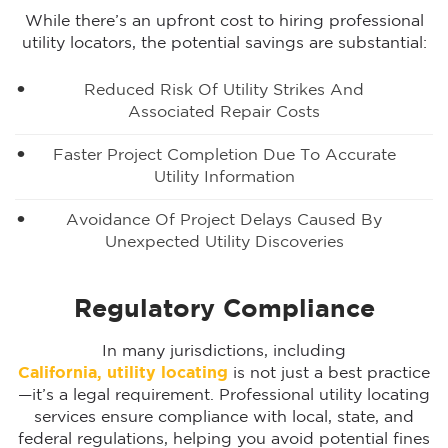
While there’s an upfront cost to hiring professional
utility locators, the potential savings are substantial:
Reduced Risk Of Utility Strikes And
Associated Repair Costs
Faster Project Completion Due To Accurate
Utility Information
Avoidance Of Project Delays Caused By
Unexpected Utility Discoveries
Regulatory Compliance
In many jurisdictions, including
California, utility locating
is not just a best practice
—it’s a legal requirement. Professional utility locating
services ensure compliance with local, state, and
federal regulations, helping you avoid potential fines