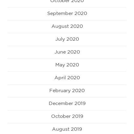
October 2020
September 2020
August 2020
July 2020
June 2020
May 2020
April 2020
February 2020
December 2019
October 2019
August 2019