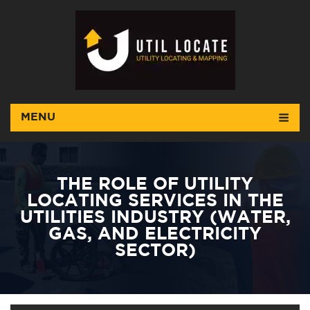
MENU
THE ROLE OF UTILITY
LOCATING SERVICES IN THE
UTILITIES INDUSTRY (WATER,
GAS, AND ELECTRICITY
SECTOR)