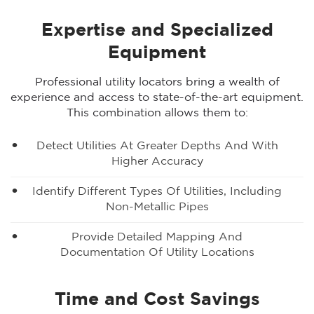
Expertise and Specialized
Equipment
Professional utility locators bring a wealth of
experience and access to state-of-the-art equipment.
This combination allows them to:
Detect Utilities At Greater Depths And With
Higher Accuracy
Identify Different Types Of Utilities, Including
Non-Metallic Pipes
Provide Detailed Mapping And
Documentation Of Utility Locations
Time and Cost Savings