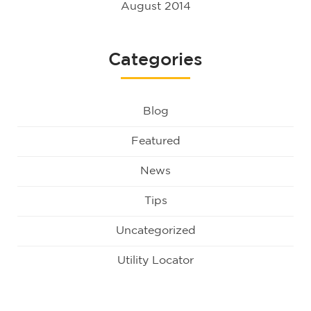
August 2014
Categories
Blog
Featured
News
Tips
Uncategorized
Utility Locator