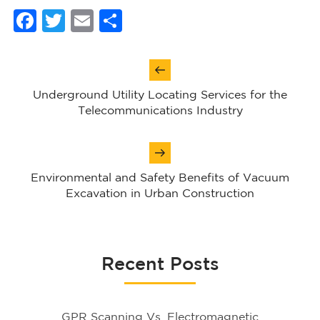
Facebook
Twitter
Email
Share
Post
navigation
Underground Utility Locating Services for the
Telecommunications Industry
Environmental and Safety Benefits of Vacuum
Excavation in Urban Construction
Recent Posts
GPR Scanning Vs. Electromagnetic