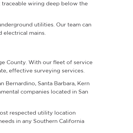
 traceable wiring deep below the
underground utilities. Our team can
 electrical mains.
e County. With our fleet of service
te, effective surveying services.
n Bernardino, Santa Barbara, Kern
onmental companies located in San
st respected utility location
eeds in any Southern California