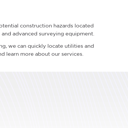
otential construction hazards located
rs and advanced surveying equipment.
, we can quickly locate utilities and
d learn more about our services.