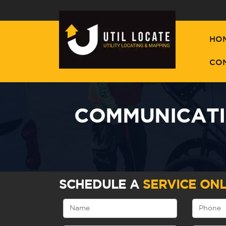
HO
CO
COMMUNICATIO
SCHEDULE A
SERVICE ONL