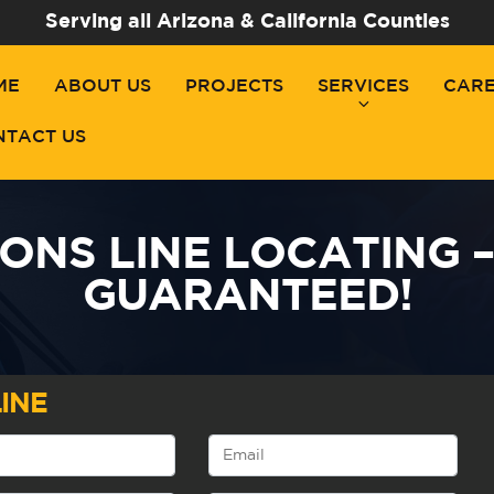
Serving all Arizona & California Counties
ME
ABOUT US
PROJECTS
SERVICES
CAR
NTACT US
NS LINE LOCATING –
GUARANTEED!
INE