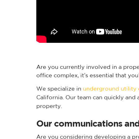
Are you currently involved in a prop
office complex, it’s essential that y
We specialize in
underground utility
California. Our team can quickly and
property.
Our communications and t
Are you considering developing a prop