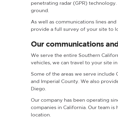
penetrating radar (GPR) technology.
ground.
As well as communications lines and f
provide a full survey of your site to 
Our communications and 
We serve the entire Southern Califor
vehicles, we can travel to your site i
Some of the areas we serve include O
and Imperial County. We also provid
Diego.
Our company has been operating since
companies in California. Our team is
location.