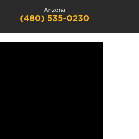
Arizona
(480) 535-0230