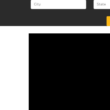
Alternative: