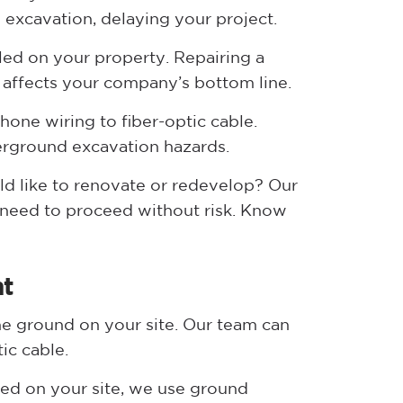
g excavation, delaying your project.
lled on your property. Repairing a
 affects your company’s bottom line.
one wiring to fiber-optic cable.
erground excavation hazards.
ld like to renovate or redevelop? Our
 need to proceed without risk. Know
nt
he ground on your site. Our team can
ic cable.
lled on your site, we use ground