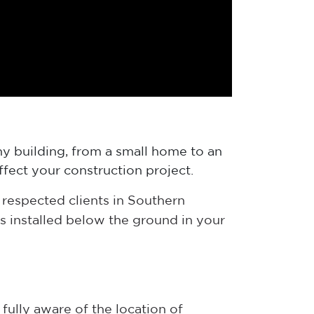
y building, from a small home to an
ffect your construction project.
respected clients in Southern
s installed below the ground in your
fully aware of the location of