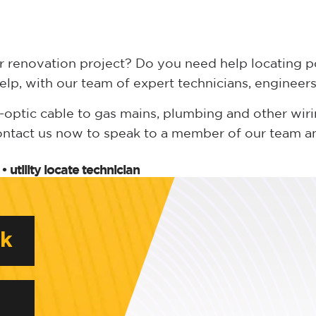
r renovation project? Do you need help locating p
elp, with our team of expert technicians, enginee
ptic cable to gas mains, plumbing and other wiring
ontact us now to speak to a member of our team an
•
utility locate technician
rk