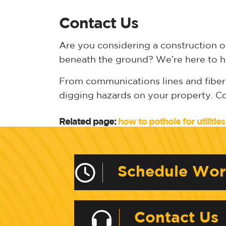
Contact Us
Are you considering a construction o
beneath the ground? We’re here to h
From communications lines and fiber-o
digging hazards on your property. C
Related page:
how to pothole for utilities
Schedule Wo
Contact Us