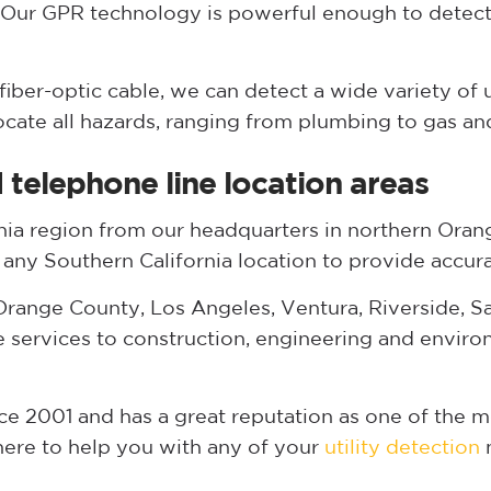
 Our GPR technology is powerful enough to detect
iber-optic cable, we can detect a wide variety of 
locate all hazards, ranging from plumbing to gas and
telephone line location areas
nia region from our headquarters in northern Orang
n any Southern California location to provide accura
range County, Los Angeles, Ventura, Riverside, Sa
e services to construction, engineering and envir
 2001 and has a great reputation as one of the mo
 here to help you with any of your
utility detection
n