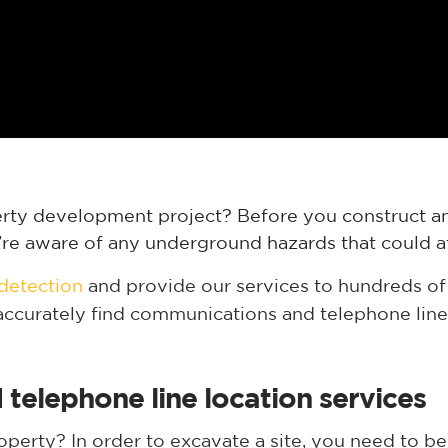
erty development project? Before you construct an
ou’re aware of any underground hazards that could a
 detection
and provide our services to hundreds of 
 accurately find communications and telephone line
elephone line location services
erty? In order to excavate a site, you need to be 