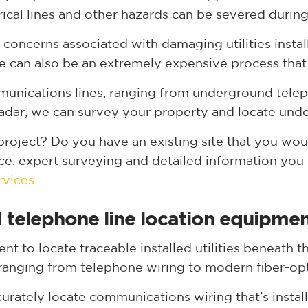
trical lines and other hazards can be severed durin
ty concerns associated with damaging utilities insta
e can also be an extremely expensive process that
munications lines, ranging from underground teleph
adar, we can survey your property and locate und
oject? Do you have an existing site that you wou
ce, expert surveying and detailed information you
rvices
.
telephone line location equipme
t to locate traceable installed utilities beneath t
ranging from telephone wiring to modern fiber-opt
accurately locate communications wiring that’s insta