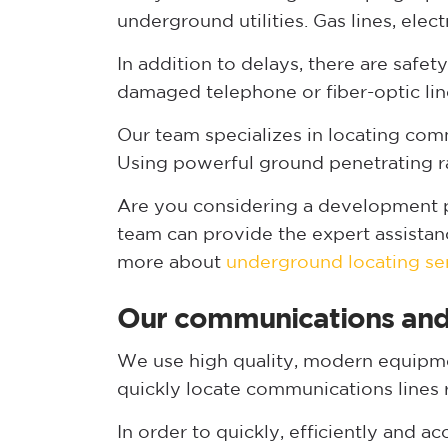
underground utilities. Gas lines, elec
In addition to delays, there are safe
damaged telephone or fiber-optic lin
Our team specializes in locating com
Using powerful ground penetrating r
Are you considering a development pr
team can provide the expert assistan
more about
underground locating se
Our communications and 
We use high quality, modern equipmen
quickly locate communications lines 
In order to quickly, efficiently and 