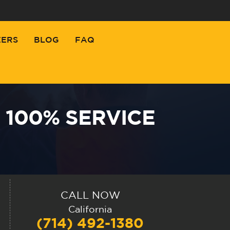
EERS
BLOG
FAQ
 100% SERVICE
CALL NOW
California
(714) 492-1380