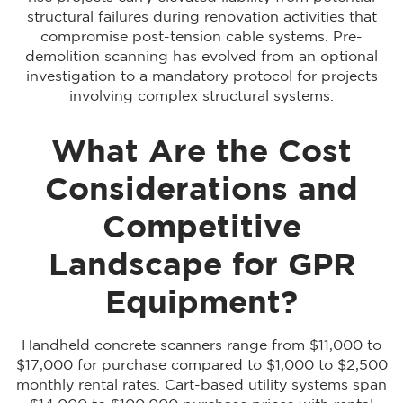
structural failures during renovation activities that
compromise post-tension cable systems. Pre-
demolition scanning has evolved from an optional
investigation to a mandatory protocol for projects
involving complex structural systems.
What Are the Cost
Considerations and
Competitive
Landscape for GPR
Equipment?
Handheld concrete scanners range from $11,000 to
$17,000 for purchase compared to $1,000 to $2,500
monthly rental rates. Cart-based utility systems span