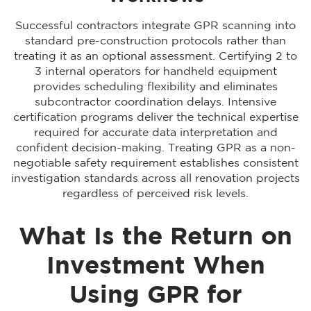
Successful contractors integrate GPR scanning into
standard pre-construction protocols rather than
treating it as an optional assessment. Certifying 2 to
3 internal operators for handheld equipment
provides scheduling flexibility and eliminates
subcontractor coordination delays. Intensive
certification programs deliver the technical expertise
required for accurate data interpretation and
confident decision-making. Treating GPR as a non-
negotiable safety requirement establishes consistent
investigation standards across all renovation projects
regardless of perceived risk levels.
What Is the Return on
Investment When
Using GPR for