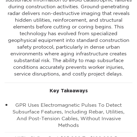
subsurface information to avoid catastrophic failures
during construction activities. Ground-penetrating
radar delivers non-destructive imaging that reveals
hidden utilities, reinforcement, and structural
elements before cutting or coring begins. This
technology has evolved from specialized
geophysical equipment into standard construction
safety protocol, particularly in dense urban
environments where aging infrastructure creates
substantial risk. The ability to map subsurface
conditions accuratel
y prevents worker injuries,
service disruptions, and costly project delays.
Key Takeaways
GPR Uses Electromagnetic Pulses To Detect
Subsurface Features, Including Rebar, Utilities,
And Post-Tension Cables, Without Invasive
Methods