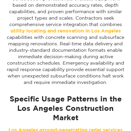
based on demonstrated accuracy rates, depth
capabilities, and proven performance with similar
project types and scales. Contractors seek
comprehensive service integration that combines
utility locating and renovation in Los Angeles
capabilities with concrete scanning and subsurface
mapping renovations. Real-time data delivery and
industry-standard documentation formats enable
immediate decision-making during active
construction schedules. Emergency availability and
rapid response capability provide essential support
when unexpected subsurface conditions halt work
and require immediate investigation.
Specific Usage Patterns in the
Los Angeles Construction
Market
Los Angeles ground-penetrating radar services