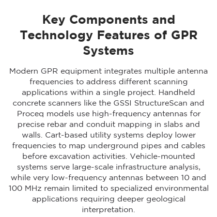
Key Components and
Technology Features of GPR
Systems
Modern GPR equipment integrates multiple antenna
frequencies to address different scanning
applications within a single project. Handheld
concrete scanners like the GSSI StructureScan and
Proceq models use high-frequency antennas for
precise rebar and conduit mapping in slabs and
walls. Cart-based utility systems deploy lower
frequencies to map underground pipes and cables
before excavation activities. Vehicle-mounted
systems serve large-scale infrastructure analysis,
while very low-frequency antennas between 10 and
100 MHz remain limited to specialized environmental
applications requiring deeper geological
interpretation.