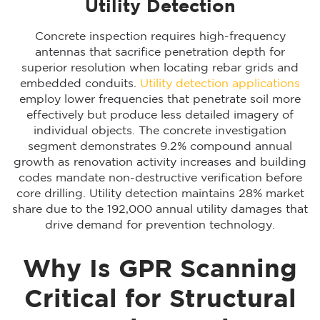
Utility Detection
Concrete inspection requires high-frequency
antennas that sacrifice penetration depth for
superior resolution when locating rebar grids and
embedded conduits.
Utility detection applications
employ lower frequencies that penetrate soil more
effectively but produce less detailed imagery of
individual objects. The concrete investigation
segment demonstrates 9.2% compound annual
growth as renovation activity increases and building
codes mandate non-destructive verification before
core drilling. Utility detection maintains 28% market
share due to the 192,000 annual utility damages that
drive demand for prevention technology.
Why Is GPR Scanning
Critical for Structural