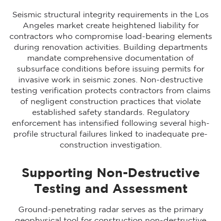
Seismic structural integrity requirements in the Los
Angeles market create heightened liability for
contractors who compromise load-bearing elements
during renovation activities. Building departments
mandate comprehensive documentation of
subsurface conditions before issuing permits for
invasive work in seismic zones. Non-destructive
testing verification protects contractors from claims
of negligent construction practices that violate
established safety standards. Regulatory
enforcement has intensified following several high-
profile structural failures linked to inadequate pre-
construction investigation.
Supporting Non-Destructive
Testing and Assessment
Ground-penetrating radar serves as the primary
geophysical tool for construction non-destructive