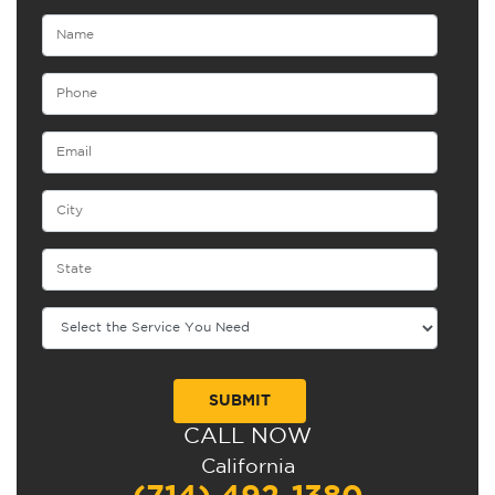
CALL NOW
Alternative:
California