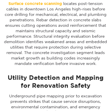
Surface concrete scanning
locates post-tension
cables in downtown Los Angeles high-rises before
core drilling for mechanical, electrical, and plumbing
penetrations. Rebar detection in concrete slabs
ensures cutting operations avoid reinforcement that
maintains structural capacity and seismic
performance. Structural integrity evaluation before
demolition identifies weakened areas and embedded
utilities that require protection during selective
removal. The concrete investigation segment leads
market growth as building codes increasingly
mandate verification before invasive work.
Utility Detection and Mapping
for Renovation Safety
Underground pipe mapping prior to excavation
prevents strikes that cause service disruptions,
environmental contamination, and emergency