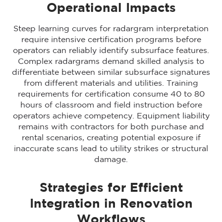
Operational Impacts
Steep learning curves for radargram interpretation
require intensive certification programs before
operators can reliably identify subsurface features.
Complex radargrams demand skilled analysis to
differentiate between similar subsurface signatures
from different materials and utilities. Training
requirements for certification consume 40 to 80
hours of classroom and field instruction before
operators achieve competency. Equipment liability
remains with contractors for both purchase and
rental scenarios, creating potential exposure if
inaccurate scans lead to utility strikes or structural
damage.
Strategies for Efficient
Integration in Renovation
Workflows