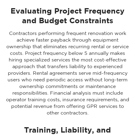
Evaluating Project Frequency
and Budget Constraints
Contractors performing frequent renovation work
achieve faster payback through equipment
ownership that eliminates recurring rental or service
costs. Project frequency below 5 annually makes
hiring specialized services the most cost-effective
approach that transfers liability to experienced
providers. Rental agreements serve mid-frequency
users who need periodic access without long-term
ownership commitments or maintenance
responsibilities. Financial analysis must include
operator training costs, insurance requirements, and
potential revenue from offering GPR services to
other contractors.
Training, Liability, and