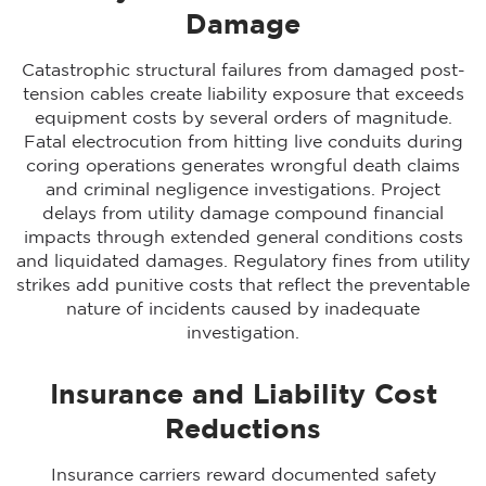
Damage
Catastrophic structural failures from damaged post-
tension cables create liability exposure that exceeds
equipment costs by several orders of magnitude.
Fatal electrocution from hitting live conduits during
coring operations generates wrongful death claims
and criminal negligence investigations. Project
delays from utility damage compound financial
impacts through extended general conditions costs
and liquidated damages. Regulatory fines from utility
strikes add punitive costs that reflect the preventable
nature of incidents caused by inadequate
investigation.
Insurance and Liability Cost
Reductions
Insurance carriers reward documented safety