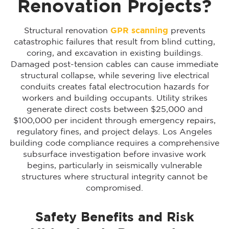
Renovation Projects?
Structural renovation
GPR scanning
prevents
catastrophic failures that result from blind cutting,
coring, and excavation in existing buildings.
Damaged post-tension cables can cause immediate
structural collapse, while severing live electrical
conduits creates fatal electrocution hazards for
workers and building occupants. Utility strikes
generate direct costs between $25,000 and
$100,000 per incident through emergency repairs,
regulatory fines, and project delays. Los Angeles
building code compliance requires a comprehensive
subsurface investigation before invasive work
begins, particularly in seismically vulnerable
structures where structural integrity cannot be
compromised.
Safety Benefits and Risk