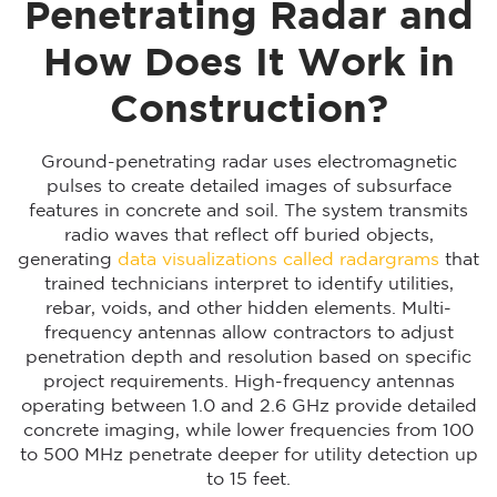
Penetrating Radar and
How Does It Work in
Construction?
Ground-penetrating radar uses electromagnetic
pulses to create detailed images of subsurface
features in concrete and soil. The system transmits
radio waves that reflect off buried objects,
generating
data visualizations called radargrams
that
trained technicians interpret to identify utilities,
rebar, voids, and other hidden elements. Multi-
frequency antennas allow contractors to adjust
penetration depth and resolution based on specific
project requirements. High-frequency antennas
operating between 1.0 and 2.6 GHz provide detailed
concrete imaging, while lower frequencies from 100
to 500 MHz penetrate deeper for utility detection up
to 15 feet.