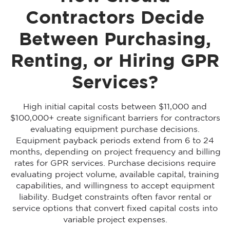
Contractors Decide
Between Purchasing,
Renting, or Hiring GPR
Services?
High initial capital costs between $11,000 and
$100,000+ create significant barriers for contractors
evaluating equipment purchase decisions.
Equipment payback periods extend from 6 to 24
months, depending on project frequency and billing
rates for GPR services. Purchase decisions require
evaluating project volume, available capital, training
capabilities, and willingness to accept equipment
liability. Budget constraints often favor rental or
service options that convert fixed capital costs into
variable project expenses.