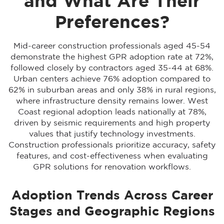
and What Are Their
Preferences?
Mid-career construction professionals aged 45-54
demonstrate the highest GPR adoption rate at 72%,
followed closely by contractors aged 35-44 at 68%.
Urban centers achieve 76% adoption compared to
62% in suburban areas and only 38% in rural regions,
where infrastructure density remains lower. West
Coast regional adoption leads nationally at 78%,
driven by seismic requirements and high property
values that justify technology investments.
Construction professionals prioritize accuracy, safety
features, and cost-effectiveness when evaluating
GPR solutions for renovation workflows.
Adoption Trends Across Career
Stages and Geographic Regions