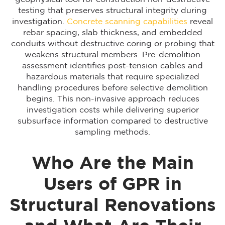
testing that preserves structural integrity during
investigation.
Concrete scanning capabilities
reveal
rebar spacing, slab thickness, and embedded
conduits without destructive coring or probing that
weakens structural members. Pre-demolition
assessment identifies post-tension cables and
hazardous materials that require specialized
handling procedures before selective demolition
begins. This non-invasive approach reduces
investigation costs while delivering superior
subsurface information compared to destructive
sampling methods.
Who Are the Main
Users of GPR in
Structural Renovations