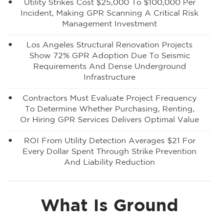
Utility Strikes Cost $25,000 To $100,000 Per
Incident, Making GPR Scanning A Critical Risk
Management Investment
Los Angeles Structural Renovation Projects
Show 72% GPR Adoption Due To Seismic
Requirements And Dense Underground
Infrastructure
Contractors Must Evaluate Project Frequency
To Determine Whether Purchasing, Renting,
Or Hiring GPR Services Delivers Optimal Value
ROI From Utility Detection Averages $21 For
Every Dollar Spent Through Strike Prevention
And Liability Reduction
What Is Ground