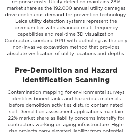
response costs. Utility detection maintains 28%
market share as the 192,000 annual utility damages
drive continuous demand for prevention technology.
Leica utility detection systems represent the
premium tier with advanced multi-frequency
capabilities and real-time 3D visualization.
Contractors combine GPR with
potholing as the only
non-invasive excavation method
that provides
absolute verification of utility locations and depths.
Pre-Demolition and Hazard
Identification Scanning
Contamination mapping for environmental surveys
identifies buried tanks and hazardous materials
before demolition activities disturb contaminated
soil. Demolition assessment applications maintain
22% market share as liability concerns intensify for
contractors working on aging infrastructure. High-
rise projects carry elevated liability from potential