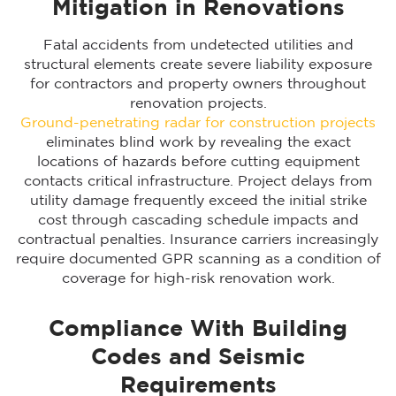
Mitigation in Renovations
Fatal accidents from undetected utilities and
structural elements create severe liability exposure
for contractors and property owners throughout
renovation projects.
Ground-penetrating radar for construction projects
eliminates blind work by revealing the exact
locations of hazards before cutting equipment
contacts critical infrastructure. Project delays from
utility damage frequently exceed the initial strike
cost through cascading schedule impacts and
contractual penalties. Insurance carriers increasingly
require documented GPR scanning as a condition of
coverage for high-risk renovation work.
Compliance With Building
Codes and Seismic
Requirements