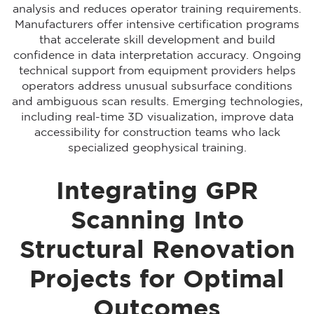
analysis and reduces operator training requirements.
Manufacturers offer intensive certification programs
that accelerate skill development and build
confidence in data interpretation accuracy. Ongoing
technical support from equipment providers helps
operators address unusual subsurface conditions
and ambiguous scan results. Emerging technologies,
including real-time 3D visualization, improve data
accessibility for construction teams who lack
specialized geophysical training.
Integrating GPR
Scanning Into
Structural Renovation
Projects for Optimal
Outcomes