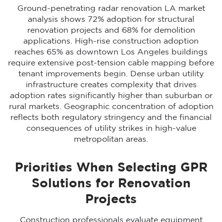
Ground-penetrating radar renovation LA market
analysis shows 72% adoption for structural
renovation projects and 68% for demolition
applications. High-rise construction adoption
reaches 65% as downtown Los Angeles buildings
require extensive post-tension cable mapping before
tenant improvements begin. Dense urban utility
infrastructure creates complexity that drives
adoption rates significantly higher than suburban or
rural markets. Geographic concentration of adoption
reflects both regulatory stringency and the financial
consequences of utility strikes in high-value
metropolitan areas.
Priorities When Selecting GPR
Solutions for Renovation
Projects
Construction professionals evaluate equipment