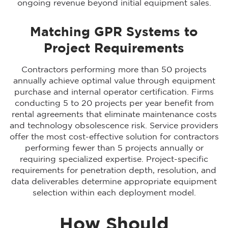
ongoing revenue beyond initial equipment sales.
Matching GPR Systems to
Project Requirements
Contractors performing more than 50 projects
annually achieve optimal value through equipment
purchase and internal operator certification. Firms
conducting 5 to 20 projects per year benefit from
rental agreements that eliminate maintenance costs
and technology obsolescence risk. Service providers
offer the most cost-effective solution for contractors
performing fewer than 5 projects annually or
requiring specialized expertise. Project-specific
requirements for penetration depth, resolution, and
data deliverables determine appropriate equipment
selection within each deployment model.
How Should