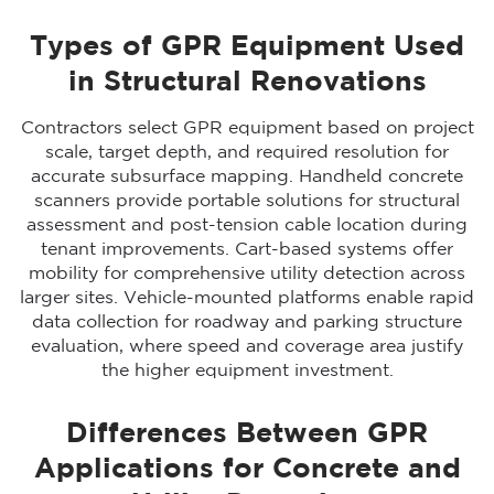
Types of GPR Equipment Used
in Structural Renovations
Contractors select GPR equipment based on project
scale, target depth, and required resolution for
accurate subsurface mapping. Handheld concrete
scanners provide portable solutions for structural
assessment and post-tension cable location during
tenant improvements. Cart-based systems offer
mobility for comprehensive utility detection across
larger sites. Vehicle-mounted platforms enable rapid
data collection for roadway and parking structure
evaluation, where speed and coverage area justify
the higher equipment investment.
Differences Between GPR
Applications for Concrete and