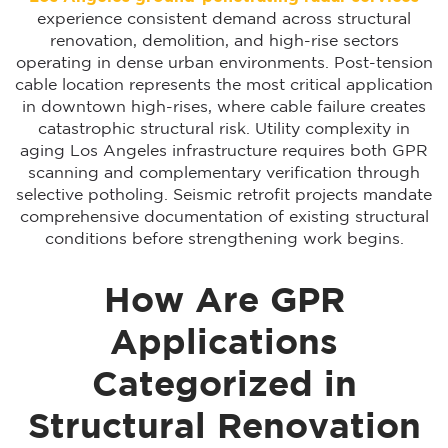
experience consistent demand across structural
renovation, demolition, and high-rise sectors
operating in dense urban environments. Post-tension
cable location represents the most critical application
in downtown high-rises, where cable failure creates
catastrophic structural risk. Utility complexity in
aging Los Angeles infrastructure requires both GPR
scanning and complementary verification through
selective potholing. Seismic retrofit projects mandate
comprehensive documentation of existing structural
conditions before strengthening work begins.
How Are GPR
Applications
Categorized in
Structural Renovation