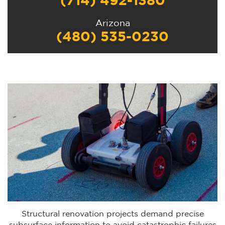
(714) 492-1380
Arizona
(480) 535-0230
Structural renovation projects demand precise