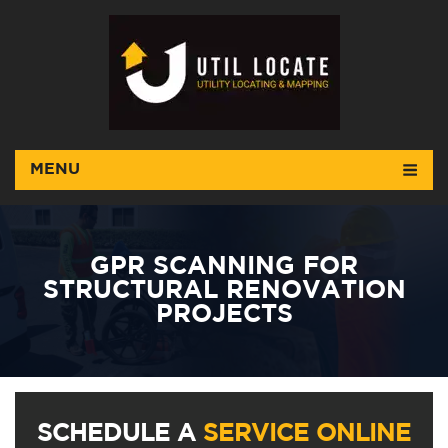
MENU
GPR SCANNING FOR
STRUCTURAL RENOVATION
PROJECTS
SCHEDULE A
SERVICE ONLINE