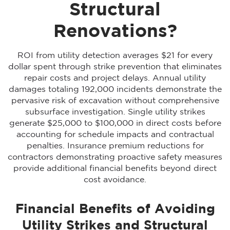
Structural
Renovations?
ROI from utility detection averages $21 for every
dollar spent through strike prevention that eliminates
repair costs and project delays. Annual utility
damages totaling 192,000 incidents demonstrate the
pervasive risk of excavation without comprehensive
subsurface investigation. Single utility strikes
generate $25,000 to $100,000 in direct costs before
accounting for schedule impacts and contractual
penalties. Insurance premium reductions for
contractors demonstrating proactive safety measures
provide additional financial benefits beyond direct
cost avoidance.
Financial Benefits of Avoiding
Utility Strikes and Structural