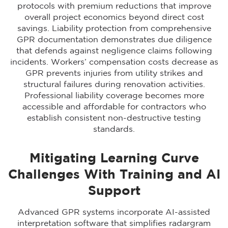
protocols with premium reductions that improve
overall project economics beyond direct cost
savings. Liability protection from comprehensive
GPR documentation demonstrates due diligence
that defends against negligence claims following
incidents. Workers’ compensation costs decrease as
GPR prevents injuries from utility strikes and
structural failures during renovation activities.
Professional liability coverage becomes more
accessible and affordable for contractors who
establish consistent non-destructive testing
standards.
Mitigating Learning Curve
Challenges With Training and AI
Support
Advanced GPR systems incorporate AI-assisted
interpretation software that simplifies radargram