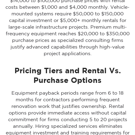
$14,000 to $100,000 purchase prices with rental
costs between $1,000 and $4,000 monthly. Vehicle-
mounted systems require $50,000 to $150,000
capital investment or $5,000+ monthly rentals for
large-scale infrastructure projects. Premium multi-
frequency equipment reaches $20,000 to $350,000
purchase prices as specialized consulting firms
justify advanced capabilities through high-value
project applications.
Pricing Tiers and Rental Vs.
Purchase Options
Equipment payback periods range from 6 to 18
months for contractors performing frequent
renovation work that justifies ownership. Rental
options provide immediate access without capital
commitment for firms conducting 5 to 20 projects
annually. Hiring specialized services eliminates
equipment investment and training requirements for