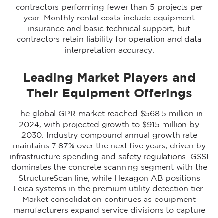
contractors performing fewer than 5 projects per
year. Monthly rental costs include equipment
insurance and basic technical support, but
contractors retain liability for operation and data
interpretation accuracy.
Leading Market Players and
Their Equipment Offerings
The global GPR market reached $568.5 million in
2024, with projected growth to $915 million by
2030. Industry compound annual growth rate
maintains 7.87% over the next five years, driven by
infrastructure spending and safety regulations. GSSI
dominates the concrete scanning segment with the
StructureScan line, while Hexagon AB positions
Leica systems in the premium utility detection tier.
Market consolidation continues as equipment
manufacturers expand service divisions to capture