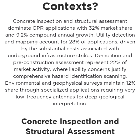
Contexts?
Concrete inspection and structural assessment
dominate GPR applications with 32% market share
and 9.2% compound annual growth. Utility detection
and mapping account for 28% of applications, driven
by the substantial costs associated with
underground infrastructure strikes. Demolition and
pre-construction assessment represent 22% of
market activity, where liability concerns justify
comprehensive hazard identification scanning.
Environmental and geophysical surveys maintain 12%
share through specialized applications requiring very
low-frequency antennas for deep geological
interpretation.
Concrete Inspection and
Structural Assessment