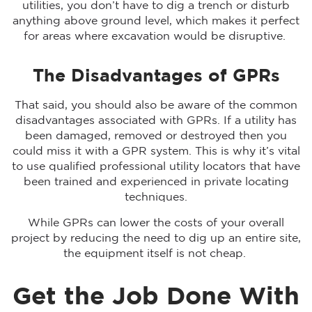
utilities, you don’t have to dig a trench or disturb
anything above ground level, which makes it perfect
for areas where excavation would be disruptive.
The Disadvantages of GPRs
That said, you should also be aware of the common
disadvantages associated with GPRs. If a utility has
been damaged, removed or destroyed then you
could miss it with a GPR system. This is why it’s vital
to use qualified professional utility locators that have
been trained and experienced in private locating
techniques.
While GPRs can lower the costs of your overall
project by reducing the need to dig up an entire site,
the equipment itself is not cheap.
Get the Job Done With