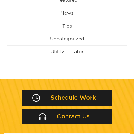
Featured
News
Tips
Uncategorized
Utility Locator
Schedule Work
Contact Us