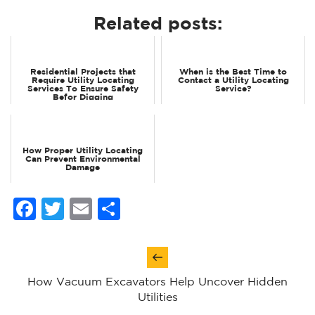
Related posts:
Residential Projects that
When is the Best Time to
Require Utility Locating
Contact a Utility Locating
Services To Ensure Safety
Service?
Befor Digging
How Proper Utility Locating
Can Prevent Environmental
Damage
Facebook
Twitter
Email
Share
Post
navigation
How Vacuum Excavators Help Uncover Hidden
Utilities