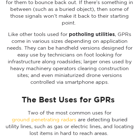
for them to bounce back out. If there’s something in
between (such as a buried object), then some of
those signals won’t make it back to their starting
point.
Like other tools used for
potholing utilities
, GPRs
come in various sizes depending on application
needs. They can be handheld versions designed for
easy use by technicians on foot looking for
infrastructure along roadsides; larger ones used by
heavy machinery operators clearing construction
sites; and even miniaturized drone versions
controlled via smartphone apps.
The Best Uses for GPRs
Two of the most common uses for
ground penetrating radars
are detecting buried
utility lines, such as gas or electric lines, and locating
lost items in hard to reach areas.