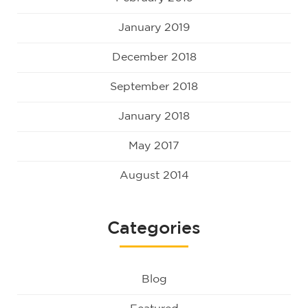
January 2019
December 2018
September 2018
January 2018
May 2017
August 2014
Categories
Blog