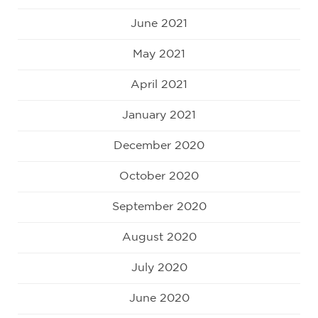
June 2021
May 2021
April 2021
January 2021
December 2020
October 2020
September 2020
August 2020
July 2020
June 2020