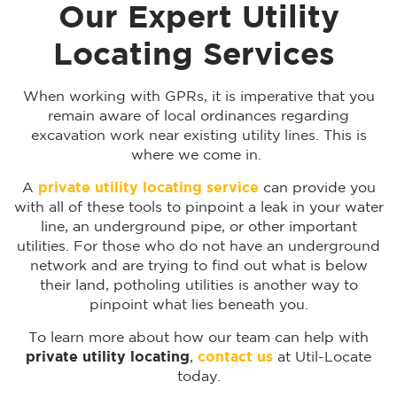
Our Expert Utility
Locating Services
When working with GPRs, it is imperative that you
remain aware of local ordinances regarding
excavation work near existing utility lines. This is
where we come in.
A
private utility locating
service
can provide you
with all of these tools to pinpoint a leak in your water
line, an underground pipe, or other important
utilities. For those who do not have an underground
network and are trying to find out what is below
their land, potholing utilities is another way to
pinpoint what lies beneath you.
To learn more about how our team can help with
private utility locating
,
contact us
at Util-Locate
today.