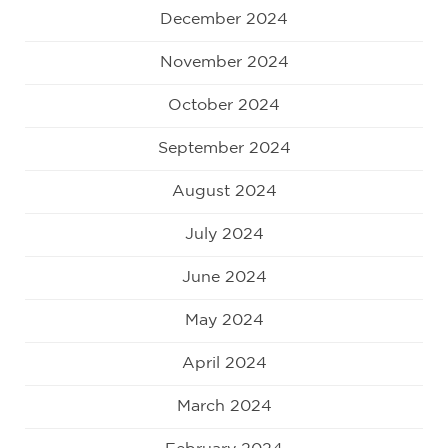
December 2024
November 2024
October 2024
September 2024
August 2024
July 2024
June 2024
May 2024
April 2024
March 2024