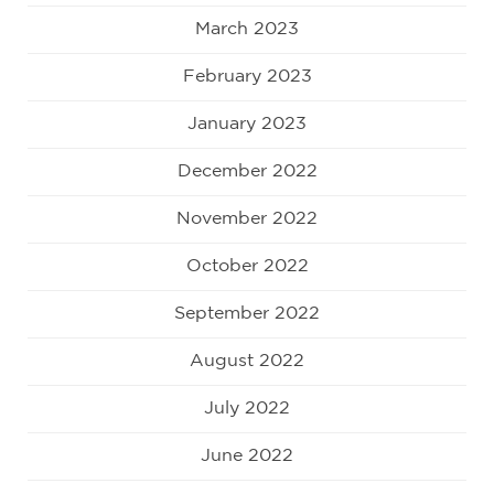
March 2023
February 2023
January 2023
December 2022
November 2022
October 2022
September 2022
August 2022
July 2022
June 2022