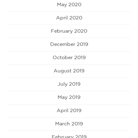
May 2020
April 2020
February 2020
December 2019
October 2019
August 2019
July 2019
May 2019
April 2019
March 2019
February 2019