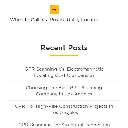
When to Call in a Private Utility Locator
Recent Posts
GPR Scanning Vs. Electromagnetic
Locating Cost Comparison
Choosing The Best GPR Scanning
Company In Los Angeles
GPR For High-Rise Construction Projects In
Los Angeles
GPR Scanning For Structural Renovation