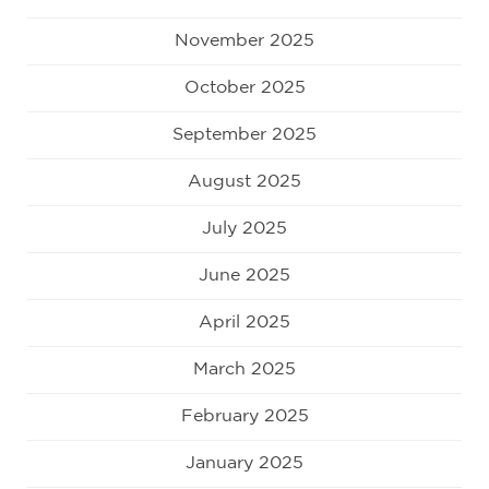
November 2025
October 2025
September 2025
August 2025
July 2025
June 2025
April 2025
March 2025
February 2025
January 2025