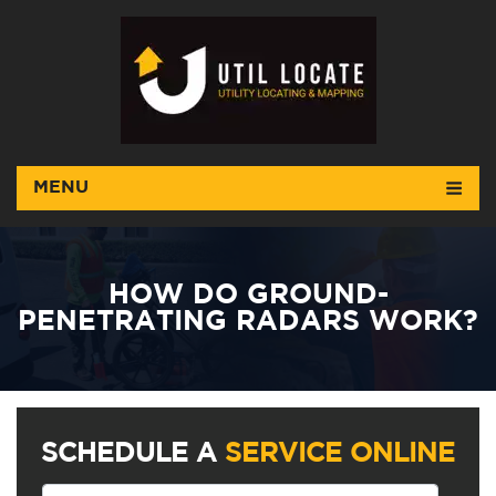
MENU
HOW DO GROUND-
PENETRATING RADARS WORK?
SCHEDULE A
SERVICE ONLINE