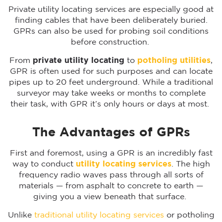
Private utility locating services are especially good at
finding cables that have been deliberately buried.
GPRs can also be used for probing soil conditions
before construction.
From
private utility locating
to
potholing utilities
,
GPR is often used for such purposes and can locate
pipes up to 20 feet underground. While a traditional
surveyor may take weeks or months to complete
their task, with GPR it’s only hours or days at most.
The Advantages of GPRs
First and foremost, using a GPR is an incredibly fast
way to conduct
utility locating services
. The high
frequency radio waves pass through all sorts of
materials — from asphalt to concrete to earth —
giving you a view beneath that surface.
Unlike
traditional utility locating services
or potholing