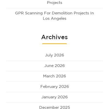
Projects
GPR Scanning For Demolition Projects In
Los Angeles
Archives
July 2026
June 2026
March 2026
February 2026
January 2026
December 2025