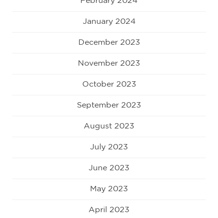
February 2024
January 2024
December 2023
November 2023
October 2023
September 2023
August 2023
July 2023
June 2023
May 2023
April 2023