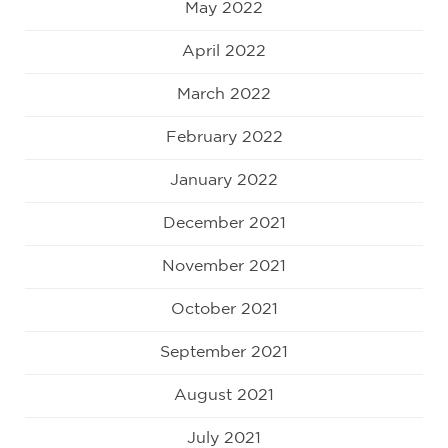
May 2022
April 2022
March 2022
February 2022
January 2022
December 2021
November 2021
October 2021
September 2021
August 2021
July 2021