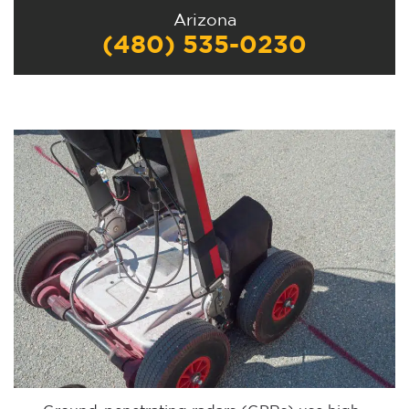
Arizona
(480) 535-0230