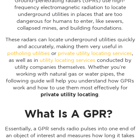
Ground-penetrating radars (GPRs) use high-
frequency electromagnetic radiation to locate
underground utilities in places that are too
dangerous for humans to enter, like sewers,
collapsed mines, and building foundations.
These radars can locate underground utilities quickly
and accurately, making them very useful in
potholing utilities
or
private utility locating services
,
as well as in
utility locating services
conducted by
utility companies themselves. Whether you’re
working with natural gas or water pipes, the
following guide will help you understand how GPRs
work and how to use them most effectively for
private utility locating
.
What Is A GPR?
Essentially, a GPR sends radio pulses into one end of
an object of interest and measures how long it takes