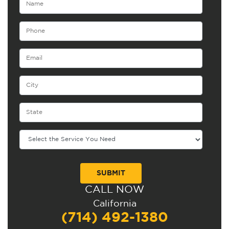
CALL NOW
Alternative:
California
(714) 492-1380