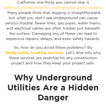
California, one thing you cannot skip is
calling a professional for underground utility locating
. Many people think that digging is straightforward,
but
what you don’t see underground can cause
serious trouble.
Sewer lines, gas pipes, water mains,
and electrical cables are often hidden just beneath
the surface. Damaging any of these can lead to
expensive repairs, delays, and even safety hazards.
So, how do you avoid these problems? By
hiring utility locating services
. Let’s dive into why
these services are essential for any construction
project and how they keep your project safe.
Why Underground
Utilities Are a Hidden
Danger