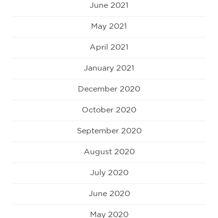
June 2021
May 2021
April 2021
January 2021
December 2020
October 2020
September 2020
August 2020
July 2020
June 2020
May 2020