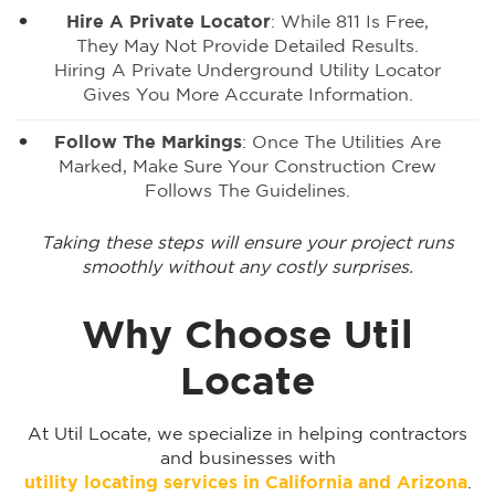
Hire A Private Locator
: While 811 Is Free,
They May Not Provide Detailed Results.
Hiring A Private Underground Utility Locator
Gives You More Accurate Information.
Follow The Markings
: Once The Utilities Are
Marked, Make Sure Your Construction Crew
Follows The Guidelines.
Taking these steps will ensure your project runs
smoothly without any costly surprises.
Why Choose Util
Locate
At Util Locate, we specialize in helping contractors
and businesses with
utility locating services in California and Arizona
.