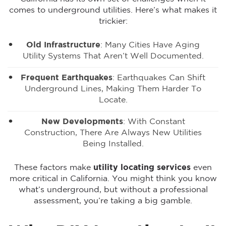
comes to underground utilities. Here’s what makes it
trickier:
Old Infrastructure
: Many Cities Have Aging
Utility Systems That Aren’t Well Documented.
Frequent Earthquakes
: Earthquakes Can Shift
Underground Lines, Making Them Harder To
Locate.
New Developments
: With Constant
Construction, There Are Always New Utilities
Being Installed.
These factors make
utility locating services
even
more critical in California. You might think you know
what’s underground, but without a professional
assessment, you’re taking a big gamble.