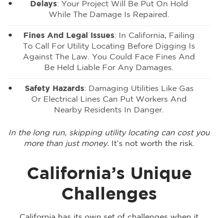
Delays
: Your Project Will Be Put On Hold
While The Damage Is Repaired.
Fines And Legal Issues
: In California, Failing
To Call For Utility Locating Before Digging Is
Against The Law. You Could Face Fines And
Be Held Liable For Any Damages.
Safety Hazards
: Damaging Utilities Like Gas
Or Electrical Lines Can Put Workers And
Nearby Residents In Danger.
In the long run, skipping utility locating can cost you
more than just money.
It’s not worth the risk.
California’s Unique
Challenges
California has its own set of challenges when it