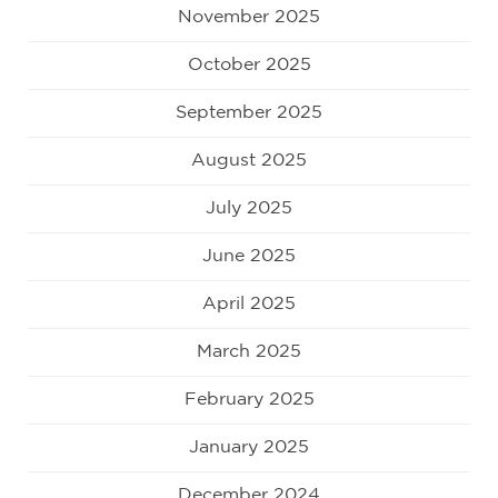
November 2025
October 2025
September 2025
August 2025
July 2025
June 2025
April 2025
March 2025
February 2025
January 2025
December 2024