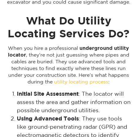
excavator and you could cause significant damage.
What Do Utility
Locating Services Do?
When you hire a professional
underground utility
locator
, they’re not just guessing where pipes and
cables are buried. They use advanced tools and
techniques to find exactly where these lines run
under your construction site. Here’s what happens
during the
utility locating process
:
Initial Site Assessment
: The locator will
assess the area and gather information on
possible underground utilities.
Using Advanced Tools
: They use tools
like ground-penetrating radar (GPR) and
electromagnetic detectors to identify