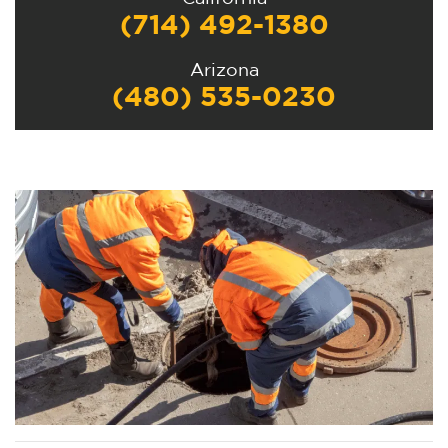
(714) 492-1380
Arizona
(480) 535-0230