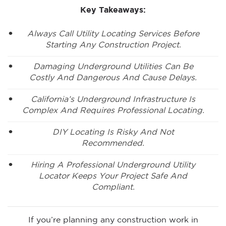
Key Takeaways:
Always Call Utility Locating Services Before
Starting Any Construction Project.
Damaging Underground Utilities Can Be
Costly And Dangerous And Cause Delays.
California’s Underground Infrastructure Is
Complex And Requires Professional Locating.
DIY Locating Is Risky And Not
Recommended.
Hiring A Professional Underground Utility
Locator Keeps Your Project Safe And
Compliant.
If you’re planning any construction work in