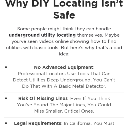
Why DIY Locating Isn’t
Safe
Some people might think they can handle
underground utility locating
themselves. Maybe
you’ve seen videos online showing how to find
utilities with basic tools. But here’s why that’s a bad
idea:
No Advanced Equipment
:
Professional Locators Use Tools
That Can
Detect Utilities Deep Underground. You Can’t
Do That With A Basic Metal Detector.
Risk Of Missing Lines
: Even If You Think
You’ve Found The Major Lines, You Could
Miss Smaller, Critical Ones.
Legal Requirements
: In California, You Must