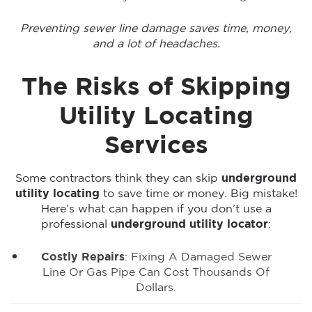
Preventing sewer line damage saves time, money,
and a lot of headaches.
The Risks of Skipping
Utility Locating
Services
Some contractors think they can skip
underground
utility locating
to save time or money. Big mistake!
Here’s what can happen if you don’t use a
professional
underground utility locator
:
Costly Repairs
: Fixing A Damaged Sewer
Line Or Gas Pipe Can Cost Thousands Of
Dollars.