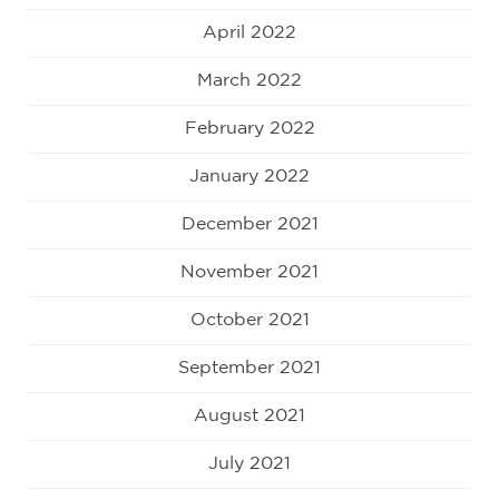
April 2022
March 2022
February 2022
January 2022
December 2021
November 2021
October 2021
September 2021
August 2021
July 2021