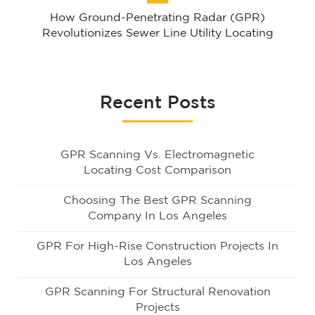
How Ground-Penetrating Radar (GPR)
Revolutionizes Sewer Line Utility Locating
Recent Posts
GPR Scanning Vs. Electromagnetic
Locating Cost Comparison
Choosing The Best GPR Scanning
Company In Los Angeles
GPR For High-Rise Construction Projects In
Los Angeles
GPR Scanning For Structural Renovation
Projects