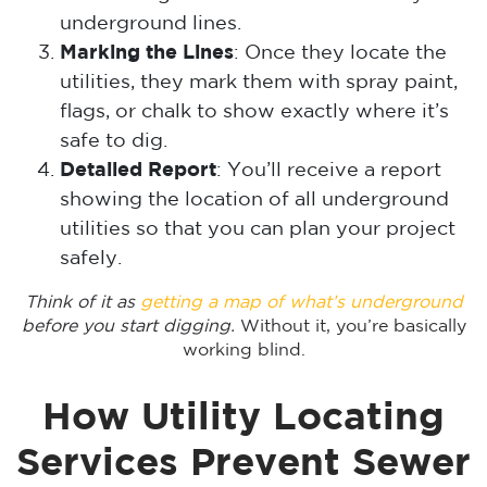
underground lines.
Marking the Lines
: Once they locate the
utilities, they mark them with spray paint,
flags, or chalk to show exactly where it’s
safe to dig.
Detailed Report
: You’ll receive a report
showing the location of all underground
utilities so that you can plan your project
safely.
Think of it as
getting a map of what’s underground
before you start digging.
Without it, you’re basically
working blind.
How Utility Locating
Services Prevent Sewer