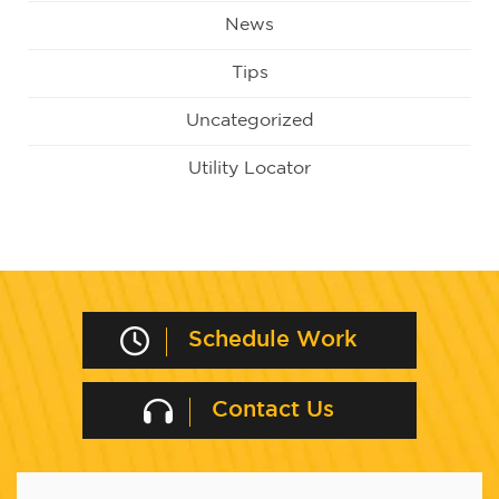
News
Tips
Uncategorized
Utility Locator
Schedule Work
Contact Us