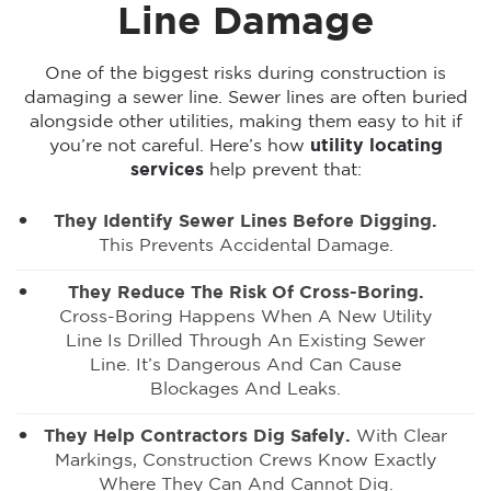
Line Damage
One of the biggest risks during construction is
damaging a sewer line. Sewer lines are often buried
alongside other utilities, making them easy to hit if
you’re not careful. Here’s how
utility locating
services
help prevent that:
They Identify Sewer Lines Before Digging.
This Prevents Accidental Damage.
They Reduce The Risk Of Cross-Boring.
Cross-Boring Happens When A New Utility
Line Is Drilled Through An Existing Sewer
Line. It’s Dangerous And Can Cause
Blockages And Leaks.
They Help Contractors Dig Safely.
With Clear
Markings, Construction Crews Know Exactly
Where They Can And Cannot Dig.