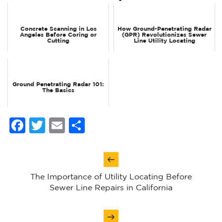
Concrete Scanning in Los
How Ground-Penetrating Radar
Angeles Before Coring or
(GPR) Revolutionizes Sewer
Cutting
Line Utility Locating
Ground Penetrating Radar 101:
The Basics
Facebook
Twitter
Email
Share
Post
navigation
The Importance of Utility Locating Before
Sewer Line Repairs in California