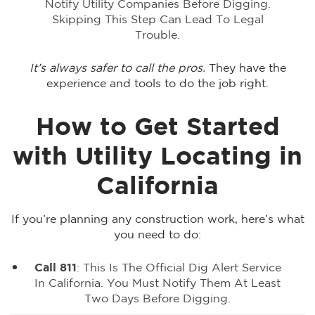
Notify Utility Companies Before Digging.
Skipping This Step Can Lead To Legal
Trouble.
It’s always safer to call the pros.
They have the
experience and tools to do the job right.
How to Get Started
with Utility Locating in
California
If you’re planning any construction work, here’s what
you need to do:
Call 811
: This Is The Official Dig Alert Service
In California. You Must Notify Them At Least
Two Days Before Digging.