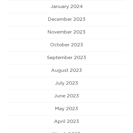
January 2024
December 2023
November 2023
October 2023
September 2023
August 2023
July 2023
June 2023
May 2023
April 2023