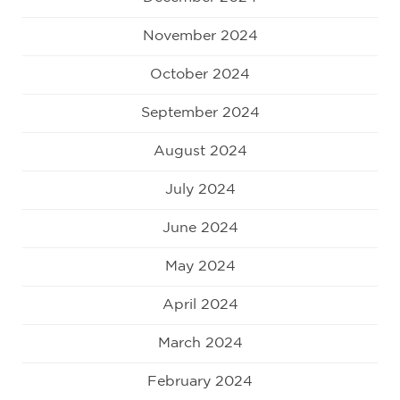
November 2024
October 2024
September 2024
August 2024
July 2024
June 2024
May 2024
April 2024
March 2024
February 2024