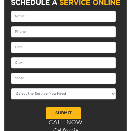
SCHEDULE A
SERVICE ONLINE
CALL NOW
Alternative:
California