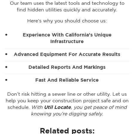
Our team uses the latest tools and technology to
find hidden utilities quickly and accurately.
Here’s why you should choose us:
Experience With California’s Unique
Infrastructure
Advanced Equipment For Accurate Results
Detailed Reports And Markings
Fast And Reliable Service
Don’t risk hitting a sewer line or other utility. Let us
help you keep your construction project safe and on
schedule.
With
Util Locate
, you get peace of mind
knowing you’re digging safely.
Related posts: