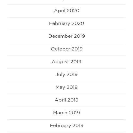
April 2020
February 2020
December 2019
October 2019
August 2019
July 2019
May 2019
April 2019
March 2019
February 2019