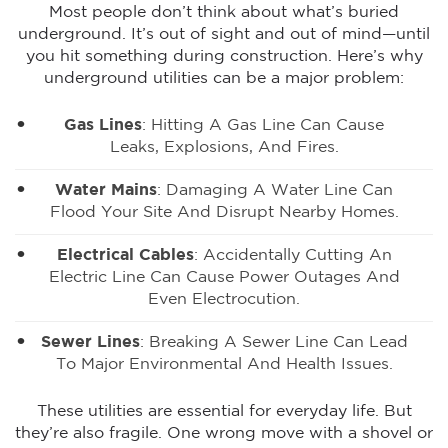
Most people don’t think about what’s buried
underground. It’s out of sight and out of mind—until
you hit something during construction. Here’s why
underground utilities can be a major problem:
Gas Lines
:
Hitting A Gas Line
Can Cause
Leaks, Explosions, And Fires.
Water Mains
: Damaging A Water Line Can
Flood Your Site And Disrupt Nearby Homes.
Electrical Cables
: Accidentally Cutting An
Electric Line Can Cause Power Outages And
Even Electrocution.
Sewer Lines
: Breaking A Sewer Line Can Lead
To Major Environmental And Health Issues.
These utilities are essential for everyday life. But
they’re also fragile. One wrong move with a shovel or