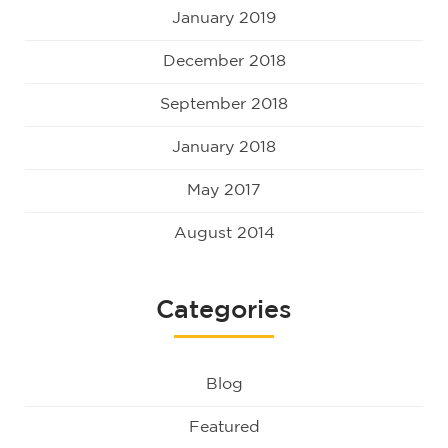
January 2019
December 2018
September 2018
January 2018
May 2017
August 2014
Categories
Blog
Featured