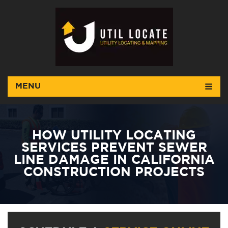
MENU
HOW UTILITY LOCATING
SERVICES PREVENT SEWER
LINE DAMAGE IN CALIFORNIA
CONSTRUCTION PROJECTS