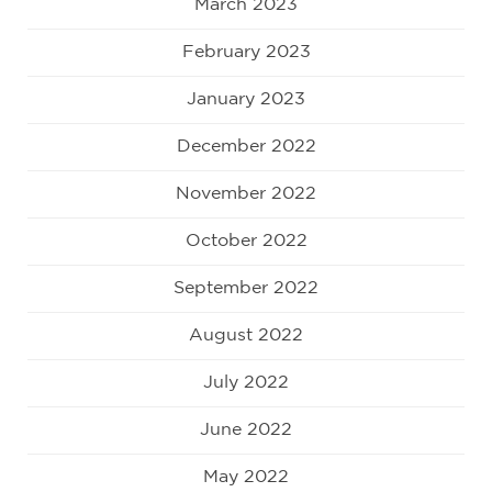
March 2023
February 2023
January 2023
December 2022
November 2022
October 2022
September 2022
August 2022
July 2022
June 2022
May 2022