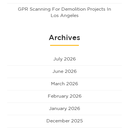
GPR Scanning For Demolition Projects In
Los Angeles
Archives
July 2026
June 2026
March 2026
February 2026
January 2026
December 2025