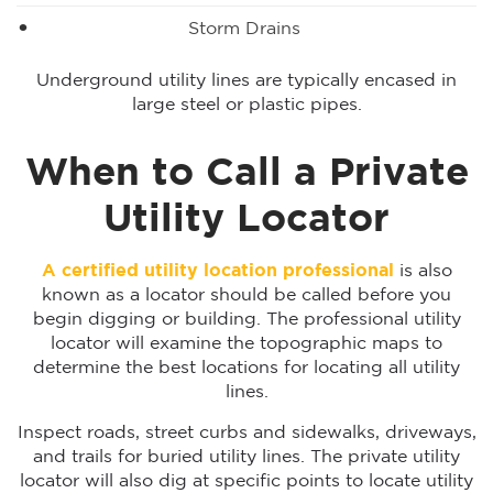
Storm Drains
Underground utility lines are typically encased in
large steel or plastic pipes.
When to Call a Private
Utility Locator
A certified utility location professional
is also
known as a locator should be called before you
begin digging or building. The professional utility
locator will examine the topographic maps to
determine the best locations for locating all utility
lines.
Inspect roads, street curbs and sidewalks, driveways,
and trails for buried utility lines. The private utility
locator will also dig at specific points to locate utility