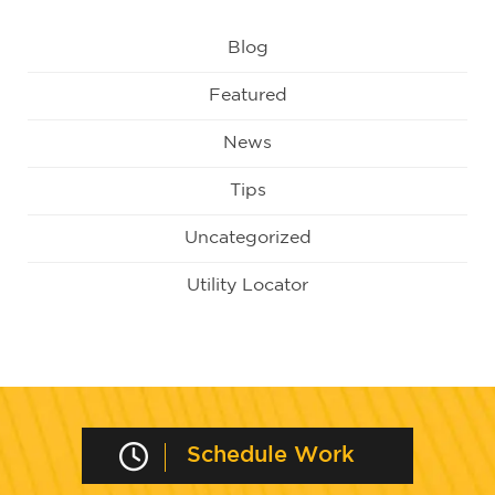
Blog
Featured
News
Tips
Uncategorized
Utility Locator
Schedule Work