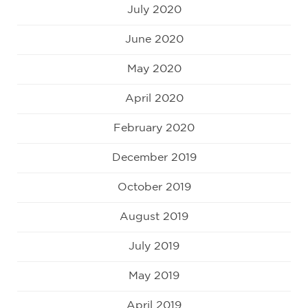
July 2020
June 2020
May 2020
April 2020
February 2020
December 2019
October 2019
August 2019
July 2019
May 2019
April 2019