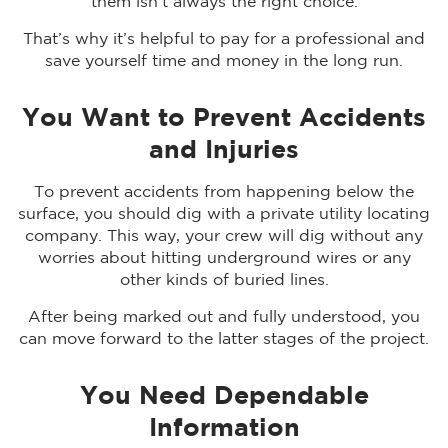
them isn’t always the right choice.
That’s why it’s helpful to pay for a professional and
save yourself time and money in the long run.
You Want to Prevent Accidents
and Injuries
To prevent accidents from happening below the
surface, you should dig with a private utility locating
company. This way, your crew will dig without any
worries about hitting underground wires or any
other kinds of buried lines.
After being marked out and fully understood, you
can move forward to the latter stages of the project.
You Need Dependable
Information