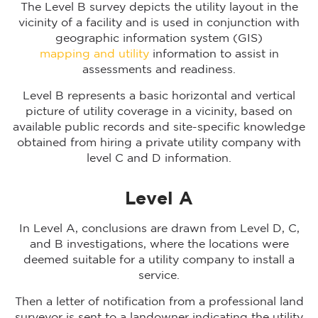
The Level B survey depicts the utility layout in the
vicinity of a facility and is used in conjunction with
geographic information system (GIS)
mapping and utility
information to assist in
assessments and readiness.
Level B represents a basic horizontal and vertical
picture of utility coverage in a vicinity, based on
available public records and site-specific knowledge
obtained from hiring a private utility company with
level C and D information.
Level A
In Level A, conclusions are drawn from Level D, C,
and B investigations, where the locations were
deemed suitable for a utility company to install a
service.
Then a letter of notification from a professional land
surveyor is sent to a landowner indicating the utility