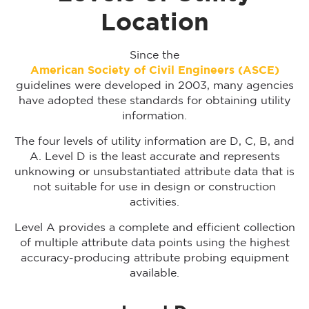
Location
Since the
American Society of Civil Engineers (ASCE)
guidelines were developed in 2003, many agencies
have adopted these standards for obtaining utility
information.
The four levels of utility information are D, C, B, and
A. Level D is the least accurate and represents
unknowing or unsubstantiated attribute data that is
not suitable for use in design or construction
activities.
Level A provides a complete and efficient collection
of multiple attribute data points using the highest
accuracy-producing attribute probing equipment
available.