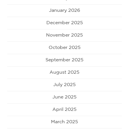
January 2026
December 2025
November 2025
October 2025
September 2025
August 2025
July 2025
June 2025
April 2025
March 2025