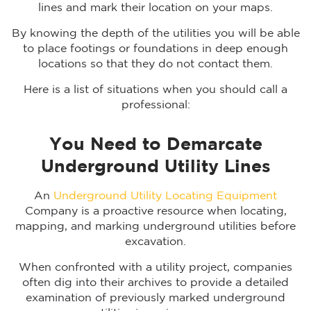
lines and mark their location on your maps.
By knowing the depth of the utilities you will be able
to place footings or foundations in deep enough
locations so that they do not contact them.
Here is a list of situations when you should call a
professional:
You Need to Demarcate
Underground Utility Lines
An
Underground Utility Locating Equipment
Company is a proactive resource when locating,
mapping, and marking underground utilities before
excavation.
When confronted with a utility project, companies
often dig into their archives to provide a detailed
examination of previously marked underground