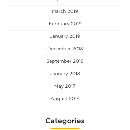
March 2019
February 2019
January 2019
December 2018
September 2018
January 2018
May 2017
August 2014
Categories