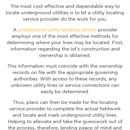
The most cost-effective and dependable way to
locate underground utilities is to let a utility locating
service provider do the work for you.
A
professional utility locating service
provider
employs one of the most effective methods for
determining where your lines may be located. First,
information regarding the lot’s construction and
ownership is obtained.
This information must coincide with the ownership
records on file with the appropriate governing
authorities. With access to these records, any
unknown utility lines or service connections can
easily be determined.
Thus, plans can then be made for the locating
service provider to complete the actual fieldwork
and locate and mark underground utility lines.
Helping to alleviate and take the guesswork out of
the process, therefore, lending peace of mind and