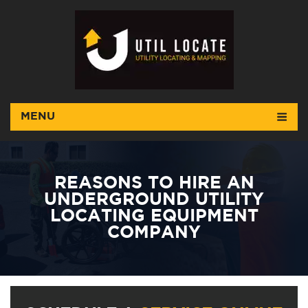
MENU
REASONS TO HIRE AN
UNDERGROUND UTILITY
LOCATING EQUIPMENT
COMPANY