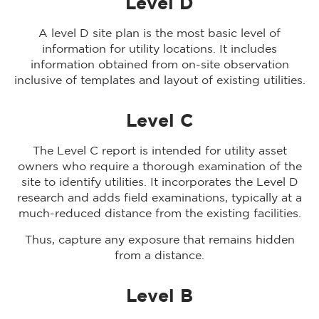
Level D
A level D site plan is the most basic level of
information for utility locations. It includes
information obtained from on-site observation
inclusive of templates and layout of existing utilities.
Level C
The Level C report is intended for utility asset
owners who require a thorough examination of the
site to identify utilities. It incorporates the Level D
research and adds field examinations, typically at a
much-reduced distance from the existing facilities.
Thus, capture any exposure that remains hidden
from a distance.
Level B