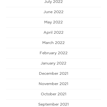
July 2022
June 2022
May 2022
April 2022
March 2022
February 2022
January 2022
December 2021
November 2021
October 2021
September 2021