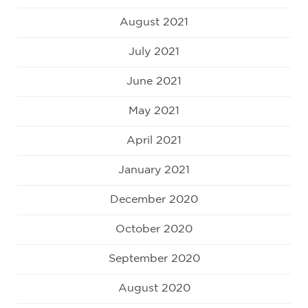
August 2021
July 2021
June 2021
May 2021
April 2021
January 2021
December 2020
October 2020
September 2020
August 2020