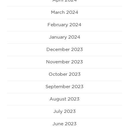
April 2024
March 2024
February 2024
January 2024
December 2023
November 2023
October 2023
September 2023
August 2023
July 2023
June 2023