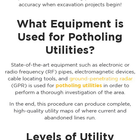
accuracy when excavation projects begin!
What Equipment is
Used for Potholing
Utilities?
State-of-the-art equipment such as electronic or
radio frequency (RF) pipes, electromagnetic devices,
cable locating tools, and
ground-penetrating radar
(GPR) is used for
potholing utilities
in order to
perform a thorough investigation of the area.
In the end, this procedure can produce complete,
high-quality utility maps of where current and
abandoned lines run.
Levels of Utility