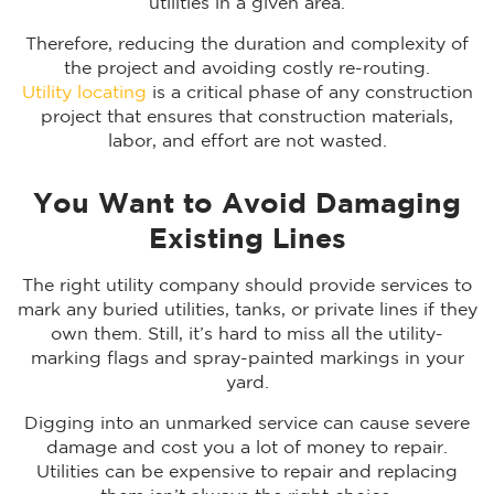
utilities in a given area.
Therefore, reducing the duration and complexity of
the project and avoiding costly re-routing.
Utility locating
is a critical phase of any construction
project that ensures that construction materials,
labor, and effort are not wasted.
You Want to Avoid Damaging
Existing Lines
The right utility company should provide services to
mark any buried utilities, tanks, or private lines if they
own them. Still, it’s hard to miss all the utility-
marking flags and spray-painted markings in your
yard.
Digging into an unmarked service can cause severe
damage and cost you a lot of money to repair.
Utilities can be expensive to repair and replacing