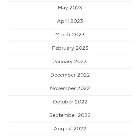
May 2023
April 2023
March 2023
February 2023
January 2023
December 2022
November 2022
October 2022
September 2022
August 2022