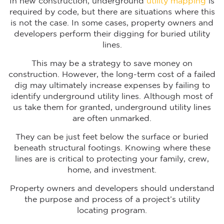
In new construction, underground
utility mapping
is
required by code, but there are situations where this
is not the case. In some cases, property owners and
developers perform their digging for buried utility
lines.
This may be a strategy to save money on
construction. However, the long-term cost of a failed
dig may ultimately increase expenses by failing to
identify underground utility lines. Although most of
us take them for granted, underground utility lines
are often unmarked.
They can be just feet below the surface or buried
beneath structural footings. Knowing where these
lines are is critical to protecting your family, crew,
home, and investment.
Property owners and developers should understand
the purpose and process of a project’s utility
locating program.