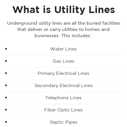
What is Utility Lines
Underground utility lines are all the buried facilities
that deliver or carry utilities to homes and
businesses. This includes:
Water Lines
Gas Lines
Primary Electrical Lines
Secondary Electrical Lines
Telephone Lines
Fiber Optic Lines
Septic Pipes