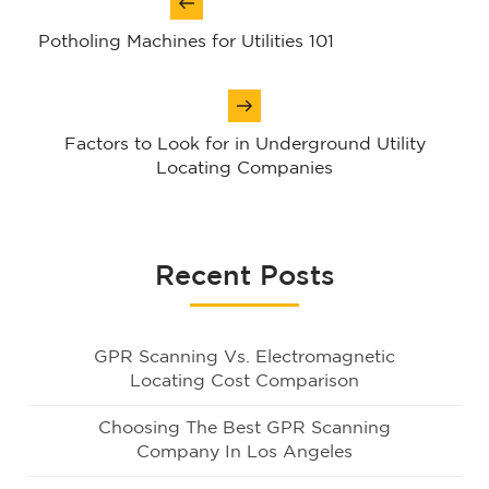
navigation
Potholing Machines for Utilities 101
Factors to Look for in Underground Utility
Locating Companies
Recent Posts
GPR Scanning Vs. Electromagnetic
Locating Cost Comparison
Choosing The Best GPR Scanning
Company In Los Angeles