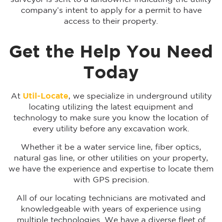
company’s intent to apply for a permit to have
access to their property.
Get the Help You Need
Today
At
Util-Locate
, we specialize in underground utility
locating utilizing the latest equipment and
technology to make sure you know the location of
every utility before any excavation work.
Whether it be a water service line, fiber optics,
natural gas line, or other utilities on your property,
we have the experience and expertise to locate them
with GPS precision.
All of our locating technicians are motivated and
knowledgeable with years of experience using
multiple technologies. We have a diverse fleet of