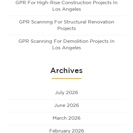
GPR For High-Rise Construction Projects In
Los Angeles
GPR Scanning For Structural Renovation
Projects
GPR Scanning For Demolition Projects In
Los Angeles
Archives
July 2026
June 2026
March 2026
February 2026