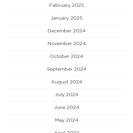
February 2025
January 2025
December 2024
November 2024
October 2024
September 2024
August 2024
July 2024
June 2024
May 2024