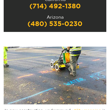
(714) 492-1380
Arizona
(480) 535-0230