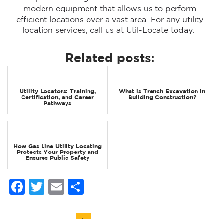
modern equipment that allows us to perform
efficient locations over a vast area. For any utility
location services, call us at Util-Locate today.
Related posts:
Utility Locators: Training,
What is Trench Excavation in
Certification, and Career
Building Construction?
Pathways
How Gas Line Utility Locating
Protects Your Property and
Ensures Public Safety
Facebook
Twitter
Email
Share
Post