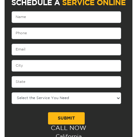
SCHEDULE A
SERVICE ONLINE
CALL NOW
Alternative:
California