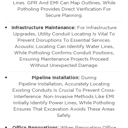
Lines. GPR And EMI Can Map Outlines, While
Potholing Provides Direct Verification For
Secure Planning.
Infrastructure Maintenance:
For Infrastructure
Upgrades, Utility Conduit Locating Is Vital To
Prevent Disruptions To Essential Services.
Acoustic Locating Can Identify Water Lines,
While Potholing Confirms Conduit Positions,
Ensuring Maintenance Projects Proceed
Without Unexpected Damage.
Pipeline Installation:
During
Pipeline Installation
, Accurately Locating
Existing Conduits Is Crucial To Prevent Cross-
Interference. Non-Invasive Methods Like EMI
Initially Identify Power Lines, While Potholing
Ensures That Excavation Avoids These Areas
Safely.
Office Renovations:
When Renovating Office