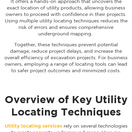
It offers a hands-on approach that uncovers the
exact location of utility products, allowing business
owners to proceed with confidence in their projects.
Using multiple utility locating techniques reduces the
risk of errors and ensures comprehensive
underground mapping.
Together, these techniques prevent potential
damage, reduce project delays, and increase the
overall efficiency of excavation projects. For business
owners, employing a range of locating tools can lead
to safer project outcomes and minimized costs.
Overview of Key Utility
Locating Techniques
Utility locating services
rely on several technologies