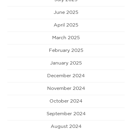
June 2025
April 2025
March 2025
February 2025
January 2025
December 2024
November 2024
October 2024
September 2024
August 2024