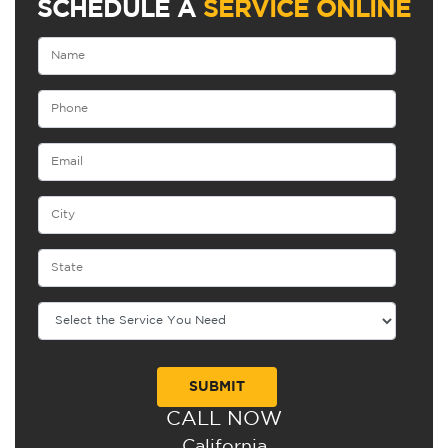
SCHEDULE A
SERVICE ONLINE
CALL NOW
Alternative:
California