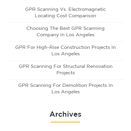
GPR Scanning Vs. Electromagnetic
Locating Cost Comparison
Choosing The Best GPR Scanning
Company In Los Angeles
GPR For High-Rise Construction Projects In
Los Angeles
GPR Scanning For Structural Renovation
Projects
GPR Scanning For Demolition Projects In
Los Angeles
Archives