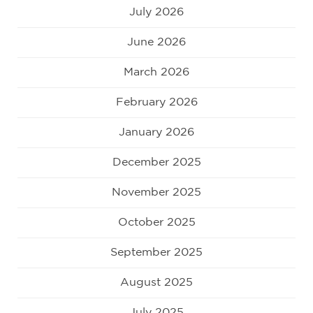
July 2026
June 2026
March 2026
February 2026
January 2026
December 2025
November 2025
October 2025
September 2025
August 2025
July 2025