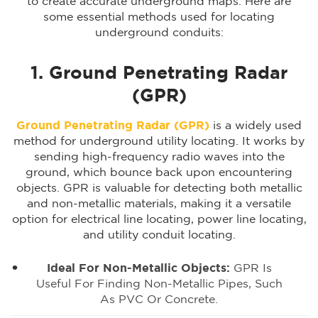
to create accurate underground maps. Here are
some essential methods used for locating
underground conduits:
1. Ground Penetrating Radar
(GPR)
Ground Penetrating Radar (GPR)
is a widely used
method for underground utility locating. It works by
sending high-frequency radio waves into the
ground, which bounce back upon encountering
objects. GPR is valuable for detecting both metallic
and non-metallic materials, making it a versatile
option for electrical line locating, power line locating,
and utility conduit locating.
Ideal For Non-Metallic Objects:
GPR Is
Useful For Finding Non-Metallic Pipes, Such
As PVC Or Concrete.