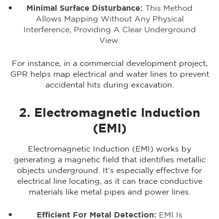
Minimal Surface Disturbance:
This Method
Allows Mapping Without Any Physical
Interference, Providing A Clear Underground
View.
For instance, in a commercial development project,
GPR helps map electrical and water lines to prevent
accidental hits during excavation.
2. Electromagnetic Induction
(EMI)
Electromagnetic Induction (EMI) works by
generating a magnetic field that identifies metallic
objects underground. It’s especially effective for
electrical line locating, as it can trace conductive
materials like metal pipes and power lines.
Efficient For Metal Detection:
EMI Is