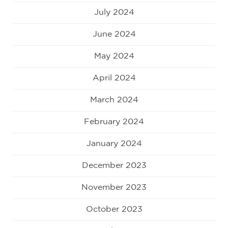
July 2024
June 2024
May 2024
April 2024
March 2024
February 2024
January 2024
December 2023
November 2023
October 2023