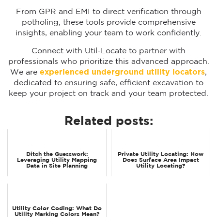
From GPR and EMI to direct verification through
potholing, these tools provide comprehensive
insights, enabling your team to work confidently.
Connect with Util-Locate to partner with
professionals who prioritize this advanced approach.
We are
experienced underground utility locators
,
dedicated to ensuring safe, efficient excavation to
keep your project on track and your team protected.
Related posts:
Ditch the Guesswork:
Private Utility Locating: How
Leveraging Utility Mapping
Does Surface Area Impact
Data in Site Planning
Utility Locating?
Utility Color Coding: What Do
Utility Marking Colors Mean?