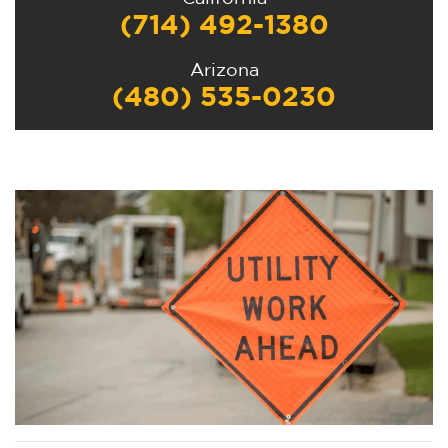
(714) 492-1380
Arizona
(480) 535-0230