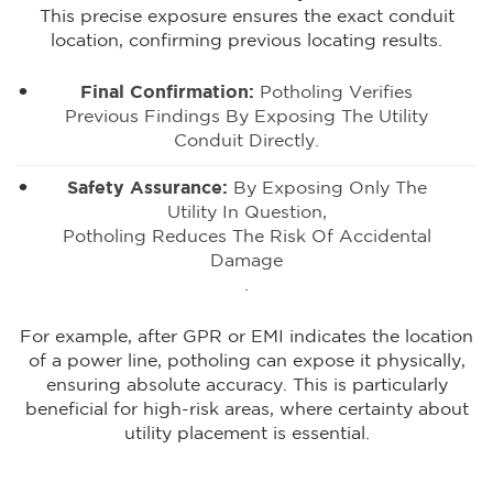
This precise exposure ensures the exact conduit
location, confirming previous locating results.
Final Confirmation:
Potholing Verifies
Previous Findings By Exposing The Utility
Conduit Directly.
Safety Assurance:
By Exposing Only The
Utility In Question,
Potholing Reduces The Risk Of Accidental
Damage
.
For example, after GPR or EMI indicates the location
of a power line, potholing can expose it physically,
ensuring absolute accuracy. This is particularly
beneficial for high-risk areas, where certainty about
utility placement is essential.