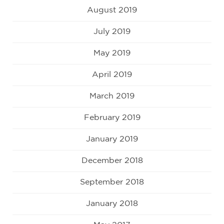
August 2019
July 2019
May 2019
April 2019
March 2019
February 2019
January 2019
December 2018
September 2018
January 2018