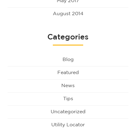
May 2017
August 2014
Categories
Blog
Featured
News
Tips
Uncategorized
Utility Locator