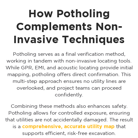
How Potholing
Complements Non-
Invasive Techniques
Potholing serves as a final verification method,
working in tandem with non-invasive locating tools.
While GPR, EMI, and acoustic locating provide initial
mapping, potholing offers direct confirmation. This
multi-step approach ensures no utility lines are
overlooked, and project teams can proceed
confidently.
Combining these methods also enhances safety.
Potholing allows for controlled exposure, ensuring
that utilities are not accidentally damaged. The result
is a
comprehensive, accurate utility map
that
supports efficient, risk-free excavation.