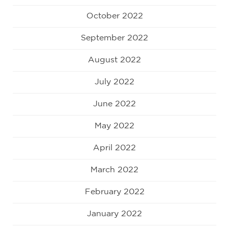
October 2022
September 2022
August 2022
July 2022
June 2022
May 2022
April 2022
March 2022
February 2022
January 2022