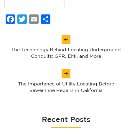
Facebook
Twitter
Email
Share
Post
navigation
The Technology Behind Locating Underground
Conduits: GPR, EMI, and More
The Importance of Utility Locating Before
Sewer Line Repairs in California
Recent Posts