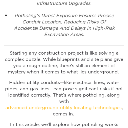
Infrastructure Upgrades.
Potholing’s Direct Exposure Ensures Precise
Conduit Location, Reducing Risks Of
Accidental Damage And Delays In High-Risk
Excavation Areas.
Starting any construction project is like solving a
complex puzzle. While blueprints and site plans give
you a rough outline, there’s still an element of
mystery when it comes to what lies underground.
Hidden utility conduits—like electrical lines, water
pipes, and gas lines—can pose significant risks if not
identified correctly. That’s where potholing, along
with
advanced underground utility locating technologies
,
comes in.
In this article, we’ll explore how potholing works