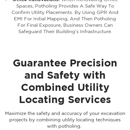
Spaces, Potholing Provides A Safe Way To
Confirm Utility Placements. By Using GPR And
EMI For Initial Mapping, And Then Potholing
For Final Exposure, Business Owners Can
Safeguard Their Building’s Infrastructure.
Guarantee Precision
and Safety with
Combined Utility
Locating Services
Maximize the safety and accuracy of your excavation
projects by combining utility locating techniques
with potholing.