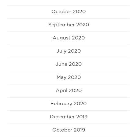
October 2020
September 2020
August 2020
July 2020
June 2020
May 2020
April 2020
February 2020
December 2019
October 2019