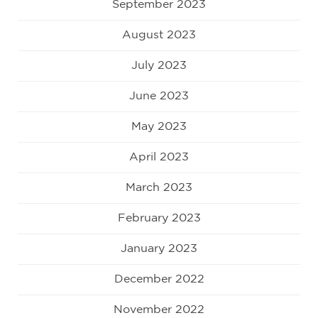
September 2023
August 2023
July 2023
June 2023
May 2023
April 2023
March 2023
February 2023
January 2023
December 2022
November 2022