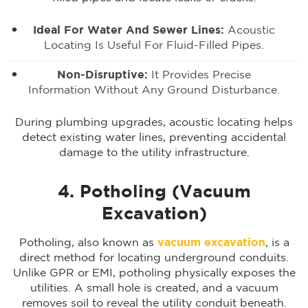
Ideal For
Water And Sewer Lines
:
Acoustic
Locating Is Useful For Fluid-Filled Pipes.
Non-Disruptive:
It Provides Precise
Information Without Any Ground Disturbance.
During plumbing upgrades, acoustic locating helps
detect existing water lines, preventing accidental
damage to the utility infrastructure.
4. Potholing (Vacuum
Excavation)
Potholing, also known as
vacuum excavation
, is a
direct method for locating underground conduits.
Unlike GPR or EMI, potholing physically exposes the
utilities. A small hole is created, and a vacuum
removes soil to reveal the utility conduit beneath.