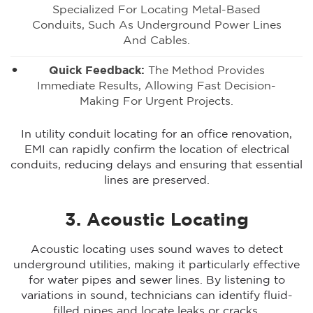
Specialized For Locating Metal-Based
Conduits, Such As Underground Power Lines
And Cables.
Quick Feedback:
The Method Provides
Immediate Results, Allowing Fast Decision-
Making For Urgent Projects.
In utility conduit locating for an office renovation,
EMI can rapidly confirm the location of electrical
conduits, reducing delays and ensuring that essential
lines are preserved.
3. Acoustic Locating
Acoustic locating uses sound waves to detect
underground utilities, making it particularly effective
for water pipes and sewer lines. By listening to
variations in sound, technicians can identify fluid-
filled pipes and locate leaks or cracks.