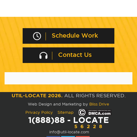
Schedule Work
Contact Us
UTIL-LOCATE 2026.
ALL RIGHTS RESERVED.
Web Design and Marketing by
Bliss Drive
|
Privacy Policy
Sitemap
1(888)88 - LOCATE
56228
info@util-locate.com