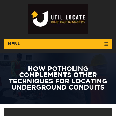
MENU
HOW POTHOLING
COMPLEMENTS OTHER
TECHNIQUES FOR LOCATING
UNDERGROUND CONDUITS