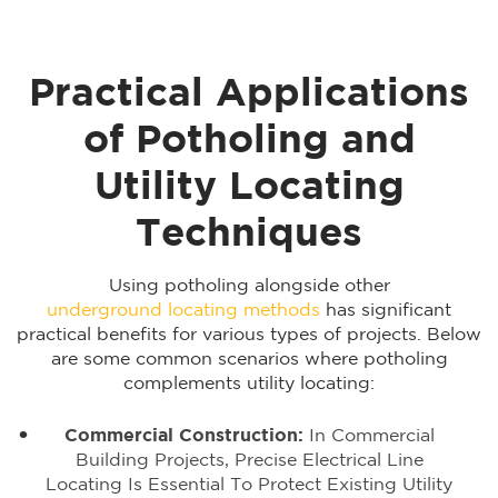
Practical Applications
of Potholing and
Utility Locating
Techniques
Using potholing alongside other
underground locating methods
has significant
practical benefits for various types of projects. Below
are some common scenarios where potholing
complements utility locating:
Commercial Construction:
In Commercial
Building Projects, Precise Electrical Line
Locating Is Essential To Protect Existing Utility