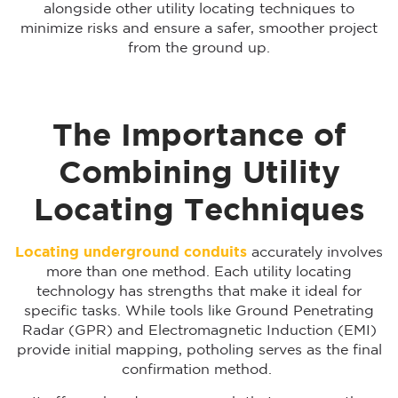
alongside other utility locating techniques to
minimize risks and ensure a safer, smoother project
from the ground up.
The Importance of
Combining Utility
Locating Techniques
Locating underground conduits
accurately involves
more than one method. Each utility locating
technology has strengths that make it ideal for
specific tasks. While tools like Ground Penetrating
Radar (GPR) and Electromagnetic Induction (EMI)
provide initial mapping, potholing serves as the final
confirmation method.