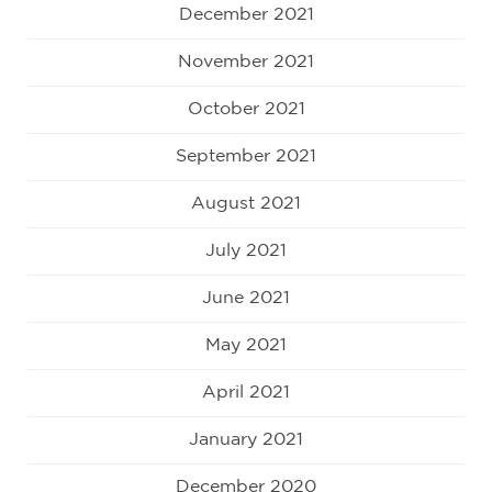
December 2021
November 2021
October 2021
September 2021
August 2021
July 2021
June 2021
May 2021
April 2021
January 2021
December 2020