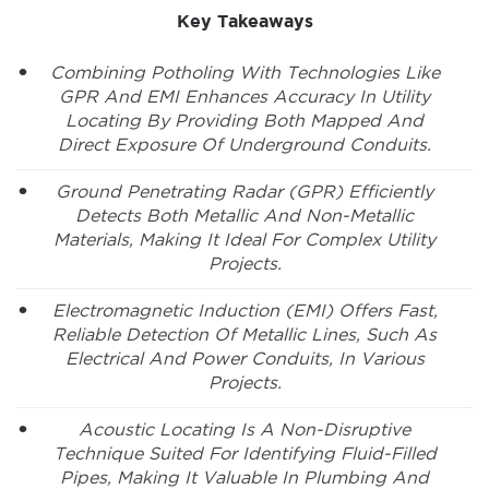
Key Takeaways
Combining Potholing With Technologies Like
GPR And EMI Enhances Accuracy In Utility
Locating By Providing Both Mapped And
Direct Exposure Of Underground Conduits.
Ground Penetrating Radar (GPR) Efficiently
Detects Both Metallic And Non-Metallic
Materials, Making It Ideal For Complex Utility
Projects.
Electromagnetic Induction (EMI) Offers Fast,
Reliable Detection Of Metallic Lines, Such As
Electrical And Power Conduits, In Various
Projects.
Acoustic Locating Is A Non-Disruptive
Technique Suited For Identifying Fluid-Filled
Pipes, Making It Valuable In Plumbing And