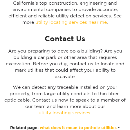
California’s top construction, engineering and
environmental companies to provide accurate,
efficient and reliable utility detection services. See
more
utility locating services near me
.
Contact Us
Are you preparing to develop a building? Are you
building a car park or other area that requires
excavation. Before you dig, contact us to locate and
mark utilities that could affect your ability to
excavate.
We can detect any traceable installed on your
property, from large utility conduits to thin fiber-
optic cable. Contact us now to speak to a member of
our team and learn more about our
utility locating services
.
Related page:
what does it mean to pothole utilities
•