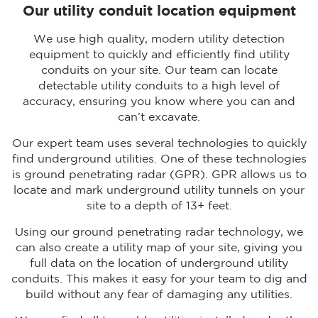
Our utility conduit location equipment
We use high quality, modern utility detection
equipment to quickly and efficiently find utility
conduits on your site. Our team can locate
detectable utility conduits to a high level of
accuracy, ensuring you know where you can and
can’t excavate.
Our expert team uses several technologies to quickly
find underground utilities. One of these technologies
is ground penetrating radar (GPR). GPR allows us to
locate and mark underground utility tunnels on your
site to a depth of 13+ feet.
Using our ground penetrating radar technology, we
can also create a utility map of your site, giving you
full data on the location of underground utility
conduits. This makes it easy for your team to dig and
build without any fear of damaging any utilities.