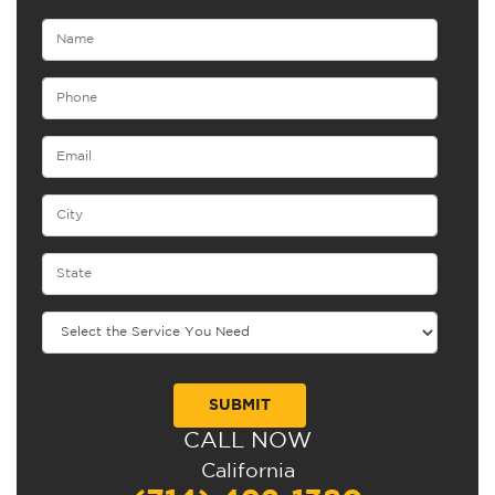
CALL NOW
Alternative:
California