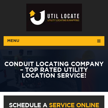
MENU
CONDUIT LOCATING COMPANY
– TOP RATED UTILITY
LOCATION SERVICE!
SCHEDULE A
SERVICE ONLINE