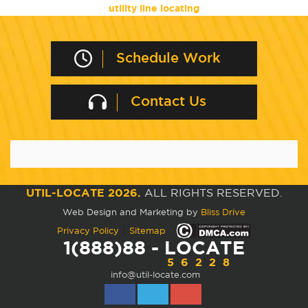
utility line locating
Schedule Work
Contact Us
UTIL-LOCATE 2026.
ALL RIGHTS RESERVED.
Web Design and Marketing by
Bliss Drive
|
Privacy Policy
Sitemap
1(888)88 - LOCATE
56228
info@util-locate.com