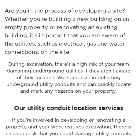
Are you in the process of developing a site?
Whether you’re building a new building on an
empty property or renovating an existing
building, it’s important that you are aware of
the utilities, such as electrical, gas and water
connections, on the site.
During excavation, there’s a high risk of your team
damaging underground utilities if they aren’t aware
of their location. We specialize in detecting
underground utility conduits and can quickly locate
and mark any hazards on your property.
Our utility conduit location services
If you’re involved in developing or renovating a
property and your work requires excavation, there is
a serious risk that you could damage utility conduits