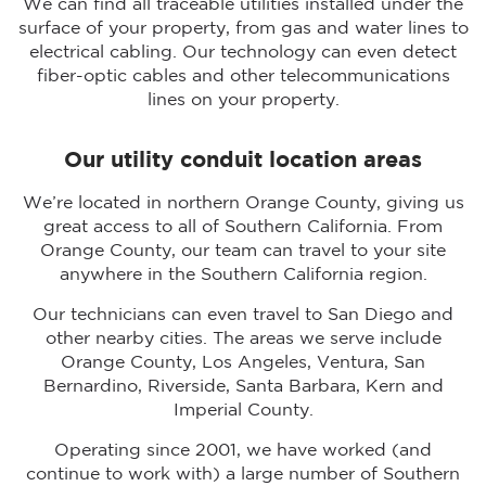
We can find all traceable utilities installed under the
surface of your property, from gas and water lines to
electrical cabling. Our technology can even detect
fiber-optic cables and other telecommunications
lines on your property.
Our utility conduit location areas
We’re located in northern Orange County, giving us
great access to all of Southern California. From
Orange County, our team can travel to your site
anywhere in the Southern California region.
Our technicians can even travel to San Diego and
other nearby cities. The areas we serve include
Orange County, Los Angeles, Ventura, San
Bernardino, Riverside, Santa Barbara, Kern and
Imperial County.
Operating since 2001, we have worked (and
continue to work with) a large number of Southern