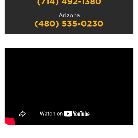
(714) 492-1380
Arizona
(480) 535-0230