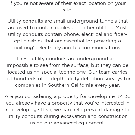
if you’re not aware of their exact location on your
site.
Utility conduits are small underground tunnels that
are used to contain cables and other utilities. Most
utility conduits contain phone, electrical and fiber-
optic cables that are essential for providing a
building’s electricity and telecommunications.
These utility conduits are underground and
impossible to see from the surface, but they can be
located using special technology. Our team carries
out hundreds of in-depth utility detection surveys for
companies in Southern California every year.
Are you considering a property for development? Do
you already have a property that you’re interested in
redeveloping? If so, we can help prevent damage to
utility conduits during excavation and construction
using our advanced equipment.