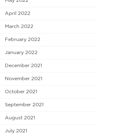
May 2022
April 2022
March 2022
February 2022
January 2022
December 2021
November 2021
October 2021
September 2021
August 2021
July 2021