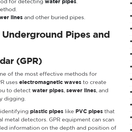
hod for detecting
water pipes
.
ethod.
wer lines
and other buried pipes.
g Underground Pipes and
adar (GPR)
ne of the most effective methods for
PR uses
electromagnetic waves
to create
ou to detect
water pipes
,
sewer lines
, and
ny digging.
 identifying
plastic pipes
like
PVC pipes
that
nal metal detectors. GPR equipment can scan
iled information on the depth and position of