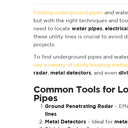
Finding underground pipes
and water
but with the right techniques and t
need to locate
water pipes
,
electrical
these utility lines is crucial to avo
projects.
To find underground pipes and water 
use a variety of utility locating meth
radar
,
metal detectors
, and even
div
Common Tools for Lo
Pipes
Ground Penetrating Radar
– Effe
lines
.
Metal Detectors
– Ideal for
metal