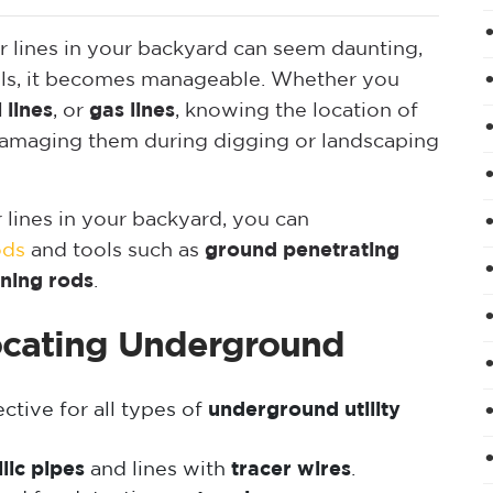
 lines in your backyard can seem daunting,
ools, it becomes manageable. Whether you
 lines
, or
gas lines
, knowing the location of
id damaging them during digging or landscaping
lines in your backyard, you can
ods
and tools such as
ground penetrating
ining rods
.
cating Underground
ctive for all types of
underground utility
lic pipes
and lines with
tracer wires
.