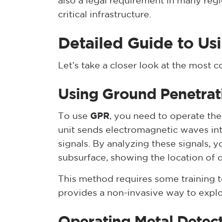
also a legal requirement in many reg
critical infrastructure.
Detailed Guide to Us
Let’s take a closer look at the most
Using Ground Penetrat
To use
GPR
, you need to operate the
unit sends electromagnetic waves int
signals. By analyzing these signals, 
subsurface, showing the location of 
This method requires some training to
provides a non-invasive way to explo