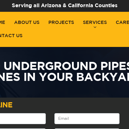
Serving all Arizona & California Counties
ME
ABOUT US
PROJECTS
SERVICES
CAR
NTACT US
D UNDERGROUND PIPE
INES IN YOUR BACKYA
INE