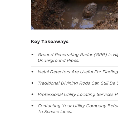
Key Takeaways
Ground Penetrating Radar (GPR) Is Hig
Underground Pipes.
Metal Detectors Are Useful For Finding
Traditional Divining Rods Can Still Be
Professional Utility Locating Services Pr
Contacting Your Utility Company Befo
To Service Lines.