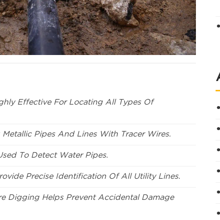
hly Effective For Locating All Types Of
 Metallic Pipes And Lines With Tracer Wires.
 Used To Detect Water Pipes.
ovide Precise Identification Of All Utility Lines.
re Digging Helps Prevent Accidental Damage