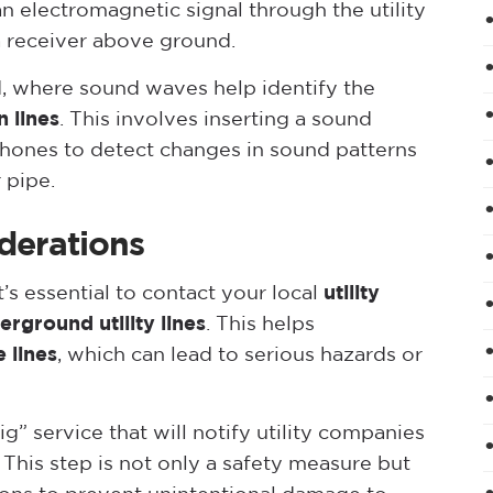
an electromagnetic signal through the utility
a receiver above ground.
, where sound waves help identify the
n lines
. This involves inserting a sound
phones to detect changes in sound patterns
 pipe.
derations
t’s essential to contact your local
utility
erground utility lines
. This helps
e lines
, which can lead to serious hazards or
g” service that will notify utility companies
 This step is not only a safety measure but