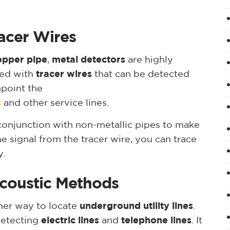
acer Wires
opper pipe
,
metal detectors
are highly
led with
tracer wires
that can be detected
npoint the
s
and other service lines.
 conjunction with non-metallic pipes to make
e signal from the tracer wire, you can trace
y.
coustic Methods
her way to locate
underground utility lines
.
detecting
electric lines
and
telephone lines
. It