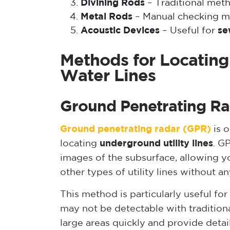
Divining Rods
– Traditional met
Metal Rods
– Manual checking m
Acoustic Devices
– Useful for
se
Methods for Locatin
Water Lines
Ground Penetrating R
Ground penetrating radar (GPR)
is o
locating
underground utility lines
. G
images of the subsurface, allowing y
other types of utility lines without a
This method is particularly useful for
may not be detectable with traditio
large areas quickly and provide deta