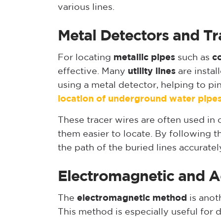
various lines.
Metal Detectors and Tr
For locating
metallic pipes
such as
c
effective. Many
utility lines
are instal
using a metal detector, helping to pi
location of underground water pipe
These tracer wires are often used in
them easier to locate. By following th
the path of the buried lines accuratel
Electromagnetic and A
The
electromagnetic method
is anot
This method is especially useful for 