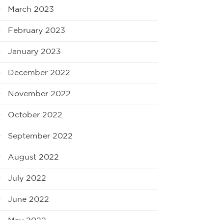
March 2023
February 2023
January 2023
December 2022
November 2022
October 2022
September 2022
August 2022
July 2022
June 2022