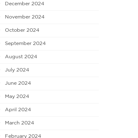
December 2024
November 2024
October 2024
September 2024
August 2024
July 2024
June 2024
May 2024
April 2024
March 2024
February 2024