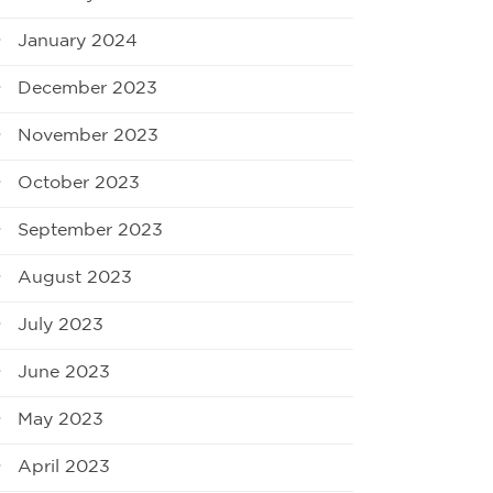
January 2024
December 2023
November 2023
October 2023
September 2023
August 2023
July 2023
June 2023
May 2023
April 2023