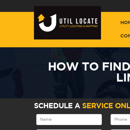
HO
CO
HOW TO FIN
L
SCHEDULE A
SERVICE ONL