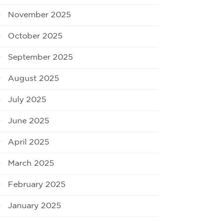
November 2025
October 2025
September 2025
August 2025
July 2025
June 2025
April 2025
March 2025
February 2025
January 2025