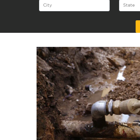
Alternative: