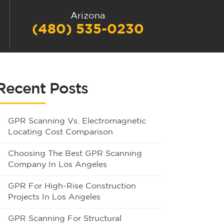
Arizona
(480) 535-0230
Recent Posts
GPR Scanning Vs. Electromagnetic
Locating Cost Comparison
Choosing The Best GPR Scanning
Company In Los Angeles
GPR For High-Rise Construction
Projects In Los Angeles
GPR Scanning For Structural