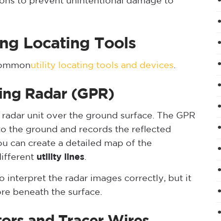
ions to prevent unintentional damage to
ing Locating Tools
 common
utility locating tools and devices
.
ing Radar (GPR)
 radar unit over the ground surface. The GPR
o the ground and records the reflected
you can create a detailed map of the
different
utility lines
.
 interpret the radar images correctly, but it
re beneath the surface.