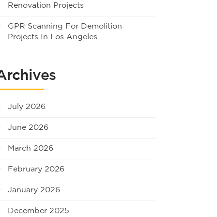
Renovation Projects
GPR Scanning For Demolition
Projects In Los Angeles
Archives
July 2026
June 2026
March 2026
February 2026
January 2026
December 2025