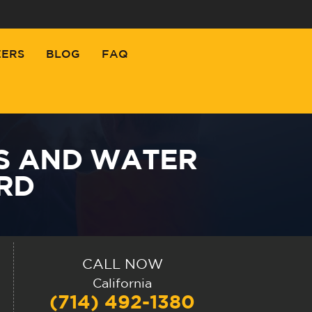
EERS
BLOG
FAQ
S AND WATER
RD
CALL NOW
California
(714) 492-1380