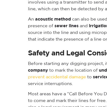
involves using a transmitter to send 
line, which can then be detected by 
An
acoustic method
can also be used
presence of
sewer lines
and
irrigatio
source into the line and using micro
that indicate the presence of a line or
Safety and Legal Consi
Before starting any digging project, i
company
to mark the location of
und
prevent accidental damage
to
servic
service interruptions.
Most areas have a “Call Before You Di
to come and mark their lines for free.