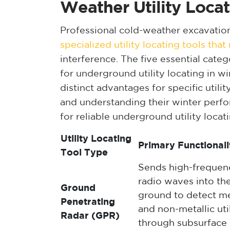
Weather Utility Locat
Professional cold-weather excavatio
specialized utility locating tools tha
interference. The five essential cate
for underground utility locating in wi
distinct advantages for specific util
and understanding their winter perf
for reliable underground utility locat
Utility Locating
Primary Functionali
Tool Type
Sends high-frequen
radio waves into th
Ground
ground to detect me
Penetrating
and non-metallic util
Radar (GPR)
through subsurface