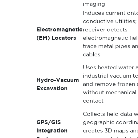
imaging
Induces current ont
conductive utilities;
Electromagnetic
receiver detects
(EM) Locators
electromagnetic fiel
trace metal pipes a
cables
Uses heated water 
industrial vacuum t
Hydro-Vacuum
and remove frozen s
Excavation
without mechanical
contact
Collects field data w
GPS/GIS
geographic coordin
Integration
creates 3D maps an