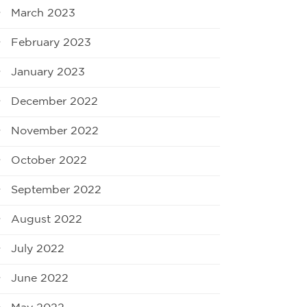
March 2023
February 2023
January 2023
December 2022
November 2022
October 2022
September 2022
August 2022
July 2022
June 2022