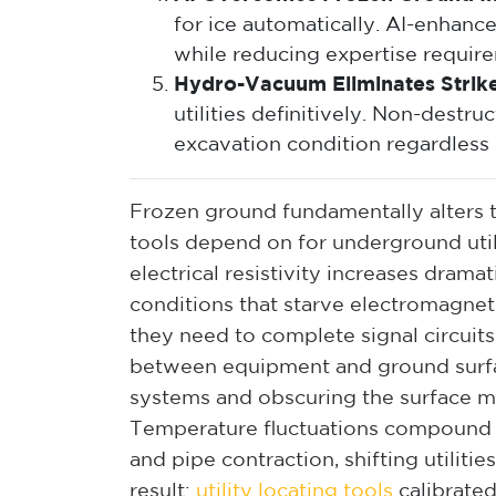
for ice automatically. AI-enhance
while reducing expertise requirem
Hydro-Vacuum Eliminates Strike
utilities definitively. Non-dest
excavation condition regardless 
Frozen ground fundamentally alters th
tools depend on for underground utili
electrical resistivity increases dram
conditions that starve electromagneti
they need to complete signal circuits
between equipment and ground surfa
systems and obscuring the surface m
Temperature fluctuations compound 
and pipe contraction, shifting utiliti
result:
utility locating tools
calibrate