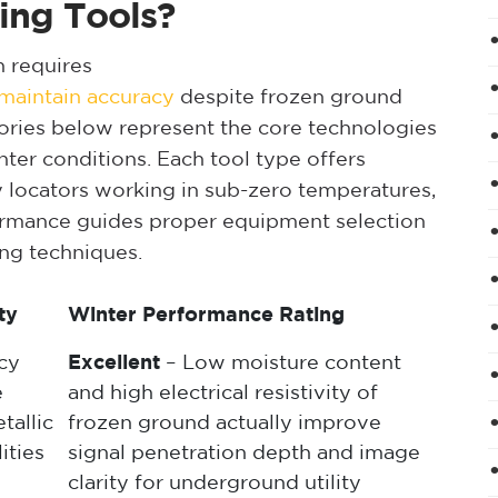
ing Tools?
n requires
t maintain accuracy
despite frozen ground
gories below represent the core technologies
nter conditions. Each tool type offers
ity locators working in sub-zero temperatures,
ormance guides proper equipment selection
ing techniques.
ty
Winter Performance Rating
cy
Excellent
– Low moisture content
e
and high electrical resistivity of
tallic
frozen ground actually improve
ities
signal penetration depth and image
clarity for underground utility