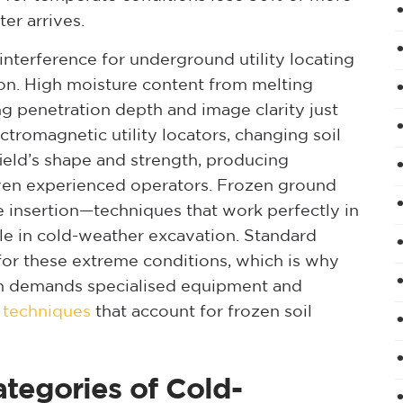
er arrives.
 interference for underground utility locating
on. High moisture content from melting
g penetration depth and image clarity just
tromagnetic utility locators, changing soil
ield’s shape and strength, producing
even experienced operators. Frozen ground
 insertion—techniques that work perfectly in
e in cold-weather excavation. Standard
d for these extreme conditions, which is why
on demands specialised equipment and
g techniques
that account for frozen soil
tegories of Cold-