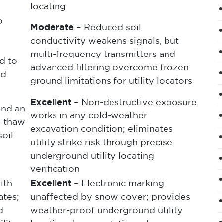
locating
o
Moderate
– Reduced soil
conductivity weakens signals, but
multi-frequency transmitters and
d to
advanced filtering overcome frozen
nd
ground limitations for utility locators
Excellent
– Non-destructive exposure
and an
works in any cold-weather
o thaw
excavation condition; eliminates
oil
utility strike risk through precise
underground utility locating
verification
ith
Excellent
– Electronic marking
ates;
unaffected by snow cover; provides
d
weather-proof underground utility