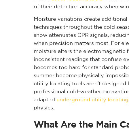
of their detection accuracy when wint
Moisture variations create additional
techniques throughout the cold seas
snow attenuates GPR signals, reducin
when precision matters most. For elec
moisture alters the electromagnetic f
inconsistent readings that confuse 
becomes too hard for standard probe
summer become physically impossibl
utility locating tools aren’t designe
professional cold-weather excavati
adapted
underground utility locatin
physics.
What Are the Main Ca