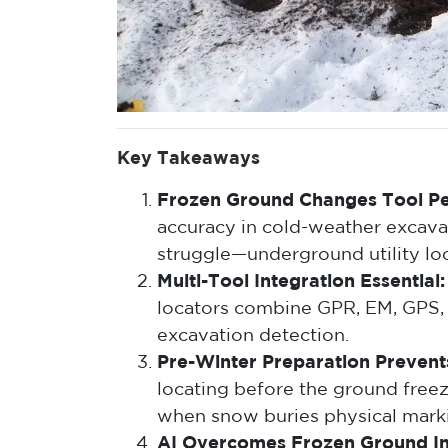
Key Takeaways
Frozen Ground Changes Tool P
accuracy in cold-weather excava
struggle—underground utility lo
Multi-Tool Integration Essential:
locators combine GPR, EM, GPS,
excavation detection.
Pre-Winter Preparation Prevents
locating before the ground free
when snow buries physical mark
AI Overcomes Frozen Ground In