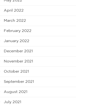
May 2022
April 2022
March 2022
February 2022
January 2022
December 2021
November 2021
October 2021
September 2021
August 2021
July 2021