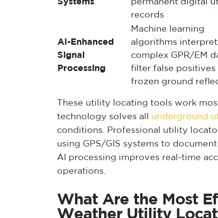
Systems
permanent digital ut
records
Machine learning
AI-Enhanced
algorithms interpret
Signal
complex GPR/EM da
Processing
filter false positive
frozen ground refle
These utility locating tools work m
technology solves all
underground uti
conditions. Professional utility locat
using GPS/GIS systems to document
AI processing improves real-time ac
operations.
What Are the Most Eff
Weather Utility Loca