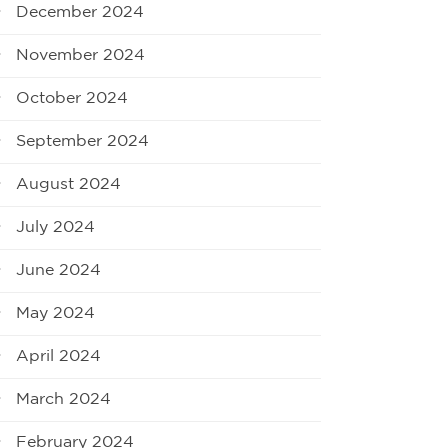
December 2024
November 2024
October 2024
September 2024
August 2024
July 2024
June 2024
May 2024
April 2024
March 2024
February 2024