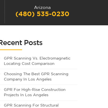
Arizona
(480) 535-0230
Recent Posts
GPR Scanning Vs. Electromagnetic
Locating Cost Comparison
Choosing The Best GPR Scanning
Company In Los Angeles
GPR For High-Rise Construction
Projects In Los Angeles
GPR Scanning For Structural