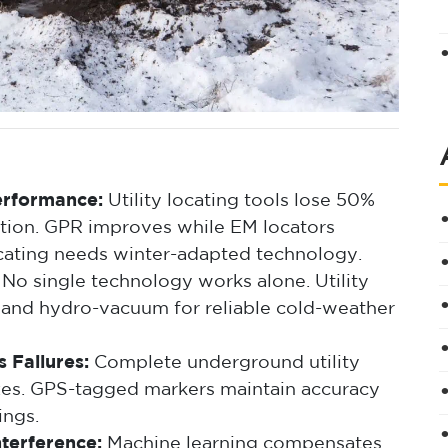
erformance:
Utility locating tools lose 50%
tion. GPR improves while EM locators
cating needs winter-adapted technology.
No single technology works alone. Utility
 and hydro-vacuum for reliable cold-weather
 Failures:
Complete underground utility
zes. GPS-tagged markers maintain accuracy
ings.
terference:
Machine learning compensates