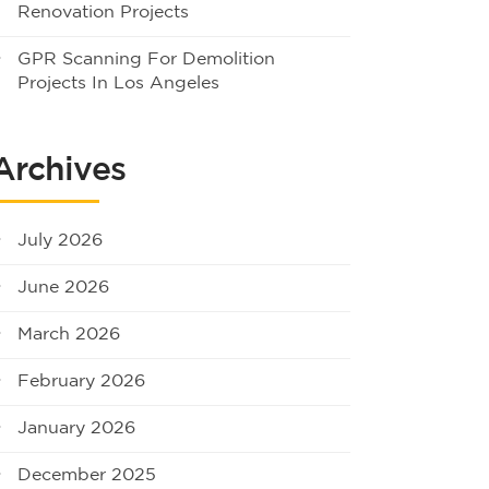
Renovation Projects
GPR Scanning For Demolition
Projects In Los Angeles
Archives
July 2026
June 2026
March 2026
February 2026
January 2026
December 2025