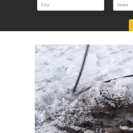
Alternative: