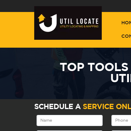
HO
CO
TOP TOOLS
UTI
SCHEDULE A
SERVICE ONL