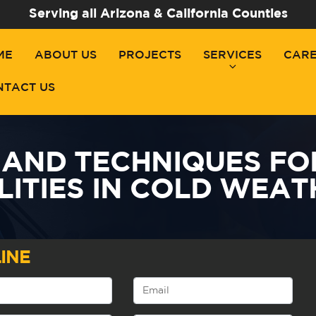
Serving all Arizona & California Counties
ME
ABOUT US
PROJECTS
SERVICES
CAR
NTACT US
 AND TECHNIQUES FO
LITIES IN COLD WEA
INE