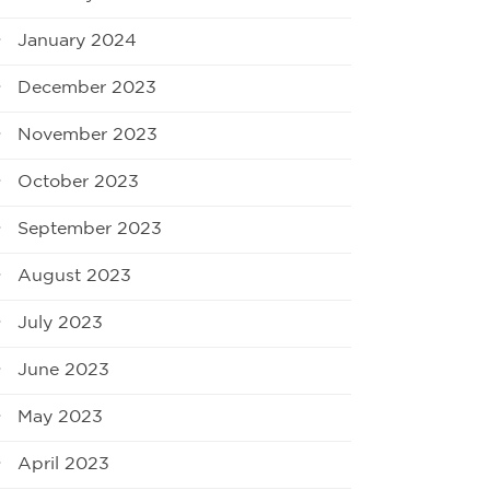
January 2024
December 2023
November 2023
October 2023
September 2023
August 2023
July 2023
June 2023
May 2023
April 2023