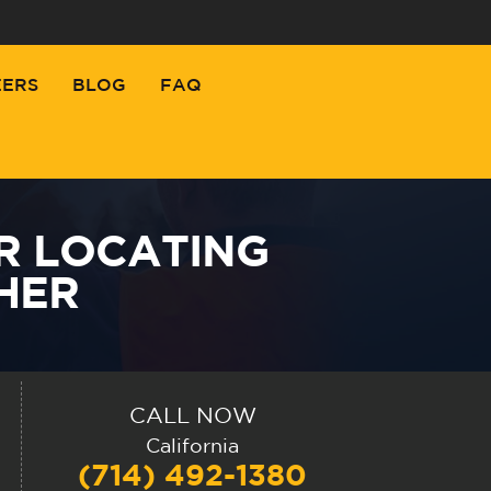
EERS
BLOG
FAQ
R LOCATING
THER
CALL NOW
California
(714) 492-1380