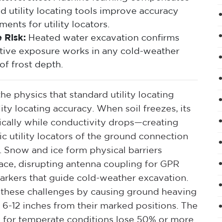
d utility locating tools improve accuracy
ents for utility locators.
 Risk:
Heated water excavation confirms
ructive exposure works in any cold-weather
of frost depth.
e physics that standard utility locating
ty locating accuracy. When soil freezes, its
atically while conductivity drops—creating
c utility locators of the ground connection
. Snow and ice form physical barriers
ce, disrupting antenna coupling for GPR
arkers that guide cold-weather excavation.
these challenges by causing ground heaving
es 6-12 inches from their marked positions. The
d for temperate conditions lose 50% or more