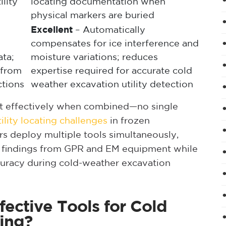
ility
locating documentation when
physical markers are buried
Excellent
– Automatically
compensates for ice interference and
ta;
moisture variations; reduces
s from
expertise required for accurate cold
ctions
weather excavation utility detection
ost effectively when combined—no single
lity locating challenges
in frozen
ors deploy multiple tools simultaneously,
 findings from GPR and EM equipment while
curacy during cold-weather excavation
ective Tools for Cold
ting?