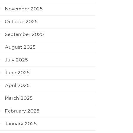
November 2025
October 2025
September 2025
August 2025
July 2025
June 2025
April 2025
March 2025
February 2025
January 2025