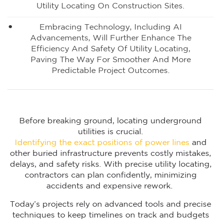
Utility Locating On Construction Sites.
Embracing Technology, Including AI
Advancements, Will Further Enhance The
Efficiency And Safety Of Utility Locating,
Paving The Way For Smoother And More
Predictable Project Outcomes.
Before breaking ground, locating underground
utilities is crucial.
Identifying the exact positions of power lines
and
other buried infrastructure prevents costly mistakes,
delays, and safety risks. With precise utility locating,
contractors can plan confidently, minimizing
accidents and expensive rework.
Today’s projects rely on advanced tools and precise
techniques to keep timelines on track and budgets