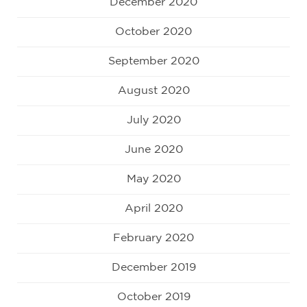
December 2020
October 2020
September 2020
August 2020
July 2020
June 2020
May 2020
April 2020
February 2020
December 2019
October 2019