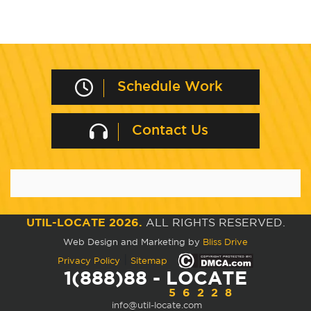
Schedule Work
Contact Us
UTIL-LOCATE 2026.
ALL RIGHTS RESERVED.
Web Design and Marketing by
Bliss Drive
|
Privacy Policy
Sitemap
1(888)88 - LOCATE
56228
info@util-locate.com