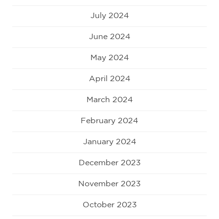
July 2024
June 2024
May 2024
April 2024
March 2024
February 2024
January 2024
December 2023
November 2023
October 2023