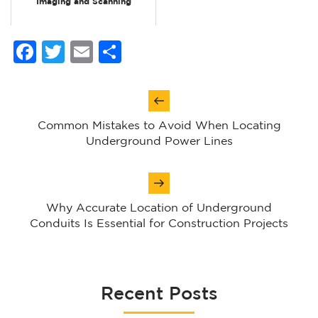
Imaging and Scanning
Facebook
Twitter
Email
Share
Post
navigation
Common Mistakes to Avoid When Locating
Underground Power Lines
Why Accurate Location of Underground
Conduits Is Essential for Construction Projects
Recent Posts