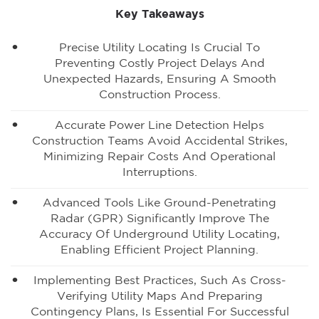
Key Takeaways
Precise Utility Locating Is Crucial To
Preventing Costly Project Delays And
Unexpected Hazards, Ensuring A Smooth
Construction Process.
Accurate Power Line Detection Helps
Construction Teams Avoid Accidental Strikes,
Minimizing Repair Costs And Operational
Interruptions.
Advanced Tools Like Ground-Penetrating
Radar (GPR) Significantly Improve The
Accuracy Of Underground Utility Locating,
Enabling Efficient Project Planning.
Implementing Best Practices, Such As Cross-
Verifying Utility Maps And Preparing
Contingency Plans, Is Essential For Successful