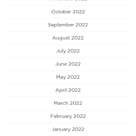
October 2022
September 2022
August 2022
July 2022
June 2022
May 2022
April 2022
March 2022
February 2022
January 2022