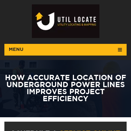
MENU
HOW ACCURATE LOCATION OF
UNDERGROUND POWER LINES
IMPROVES PROJECT
EFFICIENCY