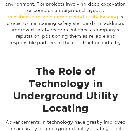
environment. For projects involving deep excavation
or complex underground layouts,
investing in reliable underground utility locating
is
crucial to maintaining safety standards. In addition,
improved safety records enhance a company’s
reputation, positioning them as reliable and
responsible partners in the construction industry.
The Role of
Technology in
Underground Utility
Locating
Advancements in technology have greatly improved
the accuracy of underground utility locating. Tools