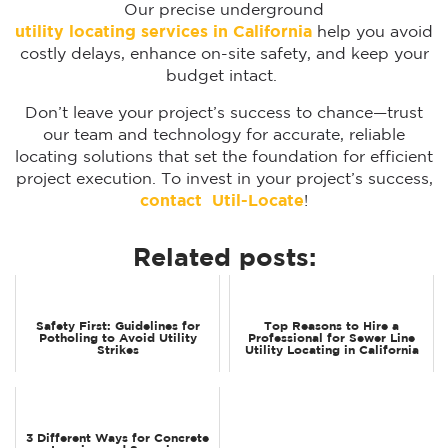
Our precise underground
utility locating services in California
help you avoid
costly delays, enhance on-site safety, and keep your
budget intact.
Don’t leave your project’s success to chance—trust
our team and technology for accurate, reliable
locating solutions that set the foundation for efficient
project execution. To invest in your project’s success,
contact Util-Locate
!
Related posts:
Safety First: Guidelines for
Top Reasons to Hire a
Potholing to Avoid Utility
Professional for Sewer Line
Strikes
Utility Locating in California
3 Different Ways for Concrete