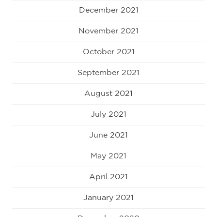
December 2021
November 2021
October 2021
September 2021
August 2021
July 2021
June 2021
May 2021
April 2021
January 2021