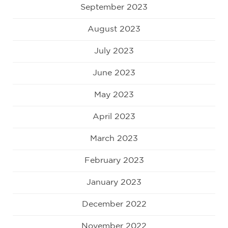
September 2023
August 2023
July 2023
June 2023
May 2023
April 2023
March 2023
February 2023
January 2023
December 2022
November 2022