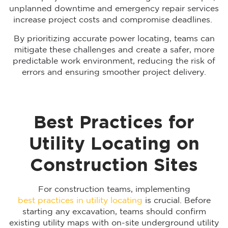
unplanned downtime and emergency repair services
increase project costs and compromise deadlines.
By prioritizing accurate power locating, teams can
mitigate these challenges and create a safer, more
predictable work environment, reducing the risk of
errors and ensuring smoother project delivery.
Best Practices for
Utility Locating on
Construction Sites
For construction teams, implementing
best practices in utility locating
is crucial. Before
starting any excavation, teams should confirm
existing utility maps with on-site underground utility