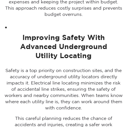
expenses and keeping the project within budget.
This approach reduces costly surprises and prevents
budget overruns.
Improving Safety With
Advanced Underground
Utility Locating
Safety is a top priority on construction sites, and the
accuracy of underground utility locators directly
impacts it. Electrical line locating minimizes the risk
of accidental line strikes, ensuring the safety of
workers and nearby communities. When teams know
where each utility line is, they can work around them
with confidence.
This careful planning reduces the chance of
accidents and injuries, creating a safer work