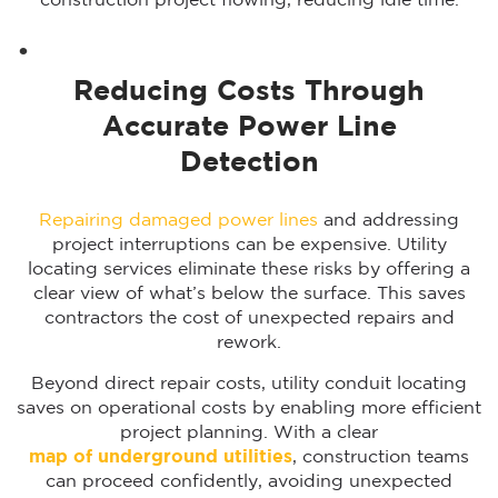
construction project flowing, reducing idle time.
Reducing Costs Through
Accurate Power Line
Detection
Repairing damaged power lines
and addressing
project interruptions can be expensive. Utility
locating services eliminate these risks by offering a
clear view of what’s below the surface. This saves
contractors the cost of unexpected repairs and
rework.
Beyond direct repair costs, utility conduit locating
saves on operational costs by enabling more efficient
project planning. With a clear
map of underground utilities
, construction teams
can proceed confidently, avoiding unexpected