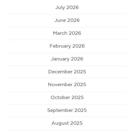
July 2026
June 2026
March 2026
February 2026
January 2026
December 2025
November 2025
October 2025
September 2025
August 2025