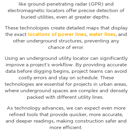
like ground-penetrating radar (GPR) and
electromagnetic locators offer precise detection of
buried utilities, even at greater depths.
These technologies create detailed maps that display
the exact
locations of power lines
,
water lines
, and
other underground structures, preventing any
chance of error.
Using an underground utility locator can significantly
improve a project’s workflow. By providing accurate
data before digging begins, project teams can avoid
costly errors and stay on schedule. These
technologies are essential for projects in urban areas,
where underground spaces are complex and densely
packed with different utility lines.
As technology advances, we can expect even more
refined tools that provide quicker, more accurate,
and deeper readings, making construction safer and
more efficient.