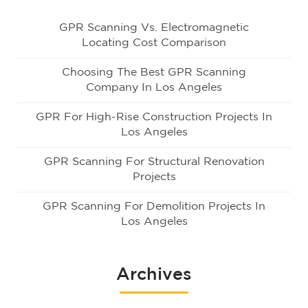
GPR Scanning Vs. Electromagnetic
Locating Cost Comparison
Choosing The Best GPR Scanning
Company In Los Angeles
GPR For High-Rise Construction Projects In
Los Angeles
GPR Scanning For Structural Renovation
Projects
GPR Scanning For Demolition Projects In
Los Angeles
Archives