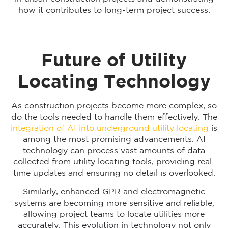
how it contributes to long-term project success.
Future of Utility
Locating Technology
As construction projects become more complex, so
do the tools needed to handle them effectively. The
integration of AI into underground utility locating
is
among the most promising advancements. AI
technology can process vast amounts of data
collected from utility locating tools, providing real-
time updates and ensuring no detail is overlooked.
Similarly, enhanced GPR and electromagnetic
systems are becoming more sensitive and reliable,
allowing project teams to locate utilities more
accurately. This evolution in technology not only