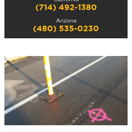
(714) 492-1380
Arizona
(480) 535-0230