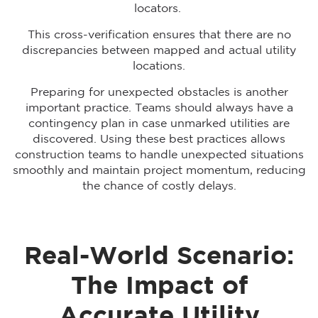
locators.
This cross-verification ensures that there are no
discrepancies between mapped and actual utility
locations.
Preparing for unexpected obstacles is another
important practice. Teams should always have a
contingency plan in case unmarked utilities are
discovered. Using these best practices allows
construction teams to handle unexpected situations
smoothly and maintain project momentum, reducing
the chance of costly delays.
Real-World Scenario:
The Impact of
Accurate Utility