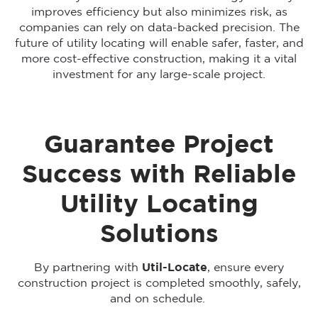
improves efficiency but also minimizes risk, as
companies can rely on data-backed precision. The
future of utility locating will enable safer, faster, and
more cost-effective construction, making it a vital
investment for any large-scale project.
Guarantee Project
Success with Reliable
Utility Locating
Solutions
By partnering with
Util-Locate
, ensure every
construction project is completed smoothly, safely,
and on schedule.