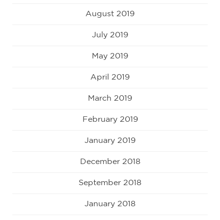
August 2019
July 2019
May 2019
April 2019
March 2019
February 2019
January 2019
December 2018
September 2018
January 2018