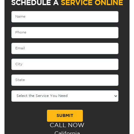
SCHEDULE A
SERVICE ONLINE
CALL NOW
Alternative:
California