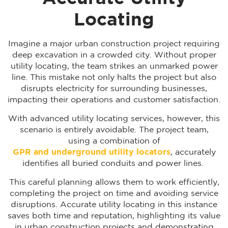
Locating
Imagine a major urban construction project requiring
deep excavation in a crowded city. Without proper
utility locating, the team strikes an unmarked power
line. This mistake not only halts the project but also
disrupts electricity for surrounding businesses,
impacting their operations and customer satisfaction.
With advanced utility locating services, however, this
scenario is entirely avoidable. The project team,
using a combination of
GPR and underground utility locators
, accurately
identifies all buried conduits and power lines.
This careful planning allows them to work efficiently,
completing the project on time and avoiding service
disruptions. Accurate utility locating in this instance
saves both time and reputation, highlighting its value
in urban construction projects and demonstrating