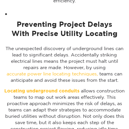
efficiency.
Preventing Project Delays
With Precise Utility Locating
The unexpected discovery of underground lines can
lead to significant delays. Accidentally striking
electrical lines means the project must halt until
repairs are made. However, by using
accurate power line locating techniques,
teams can
anticipate and avoid these issues from the start.
Locating underground conduits
allows construction
teams to map out work areas effectively. This
proactive approach minimizes the risk of delays, as
teams can adapt their strategies to accommodate
buried utilities without disruption. Not only does this
save time, but it also keeps each step of the