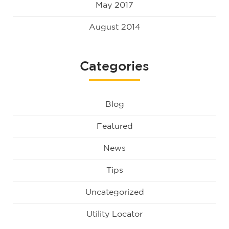
May 2017
August 2014
Categories
Blog
Featured
News
Tips
Uncategorized
Utility Locator