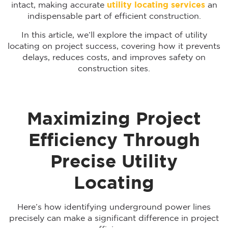
intact, making accurate
utility locating services
an
indispensable part of efficient construction.
In this article, we’ll explore the impact of utility
locating on project success, covering how it prevents
delays, reduces costs, and improves safety on
construction sites.
Maximizing Project
Efficiency Through
Precise Utility
Locating
Here’s how identifying underground power lines
precisely can make a significant difference in project