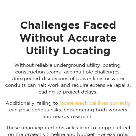
Challenges Faced
Without Accurate
Utility Locating
Without reliable underground utility locating,
construction teams face multiple challenges.
Unexpected discoveries of power lines or water
conduits can halt work and require extensive repairs,
leading to project delays.
Additionally, failing to
locate electrical lines correctly
can pose serious risks, endangering both workers
and nearby residents.
These unanticipated obstacles lead to a ripple effect
on the project’s timeline and budget. For example,