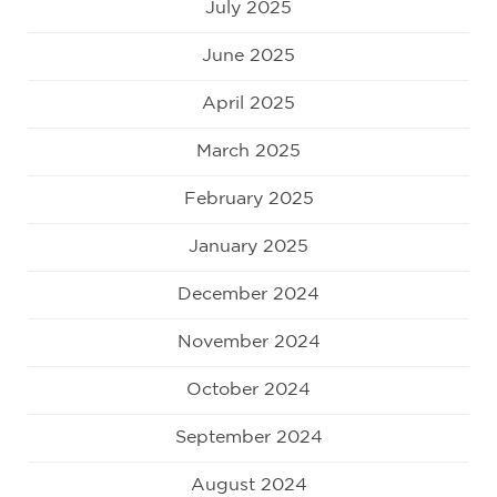
July 2025
June 2025
April 2025
March 2025
February 2025
January 2025
December 2024
November 2024
October 2024
September 2024
August 2024