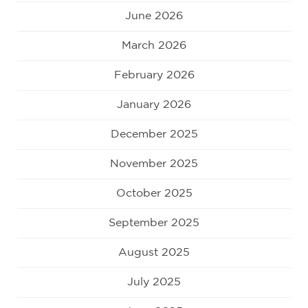
June 2026
March 2026
February 2026
January 2026
December 2025
November 2025
October 2025
September 2025
August 2025
July 2025