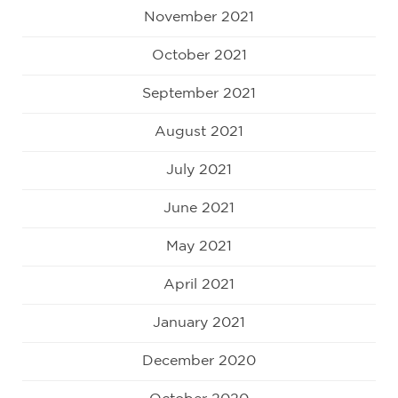
November 2021
October 2021
September 2021
August 2021
July 2021
June 2021
May 2021
April 2021
January 2021
December 2020