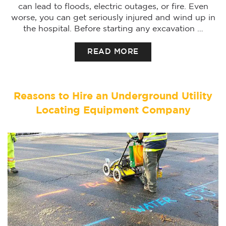
can lead to floods, electric outages, or fire. Even
worse, you can get seriously injured and wind up in
the hospital. Before starting any excavation …
READ MORE
Reasons to Hire an Underground Utility
Locating Equipment Company