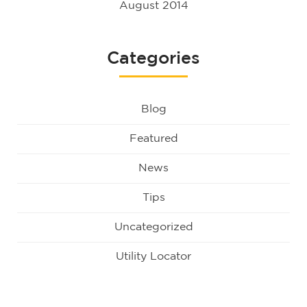
August 2014
Categories
Blog
Featured
News
Tips
Uncategorized
Utility Locator