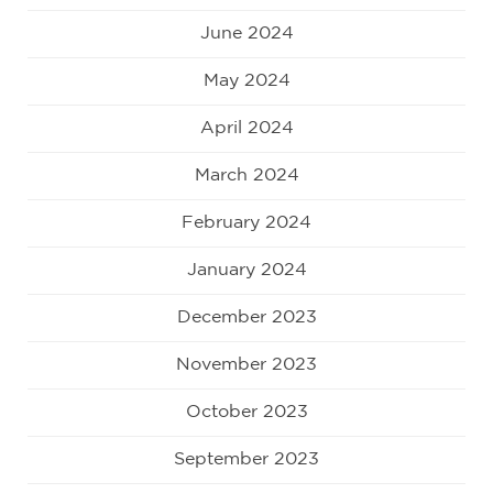
June 2024
May 2024
April 2024
March 2024
February 2024
January 2024
December 2023
November 2023
October 2023
September 2023