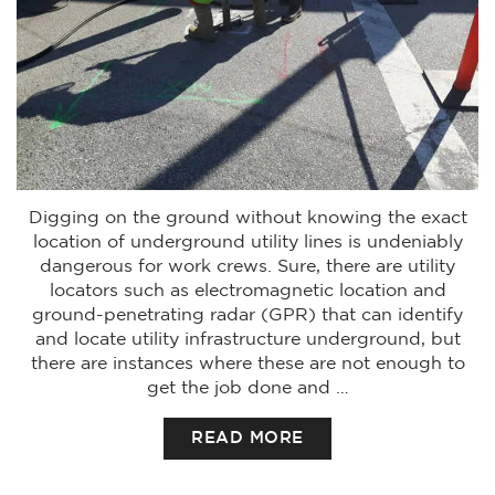
Digging on the ground without knowing the exact
location of underground utility lines is undeniably
dangerous for work crews. Sure, there are utility
locators such as electromagnetic location and
ground-penetrating radar (GPR) that can identify
and locate utility infrastructure underground, but
there are instances where these are not enough to
get the job done and …
READ MORE