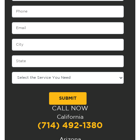
CALL NOW
Alternative:
California
(714) 492-1380
Arizona