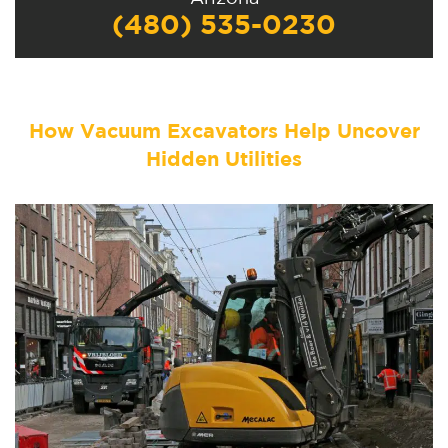
(480) 535-0230
How Vacuum Excavators Help Uncover
Hidden Utilities