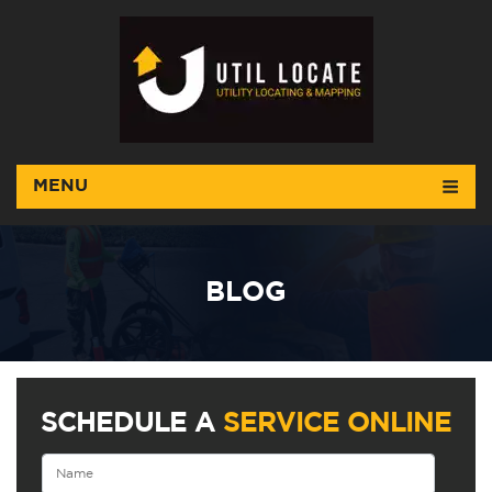
MENU
BLOG
SCHEDULE A
SERVICE ONLINE