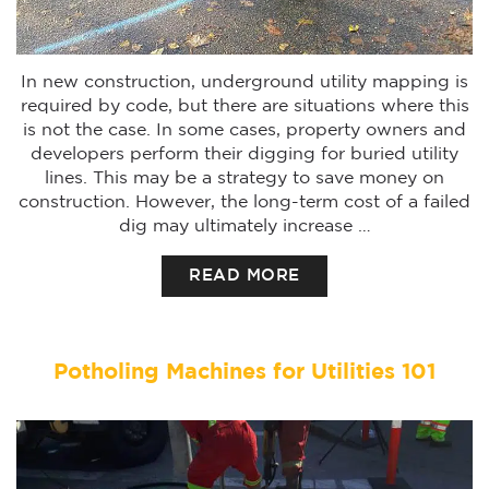
In new construction, underground utility mapping is
required by code, but there are situations where this
is not the case. In some cases, property owners and
developers perform their digging for buried utility
lines. This may be a strategy to save money on
construction. However, the long-term cost of a failed
dig may ultimately increase …
READ MORE
Potholing Machines for Utilities 101