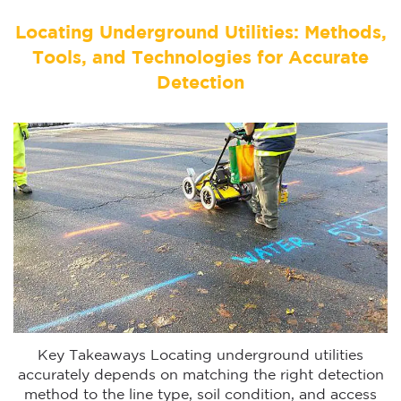
Locating Underground Utilities: Methods,
Tools, and Technologies for Accurate
Detection
Key Takeaways Locating underground utilities
accurately depends on matching the right detection
method to the line type, soil condition, and access