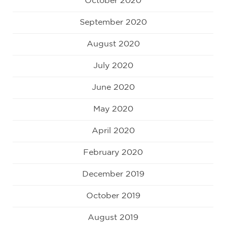
October 2020
September 2020
August 2020
July 2020
June 2020
May 2020
April 2020
February 2020
December 2019
October 2019
August 2019