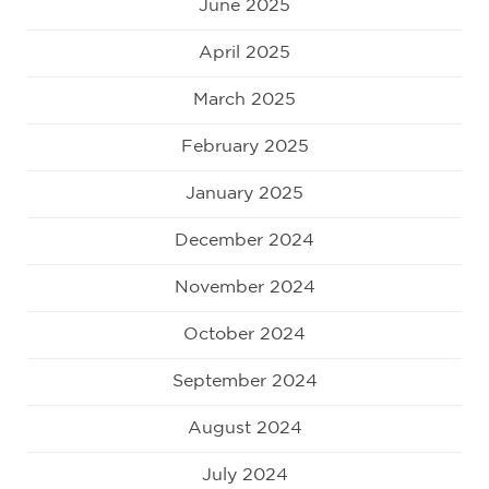
June 2025
April 2025
March 2025
February 2025
January 2025
December 2024
November 2024
October 2024
September 2024
August 2024
July 2024