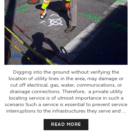
Digging into the ground without verifying the
location of utility lines in the area, may damage or
cut off electrical, gas, water, communications, or
drainage connections. Therefore, a private utility
locating service is of utmost importance in such a
scenario Such a service is essential to prevent service
interruptions to the infrastructures they serve and …
READ MORE