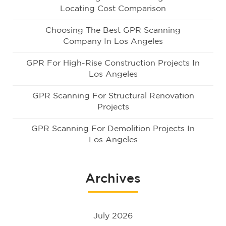
Locating Cost Comparison
Choosing The Best GPR Scanning
Company In Los Angeles
GPR For High-Rise Construction Projects In
Los Angeles
GPR Scanning For Structural Renovation
Projects
GPR Scanning For Demolition Projects In
Los Angeles
Archives
July 2026