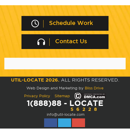
Schedule Work
Contact Us
UTIL-LOCATE 2026.
ALL RIGHTS RESERVED.
Web Design and Marketing by
Bliss Drive
|
Privacy Policy
Sitemap
1(888)88 - LOCATE
56228
info@util-locate.com