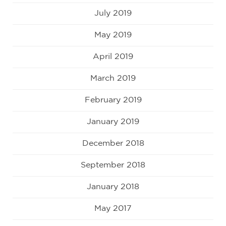
July 2019
May 2019
April 2019
March 2019
February 2019
January 2019
December 2018
September 2018
January 2018
May 2017