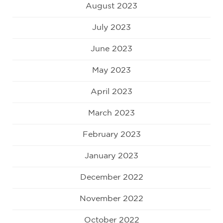
August 2023
July 2023
June 2023
May 2023
April 2023
March 2023
February 2023
January 2023
December 2022
November 2022
October 2022