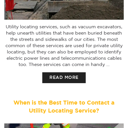
Utility locating services, such as vacuum excavators,
help unearth utilities that have been buried beneath
the streets and sidewalks of our cities. The most
common of these services are used for private utility
locating, but they can also be employed to identify
electric power lines and telecommunications cables
too. These services can come in handy …
READ MORE
When is the Best Time to Contact a
Utility Locating Service?