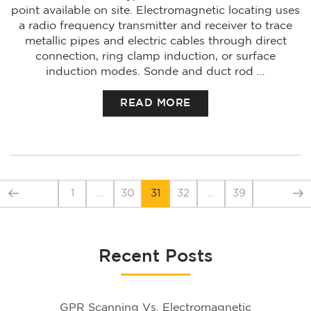
point available on site. Electromagnetic locating uses
a radio frequency transmitter and receiver to trace
metallic pipes and electric cables through direct
connection, ring clamp induction, or surface
induction modes. Sonde and duct rod …
READ MORE
1
…
30
31
32
…
39
Recent Posts
GPR Scanning Vs. Electromagnetic