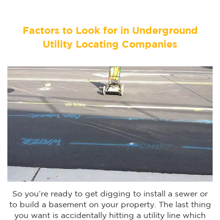
Factors to Look for in Underground
Utility Locating Companies
So you’re ready to get digging to install a sewer or
to build a basement on your property. The last thing
you want is accidentally hitting a utility line which