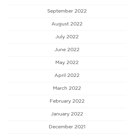
September 2022
August 2022
July 2022
June 2022
May 2022
April 2022
March 2022
February 2022
January 2022
December 2021