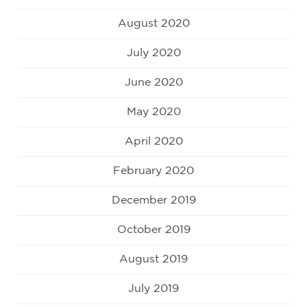
August 2020
July 2020
June 2020
May 2020
April 2020
February 2020
December 2019
October 2019
August 2019
July 2019