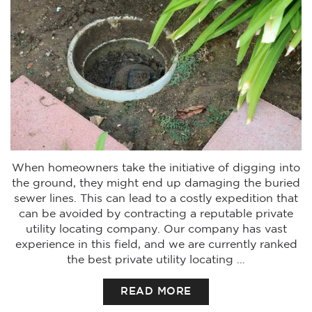
When homeowners take the initiative of digging into
the ground, they might end up damaging the buried
sewer lines. This can lead to a costly expedition that
can be avoided by contracting a reputable private
utility locating company. Our company has vast
experience in this field, and we are currently ranked
the best private utility locating …
READ MORE