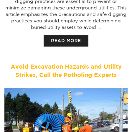
digging practices are essential to prevent or
minimize damaging these underground utilities. This
article emphasizes the precautions and safe digging
practices you should employ while determining
buried utility assets to avoid …
READ MORE
Avoid Excavation Hazards and Utility
Strikes, Call the Potholing Experts