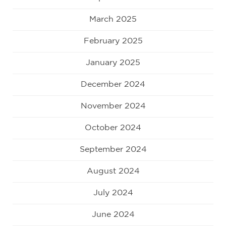
March 2025
February 2025
January 2025
December 2024
November 2024
October 2024
September 2024
August 2024
July 2024
June 2024