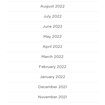
August 2022
July 2022
June 2022
May 2022
April 2022
March 2022
February 2022
January 2022
December 2021
November 2021