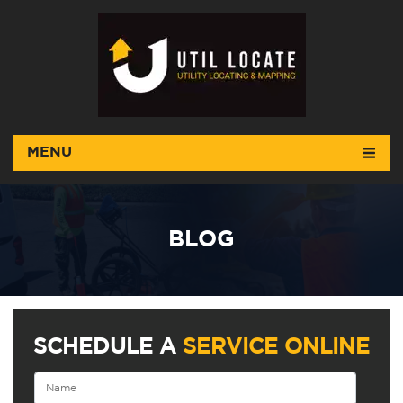
MENU
BLOG
SCHEDULE A
SERVICE ONLINE