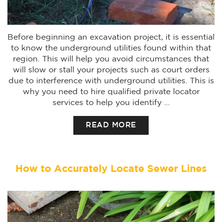
Before beginning an excavation project, it is essential
to know the underground utilities found within that
region. This will help you avoid circumstances that
will slow or stall your projects such as court orders
due to interference with underground utilities. This is
why you need to hire qualified private locator
services to help you identify …
READ MORE
How to Accurately Locate Sewer Lines