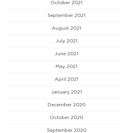
October 2021
September 2021
August 2021
July 2021
June 2021
May 2021
April 2021
January 2021
December 2020
October 2020
September 2020