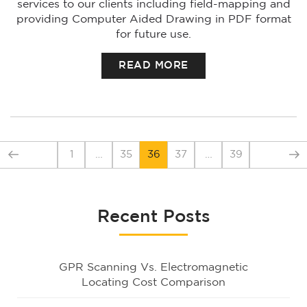
services to our clients including field-mapping and
providing Computer Aided Drawing in PDF format
for future use.
READ MORE
1
…
35
36
37
…
39
Recent Posts
GPR Scanning Vs. Electromagnetic
Locating Cost Comparison