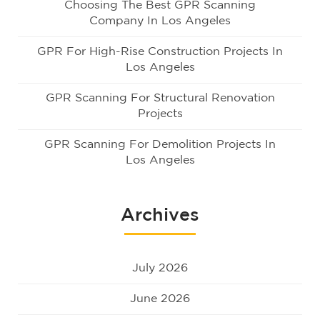
Choosing The Best GPR Scanning
Company In Los Angeles
GPR For High-Rise Construction Projects In
Los Angeles
GPR Scanning For Structural Renovation
Projects
GPR Scanning For Demolition Projects In
Los Angeles
Archives
July 2026
June 2026