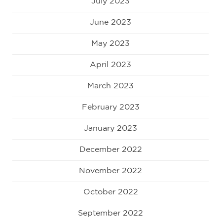
July 2023
June 2023
May 2023
April 2023
March 2023
February 2023
January 2023
December 2022
November 2022
October 2022
September 2022