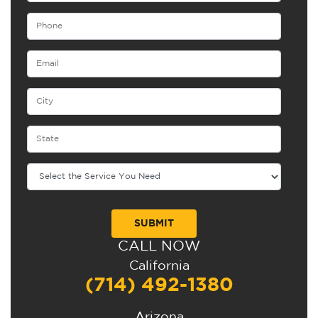
CALL NOW
Alternative:
California
(714) 492-1380
Arizona