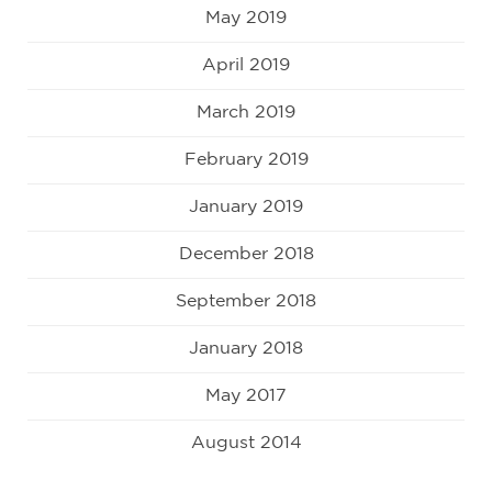
May 2019
April 2019
March 2019
February 2019
January 2019
December 2018
September 2018
January 2018
May 2017
August 2014