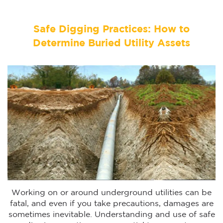
Safe Digging Practices: How to
Determine Buried Utility Assets
Working on or around underground utilities can be
fatal, and even if you take precautions, damages are
sometimes inevitable. Understanding and use of safe