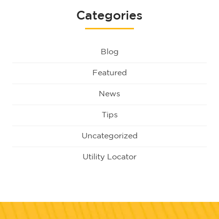
Categories
Blog
Featured
News
Tips
Uncategorized
Utility Locator