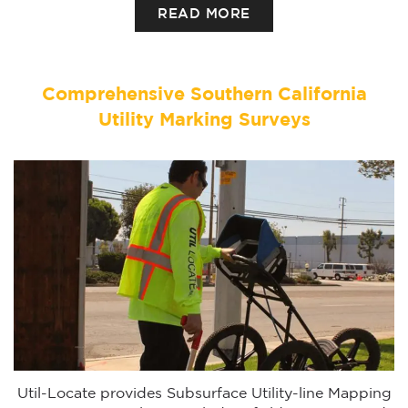
READ MORE
Comprehensive Southern California
Utility Marking Surveys
Util-Locate provides Subsurface Utility-line Mapping