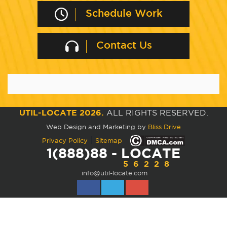
Schedule Work
Contact Us
UTIL-LOCATE 2026.
ALL RIGHTS RESERVED.
Web Design and Marketing by
Bliss Drive
|
Privacy Policy
Sitemap
1(888)88 - LOCATE
56228
info@util-locate.com