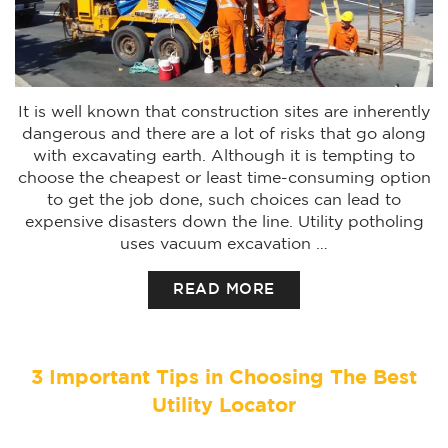
It is well known that construction sites are inherently
dangerous and there are a lot of risks that go along
with excavating earth. Although it is tempting to
choose the cheapest or least time-consuming option
to get the job done, such choices can lead to
expensive disasters down the line. Utility potholing
uses vacuum excavation …
READ MORE
3 Important Tips in Choosing The Best
Utility Locator