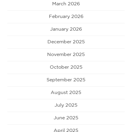
March 2026
February 2026
January 2026
December 2025
November 2025
October 2025
September 2025
August 2025
July 2025
June 2025
April 2025