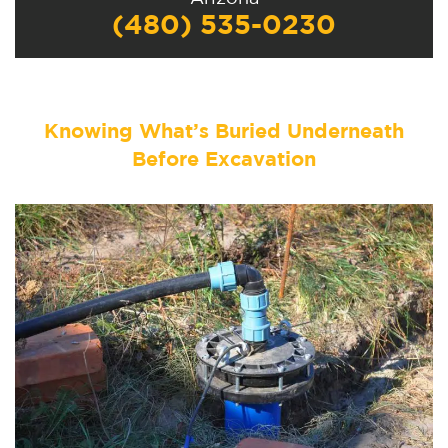
(480) 535-0230
Knowing What’s Buried Underneath
Before Excavation