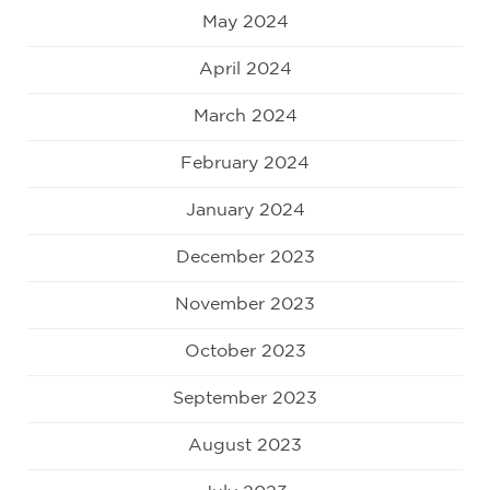
May 2024
April 2024
March 2024
February 2024
January 2024
December 2023
November 2023
October 2023
September 2023
August 2023