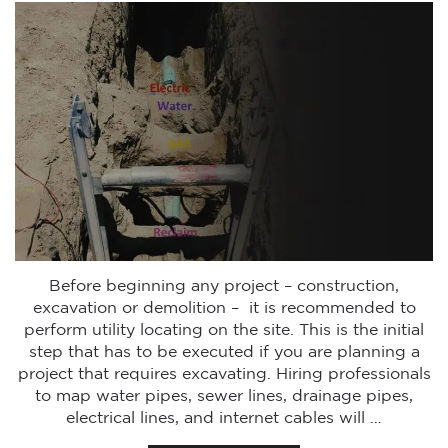
Before beginning any project – construction,
excavation or demolition – it is recommended to
perform utility locating on the site. This is the initial
step that has to be executed if you are planning a
project that requires excavating. Hiring professionals
to map water pipes, sewer lines, drainage pipes,
electrical lines, and internet cables will …