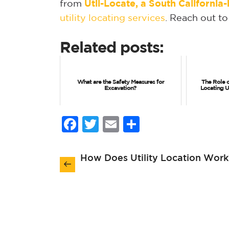
from
Util-Locate, a South Californi
utility locating services
. Reach out to
Related posts:
What are the Safety Measures for
The Role 
Excavation?
Locating 
Facebook
Twitter
Email
Share
Post
How Does Utility Location Work
navigation