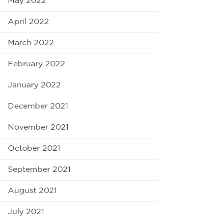
May 2022
April 2022
March 2022
February 2022
January 2022
December 2021
November 2021
October 2021
September 2021
August 2021
July 2021