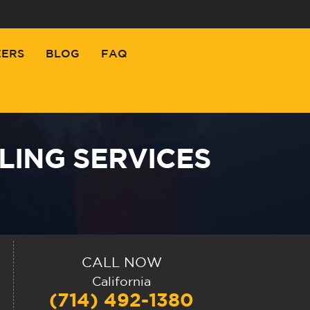
EERS
BLOG
FAQ
LING SERVICES
CALL NOW
California
(714) 492-1380