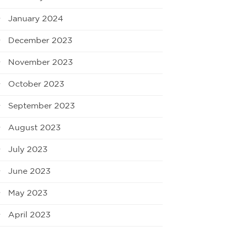
January 2024
December 2023
November 2023
October 2023
September 2023
August 2023
July 2023
June 2023
May 2023
April 2023