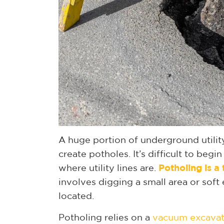
A huge portion of underground utilit
create potholes. It’s difficult to be
where utility lines are.
Potholing is a
involves digging a small area or soft 
located.
Potholing relies on a
vacuum excavat