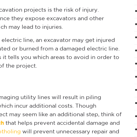
ation projects is the risk of injury.
ince they expose excavators and other
ch may lead to injuries.
n electric line, an excavator may get injured
uted or burned from a damaged electric line.
it tells you which areas to avoid in order to
f the project.
ging utility lines will result in piling
which incur additional costs. Though
ect may seem like an additional step, think of
ch
that helps prevent accidental damage and
otholing
will prevent unnecessary repair and