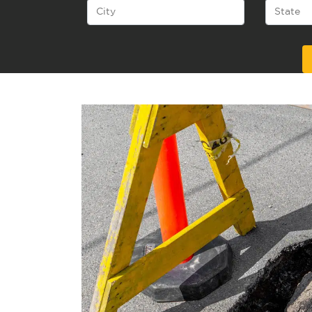
Alternative: