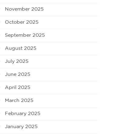
November 2025
October 2025
September 2025
August 2025
July 2025
June 2025
April 2025
March 2025
February 2025
January 2025