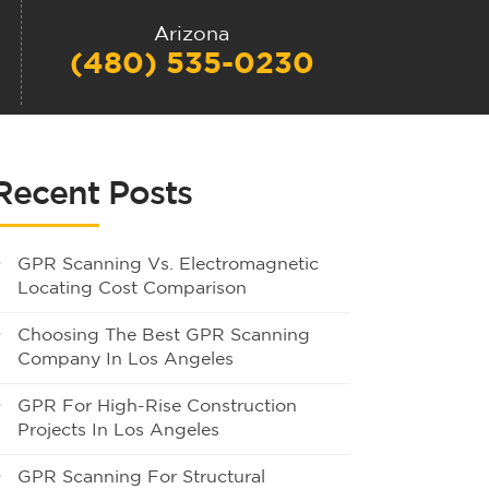
Arizona
(480) 535-0230
Recent Posts
GPR Scanning Vs. Electromagnetic
Locating Cost Comparison
Choosing The Best GPR Scanning
Company In Los Angeles
GPR For High-Rise Construction
Projects In Los Angeles
GPR Scanning For Structural