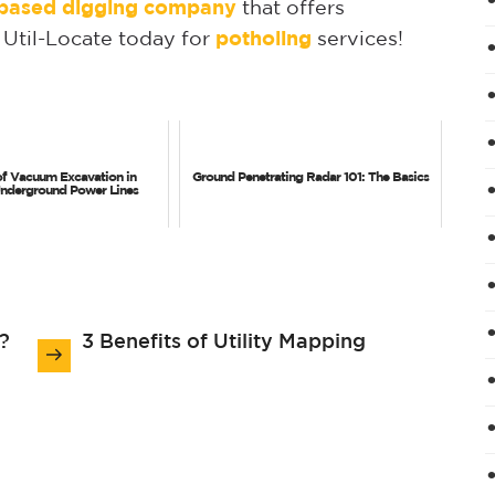
a-based digging company
that offers
 Util-Locate today for
potholing
services!
of Vacuum Excavation in
Ground Penetrating Radar 101: The Basics
Underground Power Lines
?
3 Benefits of Utility Mapping