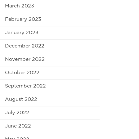
March 2023
February 2023
January 2023
December 2022
November 2022
October 2022
September 2022
August 2022
July 2022
June 2022