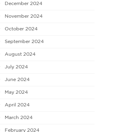
December 2024
November 2024
October 2024
September 2024
August 2024
July 2024
June 2024
May 2024
April 2024
March 2024
February 2024