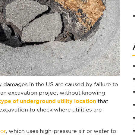
y damages in the US are caused by failure to
gin an excavation project without knowing
 type of underground utility location
that
excavation to check where utilities are
or
, which uses high-pressure air or water to