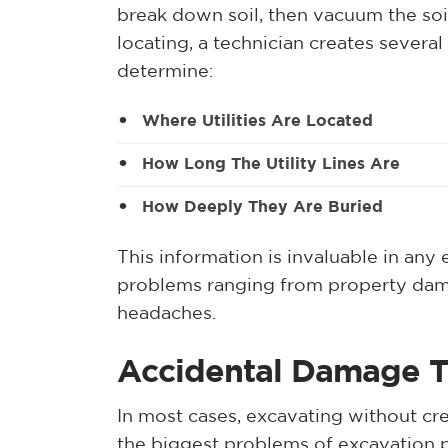
break down soil, then vacuum the soil
locating, a technician creates several
determine:
Where Utilities Are Located
How Long The Utility Lines Are
How Deeply They Are Buried
This information is invaluable in any
problems ranging from property damag
headaches.
Accidental Damage To
In most cases, excavating without cre
the biggest problems of excavation pr