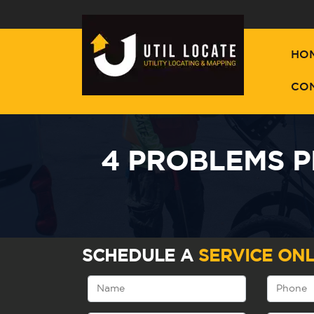
HO
CO
4 PROBLEMS P
SCHEDULE A
SERVICE ONL