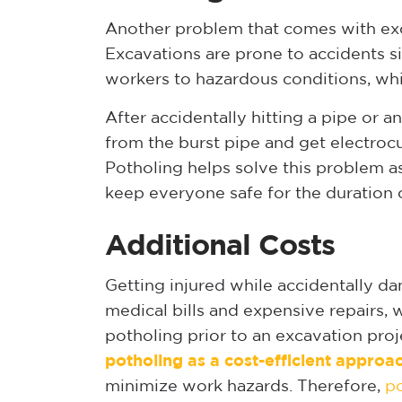
Another problem that comes with excav
Excavations are prone to accidents s
workers to hazardous conditions, whi
After accidentally hitting a pipe or a
from the burst pipe and get electroc
Potholing helps solve this problem as 
keep everyone safe for the duration o
Additional Costs
Getting injured while accidentally dama
medical bills and expensive repairs, 
potholing prior to an excavation proj
potholing as a cost-efficient approa
minimize work hazards. Therefore,
p