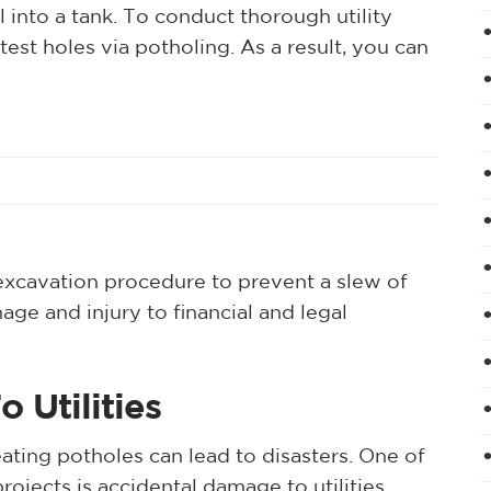
 into a tank. To conduct thorough utility
 test holes via potholing. As a result, you can
 excavation procedure to prevent a slew of
e and injury to financial and legal
 Utilities
ating potholes can lead to disasters. One of
ojects is accidental damage to utilities