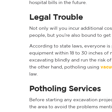
hospital bills in the future.
Legal Trouble
Not only will you incur additional co
people, but you’re also bound to get 
According to state laws, everyone i
equipment within 18 to 30 inches of m
excavating blindly and run the risk o
the other hand, potholing using
vacu
law.
Potholing Services
Before starting any excavation project
the area to avoid the problems menti