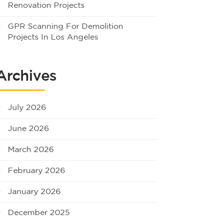
Renovation Projects
GPR Scanning For Demolition
Projects In Los Angeles
Archives
July 2026
June 2026
March 2026
February 2026
January 2026
December 2025