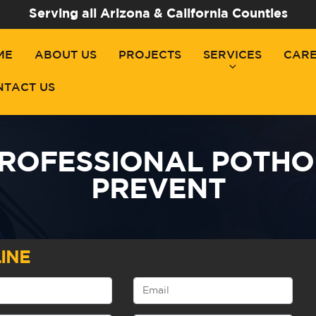
Serving all Arizona & California Counties
ME
ABOUT US
PROJECTS
SERVICES
CAR
NTACT US
ROFESSIONAL POTHO
PREVENT
INE