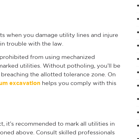
sts when you damage utility lines and injure
in trouble with the law.
s prohibited from using mechanized
arked utilities. Without potholing, you’ll be
f breaching the allotted tolerance zone. On
um excavation
helps you comply with this
, it’s recommended to mark all utilities in
oned above. Consult skilled professionals