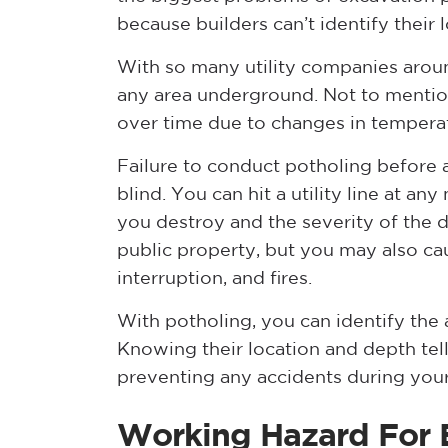
because builders can’t identify their 
With so many utility companies around
any area underground. Not to mention
over time due to changes in temperat
Failure to conduct potholing before a
blind. You can hit a utility line at a
you destroy and the severity of the
public property, but you may also ca
interruption, and fires.
With potholing, you can identify the a
Knowing their location and depth tell
preventing any accidents during your
Working Hazard For 