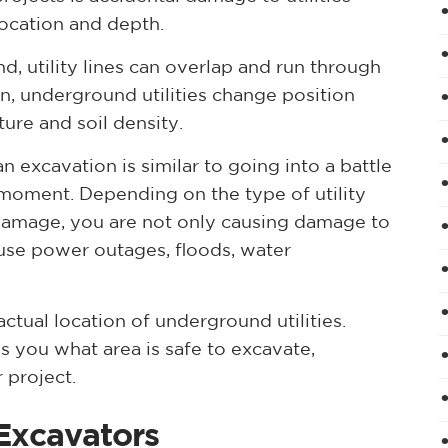
location and depth.
, utility lines can overlap and run through
, underground utilities change position
ure and soil density.
n excavation is similar to going into a battle
ny moment. Depending on the type of utility
 damage, you are not only causing damage to
use power outages, floods, water
ctual location of underground utilities.
s you what area is safe to excavate,
 project.
Excavators