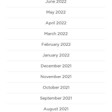
June 2022
May 2022
April 2022
March 2022
February 2022
January 2022
December 2021
November 2021
October 2021
September 2021
August 2021