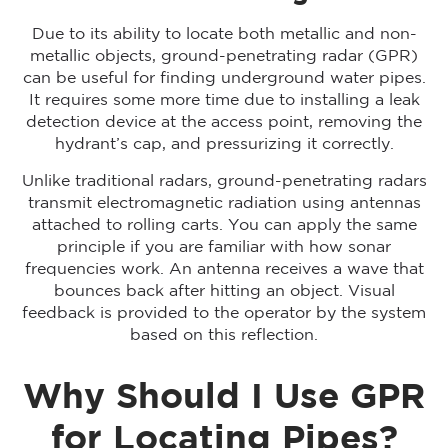
Due to its ability to locate both metallic and non-
metallic objects, ground-penetrating radar (GPR)
can be useful for finding underground water pipes.
It requires some more time due to installing a leak
detection device at the access point, removing the
hydrant’s cap, and pressurizing it correctly.
Unlike traditional radars, ground-penetrating radars
transmit electromagnetic radiation using antennas
attached to rolling carts. You can apply the same
principle if you are familiar with how sonar
frequencies work. An antenna receives a wave that
bounces back after hitting an object. Visual
feedback is provided to the operator by the system
based on this reflection.
Why Should I Use GPR
for Locating Pipes?