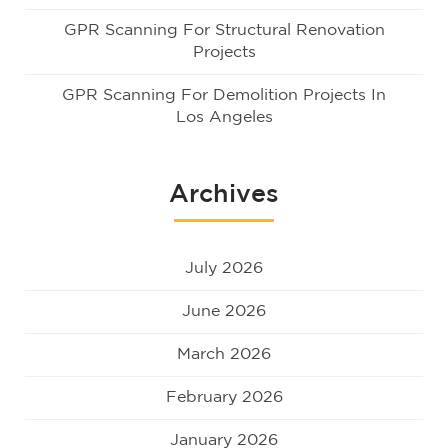
GPR Scanning For Structural Renovation
Projects
GPR Scanning For Demolition Projects In
Los Angeles
Archives
July 2026
June 2026
March 2026
February 2026
January 2026