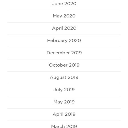
June 2020
May 2020
April 2020
February 2020
December 2019
October 2019
August 2019
July 2019
May 2019
April 2019
March 2019