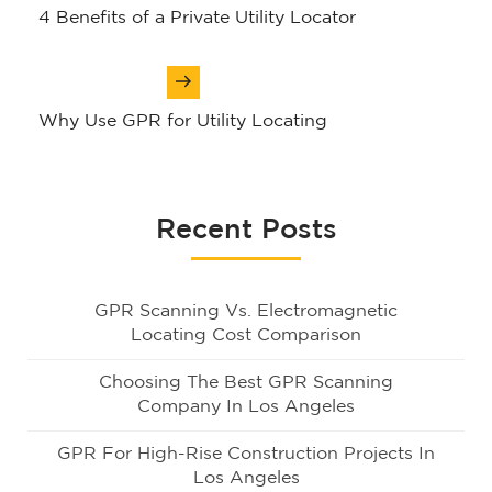
navigation
​4 Benefits of a Private Utility Locator
Why Use GPR for Utility Locating
Recent Posts
GPR Scanning Vs. Electromagnetic
Locating Cost Comparison
Choosing The Best GPR Scanning
Company In Los Angeles
GPR For High-Rise Construction Projects In
Los Angeles