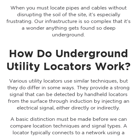
When you must locate pipes and cables without
disrupting the soil of the site, it’s especially
frustrating. Our infrastructure is so complex that it’s
a wonder anything gets found so deep
underground.
How Do Underground
Utility Locators Work?
Various utility locators use similar techniques, but
they do differ in some ways. They provide a strong
signal that can be detected by handheld locators
from the surface through induction by injecting an
electrical signal, either directly or indirectly.
A basic distinction must be made before we can
compare location techniques and signal types. A
locator typically connects to a network using a