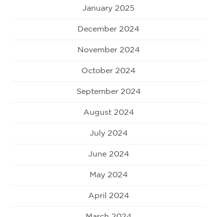
January 2025
December 2024
November 2024
October 2024
September 2024
August 2024
July 2024
June 2024
May 2024
April 2024
March 2024