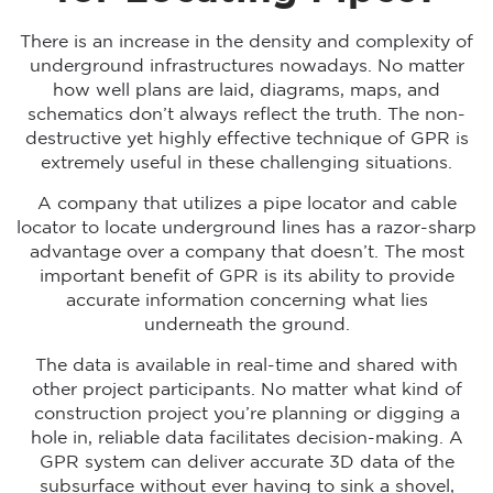
There is an increase in the density and complexity of
underground infrastructures nowadays. No matter
how well plans are laid, diagrams, maps, and
schematics don’t always reflect the truth. The non-
destructive yet highly effective technique of GPR is
extremely useful in these challenging situations.
A company that utilizes a pipe locator and cable
locator to locate underground lines has a razor-sharp
advantage over a company that doesn’t. The most
important benefit of GPR is its ability to provide
accurate information concerning what lies
underneath the ground.
The data is available in real-time and shared with
other project participants. No matter what kind of
construction project you’re planning or digging a
hole in, reliable data facilitates decision-making. A
GPR system can deliver accurate 3D data of the
subsurface without ever having to sink a shovel,