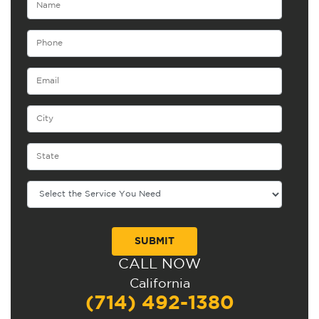
CALL NOW
Alternative:
California
(714) 492-1380