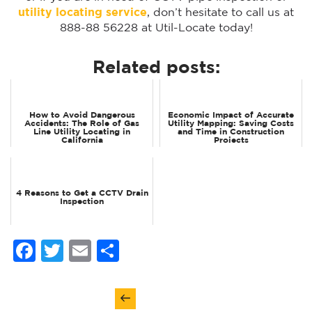
utility locating service
, don’t hesitate to call us at
888-88 56228 at Util-Locate today!
Related posts:
How to Avoid Dangerous
Economic Impact of Accurate
Accidents: The Role of Gas
Utility Mapping: Saving Costs
Line Utility Locating in
and Time in Construction
California
Projects
4 Reasons to Get a CCTV Drain
Inspection
Facebook
Twitter
Email
Share
Post