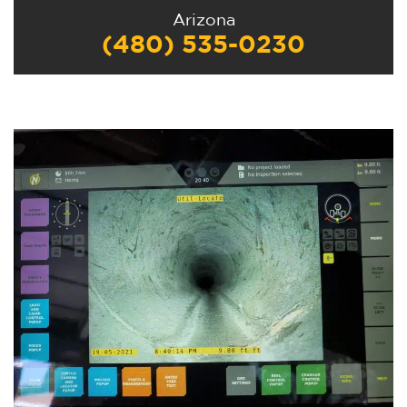
Arizona
(480) 535-0230