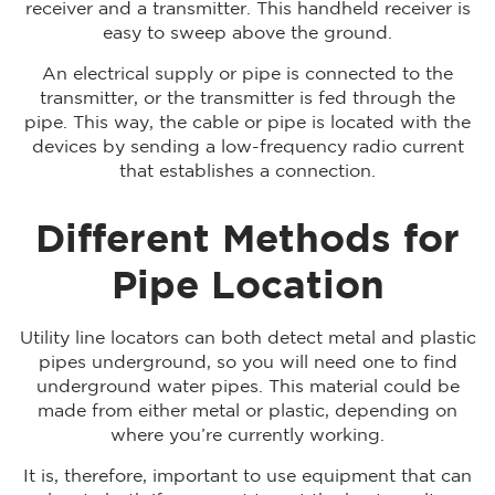
receiver and a transmitter. This handheld receiver is
easy to sweep above the ground.
An electrical supply or pipe is connected to the
transmitter, or the transmitter is fed through the
pipe. This way, the cable or pipe is located with the
devices by sending a low-frequency radio current
that establishes a connection.
Different Methods for
Pipe Location
Utility line locators can both detect metal and plastic
pipes underground, so you will need one to find
underground water pipes. This material could be
made from either metal or plastic, depending on
where you’re currently working.
It is, therefore, important to use equipment that can