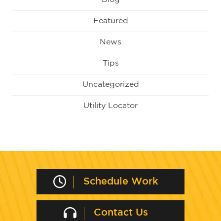
Featured
News
Tips
Uncategorized
Utility Locator
Schedule Work
Contact Us