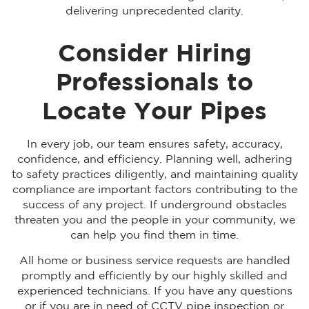
delivering unprecedented clarity.
Consider Hiring
Professionals to
Locate Your Pipes
In every job, our team ensures safety, accuracy,
confidence, and efficiency. Planning well, adhering
to safety practices diligently, and maintaining quality
compliance are important factors contributing to the
success of any project. If underground obstacles
threaten you and the people in your community, we
can help you find them in time.
All home or business service requests are handled
promptly and efficiently by our highly skilled and
experienced technicians. If you have any questions
or if you are in need of CCTV pipe inspection or