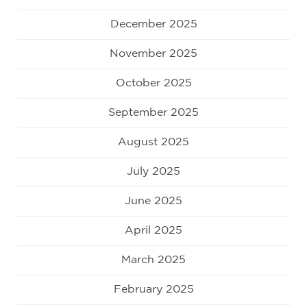
December 2025
November 2025
October 2025
September 2025
August 2025
July 2025
June 2025
April 2025
March 2025
February 2025