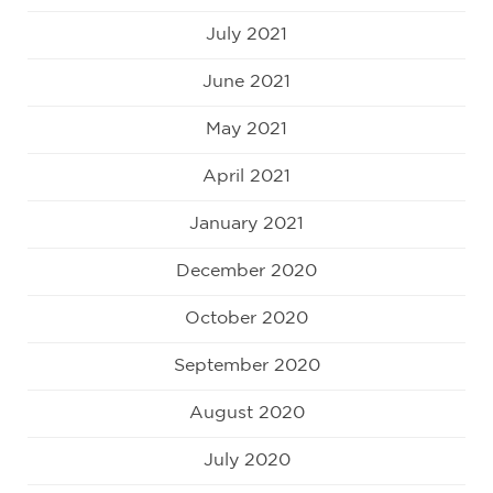
July 2021
June 2021
May 2021
April 2021
January 2021
December 2020
October 2020
September 2020
August 2020
July 2020