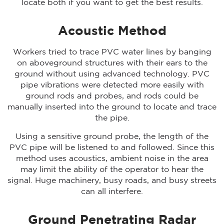
locate both if you want to get the best results.
Acoustic Method
Workers tried to trace PVC water lines by banging
on aboveground structures with their ears to the
ground without using advanced technology. PVC
pipe vibrations were detected more easily with
ground rods and probes, and rods could be
manually inserted into the ground to locate and trace
the pipe.
Using a sensitive ground probe, the length of the
PVC pipe will be listened to and followed. Since this
method uses acoustics, ambient noise in the area
may limit the ability of the operator to hear the
signal. Huge machinery, busy roads, and busy streets
can all interfere.
Ground Penetrating Radar