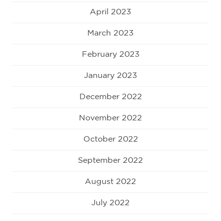
April 2023
March 2023
February 2023
January 2023
December 2022
November 2022
October 2022
September 2022
August 2022
July 2022