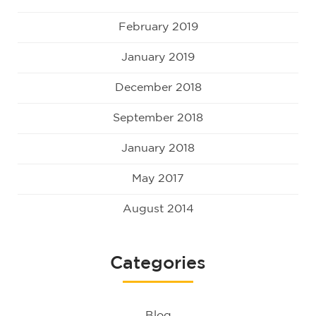
February 2019
January 2019
December 2018
September 2018
January 2018
May 2017
August 2014
Categories
Blog