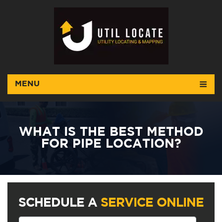
MENU
WHAT IS THE BEST METHOD
FOR PIPE LOCATION?
SCHEDULE A
SERVICE ONLINE