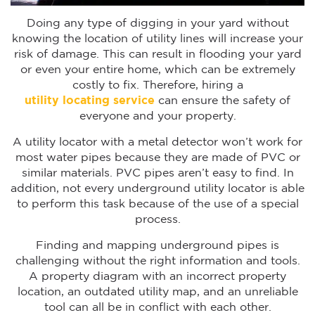
Doing any type of digging in your yard without
knowing the location of utility lines will increase your
risk of damage. This can result in flooding your yard
or even your entire home, which can be extremely
costly to fix. Therefore, hiring a
utility locating service
can ensure the safety of
everyone and your property.
A utility locator with a metal detector won’t work for
most water pipes because they are made of PVC or
similar materials. PVC pipes aren’t easy to find. In
addition, not every underground utility locator is able
to perform this task because of the use of a special
process.
Finding and mapping underground pipes is
challenging without the right information and tools.
A property diagram with an incorrect property
location, an outdated utility map, and an unreliable
tool can all be in conflict with each other.