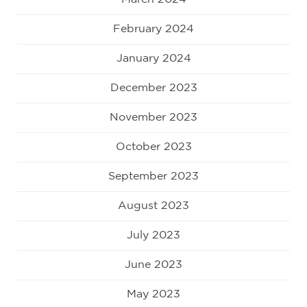
February 2024
January 2024
December 2023
November 2023
October 2023
September 2023
August 2023
July 2023
June 2023
May 2023