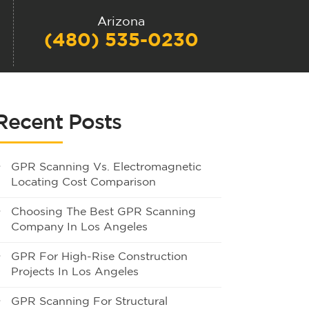
Arizona
(480) 535-0230
Recent Posts
GPR Scanning Vs. Electromagnetic
Locating Cost Comparison
Choosing The Best GPR Scanning
Company In Los Angeles
GPR For High-Rise Construction
Projects In Los Angeles
GPR Scanning For Structural