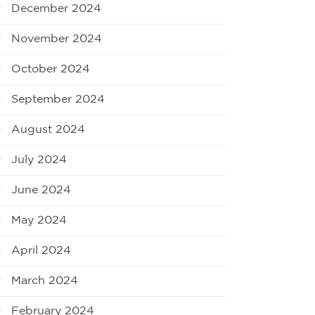
December 2024
November 2024
October 2024
September 2024
August 2024
July 2024
June 2024
May 2024
April 2024
March 2024
February 2024