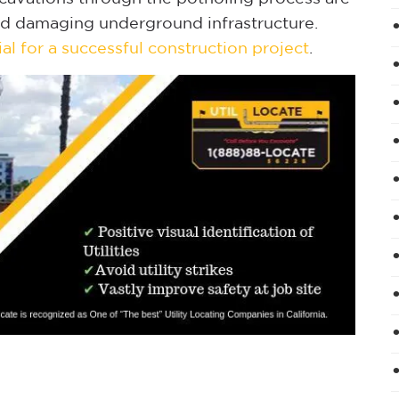
id damaging underground infrastructure.
ial for a successful construction project
.