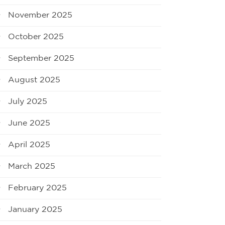
November 2025
October 2025
September 2025
August 2025
July 2025
June 2025
April 2025
March 2025
February 2025
January 2025