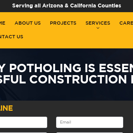
Serving all Arizona & California Counties
ME
ABOUT US
PROJECTS
SERVICES
CAR
NTACT US
Y POTHOLING IS ESSE
SFUL CONSTRUCTION 
INE