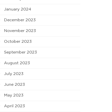
January 2024
December 2023
November 2023
October 2023
September 2023
August 2023
July 2023
June 2023
May 2023
April 2023