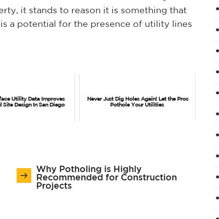
ty, it stands to reason it is something that
 a potential for the presence of utility lines
ace Utility Data Improves
Never Just Dig Holes Again! Let the Pros
d Site Design In San Diego
Pothole Your Utilities
Why Potholing is Highly
Recommended for Construction
Projects