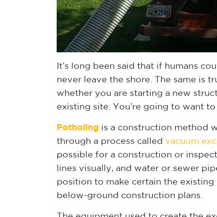
It’s long been said that if humans cou
never leave the shore. The same is t
whether you are starting a new struct
existing site. You’re going to want to
Potholing
is a construction method w
through a process called
vacuum exc
possible for a construction or inspec
lines visually, and water or sewer pip
position to make certain the existing 
below-ground construction plans.
The equipment used to create the ex