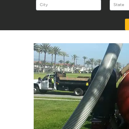
Alternative: