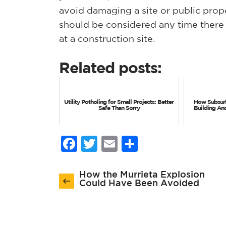
avoid damaging a site or public proper
should be considered any time there is
at a construction site.
Related posts:
Utility Potholing for Small Projects: Better
How Subsurf
Safe Than Sorry
Building An
Facebook
Twitter
Email
Share
Post
How the Murrieta Explosion
navigation
Could Have Been Avoided