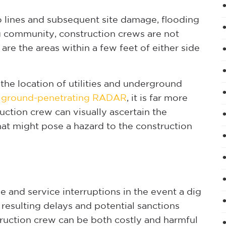
o lines and subsequent site damage, flooding
g community, construction crews are not
are the areas within a few feet of either side
the location of utilities and underground
d
ground-penetrating RADAR
, it is far more
ruction crew can visually ascertain the
hat might pose a hazard to the construction
 and service interruptions in the event a dig
resulting delays and potential sanctions
ruction crew can be both costly and harmful