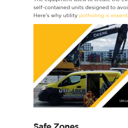
self-contained units designed to avo
Here’s why utility
potholing is essent
Safe Zones