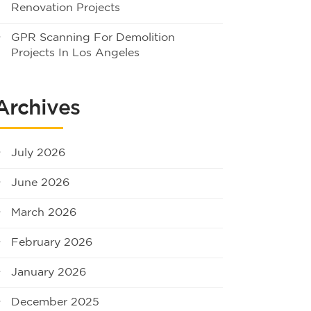
Renovation Projects
GPR Scanning For Demolition
Projects In Los Angeles
Archives
July 2026
June 2026
March 2026
February 2026
January 2026
December 2025