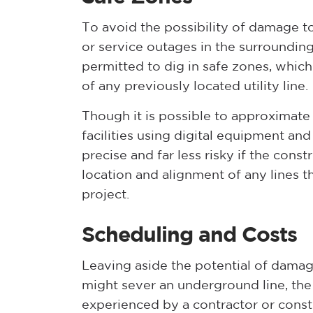
To avoid the possibility of damage t
or service outages in the surroundin
permitted to dig in safe zones, which 
of any previously located utility line.
Though it is possible to approximate 
facilities using digital equipment an
precise and far less risky if the const
location and alignment of any lines t
project.
Scheduling and Costs
Leaving aside the potential of damage
might sever an underground line, the 
experienced by a contractor or const