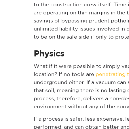
to the construction crew itself. Tim
are operating on thin margins in the
savings of bypassing prudent potholin
unlimited liability issues involved in 
to be on the safe side if only to pro
Physics
What if it were possible to simply va
location? If no tools are
penetrating 
underground either. If a vacuum can s
that soil, meaning there is no lasting 
process, therefore, delivers a non-de
environment without any of the abov
If a process is safer, less expensive
performed, and can obtain better an