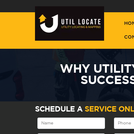
HO
CO
WHY UTILIT
SUCCES
SCHEDULE A
SERVICE ONL