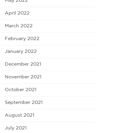
May 2022
April 2022
March 2022
February 2022
January 2022
December 2021
November 2021
October 2021
September 2021
August 2021
July 2021