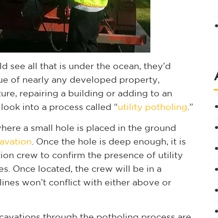
ld see all that is under the ocean, they’d
rue of nearly any developed property,
ure, repairing a building or adding to an
 look into a process called “
utility potholing
.”
here a small hole is placed in the ground
avation
. Once the hole is deep enough, it is
tion crew to confirm the presence of utility
es. Once located, the crew will be in a
lines won’t conflict with either above or
cavations through the potholing process are