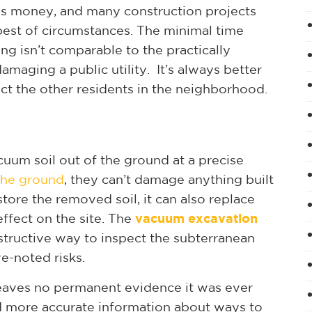
e is money, and many construction projects
 best of circumstances. The minimal time
g isn’t comparable to the practically
damaging a public utility. It’s always better
tect the other residents in the neighborhood.
cuum soil out of the ground at a precise
the ground
, they can’t damage anything built
tore the removed soil, it can also replace
effect on the site. The
vacuum excavation
structive way to inspect the subterranean
e-noted risks.
, leaves no permanent evidence it was ever
d more accurate information about ways to