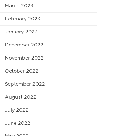
March 2023
February 2023
January 2023
December 2022
November 2022
October 2022
September 2022
August 2022
July 2022
June 2022