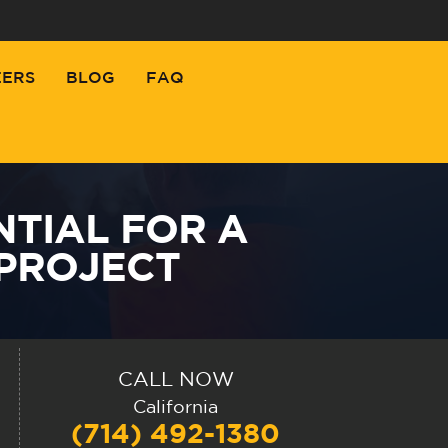
EERS
BLOG
FAQ
NTIAL FOR A
PROJECT
CALL NOW
California
(714) 492-1380