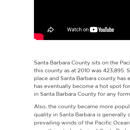
Santa Barbara County sits on the Pacif
this county as at 2010 was 423,895. S
place and Santa Barbara county has e
has eventually become a hot spot for
in Santa Barbara County for any form
Also, the county became more popula
quality in Santa Barbara is generally 
prevailing winds of the Pacific Ocean.