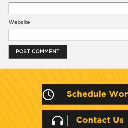
Website
Alternative:
Schedule Wo
Contact Us