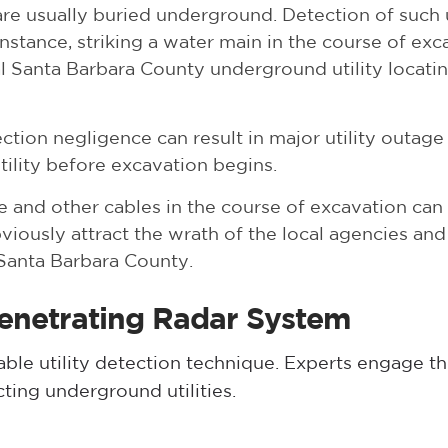
re usually buried underground. Detection of such 
nstance, striking a water main in the course of exc
l Santa Barbara County underground utility locatin
ction negligence can result in major utility outage 
utility before excavation begins.
 and other cables in the course of excavation can 
ously attract the wrath of the local agencies and l
n Santa Barbara County.
Penetrating Radar System
liable utility detection technique. Experts engage 
ting underground utilities.