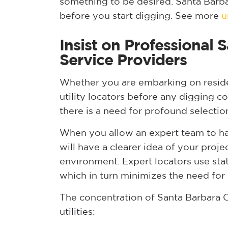
something to be desired. Santa Bar
before you start digging. See more
u
Insist on Professional
Service Providers
Whether you are embarking on reside
utility locators before any digging 
there is a need for profound selectio
When you allow an expert team to han
will have a clearer idea of your proje
environment. Expert locators use sta
which in turn minimizes the need for 
The concentration of Santa Barbara C
utilities: