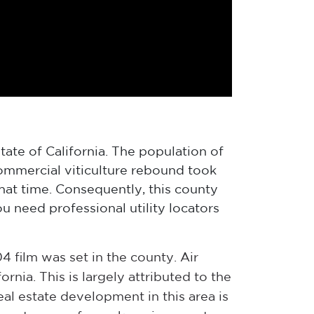
tate of California. The population of
commercial viticulture rebound took
hat time. Consequently, this county
 need professional utility locators
film was set in the county. Air
rnia. This is largely attributed to the
real estate development in this area is