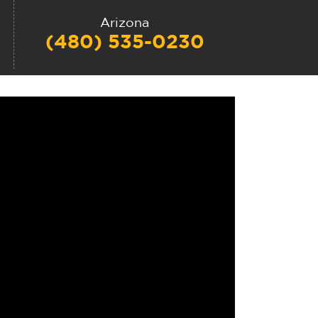
Arizona
(480) 535-0230