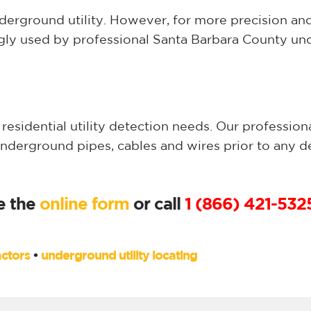
nderground utility. However, for more precision an
ngly used by professional Santa Barbara County und
esidential utility detection needs. Our profession
underground pipes, cables and wires prior to any 
e the
online form
or call
1 (866) 421-532
ctors
•
underground utility locating