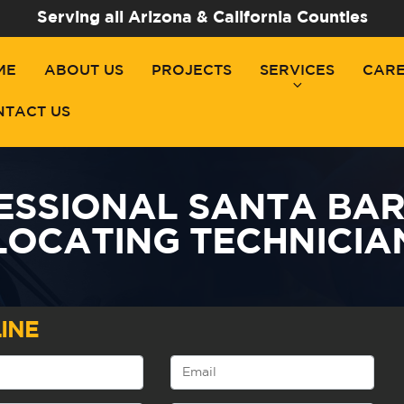
Serving all Arizona & California Counties
ME
ABOUT US
PROJECTS
SERVICES
CAR
NTACT US
ESSIONAL SANTA BAR
LOCATING TECHNICIA
INE