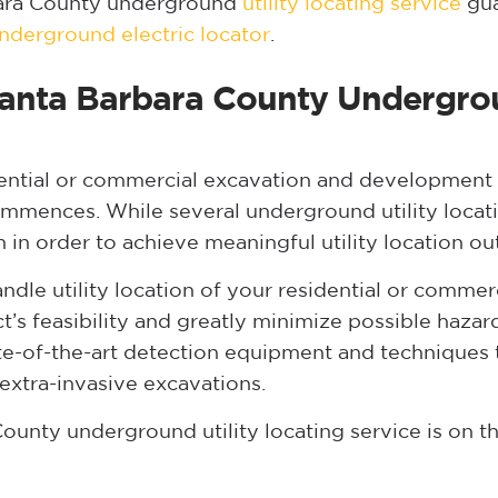
bara County underground
utility locating service
gua
nderground electric locator
.
 Santa Barbara County Undergrou
ntial or commercial excavation and development p
commences. While several underground utility locat
n in order to achieve meaningful utility location o
dle utility location of your residential or comme
ct’s feasibility and greatly minimize possible haza
te-of-the-art detection equipment and techniques t
extra-invasive excavations.
ounty underground utility locating service is on t