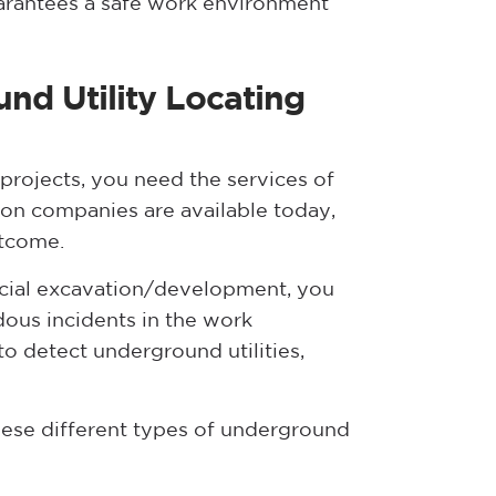
rantees a safe work environment
nd Utility Locating
rojects, you need the services of
ion companies are available today,
utcome.
rcial excavation/development, you
rdous incidents in the work
o detect underground utilities,
hese different types of underground