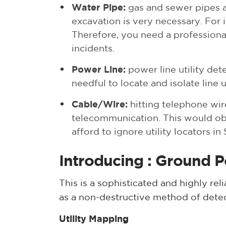
Water Pipe
:
gas and sewer pipes a
excavation is very necessary. For i
Therefore, you need a professiona
incidents.
Power Line
:
power line utility dete
needful to locate and isolate line 
Cable/Wire:
hitting telephone wire
telecommunication. This would obvi
afford to ignore utility locators i
Introducing : Ground 
This is a sophisticated and highly re
as a non-destructive method of detec
Utility Mapping