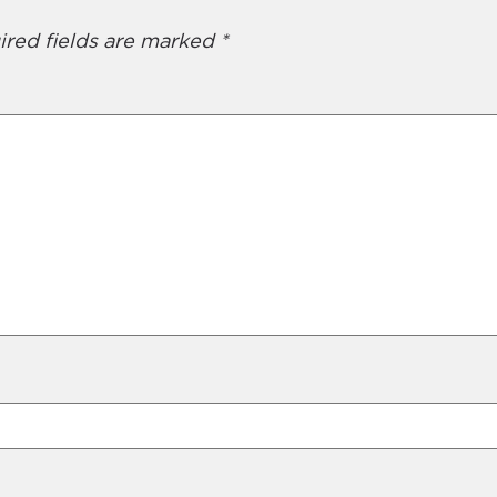
ired fields are marked
*