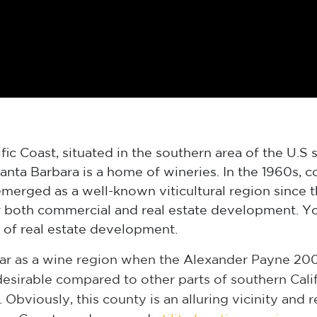
ic Coast, situated in the southern area of the U.S s
anta Barbara is a home of wineries. In the 1960s, 
merged as a well-known viticultural region since t
 both commercial and real estate development. You
 of real estate development.
r as a wine region when the Alexander Payne 2004 
desirable compared to other parts of southern Califo
 Obviously, this county is an alluring vicinity and 