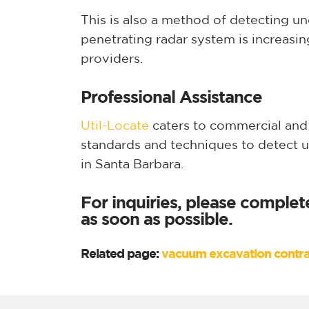
This is also a method of detecting u
penetrating radar system is increasi
providers.
Professional Assistance
Util-Locate
caters to commercial and r
standards and techniques to detect 
in Santa Barbara.
For inquiries, please complet
as soon as possible.
Related page:
vacuum excavation contra