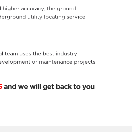
d higher accuracy, the ground
erground utility locating service
al team uses the best industry
development or maintenance projects
5
and we will get back to you