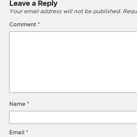
Leave a Reply
Your email address will not be published.
Requ
Comment
*
Name
*
Email
*