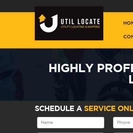
HO
CO
HIGHLY PROF
SCHEDULE A
SERVICE ONL