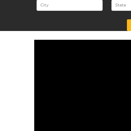
Alternative: