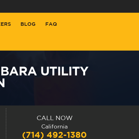
EERS
BLOG
FAQ
BARA UTILITY
N
CALL NOW
California
(714) 492-1380