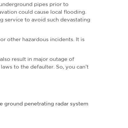
underground pipes prior to
avation could cause local flooding.
g service to avoid such devastating
or other hazardous incidents. It is
also result in major outage of
aws to the defaulter. So, you can’t
the ground penetrating radar system