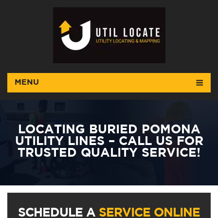
MENU
LOCATING BURIED POMONA
UTILITY LINES – CALL US FOR
TRUSTED QUALITY SERVICE!
SCHEDULE A
SERVICE ONLINE