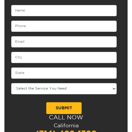
CALL NOW
Alternative:
California