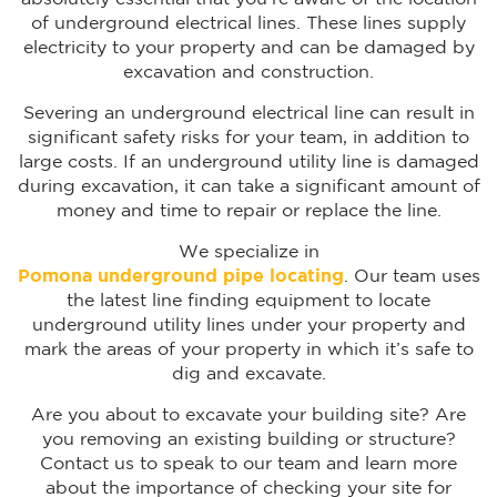
of underground electrical lines. These lines supply
electricity to your property and can be damaged by
excavation and construction.
Severing an underground electrical line can result in
significant safety risks for your team, in addition to
large costs. If an underground utility line is damaged
during excavation, it can take a significant amount of
money and time to repair or replace the line.
We specialize in
Pomona underground pipe locating
. Our team uses
the latest line finding equipment to locate
underground utility lines under your property and
mark the areas of your property in which it’s safe to
dig and excavate.
Are you about to excavate your building site? Are
you removing an existing building or structure?
Contact us to speak to our team and learn more
about the importance of checking your site for