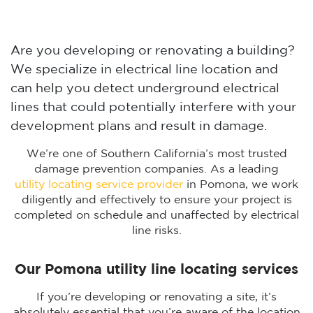
Are you developing or renovating a building?
We specialize in electrical line location and
can help you detect underground electrical
lines that could potentially interfere with your
development plans and result in damage.
We’re one of Southern California’s most trusted
damage prevention companies. As a leading
utility locating service provider
in Pomona, we work
diligently and effectively to ensure your project is
completed on schedule and unaffected by electrical
line risks.
Our Pomona utility line locating services
If you’re developing or renovating a site, it’s
absolutely essential that you’re aware of the location