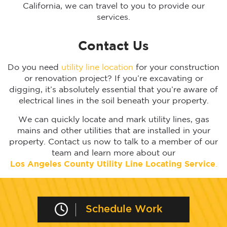
California, we can travel to you to provide our
services.
Contact Us
Do you need
utility line location
for your construction
or renovation project? If you’re excavating or
digging, it’s absolutely essential that you’re aware of
electrical lines in the soil beneath your property.
We can quickly locate and mark utility lines, gas
mains and other utilities that are installed in your
property. Contact us now to talk to a member of our
team and learn more about our
Los Angeles
County Utility Line Locating Service
.
Schedule Work