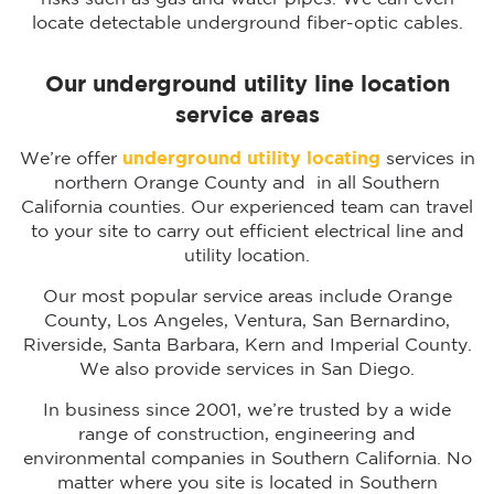
locate detectable underground fiber-optic cables.
Our underground utility line location
service areas
We’re offer
underground utility locating
services in
northern Orange County and in all Southern
California counties. Our experienced team can travel
to your site to carry out efficient electrical line and
utility location.
Our most popular service areas include Orange
County, Los Angeles, Ventura, San Bernardino,
Riverside, Santa Barbara, Kern and Imperial County.
We also provide services in San Diego.
In business since 2001, we’re trusted by a wide
range of construction, engineering and
environmental companies in Southern California. No
matter where you site is located in Southern