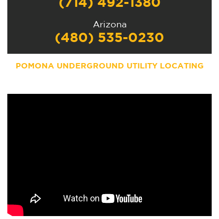
(714) 492-1380
Arizona
(480) 535-0230
POMONA UNDERGROUND UTILITY LOCATING