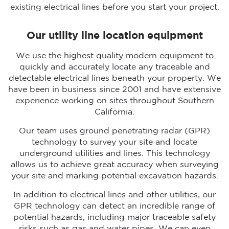
existing electrical lines before you start your project.
Our utility line location equipment
We use the highest quality modern equipment to
quickly and accurately locate any traceable and
detectable electrical lines beneath your property. We
have been in business since 2001 and have extensive
experience working on sites throughout Southern
California.
Our team uses ground penetrating radar (GPR)
technology to survey your site and locate
underground utilities and lines. This technology
allows us to achieve great accuracy when surveying
your site and marking potential excavation hazards.
In addition to electrical lines and other utilities, our
GPR technology can detect an incredible range of
potential hazards, including major traceable safety
risks such as gas and water pipes. We can even