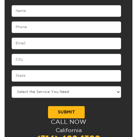
CALL NOW
Alternative:
California