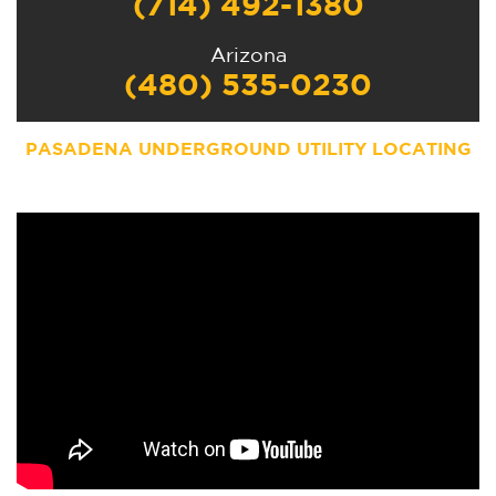
(714) 492-1380
Arizona
(480) 535-0230
PASADENA UNDERGROUND UTILITY LOCATING