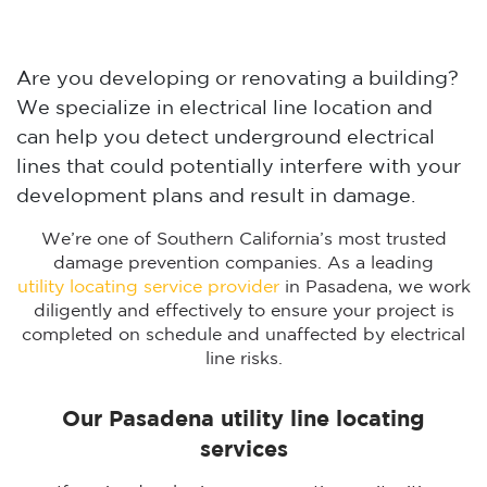
Are you developing or renovating a building?
We specialize in electrical line location and
can help you detect underground electrical
lines that could potentially interfere with your
development plans and result in damage.
We’re one of Southern California’s most trusted
damage prevention companies. As a leading
utility locating service provider
in Pasadena, we work
diligently and effectively to ensure your project is
completed on schedule and unaffected by electrical
line risks.
Our Pasadena utility line locating
services