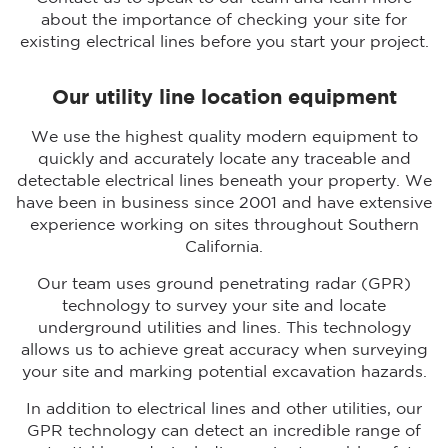
about the importance of checking your site for
existing electrical lines before you start your project.
Our utility line location equipment
We use the highest quality modern equipment to
quickly and accurately locate any traceable and
detectable electrical lines beneath your property. We
have been in business since 2001 and have extensive
experience working on sites throughout Southern
California.
Our team uses ground penetrating radar (GPR)
technology to survey your site and locate
underground utilities and lines. This technology
allows us to achieve great accuracy when surveying
your site and marking potential excavation hazards.
In addition to electrical lines and other utilities, our
GPR technology can detect an incredible range of