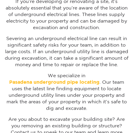
If you’re developing or renovating a site, it’s
absolutely essential that you’re aware of the location
of underground electrical lines. These lines supply
electricity to your property and can be damaged by
excavation and construction.
Severing an underground electrical line can result in
significant safety risks for your team, in addition to
large costs. If an underground utility line is damaged
during excavation, it can take a significant amount of
money and time to repair or replace the line.
We specialize in
Pasadena underground pipe locating
. Our team
uses the latest line finding equipment to locate
underground utility lines under your property and
mark the areas of your property in which it’s safe to
dig and excavate.
Are you about to excavate your building site? Are
you removing an existing building or structure?
Contact us to speak to our team and learn more