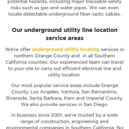
potential hazards, including major traceable safety
risks such as gas and water pipes. We can even
locate detectable underground fiber-optic cables.
Our underground utility line location
service areas
We’re offer
underground utility locating
services in
northern Orange County and in all Southern
California counties. Our experienced team can travel
to your site to carry out efficient electrical line and
utility location.
Our most popular service areas include Orange
County, Los Angeles, Ventura, San Bernardino,
Riverside, Santa Barbara, Kern and Imperial County.
We also provide services in San Diego.
In business since 2001, we’re trusted by a wide
range of construction, engineering and
environmental companies in Southern California. No