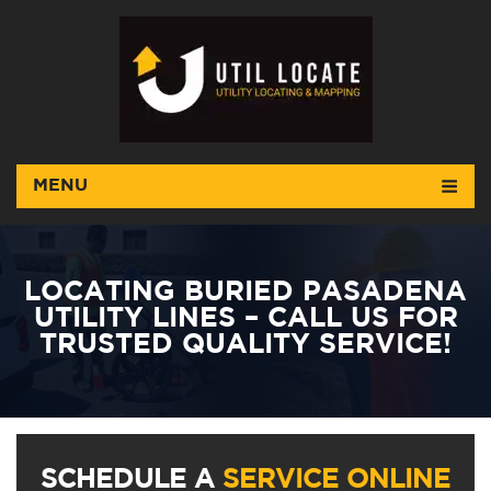
MENU
LOCATING BURIED PASADENA
UTILITY LINES – CALL US FOR
TRUSTED QUALITY SERVICE!
SCHEDULE A
SERVICE ONLINE