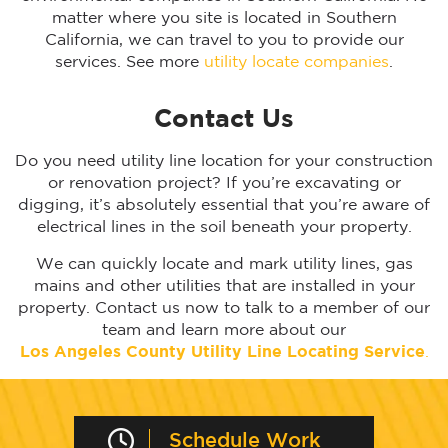
matter where you site is located in Southern
California, we can travel to you to provide our
services. See more
utility locate companies
.
Contact Us
Do you need utility line location for your construction
or renovation project? If you’re excavating or
digging, it’s absolutely essential that you’re aware of
electrical lines in the soil beneath your property.
We can quickly locate and mark utility lines, gas
mains and other utilities that are installed in your
property. Contact us now to talk to a member of our
team and learn more about our
Los Angeles
County Utility Line Locating Service
.
Schedule Work