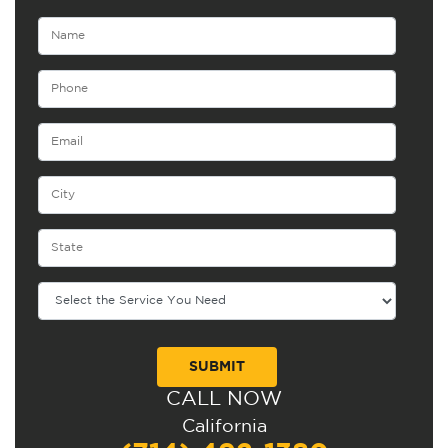
CALL NOW
Alternative:
California