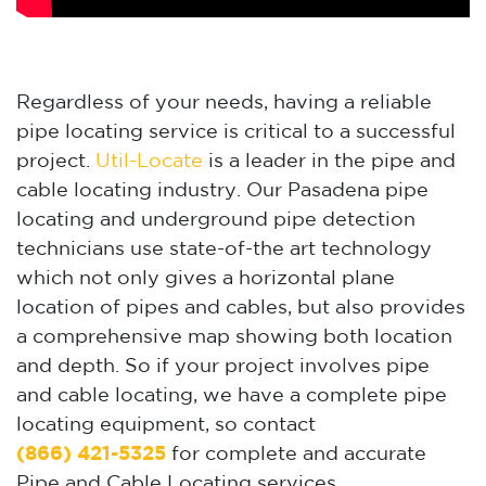
Regardless of your needs, having a reliable
pipe locating service is critical to a successful
project.
Util-Locate
is a leader in the pipe and
cable locating industry. Our Pasadena pipe
locating and underground pipe detection
technicians use state-of-the art technology
which not only gives a horizontal plane
location of pipes and cables, but also provides
a comprehensive map showing both location
and depth. So if your project involves pipe
and cable locating, we have a complete pipe
locating equipment, so contact
(866) 421-5325
for complete and accurate
Pipe and Cable Locating services.