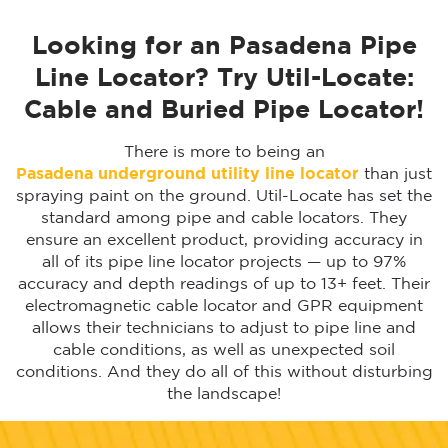
Looking for an Pasadena Pipe
Line Locator? Try Util-Locate:
Cable and Buried Pipe Locator!
There is more to being an
Pasadena underground utility line locator
than just
spraying paint on the ground. Util-Locate has set the
standard among pipe and cable locators. They
ensure an excellent product, providing accuracy in
all of its pipe line locator projects — up to 97%
accuracy and depth readings of up to 13+ feet. Their
electromagnetic cable locator and GPR equipment
allows their technicians to adjust to pipe line and
cable conditions, as well as unexpected soil
conditions. And they do all of this without disturbing
the landscape!