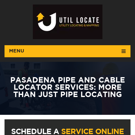
MENU
PASADENA PIPE AND CABLE
LOCATOR SERVICES: MORE
THAN JUST PIPE LOCATING
SCHEDULE A
SERVICE ONLINE