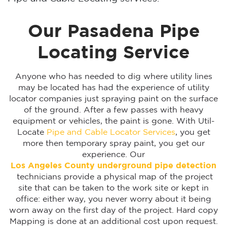
Our Pasadena Pipe
Locating Service
Anyone who has needed to dig where utility lines
may be located has had the experience of utility
locator companies just spraying paint on the surface
of the ground. After a few passes with heavy
equipment or vehicles, the paint is gone. With Util-
Locate
Pipe and Cable Locator Services
, you get
more then temporary spray paint, you get our
experience. Our
Los Angeles
County underground pipe detection
technicians provide a physical map of the project
site that can be taken to the work site or kept in
office: either way, you never worry about it being
worn away on the first day of the project. Hard copy
Mapping is done at an additional cost upon request.