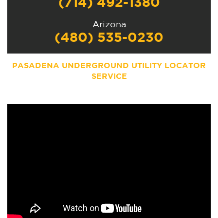
(714) 492-1380
Arizona
(480) 535-0230
PASADENA UNDERGROUND UTILITY LOCATOR
SERVICE