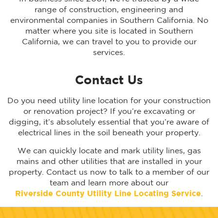
range of construction, engineering and
environmental companies in Southern California. No
matter where you site is located in Southern
California, we can travel to you to provide our
services.
Contact Us
Do you need utility line location for your construction
or renovation project? If you’re excavating or
digging, it’s absolutely essential that you’re aware of
electrical lines in the soil beneath your property.
We can quickly locate and mark utility lines, gas
mains and other utilities that are installed in your
property. Contact us now to talk to a member of our
team and learn more about our
Riverside
County Utility Line Locating Service
.