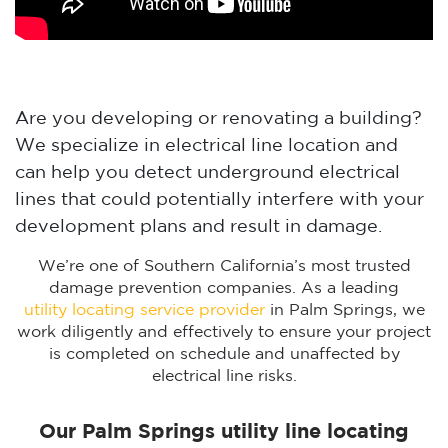
Are you developing or renovating a building?
We specialize in electrical line location and
can help you detect underground electrical
lines that could potentially interfere with your
development plans and result in damage.
We’re one of Southern California’s most trusted
damage prevention companies. As a leading
utility locating service provider
in Palm Springs, we
work diligently and effectively to ensure your project
is completed on schedule and unaffected by
electrical line risks.
Our Palm Springs utility line locating