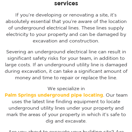
services
If you’re developing or renovating a site, it’s
absolutely essential that you’re aware of the location
of underground electrical lines. These lines supply
electricity to your property and can be damaged by
excavation and construction.
Severing an underground electrical line can result in
significant safety risks for your team, in addition to
large costs. If an underground utility line is damaged
during excavation, it can take a significant amount of
money and time to repair or replace the line.
We specialize in
Palm Springs
underground pipe locating
. Our team
uses the latest line finding equipment to locate
underground utility lines under your property and
mark the areas of your property in which it’s safe to
dig and excavate.