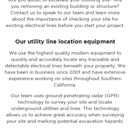
Are you about to excavate your building site? Are
you removing an existing building or structure?
Contact us to speak to our team and learn more
about the importance of checking your site for
existing electrical lines before you start your project.
Our utility line location equipment
We use the highest quality modern equipment to
quickly and accurately locate any traceable and
detectable electrical lines beneath your property. We
have been in business since 2001 and have extensive
experience working on sites throughout Southern
California.
Our team uses ground penetrating radar (GPR)
technology to survey your site and locate
underground utilities and lines. This technology
allows us to achieve great accuracy when surveying
your site and marking potential excavation hazards.