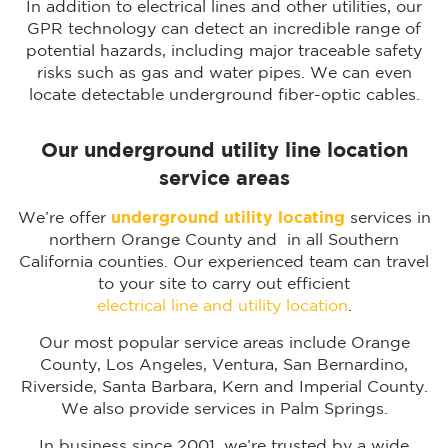
In addition to electrical lines and other utilities, our
GPR technology can detect an incredible range of
potential hazards, including major traceable safety
risks such as gas and water pipes. We can even
locate detectable underground fiber-optic cables.
Our underground utility line location
service areas
We’re offer
underground utility locating
services in
northern Orange County and in all Southern
California counties. Our experienced team can travel
to your site to carry out efficient
electrical line and utility location
.
Our most popular service areas include Orange
County, Los Angeles, Ventura, San Bernardino,
Riverside, Santa Barbara, Kern and Imperial County.
We also provide services in Palm Springs.
In business since 2001, we’re trusted by a wide