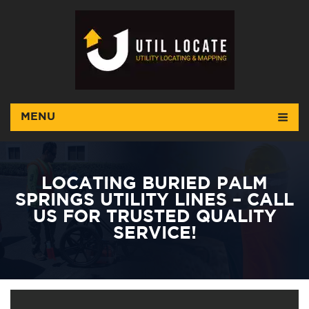
MENU
LOCATING BURIED PALM
SPRINGS UTILITY LINES – CALL
US FOR TRUSTED QUALITY
SERVICE!