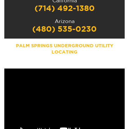
California
(714) 492-1380
Arizona
(480) 535-0230
PALM SPRINGS
UNDERGROUND UTILITY
LOCATING