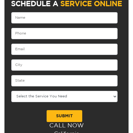
SCHEDULE A
SERVICE ONLINE
CALL NOW
Alternative: