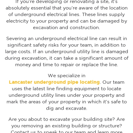
If you’re developing or renovating a site, it’s
absolutely essential that you’re aware of the location
of underground electrical lines. These lines supply
electricity to your property and can be damaged by
excavation and construction.
Severing an underground electrical line can result in
significant safety risks for your team, in addition to
large costs. If an underground utility line is damaged
during excavation, it can take a significant amount of
money and time to repair or replace the line.
We specialize in
Lancaster underground pipe locating
. Our team
uses the latest line finding equipment to locate
underground utility lines under your property and
mark the areas of your property in which it’s safe to
dig and excavate.
Are you about to excavate your building site? Are
you removing an existing building or structure?
Contact us to speak to our team and learn more