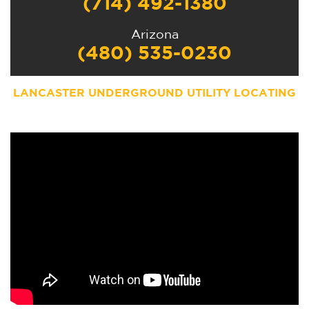
(714) 492-1380
Arizona
(480) 535-0230
LANCASTER UNDERGROUND UTILITY LOCATING