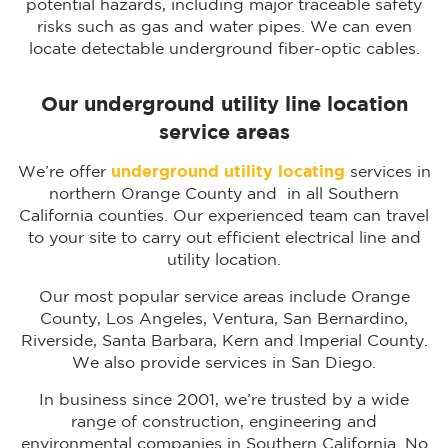
potential hazards, including major traceable safety
risks such as gas and water pipes. We can even
locate detectable underground fiber-optic cables.
Our underground utility line location
service areas
We’re offer
underground utility locating
services in
northern Orange County and in all Southern
California counties. Our experienced team can travel
to your site to carry out efficient electrical line and
utility location.
Our most popular service areas include Orange
County, Los Angeles, Ventura, San Bernardino,
Riverside, Santa Barbara, Kern and Imperial County.
We also provide services in San Diego.
In business since 2001, we’re trusted by a wide
range of construction, engineering and
environmental companies in Southern California. No