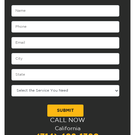
CALL NOW
Alternative:
California