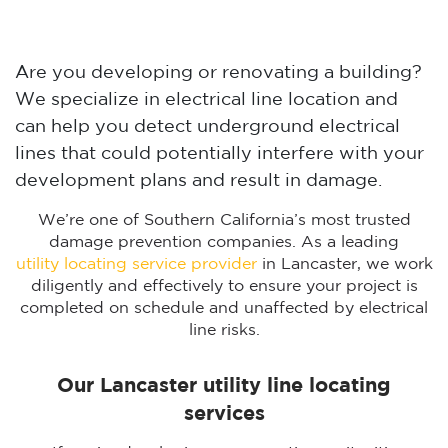
Are you developing or renovating a building?
We specialize in electrical line location and
can help you detect underground electrical
lines that could potentially interfere with your
development plans and result in damage.
We’re one of Southern California’s most trusted
damage prevention companies. As a leading
utility locating service provider
in Lancaster, we work
diligently and effectively to ensure your project is
completed on schedule and unaffected by electrical
line risks.
Our Lancaster utility line locating
services