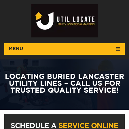
MENU
LOCATING BURIED LANCASTER
UTILITY LINES – CALL US FOR
TRUSTED QUALITY SERVICE!
SCHEDULE A
SERVICE ONLINE