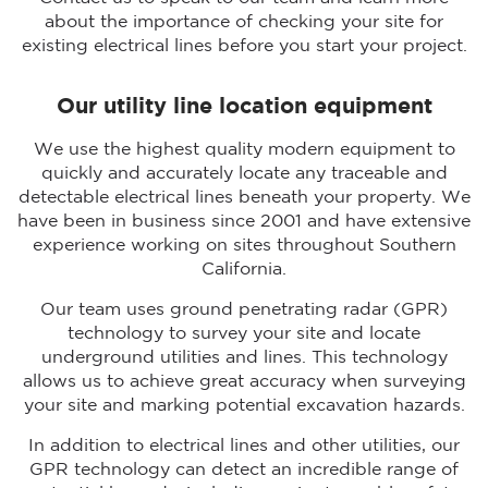
about the importance of checking your site for
existing electrical lines before you start your project.
Our utility line location equipment
We use the highest quality modern equipment to
quickly and accurately locate any traceable and
detectable electrical lines beneath your property. We
have been in business since 2001 and have extensive
experience working on sites throughout Southern
California.
Our team uses ground penetrating radar (GPR)
technology to survey your site and locate
underground utilities and lines. This technology
allows us to achieve great accuracy when surveying
your site and marking potential excavation hazards.
In addition to electrical lines and other utilities, our
GPR technology can detect an incredible range of