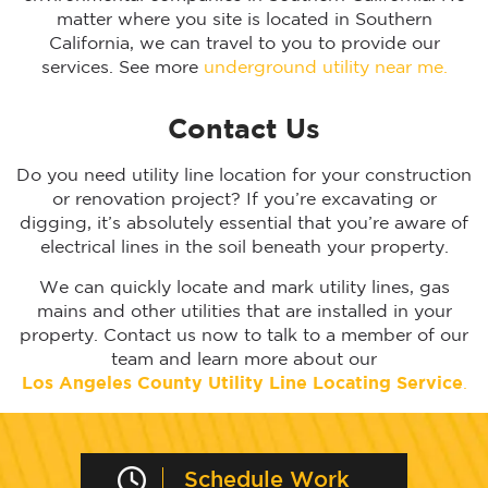
matter where you site is located in Southern
California, we can travel to you to provide our
services. See more
underground utility near me.
Contact Us
Do you need utility line location for your construction
or renovation project? If you’re excavating or
digging, it’s absolutely essential that you’re aware of
electrical lines in the soil beneath your property.
We can quickly locate and mark utility lines, gas
mains and other utilities that are installed in your
property. Contact us now to talk to a member of our
team and learn more about our
Los Angeles
County Utility Line Locating Service
.
Schedule Work